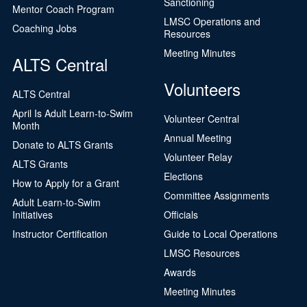
Sanctioning
Mentor Coach Program
LMSC Operations and
Coaching Jobs
Resources
Meeting Minutes
ALTS Central
Volunteers
ALTS Central
April Is Adult Learn-to-Swim
Volunteer Central
Month
Annual Meeting
Donate to ALTS Grants
Volunteer Relay
ALTS Grants
Elections
How to Apply for a Grant
Committee Assignments
Adult Learn-to-Swim
Initiatives
Officials
Instructor Certification
Guide to Local Operations
LMSC Resources
Awards
Meeting Minutes