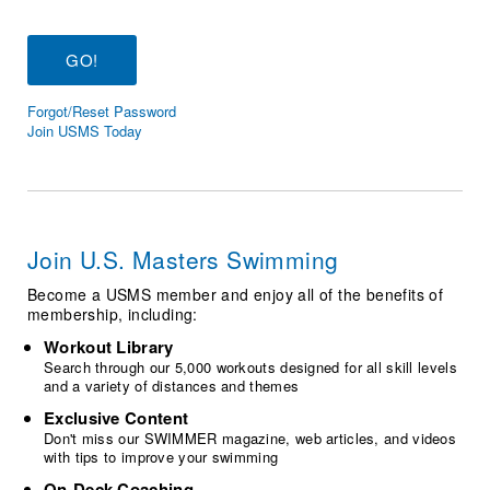
Logo Merchandise
Workout Tracking
Eligibility Policy
Membership Benefits
SWIMMER Magazine
Forgot/Reset Password
Open Water Central
Join USMS Today
Club Central
Coach Central
Join U.S. Masters Swimming
Volunteer Central
Become a USMS member and enjoy all of the benefits of
membership, including:
Adult Learn-To-Swim Central
Workout Library
Search through our 5,000 workouts designed for all skill levels
and a variety of distances and themes
Exclusive Content
Don't miss our SWIMMER magazine, web articles, and videos
with tips to improve your swimming
On-Deck Coaching