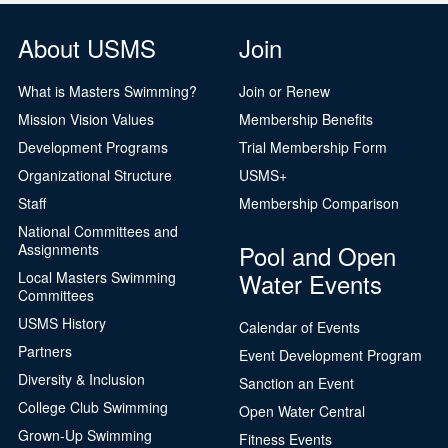
About USMS
Join
What is Masters Swimming?
Join or Renew
Mission Vision Values
Membership Benefits
Development Programs
Trial Membership Form
Organizational Structure
USMS+
Staff
Membership Comparison
National Committees and
Pool and Open
Assignments
Water Events
Local Masters Swimming
Committees
USMS History
Calendar of Events
Partners
Event Development Program
Diversity & Inclusion
Sanction an Event
College Club Swimming
Open Water Central
Grown-Up Swimming
Fitness Events