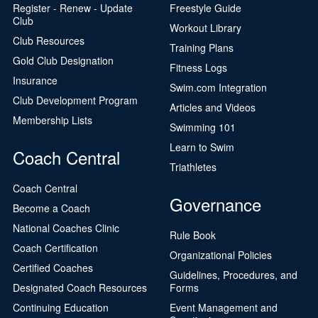
Register - Renew - Update
Freestyle Guide
Club
Workout Library
Club Resources
Training Plans
Gold Club Designation
Fitness Logs
Insurance
Swim.com Integration
Club Development Program
Articles and Videos
Membership Lists
Swimming 101
Learn to Swim
Coach Central
Triathletes
Coach Central
Governance
Become a Coach
National Coaches Clinic
Rule Book
Coach Certification
Organizational Policies
Certified Coaches
Guidelines, Procedures, and
Designated Coach Resources
Forms
Continuing Education
Event Management and