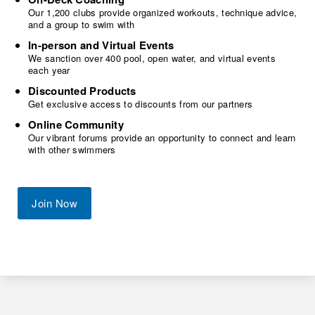
Our 1,200 clubs provide organized workouts, technique advice,
and a group to swim with
In-person and Virtual Events
We sanction over 400 pool, open water, and virtual events
each year
Discounted Products
Get exclusive access to discounts from our partners
Online Community
Our vibrant forums provide an opportunity to connect and learn
with other swimmers
Join Now