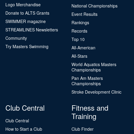
Logo Merchandise
National Championships
Donate to ALTS Grants
Event Results
SWIMMER magazine
Rankings
STREAMLINES Newsletters
Records
Community
Top 10
Try Masters Swimming
All-American
All-Stars
World Aquatics Masters
Championships
Pan Am Masters
Championships
Stroke Development Clinic
Club Central
Fitness and
Training
Club Central
How to Start a Club
Club Finder