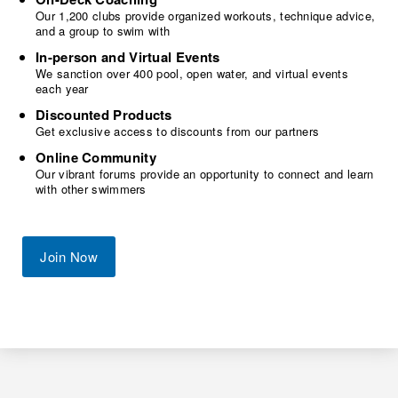
Our 1,200 clubs provide organized workouts, technique advice,
and a group to swim with
In-person and Virtual Events
We sanction over 400 pool, open water, and virtual events
each year
Discounted Products
Get exclusive access to discounts from our partners
Online Community
Our vibrant forums provide an opportunity to connect and learn
with other swimmers
Join Now