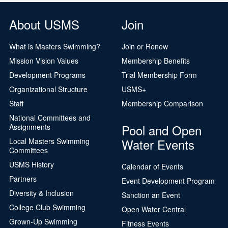
About USMS
Join
What is Masters Swimming?
Join or Renew
Mission Vision Values
Membership Benefits
Development Programs
Trial Membership Form
Organizational Structure
USMS+
Staff
Membership Comparison
National Committees and
Pool and Open
Assignments
Water Events
Local Masters Swimming
Committees
USMS History
Calendar of Events
Partners
Event Development Program
Diversity & Inclusion
Sanction an Event
College Club Swimming
Open Water Central
Grown-Up Swimming
Fitness Events