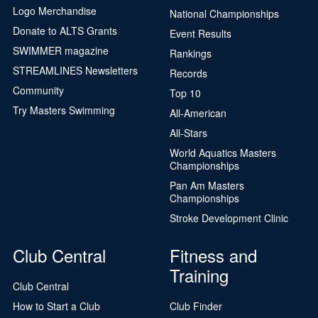
Logo Merchandise
National Championships
Donate to ALTS Grants
Event Results
SWIMMER magazine
Rankings
STREAMLINES Newsletters
Records
Community
Top 10
Try Masters Swimming
All-American
All-Stars
World Aquatics Masters
Championships
Pan Am Masters
Championships
Stroke Development Clinic
Club Central
Fitness and
Training
Club Central
How to Start a Club
Club Finder