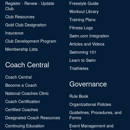
Register - Renew - Update
Freestyle Guide
Club
Workout Library
Club Resources
Training Plans
Gold Club Designation
Fitness Logs
Insurance
Swim.com Integration
Club Development Program
Articles and Videos
Membership Lists
Swimming 101
Learn to Swim
Coach Central
Triathletes
Coach Central
Governance
Become a Coach
National Coaches Clinic
Rule Book
Coach Certification
Organizational Policies
Certified Coaches
Guidelines, Procedures, and
Designated Coach Resources
Forms
Continuing Education
Event Management and