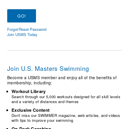
Logo Merchandise
Workout Tracking
Eligibility Policy
Membership Benefits
SWIMMER Magazine
Forgot/Reset Password
Open Water Central
Join USMS Today
Club Central
Coach Central
Join U.S. Masters Swimming
Volunteer Central
Become a USMS member and enjoy all of the benefits of
membership, including:
Adult Learn-To-Swim Central
Workout Library
Search through our 5,000 workouts designed for all skill levels
and a variety of distances and themes
Exclusive Content
Don't miss our SWIMMER magazine, web articles, and videos
with tips to improve your swimming
On-Deck Coaching