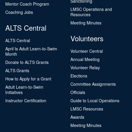
Sanctioning
Mentor Coach Program
LMSC Operations and
Coaching Jobs
Resources
Meeting Minutes
ALTS Central
Volunteers
ALTS Central
April Is Adult Learn-to-Swim
Volunteer Central
Month
Annual Meeting
Donate to ALTS Grants
Volunteer Relay
ALTS Grants
Elections
How to Apply for a Grant
Committee Assignments
Adult Learn-to-Swim
Initiatives
Officials
Instructor Certification
Guide to Local Operations
LMSC Resources
Awards
Meeting Minutes