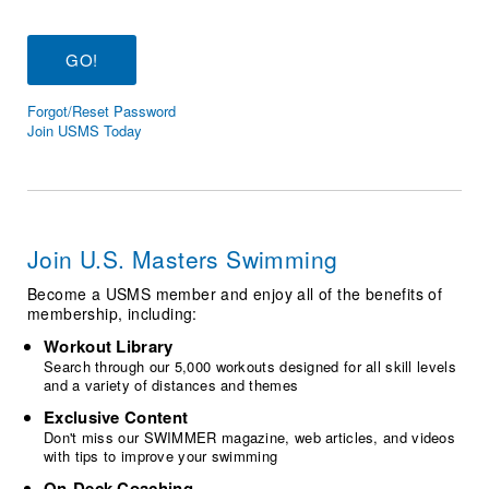
Logo Merchandise
Workout Tracking
Eligibility Policy
Membership Benefits
SWIMMER Magazine
Forgot/Reset Password
Open Water Central
Join USMS Today
Club Central
Coach Central
Join U.S. Masters Swimming
Volunteer Central
Become a USMS member and enjoy all of the benefits of
membership, including:
Adult Learn-To-Swim Central
Workout Library
Search through our 5,000 workouts designed for all skill levels
and a variety of distances and themes
Exclusive Content
Don't miss our SWIMMER magazine, web articles, and videos
with tips to improve your swimming
On-Deck Coaching