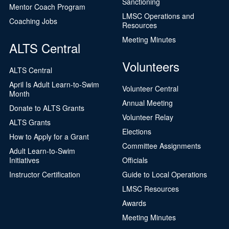
Sanctioning
Mentor Coach Program
LMSC Operations and
Coaching Jobs
Resources
Meeting Minutes
ALTS Central
Volunteers
ALTS Central
April Is Adult Learn-to-Swim
Volunteer Central
Month
Annual Meeting
Donate to ALTS Grants
Volunteer Relay
ALTS Grants
Elections
How to Apply for a Grant
Committee Assignments
Adult Learn-to-Swim
Initiatives
Officials
Instructor Certification
Guide to Local Operations
LMSC Resources
Awards
Meeting Minutes