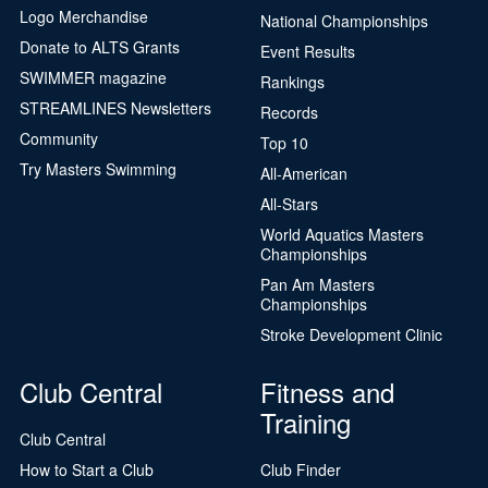
Logo Merchandise
National Championships
Donate to ALTS Grants
Event Results
SWIMMER magazine
Rankings
STREAMLINES Newsletters
Records
Community
Top 10
Try Masters Swimming
All-American
All-Stars
World Aquatics Masters
Championships
Pan Am Masters
Championships
Stroke Development Clinic
Club Central
Fitness and
Training
Club Central
How to Start a Club
Club Finder