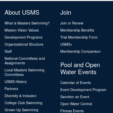
About USMS
Join
What is Masters Swimming?
Join or Renew
Mission Vision Values
Membership Benefits
Development Programs
Trial Membership Form
Organizational Structure
USMS+
Staff
Membership Comparison
National Committees and
Pool and Open
Assignments
Water Events
Local Masters Swimming
Committees
USMS History
Calendar of Events
Partners
Event Development Program
Diversity & Inclusion
Sanction an Event
College Club Swimming
Open Water Central
Grown-Up Swimming
Fitness Events