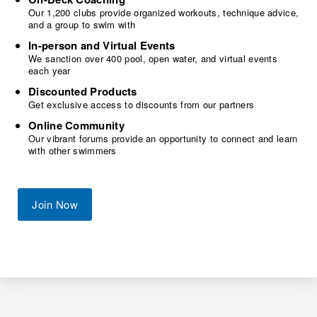
Our 1,200 clubs provide organized workouts, technique advice,
and a group to swim with
In-person and Virtual Events
We sanction over 400 pool, open water, and virtual events
each year
Discounted Products
Get exclusive access to discounts from our partners
Online Community
Our vibrant forums provide an opportunity to connect and learn
with other swimmers
Join Now