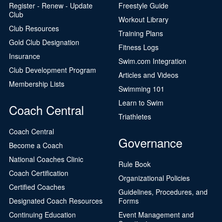
Register - Renew - Update
Freestyle Guide
Club
Workout Library
Club Resources
Training Plans
Gold Club Designation
Fitness Logs
Insurance
Swim.com Integration
Club Development Program
Articles and Videos
Membership Lists
Swimming 101
Learn to Swim
Coach Central
Triathletes
Coach Central
Governance
Become a Coach
National Coaches Clinic
Rule Book
Coach Certification
Organizational Policies
Certified Coaches
Guidelines, Procedures, and
Designated Coach Resources
Forms
Continuing Education
Event Management and