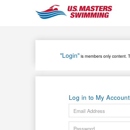
"Login"
is members only content. T
Log in to My Account