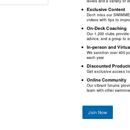
levels and a variety of
Exclusive Content
Don't miss our SWIMMER
videos with tips to imp
On-Deck Coaching
Our 1,200 clubs provide
advice, and a group to 
In-person and Virtua
We sanction over 400 poo
each year
Discounted Product
Get exclusive access to
Online Community
Our vibrant forums provi
learn with other swimme
Join Now