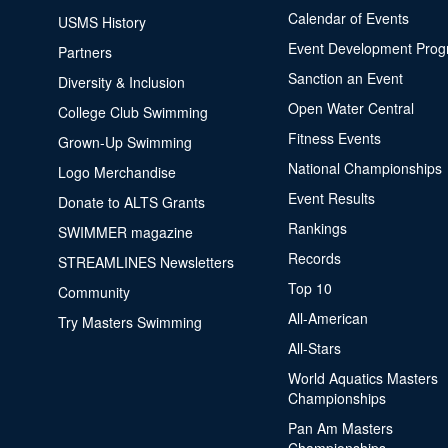
Calendar of Events
USMS History
Event Development Pro
Partners
Sanction an Event
Diversity & Inclusion
Open Water Central
College Club Swimming
Fitness Events
Grown-Up Swimming
National Championships
Logo Merchandise
Event Results
Donate to ALTS Grants
Rankings
SWIMMER magazine
Records
STREAMLINES Newsletters
Top 10
Community
All-American
Try Masters Swimming
All-Stars
World Aquatics Masters
Championships
Pan Am Masters