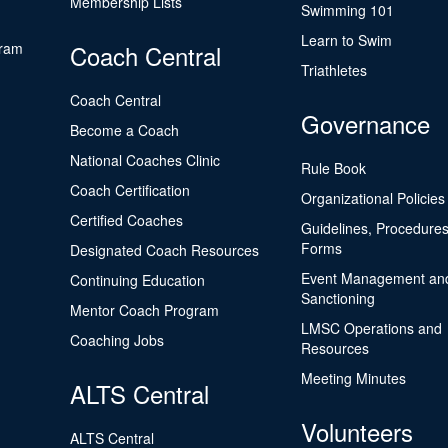
Membership Lists
Swimming 101
Learn to Swim
gram
Coach Central
Triathletes
Coach Central
Governance
Become a Coach
National Coaches Clinic
Rule Book
Coach Certification
Organizational Policies
Certified Coaches
Guidelines, Procedures
Forms
Designated Coach Resources
Event Management an
Continuing Education
Sanctioning
Mentor Coach Program
LMSC Operations and
Coaching Jobs
Resources
Meeting Minutes
ALTS Central
Volunteers
ALTS Central