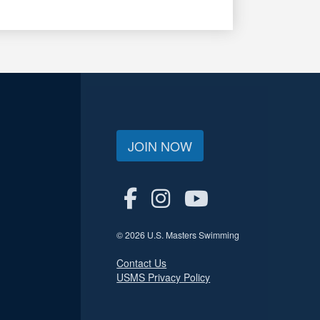
JOIN NOW
© 2026 U.S. Masters Swimming
Contact Us
USMS Privacy Policy