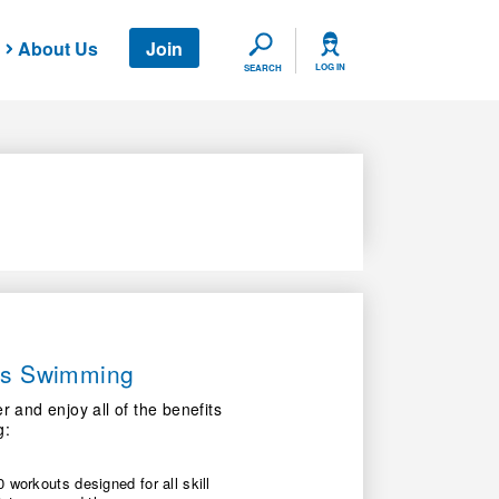
About Us
Join
SEARCH
LOG IN
SEARCH
ers Swimming
nd enjoy all of the benefits
g:
 workouts designed for all skill