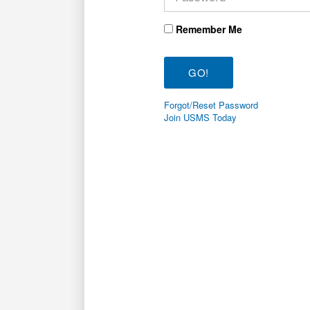
Remember Me
Forgot/Reset Password
Join USMS Today