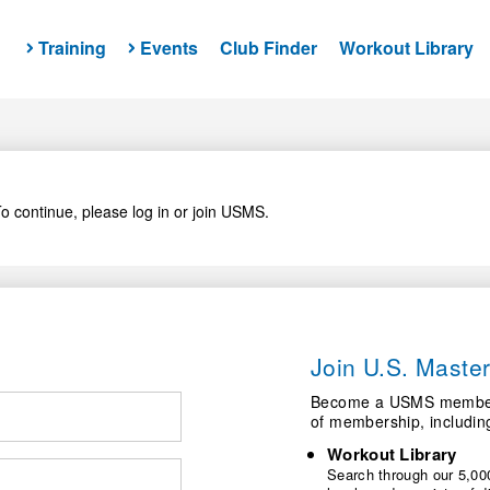
Training
Events
Club Finder
Workout Library
o continue, please log in or join USMS.
Join U.S. Mast
Become a USMS member a
of membership, includin
Workout Library
Search through our 5,000