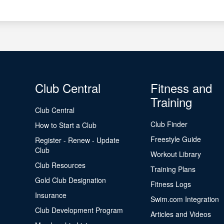
Club Central
Fitness and
Training
Club Central
Club Finder
How to Start a Club
Freestyle Guide
Register - Renew - Update
Club
Workout Library
Club Resources
Training Plans
Gold Club Designation
Fitness Logs
Insurance
Swim.com Integration
Club Development Program
Articles and Videos