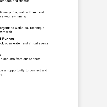
 distances and themes
 magazine, web articles, and
rove your swimming
 organized workouts, technique
swim with
l Events
l, open water, and virtual events
s
 discounts from our partners
de an opportunity to connect and
rs