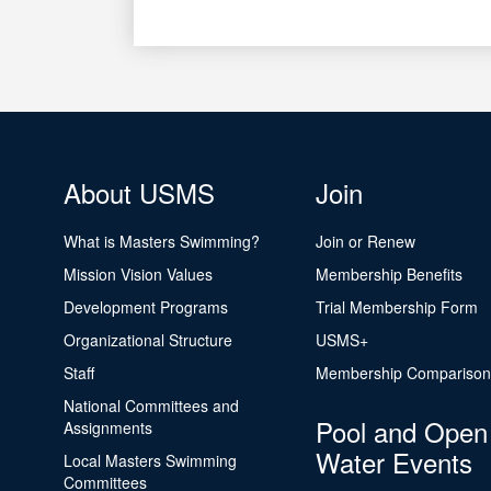
About USMS
Join
What is Masters Swimming?
Join or Renew
Mission Vision Values
Membership Benefits
Development Programs
Trial Membership Form
Organizational Structure
USMS+
Staff
Membership Comparison
National Committees and
Pool and Open
Assignments
Water Events
Local Masters Swimming
Committees