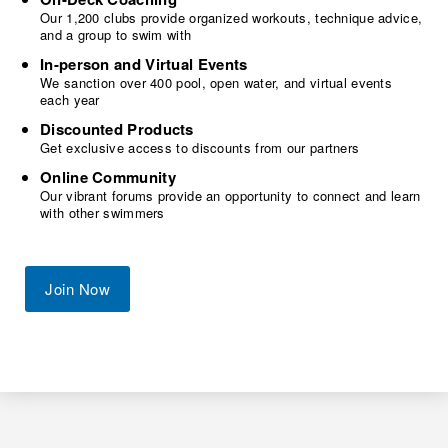
Our 1,200 clubs provide organized workouts, technique advice,
and a group to swim with
In-person and Virtual Events
We sanction over 400 pool, open water, and virtual events
each year
Discounted Products
Get exclusive access to discounts from our partners
Online Community
Our vibrant forums provide an opportunity to connect and learn
with other swimmers
Join Now