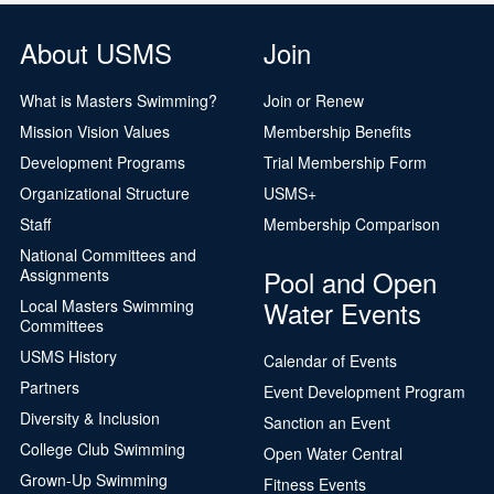
About USMS
Join
What is Masters Swimming?
Join or Renew
Mission Vision Values
Membership Benefits
Development Programs
Trial Membership Form
Organizational Structure
USMS+
Staff
Membership Comparison
National Committees and
Pool and Open
Assignments
Water Events
Local Masters Swimming
Committees
USMS History
Calendar of Events
Partners
Event Development Program
Diversity & Inclusion
Sanction an Event
College Club Swimming
Open Water Central
Grown-Up Swimming
Fitness Events