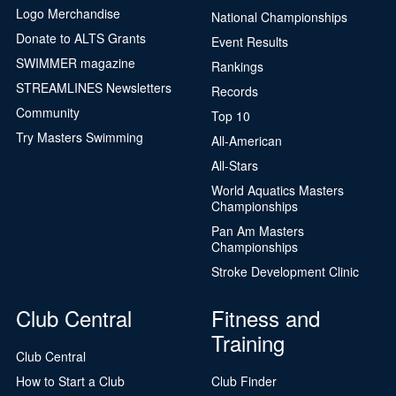
Logo Merchandise
National Championships
Donate to ALTS Grants
Event Results
SWIMMER magazine
Rankings
STREAMLINES Newsletters
Records
Community
Top 10
Try Masters Swimming
All-American
All-Stars
World Aquatics Masters
Championships
Pan Am Masters
Championships
Stroke Development Clinic
Club Central
Fitness and
Training
Club Central
How to Start a Club
Club Finder