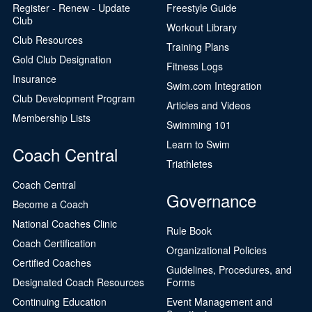
Register - Renew - Update
Freestyle Guide
Club
Workout Library
Club Resources
Training Plans
Gold Club Designation
Fitness Logs
Insurance
Swim.com Integration
Club Development Program
Articles and Videos
Membership Lists
Swimming 101
Learn to Swim
Coach Central
Triathletes
Coach Central
Governance
Become a Coach
National Coaches Clinic
Rule Book
Coach Certification
Organizational Policies
Certified Coaches
Guidelines, Procedures, and
Designated Coach Resources
Forms
Continuing Education
Event Management and