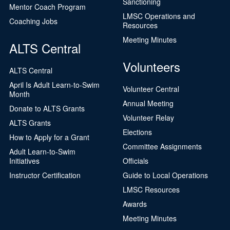
Sanctioning
Mentor Coach Program
LMSC Operations and
Coaching Jobs
Resources
Meeting Minutes
ALTS Central
Volunteers
ALTS Central
April Is Adult Learn-to-Swim
Volunteer Central
Month
Annual Meeting
Donate to ALTS Grants
Volunteer Relay
ALTS Grants
Elections
How to Apply for a Grant
Committee Assignments
Adult Learn-to-Swim
Initiatives
Officials
Instructor Certification
Guide to Local Operations
LMSC Resources
Awards
Meeting Minutes