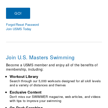
Logo Merchandise
Workout Tracking
Eligibility Policy
Membership Benefits
SWIMMER Magazine
Forgot/Reset Password
Open Water Central
Join USMS Today
Club Central
Coach Central
Join U.S. Masters Swimming
Volunteer Central
Become a USMS member and enjoy all of the benefits of
membership, including:
Adult Learn-To-Swim Central
Workout Library
Search through our 5,000 workouts designed for all skill levels
and a variety of distances and themes
Exclusive Content
Don't miss our SWIMMER magazine, web articles, and videos
with tips to improve your swimming
On-Deck Coaching