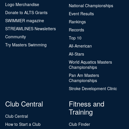
Logo Merchandise
National Championships
Donate to ALTS Grants
Event Results
SWIMMER magazine
Rankings
STREAMLINES Newsletters
Records
Community
Top 10
Try Masters Swimming
All-American
All-Stars
World Aquatics Masters
Championships
Pan Am Masters
Championships
Stroke Development Clinic
Club Central
Fitness and
Training
Club Central
How to Start a Club
Club Finder