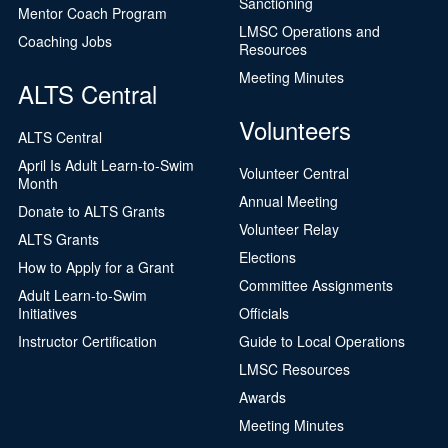
Sanctioning
Mentor Coach Program
LMSC Operations and
Coaching Jobs
Resources
Meeting Minutes
ALTS Central
Volunteers
ALTS Central
April Is Adult Learn-to-Swim
Volunteer Central
Month
Annual Meeting
Donate to ALTS Grants
Volunteer Relay
ALTS Grants
Elections
How to Apply for a Grant
Committee Assignments
Adult Learn-to-Swim
Initiatives
Officials
Instructor Certification
Guide to Local Operations
LMSC Resources
Awards
Meeting Minutes