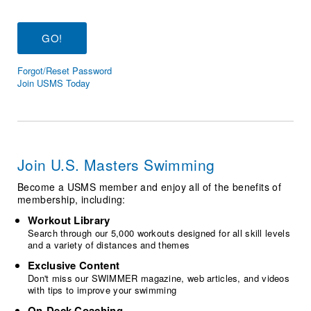
Logo Merchandise
Workout Tracking
Eligibility Policy
Membership Benefits
SWIMMER Magazine
Forgot/Reset Password
Open Water Central
Join USMS Today
Club Central
Coach Central
Join U.S. Masters Swimming
Volunteer Central
Become a USMS member and enjoy all of the benefits of
membership, including:
Adult Learn-To-Swim Central
Workout Library
Search through our 5,000 workouts designed for all skill levels
and a variety of distances and themes
Exclusive Content
Don't miss our SWIMMER magazine, web articles, and videos
with tips to improve your swimming
On-Deck Coaching