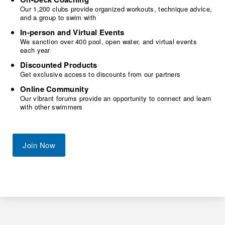
Our 1,200 clubs provide organized workouts, technique advice,
and a group to swim with
In-person and Virtual Events
We sanction over 400 pool, open water, and virtual events
each year
Discounted Products
Get exclusive access to discounts from our partners
Online Community
Our vibrant forums provide an opportunity to connect and learn
with other swimmers
Join Now