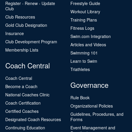
Register - Renew - Update
Freestyle Guide
Club
Workout Library
Club Resources
Training Plans
Gold Club Designation
Fitness Logs
Insurance
Swim.com Integration
Club Development Program
Articles and Videos
Membership Lists
Swimming 101
Learn to Swim
Coach Central
Triathletes
Coach Central
Governance
Become a Coach
National Coaches Clinic
Rule Book
Coach Certification
Organizational Policies
Certified Coaches
Guidelines, Procedures, and
Designated Coach Resources
Forms
Continuing Education
Event Management and