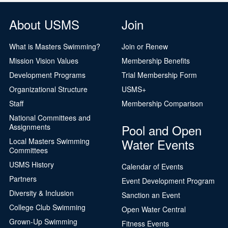
About USMS
Join
What is Masters Swimming?
Join or Renew
Mission Vision Values
Membership Benefits
Development Programs
Trial Membership Form
Organizational Structure
USMS+
Staff
Membership Comparison
National Committees and
Pool and Open
Assignments
Water Events
Local Masters Swimming
Committees
USMS History
Calendar of Events
Partners
Event Development Program
Diversity & Inclusion
Sanction an Event
College Club Swimming
Open Water Central
Grown-Up Swimming
Fitness Events