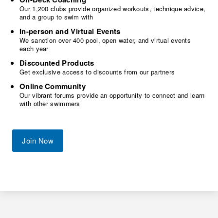
Our 1,200 clubs provide organized workouts, technique advice,
and a group to swim with
In-person and Virtual Events
We sanction over 400 pool, open water, and virtual events
each year
Discounted Products
Get exclusive access to discounts from our partners
Online Community
Our vibrant forums provide an opportunity to connect and learn
with other swimmers
Join Now