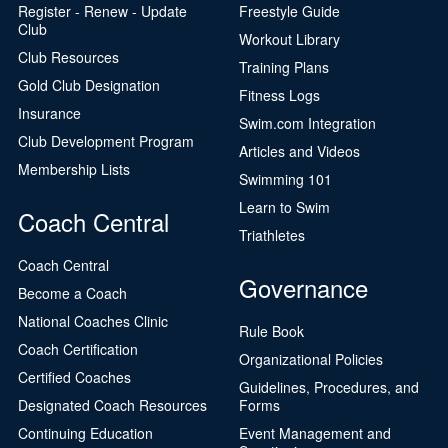
Register - Renew - Update
Freestyle Guide
Club
Workout Library
Club Resources
Training Plans
Gold Club Designation
Fitness Logs
Insurance
Swim.com Integration
Club Development Program
Articles and Videos
Membership Lists
Swimming 101
Learn to Swim
Coach Central
Triathletes
Coach Central
Governance
Become a Coach
National Coaches Clinic
Rule Book
Coach Certification
Organizational Policies
Certified Coaches
Guidelines, Procedures, and
Designated Coach Resources
Forms
Continuing Education
Event Management and