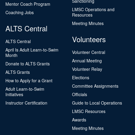
Sanctioning
Mentor Coach Program
LMSC Operations and
Coaching Jobs
Resources
Meeting Minutes
ALTS Central
Volunteers
ALTS Central
April Is Adult Learn-to-Swim
Volunteer Central
Month
Annual Meeting
Donate to ALTS Grants
Volunteer Relay
ALTS Grants
Elections
How to Apply for a Grant
Committee Assignments
Adult Learn-to-Swim
Initiatives
Officials
Instructor Certification
Guide to Local Operations
LMSC Resources
Awards
Meeting Minutes