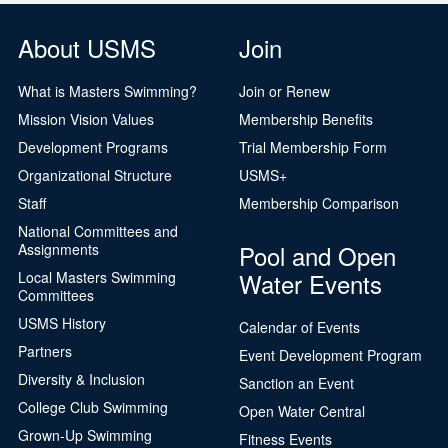
About USMS
Join
What is Masters Swimming?
Join or Renew
Mission Vision Values
Membership Benefits
Development Programs
Trial Membership Form
Organizational Structure
USMS+
Staff
Membership Comparison
National Committees and
Pool and Open
Assignments
Water Events
Local Masters Swimming
Committees
USMS History
Calendar of Events
Partners
Event Development Program
Diversity & Inclusion
Sanction an Event
College Club Swimming
Open Water Central
Grown-Up Swimming
Fitness Events