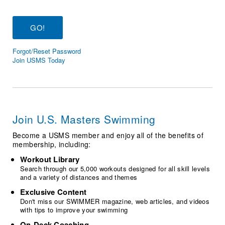
Logo Merchandise
Workout Tracking
Eligibility Policy
Membership Benefits
SWIMMER Magazine
Forgot/Reset Password
Open Water Central
Join USMS Today
Club Central
Coach Central
Join U.S. Masters Swimming
Volunteer Central
Become a USMS member and enjoy all of the benefits of
membership, including:
Adult Learn-To-Swim Central
Workout Library
Search through our 5,000 workouts designed for all skill levels
and a variety of distances and themes
Exclusive Content
Don't miss our SWIMMER magazine, web articles, and videos
with tips to improve your swimming
On-Deck Coaching