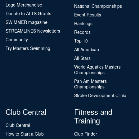
Logo Merchandise
National Championships
Donate to ALTS Grants
Event Results
SWIMMER magazine
Rankings
STREAMLINES Newsletters
Records
Community
Top 10
Try Masters Swimming
All-American
All-Stars
World Aquatics Masters
Championships
Pan Am Masters
Championships
Stroke Development Clinic
Club Central
Fitness and
Training
Club Central
How to Start a Club
Club Finder