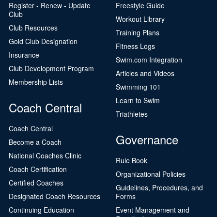
Register - Renew - Update
Freestyle Guide
Club
Workout Library
Club Resources
Training Plans
Gold Club Designation
Fitness Logs
Insurance
Swim.com Integration
Club Development Program
Articles and Videos
Membership Lists
Swimming 101
Learn to Swim
Coach Central
Triathletes
Coach Central
Governance
Become a Coach
National Coaches Clinic
Rule Book
Coach Certification
Organizational Policies
Certified Coaches
Guidelines, Procedures, and
Designated Coach Resources
Forms
Continuing Education
Event Management and