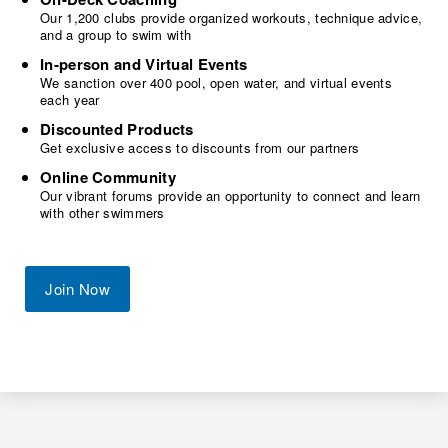
Our 1,200 clubs provide organized workouts, technique advice,
and a group to swim with
In-person and Virtual Events
We sanction over 400 pool, open water, and virtual events
each year
Discounted Products
Get exclusive access to discounts from our partners
Online Community
Our vibrant forums provide an opportunity to connect and learn
with other swimmers
Join Now