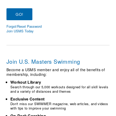
Logo Merchandise
Workout Tracking
Eligibility Policy
Membership Benefits
SWIMMER Magazine
Forgot/Reset Password
Open Water Central
Join USMS Today
Club Central
Coach Central
Join U.S. Masters Swimming
Volunteer Central
Become a USMS member and enjoy all of the benefits of
membership, including:
Adult Learn-To-Swim Central
Workout Library
Search through our 5,000 workouts designed for all skill levels
and a variety of distances and themes
Exclusive Content
Don't miss our SWIMMER magazine, web articles, and videos
with tips to improve your swimming
On-Deck Coaching