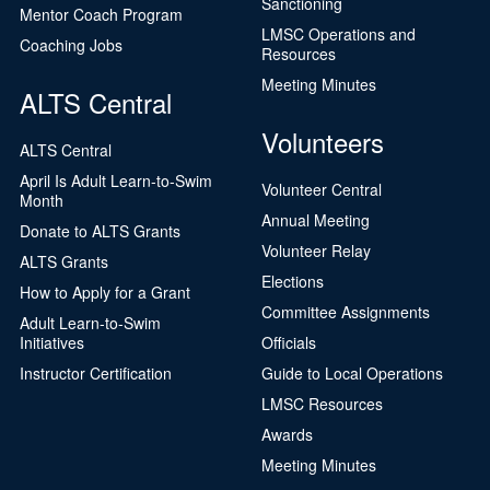
Sanctioning
Mentor Coach Program
LMSC Operations and
Coaching Jobs
Resources
Meeting Minutes
ALTS Central
Volunteers
ALTS Central
April Is Adult Learn-to-Swim
Volunteer Central
Month
Annual Meeting
Donate to ALTS Grants
Volunteer Relay
ALTS Grants
Elections
How to Apply for a Grant
Committee Assignments
Adult Learn-to-Swim
Initiatives
Officials
Instructor Certification
Guide to Local Operations
LMSC Resources
Awards
Meeting Minutes