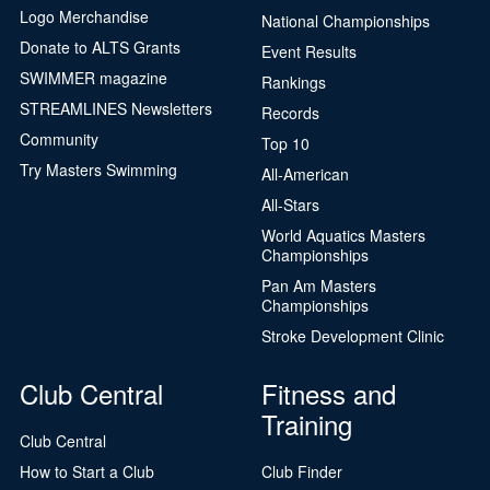
Logo Merchandise
National Championships
Donate to ALTS Grants
Event Results
SWIMMER magazine
Rankings
STREAMLINES Newsletters
Records
Community
Top 10
Try Masters Swimming
All-American
All-Stars
World Aquatics Masters
Championships
Pan Am Masters
Championships
Stroke Development Clinic
Club Central
Fitness and
Training
Club Central
How to Start a Club
Club Finder