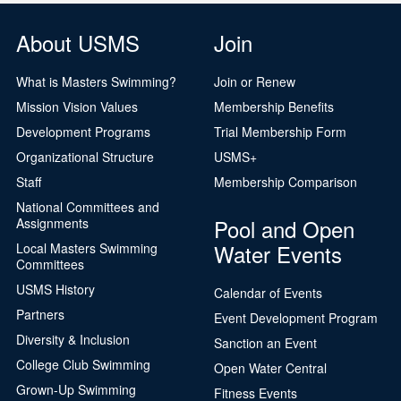
About USMS
Join
What is Masters Swimming?
Join or Renew
Mission Vision Values
Membership Benefits
Development Programs
Trial Membership Form
Organizational Structure
USMS+
Staff
Membership Comparison
National Committees and
Pool and Open
Assignments
Water Events
Local Masters Swimming
Committees
USMS History
Calendar of Events
Partners
Event Development Program
Diversity & Inclusion
Sanction an Event
College Club Swimming
Open Water Central
Grown-Up Swimming
Fitness Events