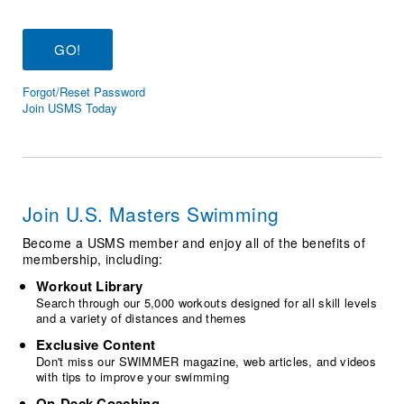
Logo Merchandise
Workout Tracking
Eligibility Policy
Membership Benefits
SWIMMER Magazine
Forgot/Reset Password
Open Water Central
Join USMS Today
Club Central
Coach Central
Join U.S. Masters Swimming
Volunteer Central
Become a USMS member and enjoy all of the benefits of
membership, including:
Adult Learn-To-Swim Central
Workout Library
Search through our 5,000 workouts designed for all skill levels
and a variety of distances and themes
Exclusive Content
Don't miss our SWIMMER magazine, web articles, and videos
with tips to improve your swimming
On-Deck Coaching