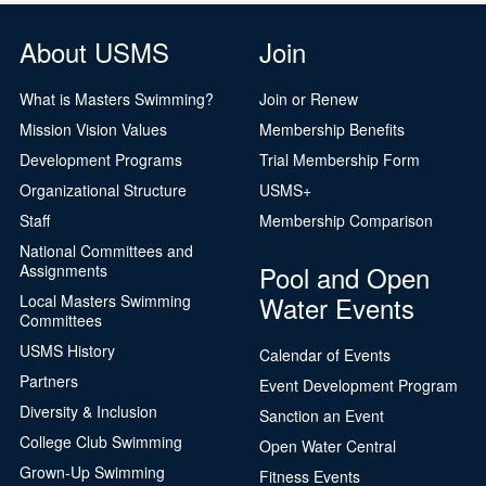
About USMS
Join
What is Masters Swimming?
Join or Renew
Mission Vision Values
Membership Benefits
Development Programs
Trial Membership Form
Organizational Structure
USMS+
Staff
Membership Comparison
National Committees and
Pool and Open
Assignments
Water Events
Local Masters Swimming
Committees
USMS History
Calendar of Events
Partners
Event Development Program
Diversity & Inclusion
Sanction an Event
College Club Swimming
Open Water Central
Grown-Up Swimming
Fitness Events