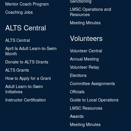
Sanctioning
Mentor Coach Program
LMSC Operations and
Coaching Jobs
Resources
Meeting Minutes
ALTS Central
Volunteers
ALTS Central
April Is Adult Learn-to-Swim
Volunteer Central
Month
Annual Meeting
Donate to ALTS Grants
Volunteer Relay
ALTS Grants
Elections
How to Apply for a Grant
Committee Assignments
Adult Learn-to-Swim
Initiatives
Officials
Instructor Certification
Guide to Local Operations
LMSC Resources
Awards
Meeting Minutes