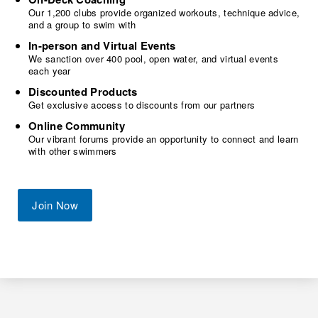
Our 1,200 clubs provide organized workouts, technique advice,
and a group to swim with
In-person and Virtual Events
We sanction over 400 pool, open water, and virtual events
each year
Discounted Products
Get exclusive access to discounts from our partners
Online Community
Our vibrant forums provide an opportunity to connect and learn
with other swimmers
Join Now