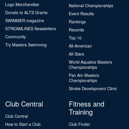
Logo Merchandise
National Championships
Donate to ALTS Grants
Event Results
SWIMMER magazine
Rankings
STREAMLINES Newsletters
Records
Community
Top 10
Try Masters Swimming
All-American
All-Stars
World Aquatics Masters
Championships
Pan Am Masters
Championships
Stroke Development Clinic
Club Central
Fitness and
Training
Club Central
How to Start a Club
Club Finder