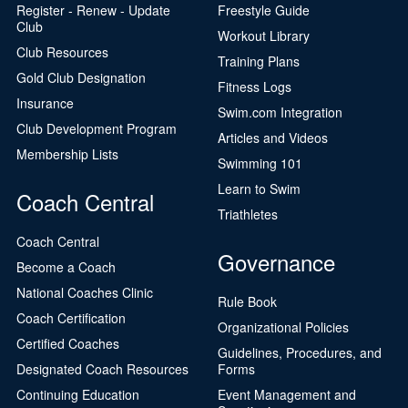
Register - Renew - Update
Freestyle Guide
Club
Workout Library
Club Resources
Training Plans
Gold Club Designation
Fitness Logs
Insurance
Swim.com Integration
Club Development Program
Articles and Videos
Membership Lists
Swimming 101
Learn to Swim
Coach Central
Triathletes
Coach Central
Governance
Become a Coach
National Coaches Clinic
Rule Book
Coach Certification
Organizational Policies
Certified Coaches
Guidelines, Procedures, and
Designated Coach Resources
Forms
Continuing Education
Event Management and