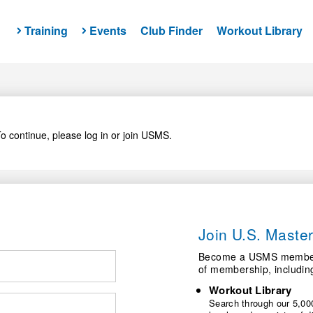
Training
Events
Club Finder
Workout Library
o continue, please log in or join USMS.
Join U.S. Mast
Become a USMS member a
of membership, includin
Workout Library
Search through our 5,000