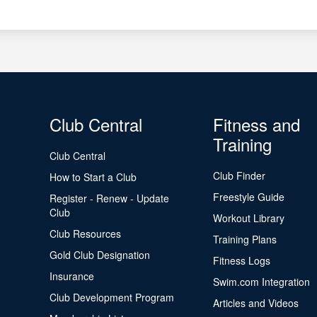
Club Central
Fitness and
Training
Club Central
Club Finder
How to Start a Club
Freestyle Guide
Register - Renew - Update
Club
Workout Library
Club Resources
Training Plans
Gold Club Designation
Fitness Logs
Insurance
Swim.com Integration
Club Development Program
Articles and Videos