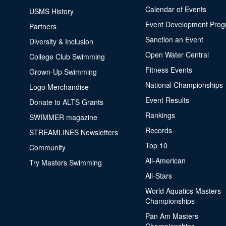
Calendar of Events
USMS History
Event Development Pro
Partners
Sanction an Event
Diversity & Inclusion
Open Water Central
College Club Swimming
Fitness Events
Grown-Up Swimming
National Championships
Logo Merchandise
Event Results
Donate to ALTS Grants
Rankings
SWIMMER magazine
Records
STREAMLINES Newsletters
Top 10
Community
All-American
Try Masters Swimming
All-Stars
World Aquatics Masters
Championships
Pan Am Masters