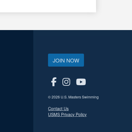
JOIN NOW
© 2026 U.S. Masters Swimming
Contact Us
USMS Privacy Policy