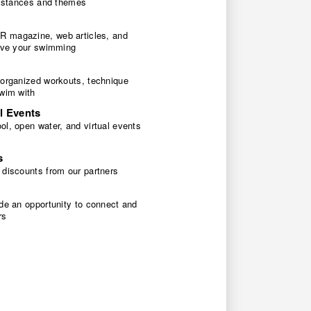
 distances and themes
 magazine, web articles, and
rove your swimming
 organized workouts, technique
swim with
l Events
l, open water, and virtual events
s
 discounts from our partners
de an opportunity to connect and
rs