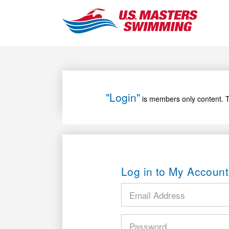
"Login"
is members only content. T
Log in to My Account