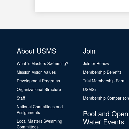
About USMS
Join
What is Masters Swimming?
Join or Renew
Mission Vision Values
Membership Benefits
Development Programs
Trial Membership Form
Organizational Structure
USMS+
Staff
Membership Comparison
National Committees and
Pool and Open
Assignments
Water Events
Local Masters Swimming
Committees