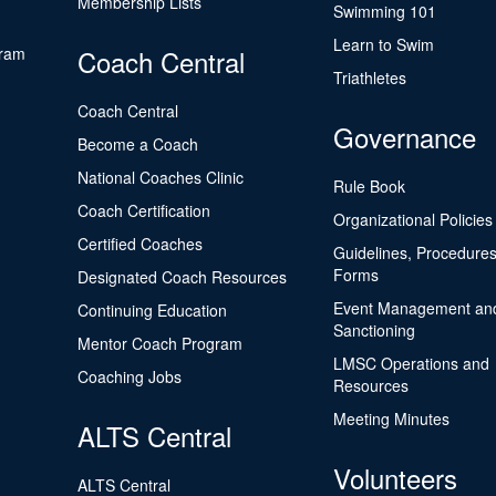
Membership Lists
Swimming 101
Learn to Swim
gram
Coach Central
Triathletes
Coach Central
Governance
Become a Coach
National Coaches Clinic
Rule Book
Coach Certification
Organizational Policies
Certified Coaches
Guidelines, Procedures
Forms
Designated Coach Resources
Event Management an
Continuing Education
Sanctioning
Mentor Coach Program
LMSC Operations and
Coaching Jobs
Resources
Meeting Minutes
ALTS Central
Volunteers
ALTS Central