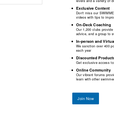
levels and a variety of
Exclusive Content
Don't miss our SWIMMER
videos with tips to imp
On-Deck Coaching
Our 1,200 clubs provide
advice, and a group to 
In-person and Virtua
We sanction over 400 poo
each year
Discounted Product
Get exclusive access to
Online Community
Our vibrant forums provi
learn with other swimme
Join Now