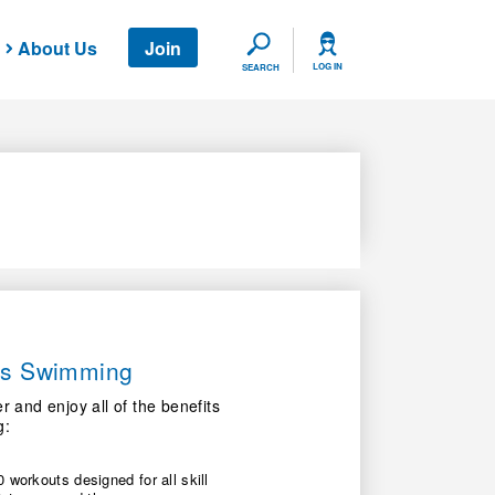
About Us
Join
SEARCH
LOG IN
SEARCH
ers Swimming
nd enjoy all of the benefits
g:
 workouts designed for all skill