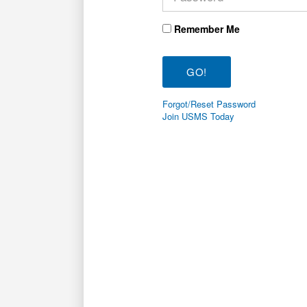
Remember Me
Forgot/Reset Password
Join USMS Today