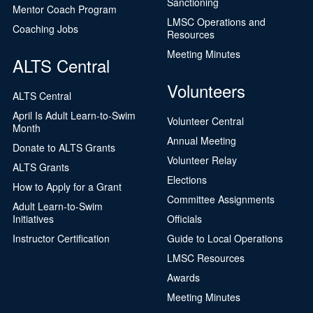
Sanctioning
Mentor Coach Program
LMSC Operations and
Coaching Jobs
Resources
Meeting Minutes
ALTS Central
Volunteers
ALTS Central
April Is Adult Learn-to-Swim
Volunteer Central
Month
Annual Meeting
Donate to ALTS Grants
Volunteer Relay
ALTS Grants
Elections
How to Apply for a Grant
Committee Assignments
Adult Learn-to-Swim
Initiatives
Officials
Instructor Certification
Guide to Local Operations
LMSC Resources
Awards
Meeting Minutes