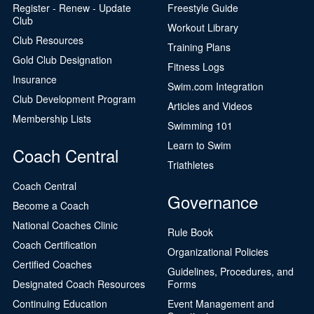
Register - Renew - Update
Freestyle Guide
Club
Workout Library
Club Resources
Training Plans
Gold Club Designation
Fitness Logs
Insurance
Swim.com Integration
Club Development Program
Articles and Videos
Membership Lists
Swimming 101
Learn to Swim
Coach Central
Triathletes
Coach Central
Governance
Become a Coach
National Coaches Clinic
Rule Book
Coach Certification
Organizational Policies
Certified Coaches
Guidelines, Procedures, and
Designated Coach Resources
Forms
Continuing Education
Event Management and