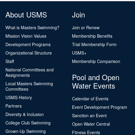
About USMS
Join
What is Masters Swimming?
Join or Renew
Mission Vision Values
Membership Benefits
Development Programs
Trial Membership Form
Organizational Structure
USMS+
Staff
Membership Comparison
National Committees and
Pool and Open
Assignments
Water Events
Local Masters Swimming
Committees
USMS History
Calendar of Events
Partners
Event Development Program
Diversity & Inclusion
Sanction an Event
College Club Swimming
Open Water Central
Grown-Up Swimming
Fitness Events