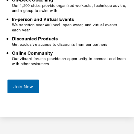
Our 1,200 clubs provide organized workouts, technique advice,
and a group to swim with
In-person and Virtual Events
We sanction over 400 pool, open water, and virtual events
each year
Discounted Products
Get exclusive access to discounts from our partners
Online Community
Our vibrant forums provide an opportunity to connect and learn
with other swimmers
Join Now