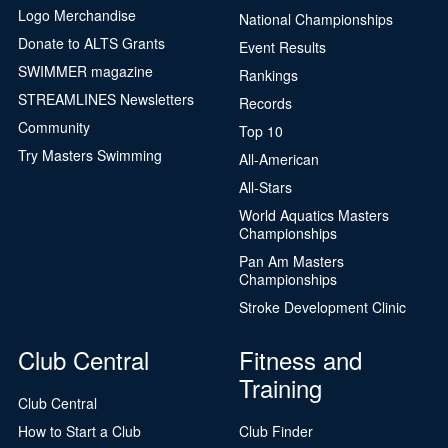
Logo Merchandise
National Championships
Donate to ALTS Grants
Event Results
SWIMMER magazine
Rankings
STREAMLINES Newsletters
Records
Community
Top 10
Try Masters Swimming
All-American
All-Stars
World Aquatics Masters
Championships
Pan Am Masters
Championships
Stroke Development Clinic
Club Central
Fitness and
Training
Club Central
How to Start a Club
Club Finder