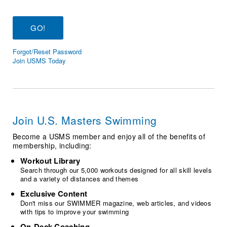
Logo Merchandise
Workout Tracking
Eligibility Policy
Membership Benefits
SWIMMER Magazine
Forgot/Reset Password
Open Water Central
Join USMS Today
Club Central
Coach Central
Join U.S. Masters Swimming
Volunteer Central
Become a USMS member and enjoy all of the benefits of
membership, including:
Adult Learn-To-Swim Central
Workout Library
Search through our 5,000 workouts designed for all skill levels
and a variety of distances and themes
Exclusive Content
Don't miss our SWIMMER magazine, web articles, and videos
with tips to improve your swimming
On-Deck Coaching