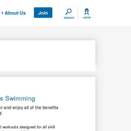
About Us
Join
SEARCH
LOG IN
SEARCH
ers Swimming
nd enjoy all of the benefits
g:
 workouts designed for all skill