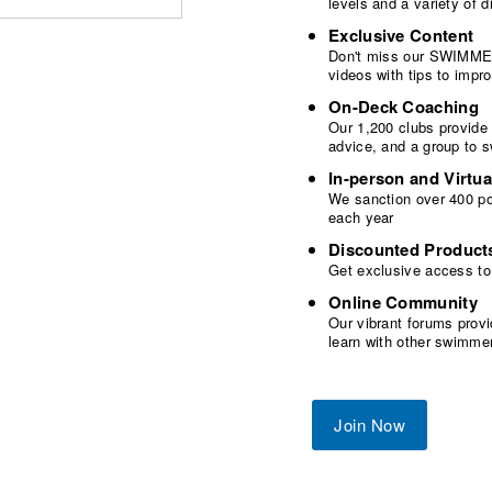
levels and a variety of
Exclusive Content
Don't miss our SWIMMER
videos with tips to imp
On-Deck Coaching
Our 1,200 clubs provide
advice, and a group to 
In-person and Virtua
We sanction over 400 poo
each year
Discounted Product
Get exclusive access to
Online Community
Our vibrant forums provi
learn with other swimme
Join Now