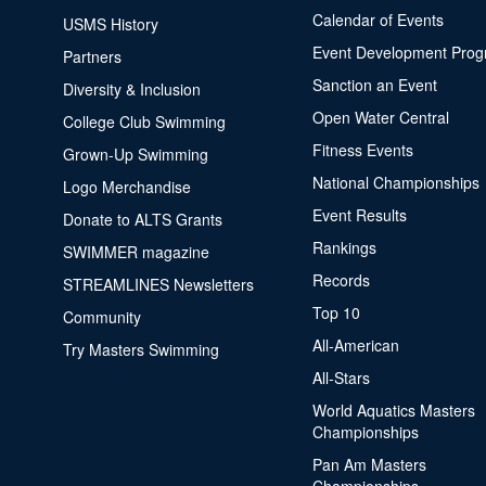
Calendar of Events
USMS History
Event Development Pro
Partners
Sanction an Event
Diversity & Inclusion
Open Water Central
College Club Swimming
Fitness Events
Grown-Up Swimming
National Championships
Logo Merchandise
Event Results
Donate to ALTS Grants
Rankings
SWIMMER magazine
Records
STREAMLINES Newsletters
Top 10
Community
All-American
Try Masters Swimming
All-Stars
World Aquatics Masters
Championships
Pan Am Masters