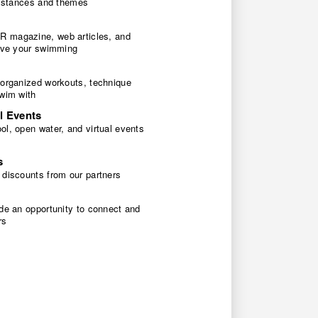
 distances and themes
 magazine, web articles, and
rove your swimming
 organized workouts, technique
swim with
l Events
l, open water, and virtual events
s
 discounts from our partners
de an opportunity to connect and
rs