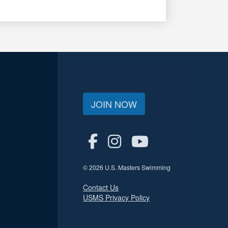
JOIN NOW
© 2026 U.S. Masters Swimming
Contact Us
USMS Privacy Policy