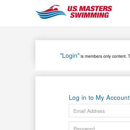
"Login"
is members only content. T
Log in to My Account