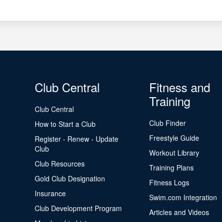
Club Central
Fitness and
Training
Club Central
Club Finder
How to Start a Club
Freestyle Guide
Register - Renew - Update
Club
Workout Library
Club Resources
Training Plans
Gold Club Designation
Fitness Logs
Insurance
Swim.com Integration
Club Development Program
Articles and Videos