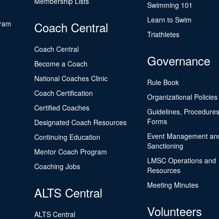
Membership Lists
Swimming 101
Learn to Swim
gram
Coach Central
Triathletes
Coach Central
Governance
Become a Coach
National Coaches Clinic
Rule Book
Coach Certification
Organizational Policies
Certified Coaches
Guidelines, Procedures
Forms
Designated Coach Resources
Event Management an
Continuing Education
Sanctioning
Mentor Coach Program
LMSC Operations and
Coaching Jobs
Resources
Meeting Minutes
ALTS Central
Volunteers
ALTS Central