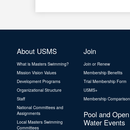
About USMS
Join
What is Masters Swimming?
Join or Renew
Mission Vision Values
Membership Benefits
Development Programs
Trial Membership Form
Organizational Structure
USMS+
Staff
Membership Comparison
National Committees and
Pool and Open
Assignments
Water Events
Local Masters Swimming
Committees