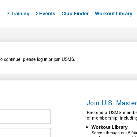
Training
Events
Club Finder
Workout Library
o continue, please log in or join USMS.
Join U.S. Mast
Become a USMS member a
of membership, includin
Workout Library
Search through our 5,000