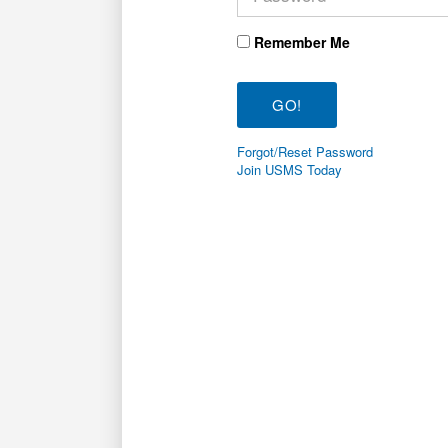
Remember Me
Forgot/Reset Password
Join USMS Today