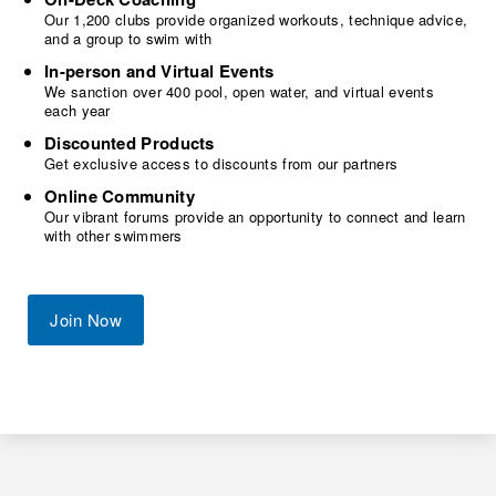
Our 1,200 clubs provide organized workouts, technique advice,
and a group to swim with
In-person and Virtual Events
We sanction over 400 pool, open water, and virtual events
each year
Discounted Products
Get exclusive access to discounts from our partners
Online Community
Our vibrant forums provide an opportunity to connect and learn
with other swimmers
Join Now