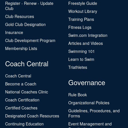
Register - Renew - Update
Freestyle Guide
Club
Workout Library
Club Resources
Training Plans
Gold Club Designation
Fitness Logs
Insurance
Swim.com Integration
Club Development Program
Articles and Videos
Membership Lists
Swimming 101
Learn to Swim
Coach Central
Triathletes
Coach Central
Governance
Become a Coach
National Coaches Clinic
Rule Book
Coach Certification
Organizational Policies
Certified Coaches
Guidelines, Procedures, and
Designated Coach Resources
Forms
Continuing Education
Event Management and