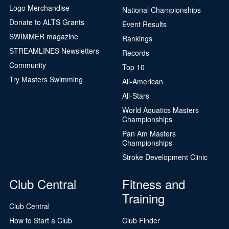
Logo Merchandise
National Championships
Donate to ALTS Grants
Event Results
SWIMMER magazine
Rankings
STREAMLINES Newsletters
Records
Community
Top 10
Try Masters Swimming
All-American
All-Stars
World Aquatics Masters
Championships
Pan Am Masters
Championships
Stroke Development Clinic
Club Central
Fitness and
Training
Club Central
How to Start a Club
Club Finder