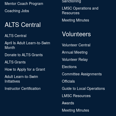
Sanctioning
Mentor Coach Program
LMSC Operations and
Coaching Jobs
Resources
Meeting Minutes
ALTS Central
Volunteers
ALTS Central
April Is Adult Learn-to-Swim
Volunteer Central
Month
Annual Meeting
Donate to ALTS Grants
Volunteer Relay
ALTS Grants
Elections
How to Apply for a Grant
Committee Assignments
Adult Learn-to-Swim
Initiatives
Officials
Instructor Certification
Guide to Local Operations
LMSC Resources
Awards
Meeting Minutes