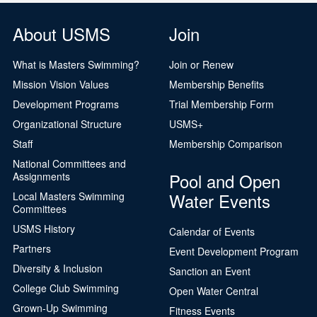
About USMS
Join
What is Masters Swimming?
Join or Renew
Mission Vision Values
Membership Benefits
Development Programs
Trial Membership Form
Organizational Structure
USMS+
Staff
Membership Comparison
National Committees and
Pool and Open
Assignments
Water Events
Local Masters Swimming
Committees
USMS History
Calendar of Events
Partners
Event Development Program
Diversity & Inclusion
Sanction an Event
College Club Swimming
Open Water Central
Grown-Up Swimming
Fitness Events