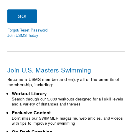
Logo Merchandise
Workout Tracking
Eligibility Policy
Membership Benefits
SWIMMER Magazine
Forgot/Reset Password
Open Water Central
Join USMS Today
Club Central
Coach Central
Join U.S. Masters Swimming
Volunteer Central
Become a USMS member and enjoy all of the benefits of
membership, including:
Adult Learn-To-Swim Central
Workout Library
Search through our 5,000 workouts designed for all skill levels
and a variety of distances and themes
Exclusive Content
Don't miss our SWIMMER magazine, web articles, and videos
with tips to improve your swimming
On-Deck Coaching