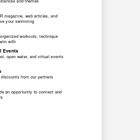
 distances and themes
 magazine, web articles, and
rove your swimming
 organized workouts, technique
swim with
l Events
l, open water, and virtual events
s
 discounts from our partners
de an opportunity to connect and
rs