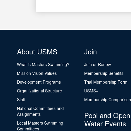
About USMS
Join
What is Masters Swimming?
Join or Renew
Mission Vision Values
Membership Benefits
Development Programs
Trial Membership Form
Organizational Structure
USMS+
Staff
Membership Comparison
National Committees and
Pool and Open
Assignments
Water Events
Local Masters Swimming
Committees