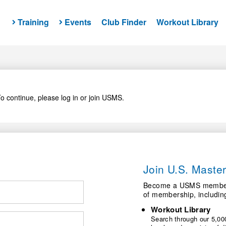
Training
Events
Club Finder
Workout Library
o continue, please log in or join USMS.
Join U.S. Mast
Become a USMS member a
of membership, includin
Workout Library
Search through our 5,000