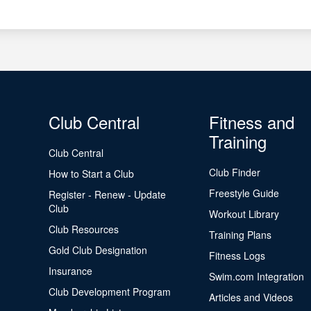
Club Central
Fitness and
Training
Club Central
Club Finder
How to Start a Club
Freestyle Guide
Register - Renew - Update
Club
Workout Library
Club Resources
Training Plans
Gold Club Designation
Fitness Logs
Insurance
Swim.com Integration
Club Development Program
Articles and Videos