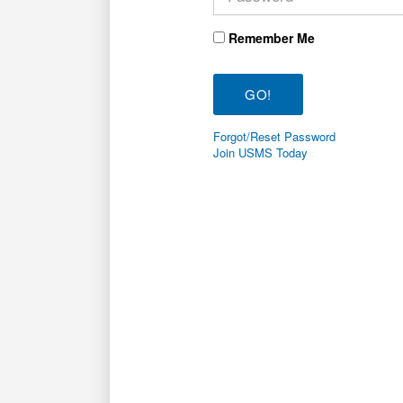
Remember Me
Forgot/Reset Password
Join USMS Today