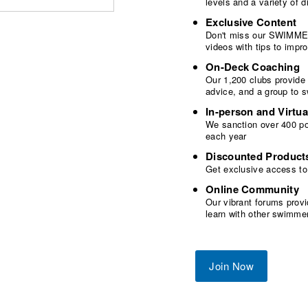
levels and a variety of
Exclusive Content
Don't miss our SWIMMER
videos with tips to imp
On-Deck Coaching
Our 1,200 clubs provide
advice, and a group to 
In-person and Virtua
We sanction over 400 poo
each year
Discounted Product
Get exclusive access to
Online Community
Our vibrant forums provi
learn with other swimme
Join Now