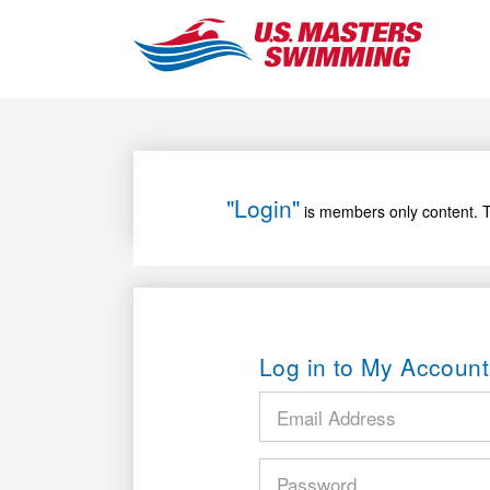
"Login"
is members only content. T
Log in to My Account