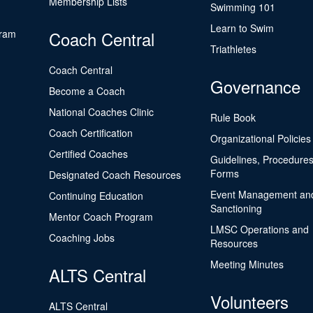
Membership Lists
Swimming 101
Learn to Swim
gram
Coach Central
Triathletes
Coach Central
Governance
Become a Coach
National Coaches Clinic
Rule Book
Coach Certification
Organizational Policies
Certified Coaches
Guidelines, Procedures
Forms
Designated Coach Resources
Event Management an
Continuing Education
Sanctioning
Mentor Coach Program
LMSC Operations and
Coaching Jobs
Resources
Meeting Minutes
ALTS Central
Volunteers
ALTS Central