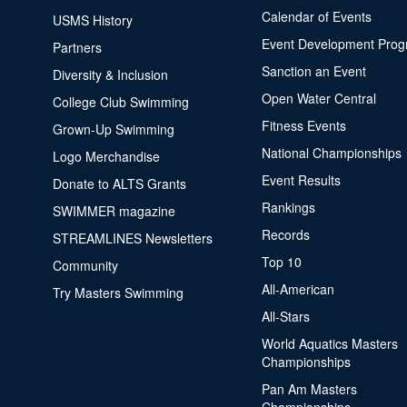
Calendar of Events
USMS History
Event Development Pro
Partners
Sanction an Event
Diversity & Inclusion
Open Water Central
College Club Swimming
Fitness Events
Grown-Up Swimming
National Championships
Logo Merchandise
Event Results
Donate to ALTS Grants
Rankings
SWIMMER magazine
Records
STREAMLINES Newsletters
Top 10
Community
All-American
Try Masters Swimming
All-Stars
World Aquatics Masters
Championships
Pan Am Masters