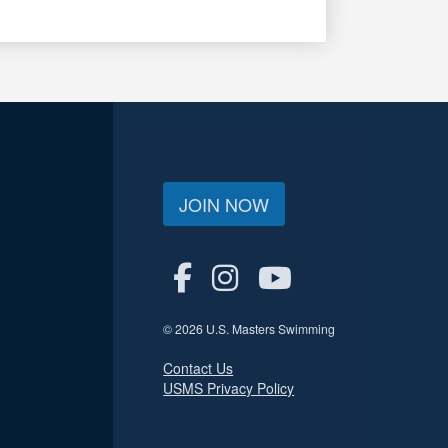
JOIN NOW
© 2026 U.S. Masters Swimming
Contact Us
USMS Privacy Policy