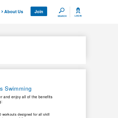
About Us
Join
SEARCH
LOG IN
SEARCH
ers Swimming
nd enjoy all of the benefits
g:
 workouts designed for all skill