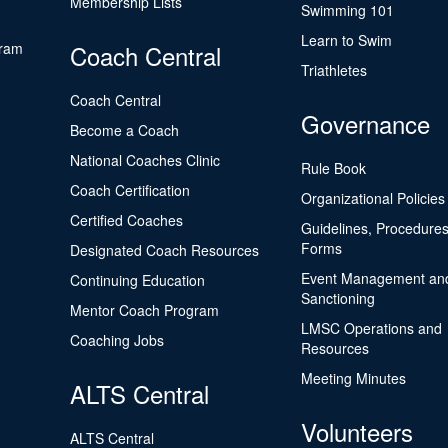
Membership Lists
Swimming 101
Learn to Swim
gram
Coach Central
Triathletes
Coach Central
Governance
Become a Coach
National Coaches Clinic
Rule Book
Coach Certification
Organizational Policies
Certified Coaches
Guidelines, Procedures
Forms
Designated Coach Resources
Event Management an
Continuing Education
Sanctioning
Mentor Coach Program
LMSC Operations and
Coaching Jobs
Resources
Meeting Minutes
ALTS Central
Volunteers
ALTS Central