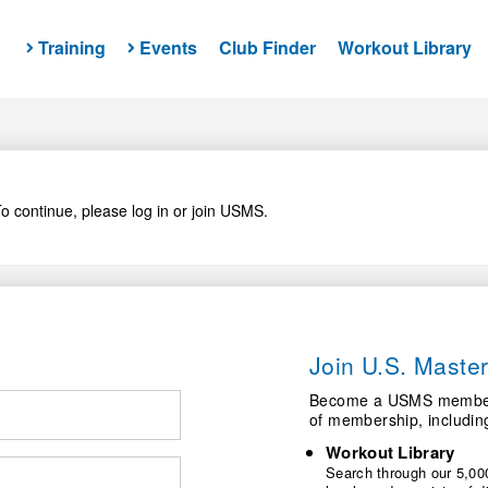
Training
Events
Club Finder
Workout Library
o continue, please log in or join USMS.
Join U.S. Mast
Become a USMS member a
of membership, includin
Workout Library
Search through our 5,000