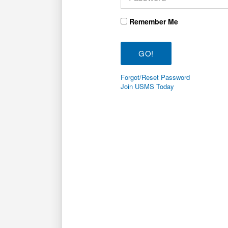
Remember Me
Forgot/Reset Password
Join USMS Today