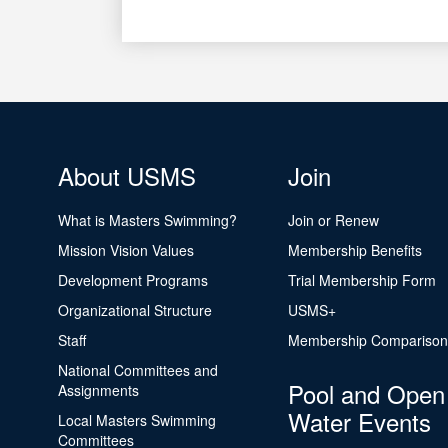
About USMS
Join
What is Masters Swimming?
Join or Renew
Mission Vision Values
Membership Benefits
Development Programs
Trial Membership Form
Organizational Structure
USMS+
Staff
Membership Comparison
National Committees and
Pool and Open
Assignments
Water Events
Local Masters Swimming
Committees