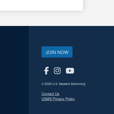
JOIN NOW
© 2026 U.S. Masters Swimming
Contact Us
USMS Privacy Policy