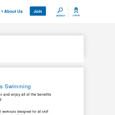
About Us
Join
SEARCH
LOG IN
SEARCH
ers Swimming
nd enjoy all of the benefits
g:
 workouts designed for all skill