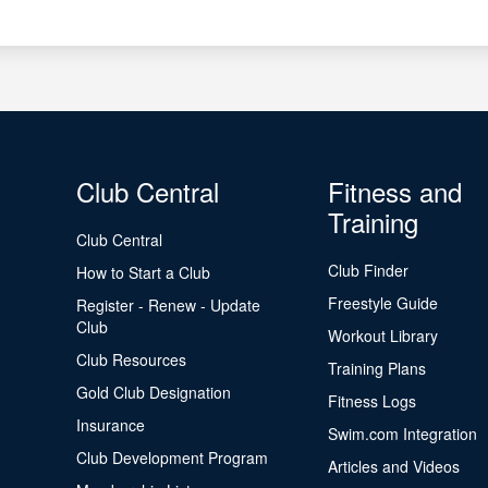
Club Central
Fitness and
Training
Club Central
Club Finder
How to Start a Club
Freestyle Guide
Register - Renew - Update
Club
Workout Library
Club Resources
Training Plans
Gold Club Designation
Fitness Logs
Insurance
Swim.com Integration
Club Development Program
Articles and Videos