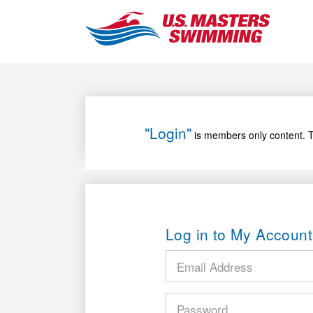
"Login"
is members only content. T
Log in to My Account