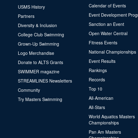
Calendar of Events
USMS History
Event Development Pro
Partners
Sanction an Event
Diversity & Inclusion
Open Water Central
College Club Swimming
Fitness Events
Grown-Up Swimming
National Championships
Logo Merchandise
Event Results
Donate to ALTS Grants
Rankings
SWIMMER magazine
Records
STREAMLINES Newsletters
Top 10
Community
All-American
Try Masters Swimming
All-Stars
World Aquatics Masters
Championships
Pan Am Masters