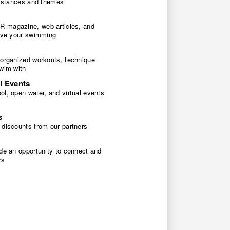
 distances and themes
 magazine, web articles, and
rove your swimming
 organized workouts, technique
swim with
l Events
l, open water, and virtual events
s
 discounts from our partners
de an opportunity to connect and
rs