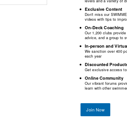
levels and a variety of
Exclusive Content
Don't miss our SWIMMER
videos with tips to imp
On-Deck Coaching
Our 1,200 clubs provide
advice, and a group to 
In-person and Virtua
We sanction over 400 poo
each year
Discounted Product
Get exclusive access to
Online Community
Our vibrant forums provi
learn with other swimme
Join Now