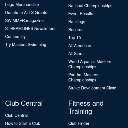
Logo Merchandise
National Championships
Donate to ALTS Grants
Event Results
SWIMMER magazine
Rankings
STREAMLINES Newsletters
Records
Community
Top 10
Try Masters Swimming
All-American
All-Stars
World Aquatics Masters
Championships
Pan Am Masters
Championships
Stroke Development Clinic
Club Central
Fitness and
Training
Club Central
How to Start a Club
Club Finder