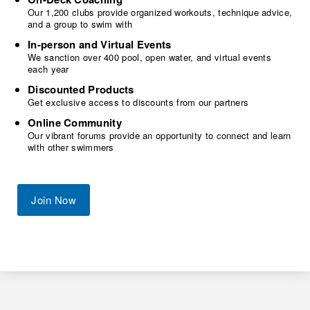
Our 1,200 clubs provide organized workouts, technique advice,
and a group to swim with
In-person and Virtual Events
We sanction over 400 pool, open water, and virtual events
each year
Discounted Products
Get exclusive access to discounts from our partners
Online Community
Our vibrant forums provide an opportunity to connect and learn
with other swimmers
Join Now