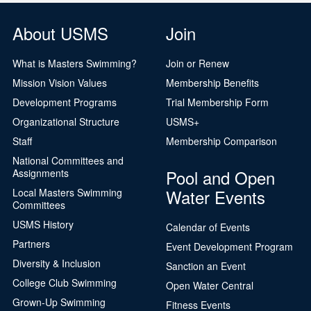
About USMS
Join
What is Masters Swimming?
Join or Renew
Mission Vision Values
Membership Benefits
Development Programs
Trial Membership Form
Organizational Structure
USMS+
Staff
Membership Comparison
National Committees and
Pool and Open
Assignments
Water Events
Local Masters Swimming
Committees
USMS History
Calendar of Events
Partners
Event Development Program
Diversity & Inclusion
Sanction an Event
College Club Swimming
Open Water Central
Grown-Up Swimming
Fitness Events