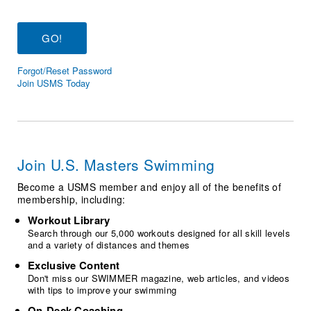
Logo Merchandise
Workout Tracking
Eligibility Policy
Membership Benefits
SWIMMER Magazine
Forgot/Reset Password
Open Water Central
Join USMS Today
Club Central
Coach Central
Join U.S. Masters Swimming
Volunteer Central
Become a USMS member and enjoy all of the benefits of
membership, including:
Adult Learn-To-Swim Central
Workout Library
Search through our 5,000 workouts designed for all skill levels
and a variety of distances and themes
Exclusive Content
Don't miss our SWIMMER magazine, web articles, and videos
with tips to improve your swimming
On-Deck Coaching