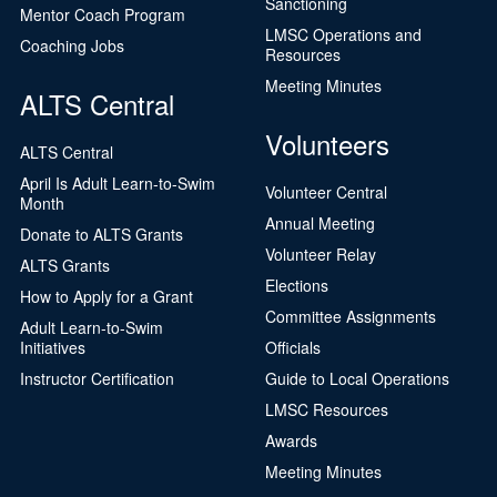
Sanctioning
Mentor Coach Program
LMSC Operations and
Coaching Jobs
Resources
Meeting Minutes
ALTS Central
Volunteers
ALTS Central
April Is Adult Learn-to-Swim
Volunteer Central
Month
Annual Meeting
Donate to ALTS Grants
Volunteer Relay
ALTS Grants
Elections
How to Apply for a Grant
Committee Assignments
Adult Learn-to-Swim
Initiatives
Officials
Instructor Certification
Guide to Local Operations
LMSC Resources
Awards
Meeting Minutes