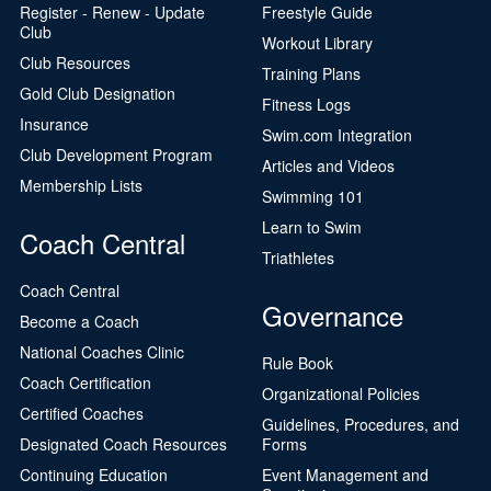
Register - Renew - Update
Freestyle Guide
Club
Workout Library
Club Resources
Training Plans
Gold Club Designation
Fitness Logs
Insurance
Swim.com Integration
Club Development Program
Articles and Videos
Membership Lists
Swimming 101
Learn to Swim
Coach Central
Triathletes
Coach Central
Governance
Become a Coach
National Coaches Clinic
Rule Book
Coach Certification
Organizational Policies
Certified Coaches
Guidelines, Procedures, and
Designated Coach Resources
Forms
Continuing Education
Event Management and