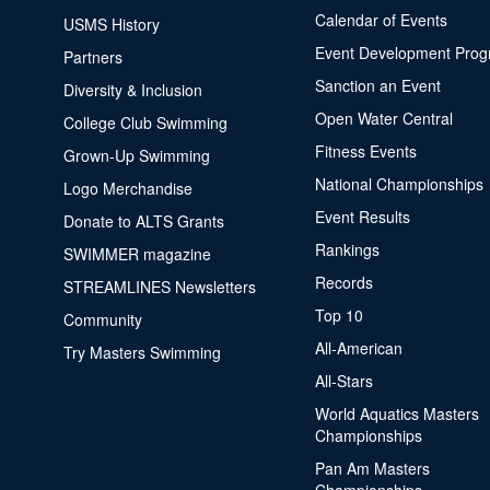
Calendar of Events
USMS History
Event Development Pro
Partners
Sanction an Event
Diversity & Inclusion
Open Water Central
College Club Swimming
Fitness Events
Grown-Up Swimming
National Championships
Logo Merchandise
Event Results
Donate to ALTS Grants
Rankings
SWIMMER magazine
Records
STREAMLINES Newsletters
Top 10
Community
All-American
Try Masters Swimming
All-Stars
World Aquatics Masters
Championships
Pan Am Masters