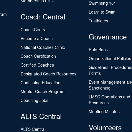
Membership Lists
Swimming 101
Learn to Swim
gram
Coach Central
Triathletes
Coach Central
Governance
Become a Coach
National Coaches Clinic
Rule Book
Coach Certification
Organizational Policies
Certified Coaches
Guidelines, Procedures
Forms
Designated Coach Resources
Event Management an
Continuing Education
Sanctioning
Mentor Coach Program
LMSC Operations and
Coaching Jobs
Resources
Meeting Minutes
ALTS Central
Volunteers
ALTS Central