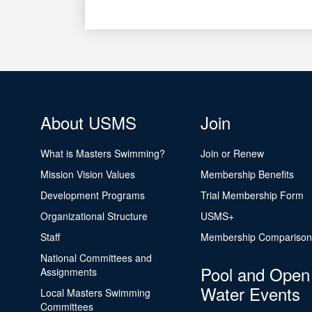
About USMS
Join
What is Masters Swimming?
Join or Renew
Mission Vision Values
Membership Benefits
Development Programs
Trial Membership Form
Organizational Structure
USMS+
Staff
Membership Comparison
National Committees and
Pool and Open
Assignments
Water Events
Local Masters Swimming
Committees