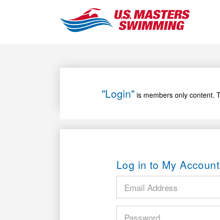
"Login"
is members only content. T
Log in to My Account