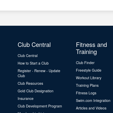
Club Central
Fitness and
Training
Club Central
Club Finder
How to Start a Club
Freestyle Guide
Register - Renew - Update
Club
Workout Library
Club Resources
Training Plans
Gold Club Designation
Fitness Logs
Insurance
Swim.com Integration
Club Development Program
Articles and Videos