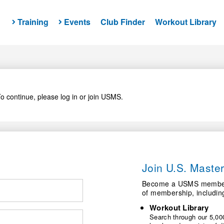
Training
Events
Club Finder
Workout Library
o continue, please log in or join USMS.
Join U.S. Mast
Become a USMS member a
of membership, includin
Workout Library
Search through our 5,000