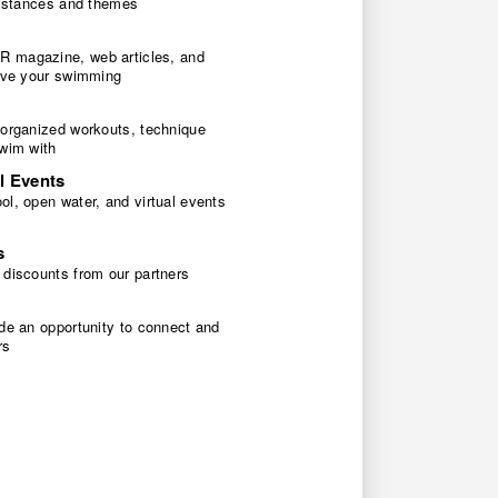
 distances and themes
 magazine, web articles, and
rove your swimming
 organized workouts, technique
swim with
l Events
l, open water, and virtual events
s
 discounts from our partners
de an opportunity to connect and
rs