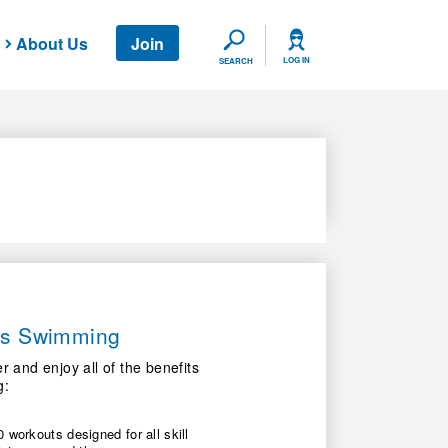
About Us
Join
SEARCH
LOG IN
SEARCH
ers Swimming
nd enjoy all of the benefits
g:
 workouts designed for all skill