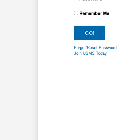
Remember Me
Forgot/Reset Password
Join USMS Today