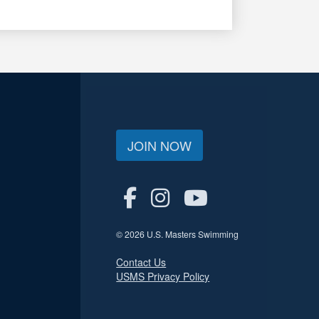
JOIN NOW
© 2026 U.S. Masters Swimming
Contact Us
USMS Privacy Policy