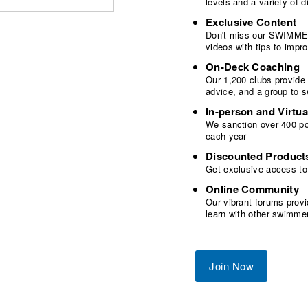
levels and a variety of
Exclusive Content
Don't miss our SWIMMER
videos with tips to imp
On-Deck Coaching
Our 1,200 clubs provide
advice, and a group to 
In-person and Virtua
We sanction over 400 poo
each year
Discounted Product
Get exclusive access to
Online Community
Our vibrant forums provi
learn with other swimme
Join Now