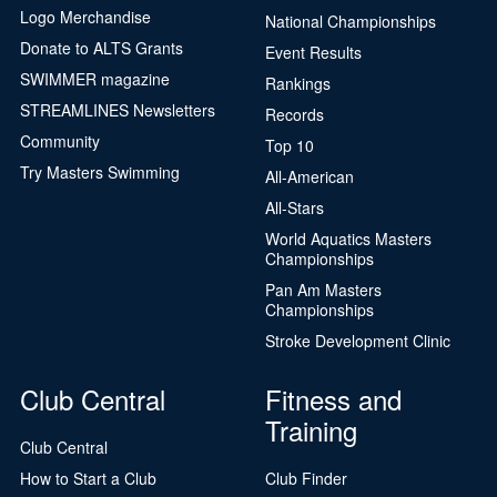
Logo Merchandise
National Championships
Donate to ALTS Grants
Event Results
SWIMMER magazine
Rankings
STREAMLINES Newsletters
Records
Community
Top 10
Try Masters Swimming
All-American
All-Stars
World Aquatics Masters
Championships
Pan Am Masters
Championships
Stroke Development Clinic
Club Central
Fitness and
Training
Club Central
How to Start a Club
Club Finder