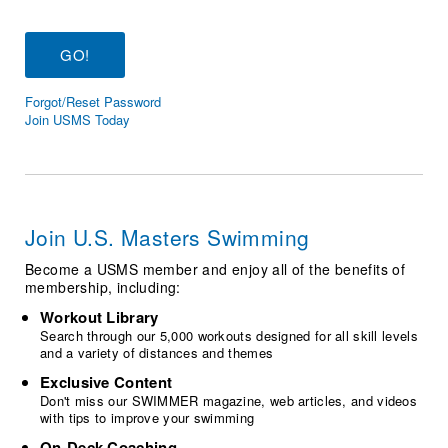
Logo Merchandise
Workout Tracking
Eligibility Policy
Membership Benefits
SWIMMER Magazine
Forgot/Reset Password
Open Water Central
Join USMS Today
Club Central
Coach Central
Join U.S. Masters Swimming
Volunteer Central
Become a USMS member and enjoy all of the benefits of
membership, including:
Adult Learn-To-Swim Central
Workout Library
Search through our 5,000 workouts designed for all skill levels
and a variety of distances and themes
Exclusive Content
Don't miss our SWIMMER magazine, web articles, and videos
with tips to improve your swimming
On-Deck Coaching