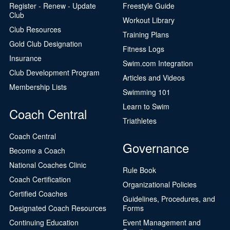
Register - Renew - Update
Freestyle Guide
Club
Workout Library
Club Resources
Training Plans
Gold Club Designation
Fitness Logs
Insurance
Swim.com Integration
Club Development Program
Articles and Videos
Membership Lists
Swimming 101
Learn to Swim
Coach Central
Triathletes
Coach Central
Governance
Become a Coach
National Coaches Clinic
Rule Book
Coach Certification
Organizational Policies
Certified Coaches
Guidelines, Procedures, and
Designated Coach Resources
Forms
Continuing Education
Event Management and