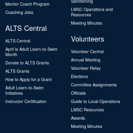
Sanctioning
Mentor Coach Program
LMSC Operations and
Coaching Jobs
Resources
Meeting Minutes
ALTS Central
Volunteers
ALTS Central
April Is Adult Learn-to-Swim
Volunteer Central
Month
Annual Meeting
Donate to ALTS Grants
Volunteer Relay
ALTS Grants
Elections
How to Apply for a Grant
Committee Assignments
Adult Learn-to-Swim
Initiatives
Officials
Instructor Certification
Guide to Local Operations
LMSC Resources
Awards
Meeting Minutes