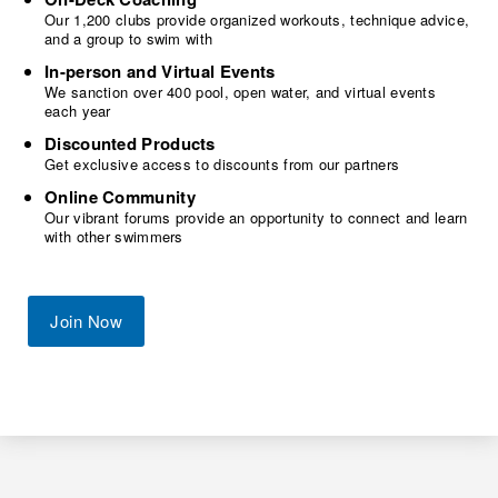
Our 1,200 clubs provide organized workouts, technique advice,
and a group to swim with
In-person and Virtual Events
We sanction over 400 pool, open water, and virtual events
each year
Discounted Products
Get exclusive access to discounts from our partners
Online Community
Our vibrant forums provide an opportunity to connect and learn
with other swimmers
Join Now