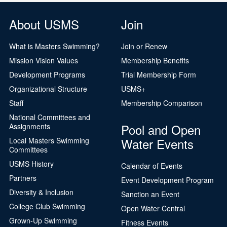
About USMS
Join
What is Masters Swimming?
Join or Renew
Mission Vision Values
Membership Benefits
Development Programs
Trial Membership Form
Organizational Structure
USMS+
Staff
Membership Comparison
National Committees and
Pool and Open
Assignments
Water Events
Local Masters Swimming
Committees
USMS History
Calendar of Events
Partners
Event Development Program
Diversity & Inclusion
Sanction an Event
College Club Swimming
Open Water Central
Grown-Up Swimming
Fitness Events