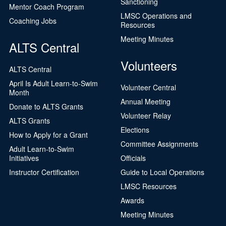
Sanctioning
Mentor Coach Program
LMSC Operations and
Coaching Jobs
Resources
Meeting Minutes
ALTS Central
Volunteers
ALTS Central
April Is Adult Learn-to-Swim
Volunteer Central
Month
Annual Meeting
Donate to ALTS Grants
Volunteer Relay
ALTS Grants
Elections
How to Apply for a Grant
Committee Assignments
Adult Learn-to-Swim
Initiatives
Officials
Instructor Certification
Guide to Local Operations
LMSC Resources
Awards
Meeting Minutes