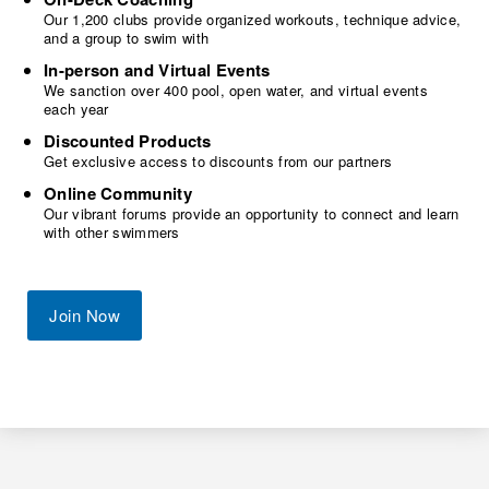
Our 1,200 clubs provide organized workouts, technique advice,
and a group to swim with
In-person and Virtual Events
We sanction over 400 pool, open water, and virtual events
each year
Discounted Products
Get exclusive access to discounts from our partners
Online Community
Our vibrant forums provide an opportunity to connect and learn
with other swimmers
Join Now