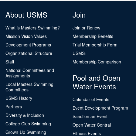
About USMS
Join
What is Masters Swimming?
Join or Renew
Mission Vision Values
Membership Benefits
Development Programs
Trial Membership Form
Organizational Structure
USMS+
Staff
Membership Comparison
National Committees and
Pool and Open
Assignments
Water Events
Local Masters Swimming
Committees
USMS History
Calendar of Events
Partners
Event Development Program
Diversity & Inclusion
Sanction an Event
College Club Swimming
Open Water Central
Grown-Up Swimming
Fitness Events