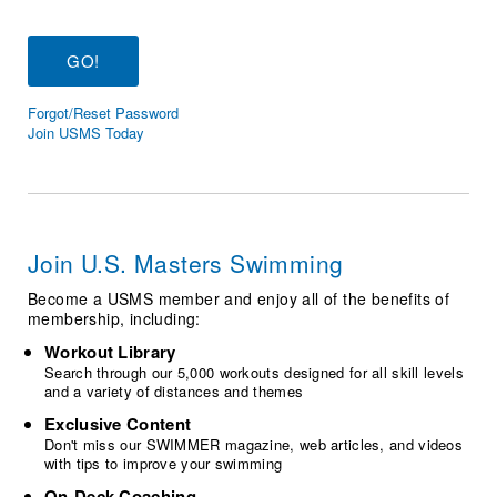
Logo Merchandise
Workout Tracking
Eligibility Policy
Membership Benefits
SWIMMER Magazine
Forgot/Reset Password
Open Water Central
Join USMS Today
Club Central
Coach Central
Join U.S. Masters Swimming
Volunteer Central
Become a USMS member and enjoy all of the benefits of
membership, including:
Adult Learn-To-Swim Central
Workout Library
Search through our 5,000 workouts designed for all skill levels
and a variety of distances and themes
Exclusive Content
Don't miss our SWIMMER magazine, web articles, and videos
with tips to improve your swimming
On-Deck Coaching