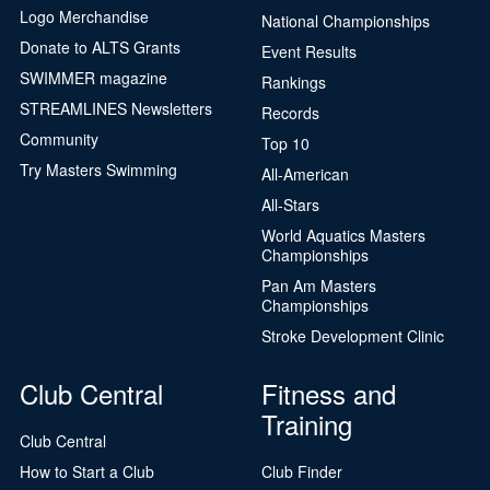
Logo Merchandise
National Championships
Donate to ALTS Grants
Event Results
SWIMMER magazine
Rankings
STREAMLINES Newsletters
Records
Community
Top 10
Try Masters Swimming
All-American
All-Stars
World Aquatics Masters
Championships
Pan Am Masters
Championships
Stroke Development Clinic
Club Central
Fitness and
Training
Club Central
How to Start a Club
Club Finder