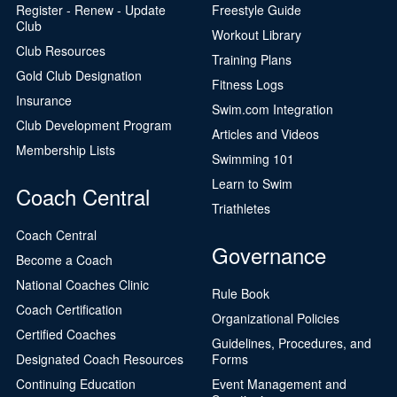
Register - Renew - Update
Freestyle Guide
Club
Workout Library
Club Resources
Training Plans
Gold Club Designation
Fitness Logs
Insurance
Swim.com Integration
Club Development Program
Articles and Videos
Membership Lists
Swimming 101
Learn to Swim
Coach Central
Triathletes
Coach Central
Governance
Become a Coach
National Coaches Clinic
Rule Book
Coach Certification
Organizational Policies
Certified Coaches
Guidelines, Procedures, and
Designated Coach Resources
Forms
Continuing Education
Event Management and