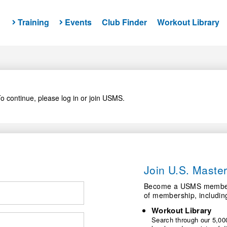
Training
Events
Club Finder
Workout Library
o continue, please log in or join USMS.
Join U.S. Mast
Become a USMS member a
of membership, includin
Workout Library
Search through our 5,000