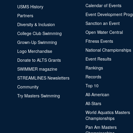
Calendar of Events
USMS History
Event Development Pro
Partners
Sanction an Event
Diversity & Inclusion
Open Water Central
College Club Swimming
Fitness Events
Grown-Up Swimming
National Championships
Logo Merchandise
Event Results
Donate to ALTS Grants
Rankings
SWIMMER magazine
Records
STREAMLINES Newsletters
Top 10
Community
All-American
Try Masters Swimming
All-Stars
World Aquatics Masters
Championships
Pan Am Masters