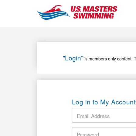
"Login"
is members only content. T
Log in to My Account