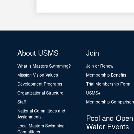
About USMS
Join
What is Masters Swimming?
Join or Renew
Mission Vision Values
Membership Benefits
Development Programs
Trial Membership Form
Organizational Structure
USMS+
Staff
Membership Comparison
National Committees and
Pool and Open
Assignments
Water Events
Local Masters Swimming
Committees