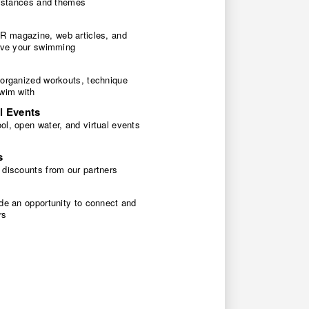
 distances and themes
 magazine, web articles, and
rove your swimming
 organized workouts, technique
swim with
l Events
l, open water, and virtual events
s
 discounts from our partners
de an opportunity to connect and
rs