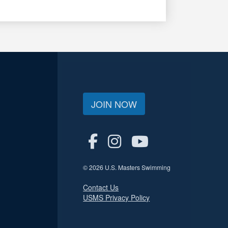
JOIN NOW
© 2026 U.S. Masters Swimming
Contact Us
USMS Privacy Policy