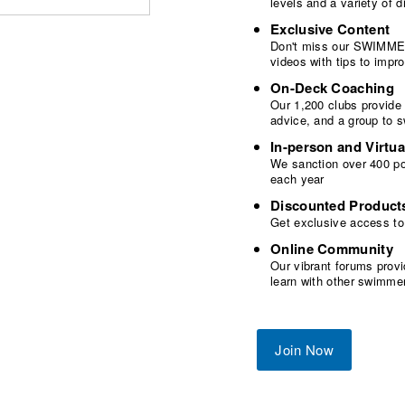
levels and a variety of
Exclusive Content
Don't miss our SWIMMER
videos with tips to imp
On-Deck Coaching
Our 1,200 clubs provide
advice, and a group to 
In-person and Virtua
We sanction over 400 poo
each year
Discounted Product
Get exclusive access to
Online Community
Our vibrant forums provi
learn with other swimme
Join Now