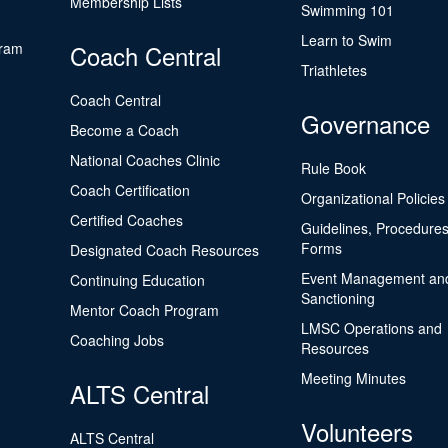
Membership Lists
Swimming 101
Learn to Swim
gram
Coach Central
Triathletes
Coach Central
Governance
Become a Coach
National Coaches Clinic
Rule Book
Coach Certification
Organizational Policies
Certified Coaches
Guidelines, Procedures
Forms
Designated Coach Resources
Event Management an
Continuing Education
Sanctioning
Mentor Coach Program
LMSC Operations and
Coaching Jobs
Resources
Meeting Minutes
ALTS Central
Volunteers
ALTS Central