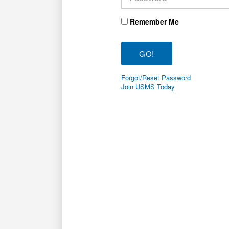
Remember Me
Forgot/Reset Password
Join USMS Today