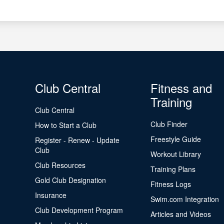
Club Central
Fitness and
Training
Club Central
Club Finder
How to Start a Club
Freestyle Guide
Register - Renew - Update
Club
Workout Library
Club Resources
Training Plans
Gold Club Designation
Fitness Logs
Insurance
Swim.com Integration
Club Development Program
Articles and Videos