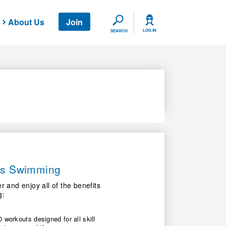
About Us
Join
SEARCH
LOG IN
SEARCH
ers Swimming
nd enjoy all of the benefits
g:
 workouts designed for all skill