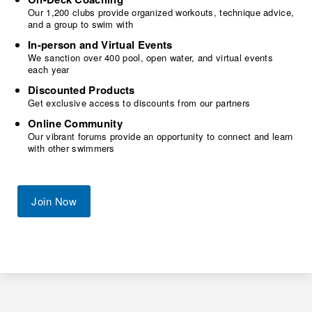
Our 1,200 clubs provide organized workouts, technique advice,
and a group to swim with
In-person and Virtual Events
We sanction over 400 pool, open water, and virtual events
each year
Discounted Products
Get exclusive access to discounts from our partners
Online Community
Our vibrant forums provide an opportunity to connect and learn
with other swimmers
Join Now