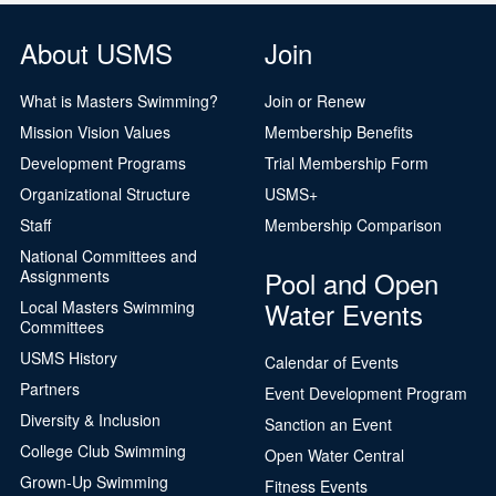
About USMS
Join
What is Masters Swimming?
Join or Renew
Mission Vision Values
Membership Benefits
Development Programs
Trial Membership Form
Organizational Structure
USMS+
Staff
Membership Comparison
National Committees and
Pool and Open
Assignments
Water Events
Local Masters Swimming
Committees
USMS History
Calendar of Events
Partners
Event Development Program
Diversity & Inclusion
Sanction an Event
College Club Swimming
Open Water Central
Grown-Up Swimming
Fitness Events