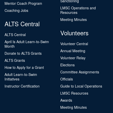
Sanctioning
Mentor Coach Program
LMSC Operations and
Coaching Jobs
Resources
Meeting Minutes
ALTS Central
Volunteers
ALTS Central
April Is Adult Learn-to-Swim
Volunteer Central
Month
Annual Meeting
Donate to ALTS Grants
Volunteer Relay
ALTS Grants
Elections
How to Apply for a Grant
Committee Assignments
Adult Learn-to-Swim
Initiatives
Officials
Instructor Certification
Guide to Local Operations
LMSC Resources
Awards
Meeting Minutes