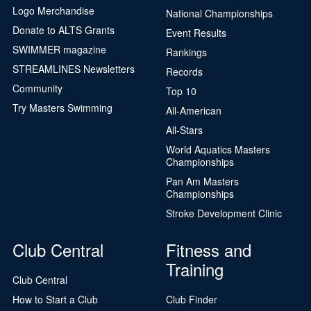
Logo Merchandise
National Championships
Donate to ALTS Grants
Event Results
SWIMMER magazine
Rankings
STREAMLINES Newsletters
Records
Community
Top 10
Try Masters Swimming
All-American
All-Stars
World Aquatics Masters
Championships
Pan Am Masters
Championships
Stroke Development Clinic
Club Central
Fitness and
Training
Club Central
How to Start a Club
Club Finder