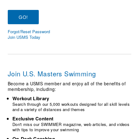
Logo Merchandise
Workout Tracking
Eligibility Policy
Membership Benefits
SWIMMER Magazine
Forgot/Reset Password
Open Water Central
Join USMS Today
Club Central
Coach Central
Join U.S. Masters Swimming
Volunteer Central
Become a USMS member and enjoy all of the benefits of
membership, including:
Adult Learn-To-Swim Central
Workout Library
Search through our 5,000 workouts designed for all skill levels
and a variety of distances and themes
Exclusive Content
Don't miss our SWIMMER magazine, web articles, and videos
with tips to improve your swimming
On-Deck Coaching