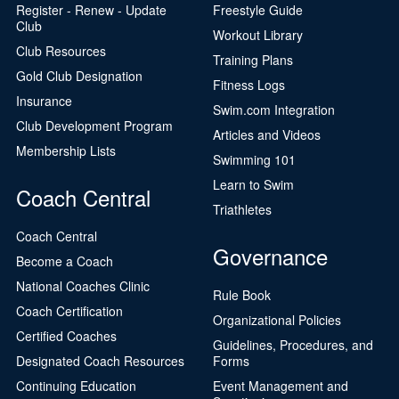
Register - Renew - Update
Freestyle Guide
Club
Workout Library
Club Resources
Training Plans
Gold Club Designation
Fitness Logs
Insurance
Swim.com Integration
Club Development Program
Articles and Videos
Membership Lists
Swimming 101
Learn to Swim
Coach Central
Triathletes
Coach Central
Governance
Become a Coach
National Coaches Clinic
Rule Book
Coach Certification
Organizational Policies
Certified Coaches
Guidelines, Procedures, and
Designated Coach Resources
Forms
Continuing Education
Event Management and