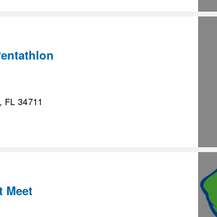
entathlon
, FL 34711
t Meet