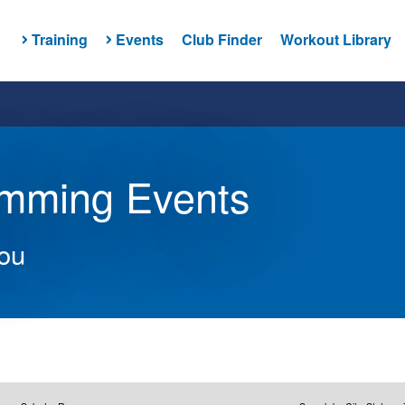
Training
Events
Club Finder
Workout Library
imming Events
you