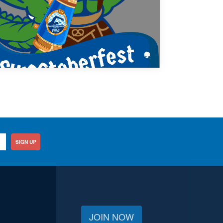
SIGN UP
JOIN NOW