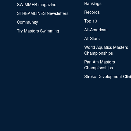
Rankings
SWIMMER magazine
Records
STREAMLINES Newsletters
Top 10
Community
All-American
Try Masters Swimming
All-Stars
World Aquatics Masters
Championships
Pan Am Masters
Championships
Stroke Development Clin