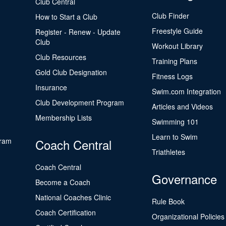
Club Central
Club Finder
How to Start a Club
Freestyle Guide
Register - Renew - Update
Club
Workout Library
Club Resources
Training Plans
Gold Club Designation
Fitness Logs
Insurance
Swim.com Integration
Club Development Program
Articles and Videos
Membership Lists
Swimming 101
Learn to Swim
gram
Coach Central
Triathletes
Coach Central
Governance
Become a Coach
National Coaches Clinic
Rule Book
Coach Certification
Organizational Policies