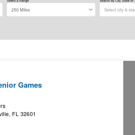
Select a Range
Search by City, State or 
Senior Games
ers
ille, FL 32601