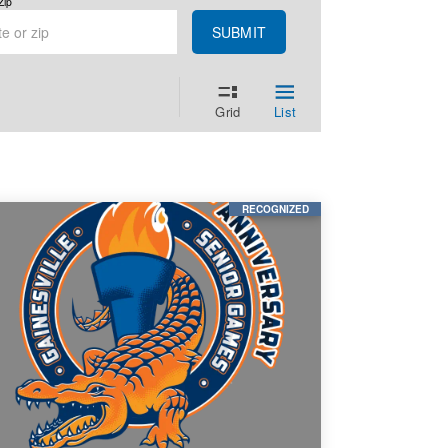
Zip
SUBMIT
Grid
List
RECOGNIZED