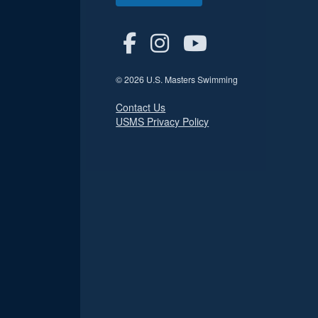
© 2026 U.S. Masters Swimming
Contact Us
USMS Privacy Policy