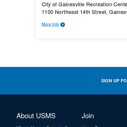
City of Gainesville Recreation Cent
1100 Northeast 14th Street, Gainesv
More Info
SIGN UP F
About USMS
Join