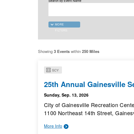
Search by Event Name
MORE
FILTERS:
Showing
3 Events
within
250 Miles
SCY
25th Annual Gainesville 
Sunday, Sep. 13, 2026
City of Gainesville Recreation Cent
1100 Northeast 14th Street, Gainesv
More Info