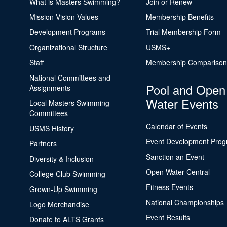
What is Masters Swimming?
Join or Renew
Mission Vision Values
Membership Benefits
Development Programs
Trial Membership Form
Organizational Structure
USMS+
Staff
Membership Comparison
National Committees and
Pool and Open
Assignments
Water Events
Local Masters Swimming
Committees
Calendar of Events
USMS History
Event Development Pro
Partners
Sanction an Event
Diversity & Inclusion
Open Water Central
College Club Swimming
Fitness Events
Grown-Up Swimming
National Championships
Logo Merchandise
Event Results
Donate to ALTS Grants