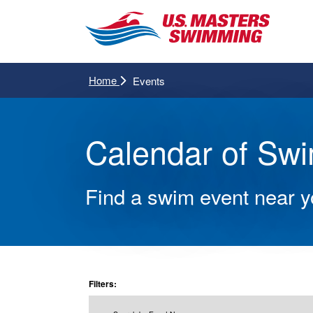
Home
Events
Calendar of Sw
Find a swim event near 
Filters: