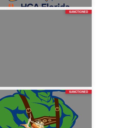
SANCTIONED
SANCTIONED