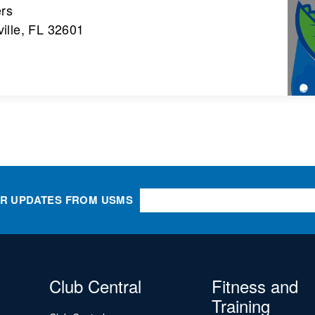
ers
ille, FL 32601
OR UPDATES FROM USMS
Club Central
Fitness and
Training