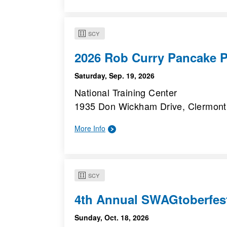
SCY
2026 Rob Curry Pancake P
Saturday, Sep. 19, 2026
National Training Center
1935 Don Wickham Drive, Clermont
More Info
SCY
4th Annual SWAGtoberfes
Sunday, Oct. 18, 2026