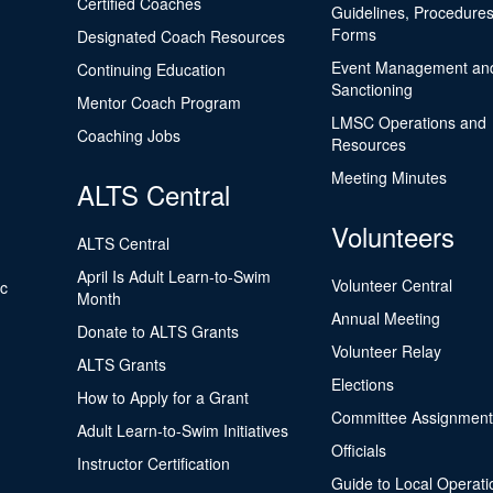
Certified Coaches
Guidelines, Procedures
Forms
Designated Coach Resources
Event Management an
Continuing Education
Sanctioning
Mentor Coach Program
LMSC Operations and
Coaching Jobs
Resources
Meeting Minutes
ALTS Central
Volunteers
ALTS Central
April Is Adult Learn-to-Swim
Volunteer Central
ic
Month
Annual Meeting
Donate to ALTS Grants
Volunteer Relay
ALTS Grants
Elections
How to Apply for a Grant
Committee Assignment
Adult Learn-to-Swim Initiatives
Officials
Instructor Certification
Guide to Local Operati