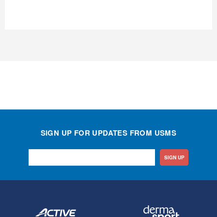
SIGN UP FOR UPDATES FROM USMS
SIGN UP