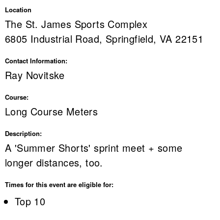
Location
The St. James Sports Complex
6805 Industrial Road, Springfield, VA 22151
Contact Information:
Ray Novitske
Course:
Long Course Meters
Description:
A 'Summer Shorts' sprint meet + some
longer distances, too.
Times for this event are eligible for:
Top 10