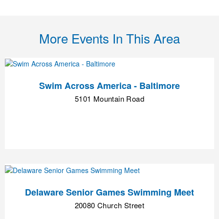
More Events In This Area
Swim Across America - Baltimore
5101 Mountain Road
Delaware Senior Games Swimming Meet
20080 Church Street