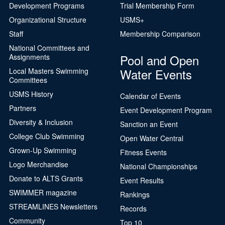
Development Programs
Trial Membership Form
Organizational Structure
USMS+
Staff
Membership Comparison
National Committees and
Pool and Open
Assignments
Water Events
Local Masters Swimming
Committees
USMS History
Calendar of Events
Partners
Event Development Program
Diversity & Inclusion
Sanction an Event
College Club Swimming
Open Water Central
Grown-Up Swimming
Fitness Events
Logo Merchandise
National Championships
Donate to ALTS Grants
Event Results
SWIMMER magazine
Rankings
STREAMLINES Newsletters
Records
Community
Top 10