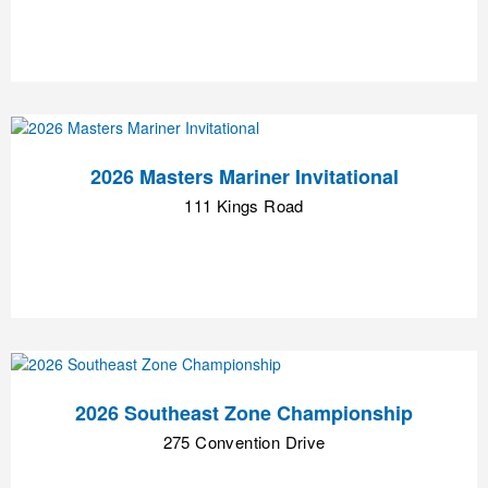
2026 Masters Mariner Invitational
111 Kings Road
2026 Southeast Zone Championship
275 Convention Drive