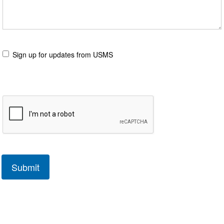
Sign up for updates from USMS