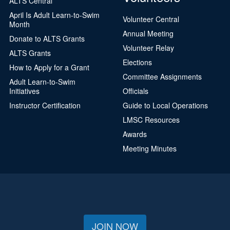
ALTS Central
April Is Adult Learn-to-Swim
Volunteer Central
Month
Annual Meeting
Donate to ALTS Grants
Volunteer Relay
ALTS Grants
Elections
How to Apply for a Grant
Committee Assignments
Adult Learn-to-Swim
Initiatives
Officials
Instructor Certification
Guide to Local Operations
LMSC Resources
Awards
Meeting Minutes
JOIN NOW