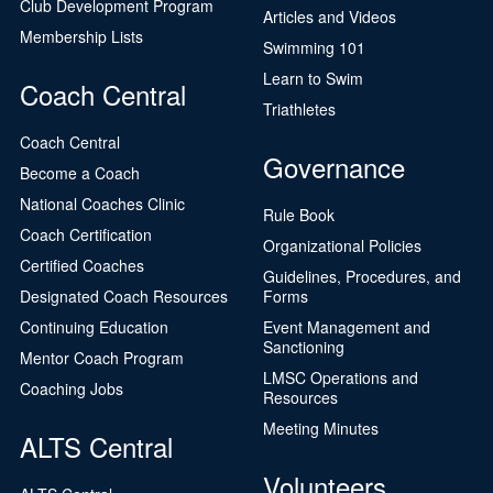
Club Development Program
Articles and Videos
Membership Lists
Swimming 101
Learn to Swim
Coach Central
Triathletes
Coach Central
Governance
Become a Coach
National Coaches Clinic
Rule Book
Coach Certification
Organizational Policies
Certified Coaches
Guidelines, Procedures, and
Designated Coach Resources
Forms
Continuing Education
Event Management and
Sanctioning
Mentor Coach Program
LMSC Operations and
Coaching Jobs
Resources
Meeting Minutes
ALTS Central
Volunteers