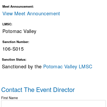
Meet Announcement:
View Meet Announcement
LMSC:
Potomac Valley
Sanction Number:
106-S015
Sanction Status:
Sanctioned by the
Potomac Valley LMSC
Contact The Event Director
First Name