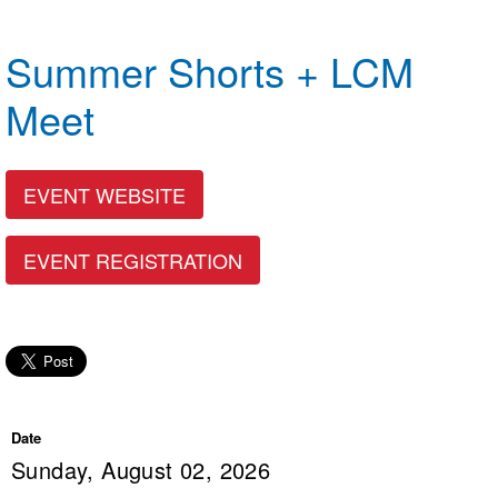
Logo Merchandise
Workout Tracking
Eligibility Policy
Summer Shorts + LCM
Membership Benefits
SWIMMER Magazine
Meet
Open Water Central
Club Central
EVENT WEBSITE
Coach Central
EVENT REGISTRATION
Volunteer Central
Adult Learn-To-Swim Central
Date
Sunday, August 02, 2026