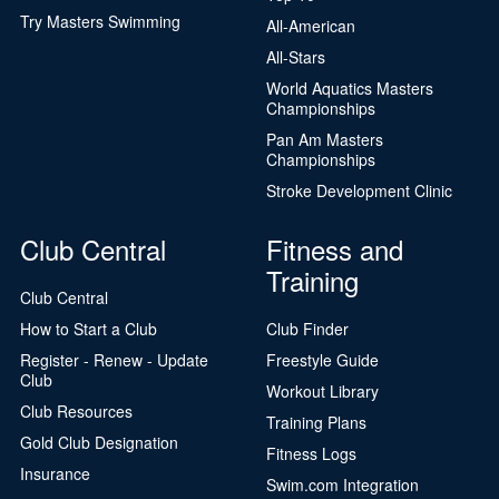
Try Masters Swimming
All-American
All-Stars
World Aquatics Masters
Championships
Pan Am Masters
Championships
Stroke Development Clinic
Club Central
Fitness and
Training
Club Central
How to Start a Club
Club Finder
Register - Renew - Update
Freestyle Guide
Club
Workout Library
Club Resources
Training Plans
Gold Club Designation
Fitness Logs
Insurance
Swim.com Integration