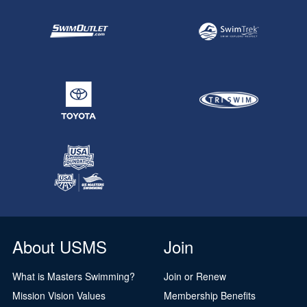
About USMS
Join
What is Masters Swimming?
Join or Renew
Mission Vision Values
Membership Benefits