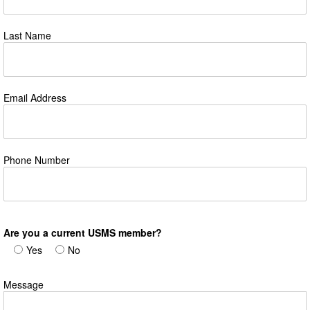
Last Name
Email Address
Phone Number
Are you a current USMS member?
Yes
No
Message