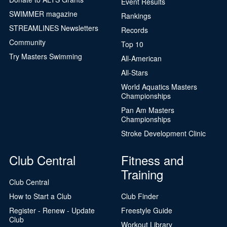
Event Results
SWIMMER magazine
Rankings
STREAMLINES Newsletters
Records
Community
Top 10
Try Masters Swimming
All-American
All-Stars
World Aquatics Masters
Championships
Pan Am Masters
Championships
Stroke Development Clinic
Club Central
Fitness and
Training
Club Central
How to Start a Club
Club Finder
Register - Renew - Update
Freestyle Guide
Club
Workout Library