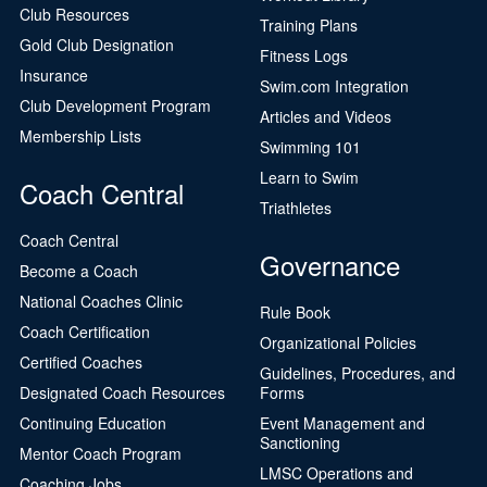
Club Resources
Training Plans
Gold Club Designation
Fitness Logs
Insurance
Swim.com Integration
Club Development Program
Articles and Videos
Membership Lists
Swimming 101
Learn to Swim
Coach Central
Triathletes
Coach Central
Governance
Become a Coach
National Coaches Clinic
Rule Book
Coach Certification
Organizational Policies
Certified Coaches
Guidelines, Procedures, and
Designated Coach Resources
Forms
Continuing Education
Event Management and
Sanctioning
Mentor Coach Program
LMSC Operations and
Coaching Jobs