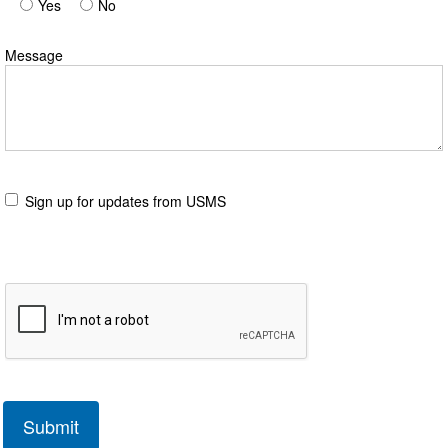
Yes
No
Message
Sign up for updates from USMS