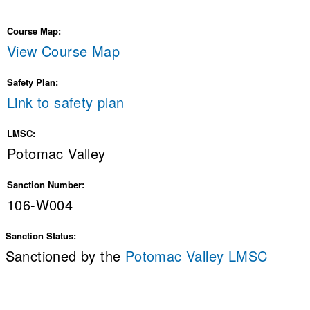
Course Map:
View Course Map
Safety Plan:
Link to safety plan
LMSC:
Potomac Valley
Sanction Number:
106-W004
Sanction Status:
Sanctioned by the
Potomac Valley LMSC