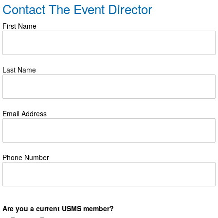
Contact The Event Director
First Name
Last Name
Email Address
Phone Number
Are you a current USMS member?