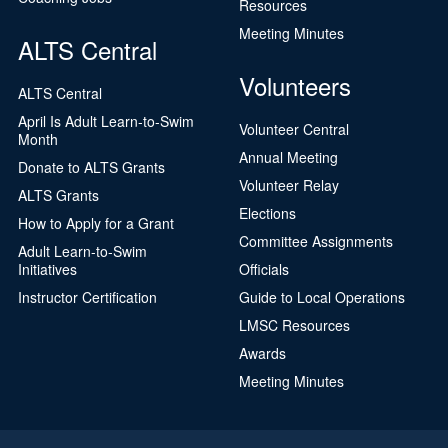
Resources
Meeting Minutes
ALTS Central
Volunteers
ALTS Central
April Is Adult Learn-to-Swim
Volunteer Central
Month
Annual Meeting
Donate to ALTS Grants
Volunteer Relay
ALTS Grants
Elections
How to Apply for a Grant
Committee Assignments
Adult Learn-to-Swim
Initiatives
Officials
Instructor Certification
Guide to Local Operations
LMSC Resources
Awards
Meeting Minutes