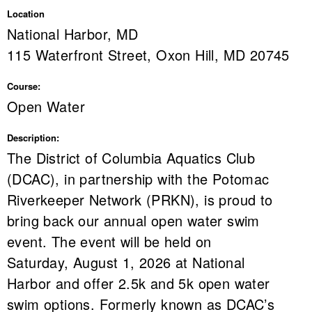
Location
National Harbor, MD
115 Waterfront Street, Oxon Hill, MD 20745
Course:
Open Water
Description:
The District of Columbia Aquatics Club
(DCAC), in partnership with the Potomac
Riverkeeper Network (PRKN), is proud to
bring back our annual open water swim
event. The event will be held on
Saturday, August 1, 2026 at National
Harbor and offer 2.5k and 5k open water
swim options. Formerly known as DCAC’s