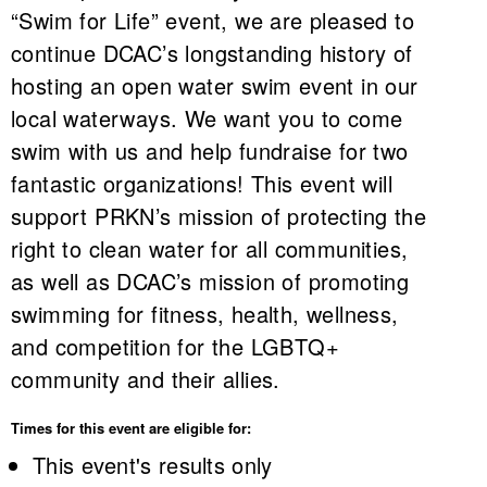
“Swim for Life” event, we are pleased to
continue DCAC’s longstanding history of
hosting an open water swim event in our
local waterways. We want you to come
swim with us and help fundraise for two
fantastic organizations! This event will
support PRKN’s mission of protecting the
right to clean water for all communities,
as well as DCAC’s mission of promoting
swimming for fitness, health, wellness,
and competition for the LGBTQ+
community and their allies.
Times for this event are eligible for:
This event's results only