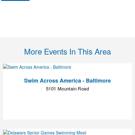
More Events In This Area
Swim Across America - Baltimore
5101 Mountain Road