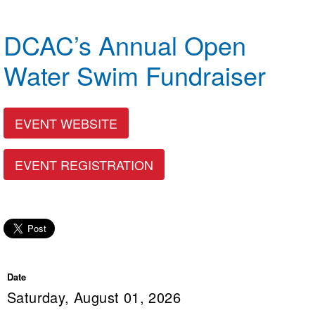
Logo Merchandise
Workout Tracking
Eligibility Policy
DCAC’s Annual Open
Membership Benefits
SWIMMER Magazine
Water Swim Fundraiser
Open Water Central
Club Central
EVENT WEBSITE
Coach Central
EVENT REGISTRATION
Volunteer Central
Adult Learn-To-Swim Central
Date
Saturday, August 01, 2026