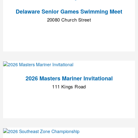
Delaware Senior Games Swimming Meet
20080 Church Street
2026 Masters Mariner Invitational
111 Kings Road