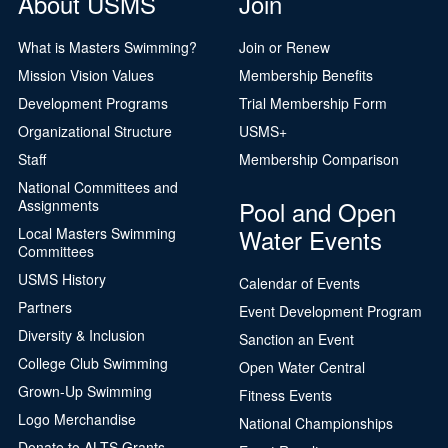
About USMS
Join
What is Masters Swimming?
Join or Renew
Mission Vision Values
Membership Benefits
Development Programs
Trial Membership Form
Organizational Structure
USMS+
Staff
Membership Comparison
National Committees and
Pool and Open
Assignments
Water Events
Local Masters Swimming
Committees
USMS History
Calendar of Events
Partners
Event Development Program
Diversity & Inclusion
Sanction an Event
College Club Swimming
Open Water Central
Grown-Up Swimming
Fitness Events
Logo Merchandise
National Championships
Donate to ALTS Grants