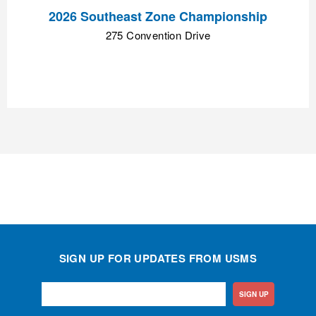
2026 Southeast Zone Championship
275 Convention Drive
SIGN UP FOR UPDATES FROM USMS
SIGN UP