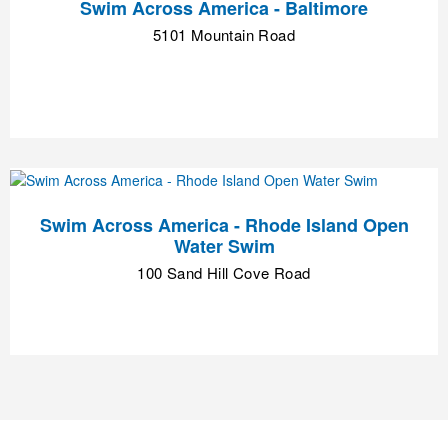
Swim Across America - Baltimore
5101 Mountain Road
Swim Across America - Rhode Island Open
Water Swim
100 Sand Hill Cove Road