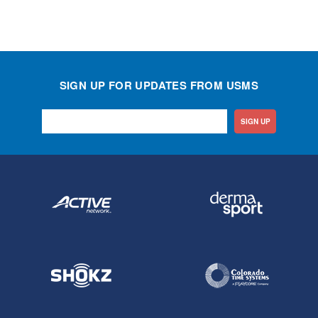
SIGN UP FOR UPDATES FROM USMS
SIGN UP