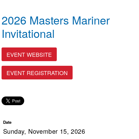
Logo Merchandise
Workout Tracking
Eligibility Policy
2026 Masters Mariner
Membership Benefits
SWIMMER Magazine
Invitational
Open Water Central
Club Central
EVENT WEBSITE
Coach Central
EVENT REGISTRATION
Volunteer Central
Adult Learn-To-Swim Central
Date
Sunday, November 15, 2026