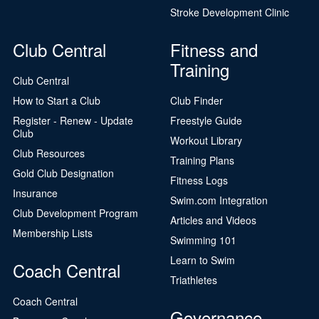
Stroke Development Clinic
Club Central
Fitness and
Training
Club Central
How to Start a Club
Club Finder
Register - Renew - Update
Freestyle Guide
Club
Workout Library
Club Resources
Training Plans
Gold Club Designation
Fitness Logs
Insurance
Swim.com Integration
Club Development Program
Articles and Videos
Membership Lists
Swimming 101
Learn to Swim
Coach Central
Triathletes
Coach Central
Governance