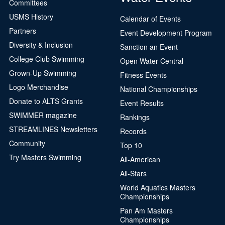
Committees
USMS History
Calendar of Events
Partners
Event Development Program
Diversity & Inclusion
Sanction an Event
College Club Swimming
Open Water Central
Grown-Up Swimming
Fitness Events
Logo Merchandise
National Championships
Donate to ALTS Grants
Event Results
SWIMMER magazine
Rankings
STREAMLINES Newsletters
Records
Community
Top 10
Try Masters Swimming
All-American
All-Stars
World Aquatics Masters
Championships
Pan Am Masters
Championships