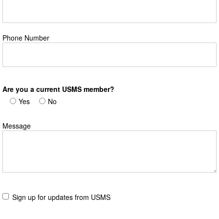
Phone Number
Are you a current USMS member?
Yes
No
Message
Sign up for updates from USMS