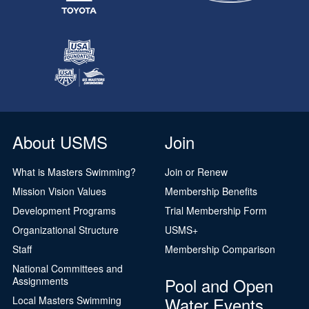
About USMS
Join
What is Masters Swimming?
Join or Renew
Mission Vision Values
Membership Benefits
Development Programs
Trial Membership Form
Organizational Structure
USMS+
Staff
Membership Comparison
National Committees and
Pool and Open
Assignments
Water Events
Local Masters Swimming