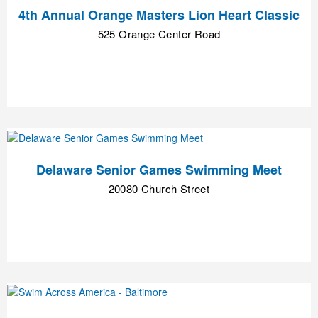
4th Annual Orange Masters Lion Heart Classic
525 Orange Center Road
Delaware Senior Games Swimming Meet
20080 Church Street