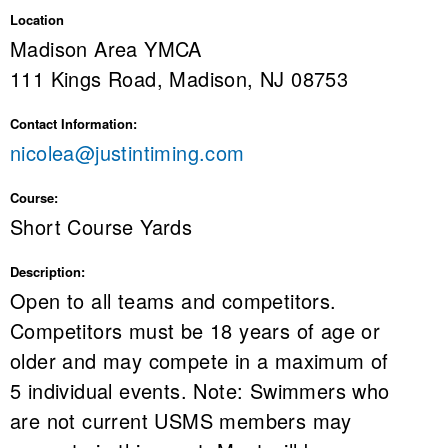
Location
Madison Area YMCA
111 Kings Road, Madison, NJ 08753
Contact Information:
nicolea@justintiming.com
Course:
Short Course Yards
Description:
Open to all teams and competitors.
Competitors must be 18 years of age or
older and may compete in a maximum of
5 individual events. Note: Swimmers who
are not current USMS members may