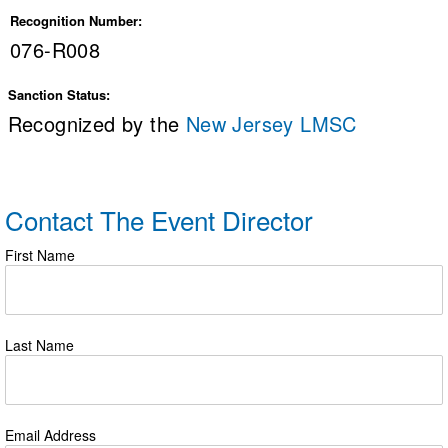
Recognition Number:
076-R008
Sanction Status:
Recognized by the
New Jersey LMSC
Contact The Event Director
First Name
Last Name
Email Address