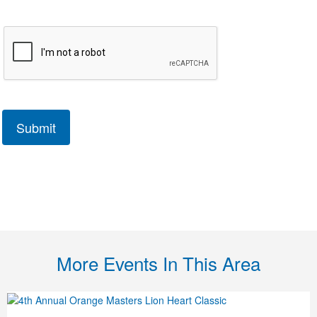
More Events In This Area