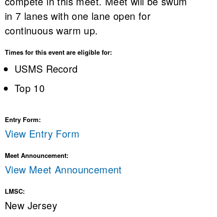
compete in this meet. Meet will be swum
in 7 lanes with one lane open for
continuous warm up.
Times for this event are eligible for:
USMS Record
Top 10
Entry Form:
View Entry Form
Meet Announcement:
View Meet Announcement
LMSC:
New Jersey