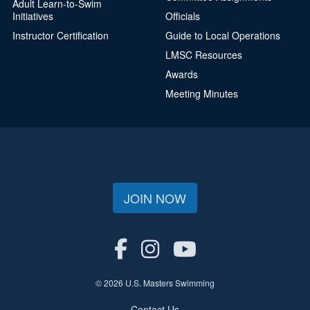
Adult Learn-to-Swim
Initiatives
Officials
Instructor Certification
Guide to Local Operations
LMSC Resources
Awards
Meeting Minutes
JOIN NOW
© 2026 U.S. Masters Swimming
Contact Us