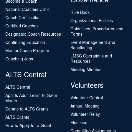
Become a Coach
National Coaches Clinic
Rule Book
Coach Certification
Organizational Policies
Certified Coaches
Guidelines, Procedures, and
Designated Coach Resources
Forms
Continuing Education
Event Management and
Sanctioning
Mentor Coach Program
LMSC Operations and
Coaching Jobs
Resources
Meeting Minutes
ALTS Central
Volunteers
ALTS Central
April Is Adult Learn-to-Swim
Volunteer Central
Month
Annual Meeting
Donate to ALTS Grants
Volunteer Relay
ALTS Grants
Elections
How to Apply for a Grant
Committee Assignments