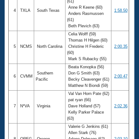
(61)
Anne R Keene (60)
4
TXLA
South Texas
1:58.50
Anders Rasmussen
(61)
Beth Plevich (63)
Celia Wolff (59)
Thomas H Hilgen (60)
5
NCMS
North Carolina
Christine H Frederic
2:00.35
(60)
Mark S Rubacky (55)
Beata Konopka (56)
Southern
Don G Smith (63)
6
CVMM
2:00.47
Pacific
Becky Cleavenger (61)
Matthew N Biondi (59)
Val Van Horn Pate (62)
pat ryan (66)
7
N*VA
Virginia
Dave Holland (57)
2:02.36
Kelly Parker Palace
(63)
Valerie G Jenkins (61)
Allen Stark (76)
8
OREG
Oregon
Arlene Delmage (62)
2:03.10