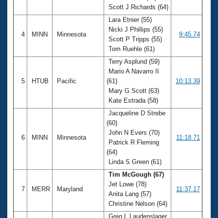
Scott J Richards (64)
Lara Etnier (55)
Nicki J Phillips (55)
4
MINN
Minnesota
9:45.74
Scott P Tripps (55)
Tom Ruehle (61)
Terry Asplund (59)
Mario A Navarro II
5
HTUB
Pacific
(61)
10:13.39
Mary G Scott (63)
Kate Estrada (58)
Jacqueline D Strebe
(60)
John N Evers (70)
6
MINN
Minnesota
11:18.71
Patrick R Fleming
(64)
Linda S Green (61)
Tim McGough (67)
Jet Lowe (78)
7
MERR
Maryland
11:37.17
Anita Lang (57)
Christine Nelson (64)
Greg L Laudenslager