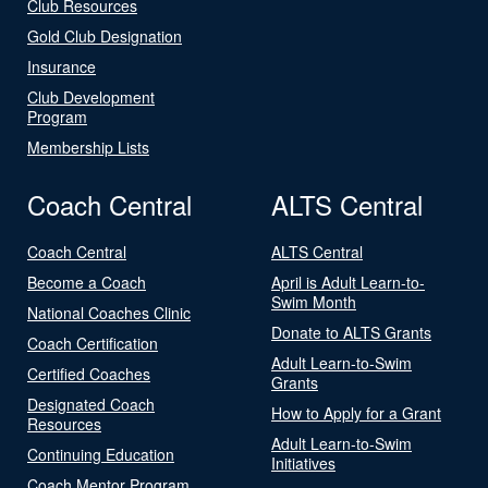
Club Resources
Gold Club Designation
Insurance
Club Development
Program
Membership Lists
Coach Central
ALTS Central
Coach Central
ALTS Central
Become a Coach
April is Adult Learn-to-
Swim Month
National Coaches Clinic
Donate to ALTS Grants
Coach Certification
Adult Learn-to-Swim
Certified Coaches
Grants
Designated Coach
How to Apply for a Grant
Resources
Adult Learn-to-Swim
Continuing Education
Initiatives
Coach Mentor Program