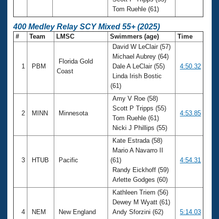
Tom Ruehle (61)
400 Medley Relay SCY Mixed 55+ (2025)
#
Team
LMSC
Swimmers (age)
Time
David W LeClair (57)
Michael Aubrey (64)
Florida Gold
1
PBM
Dale A LeClair (55)
4:50.32
Coast
Linda Irish Bostic
(61)
Amy V Roe (58)
Scott P Tripps (55)
2
MINN
Minnesota
4:53.85
Tom Ruehle (61)
Nicki J Phillips (55)
Kate Estrada (58)
Mario A Navarro II
3
HTUB
Pacific
(61)
4:54.31
Randy Eickhoff (59)
Arlette Godges (60)
Kathleen Triem (56)
Dewey M Wyatt (61)
4
NEM
New England
Andy Sforzini (62)
5:14.03