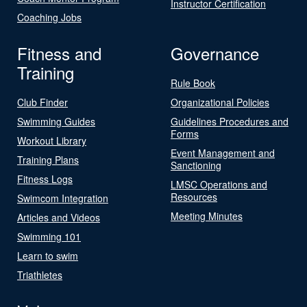
Instructor Certification
Coaching Jobs
Fitness and
Governance
Training
Rule Book
Club Finder
Organizational Policies
Swimming Guides
Guidelines Procedures and
Forms
Workout Library
Event Management and
Training Plans
Sanctioning
Fitness Logs
LMSC Operations and
Resources
Swimcom Integration
Meeting Minutes
Articles and Videos
Swimming 101
Learn to swim
Triathletes