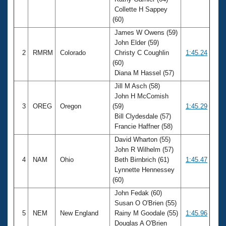
Records
Collette H Sappey
Logo Merchandise
Workout Tracking
(60)
Eligibility Policy
James W Owens (59)
Membership Benefits
John Elder (59)
SWIMMER Magazine
2
RMRM
Colorado
Christy C Coughlin
1:45.24
Open Water Central
(60)
Diana M Hassel (57)
Club Central
Jill M Asch (58)
John H McComish
3
OREG
Oregon
(59)
1:45.29
Coach Central
Bill Clydesdale (57)
Francie Haffner (58)
Volunteer Central
David Wharton (55)
John R Wilhelm (57)
Adult Learn-To-Swim Central
4
NAM
Ohio
Beth Birnbrich (61)
1:45.47
Lynnette Hennessey
(60)
John Fedak (60)
Susan O O'Brien (55)
5
NEM
New England
Rainy M Goodale (55)
1:45.96
Douglas A O'Brien