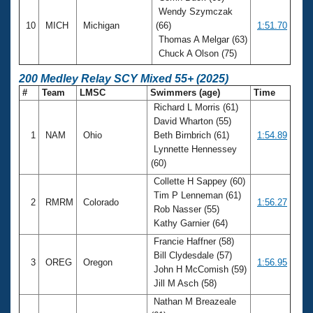
Wendy Szymczak
10
MICH
Michigan
(66)
1:51.70
Thomas A Melgar (63)
Chuck A Olson (75)
200 Medley Relay SCY Mixed 55+ (2025)
#
Team
LMSC
Swimmers (age)
Time
Richard L Morris (61)
David Wharton (55)
1
NAM
Ohio
Beth Birnbrich (61)
1:54.89
Lynnette Hennessey
(60)
Collette H Sappey (60)
Tim P Lenneman (61)
2
RMRM
Colorado
1:56.27
Rob Nasser (55)
Kathy Garnier (64)
Francie Haffner (58)
Bill Clydesdale (57)
3
OREG
Oregon
1:56.95
John H McComish (59)
Jill M Asch (58)
Nathan M Breazeale