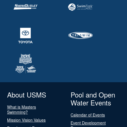
About USMS
Pool and Open
Water Events
What is Masters
Swimming?
Calendar of Events
Mission Vision Values
Event Development