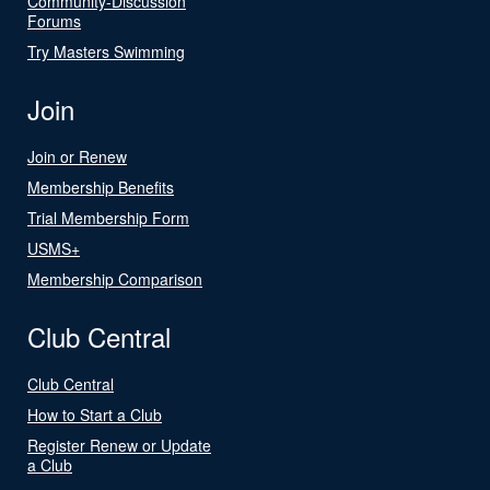
Community-Discussion
Forums
Try Masters Swimming
Join
Join or Renew
Membership Benefits
Trial Membership Form
USMS+
Membership Comparison
Club Central
Club Central
How to Start a Club
Register Renew or Update
a Club