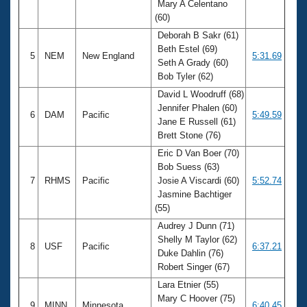
Mary A Celentano
(60)
Deborah B Sakr (61)
Beth Estel (69)
5
NEM
New England
5:31.69
Seth A Grady (60)
Bob Tyler (62)
David L Woodruff (68)
Jennifer Phalen (60)
6
DAM
Pacific
5:49.59
Jane E Russell (61)
Brett Stone (76)
Eric D Van Boer (70)
Bob Suess (63)
7
RHMS
Pacific
Josie A Viscardi (60)
5:52.74
Jasmine Bachtiger
(55)
Audrey J Dunn (71)
Shelly M Taylor (62)
8
USF
Pacific
6:37.21
Duke Dahlin (76)
Robert Singer (67)
Lara Etnier (55)
Mary C Hoover (75)
9
MINN
Minnesota
6:40.45