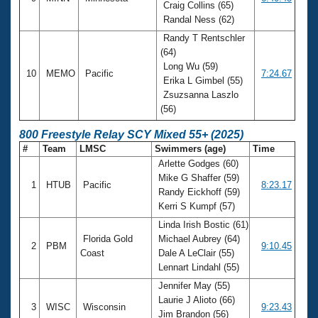
Craig Collins (65)
Randal Ness (62)
Randy T Rentschler
(64)
Long Wu (59)
10
MEMO
Pacific
7:24.67
Erika L Gimbel (55)
Zsuzsanna Laszlo
(56)
800 Freestyle Relay SCY Mixed 55+ (2025)
#
Team
LMSC
Swimmers (age)
Time
Arlette Godges (60)
Mike G Shaffer (59)
1
HTUB
Pacific
8:23.17
Randy Eickhoff (59)
Kerri S Kumpf (57)
Linda Irish Bostic (61)
Florida Gold
Michael Aubrey (64)
2
PBM
9:10.45
Coast
Dale A LeClair (55)
Lennart Lindahl (55)
Jennifer May (55)
Laurie J Alioto (66)
3
WISC
Wisconsin
9:23.43
Jim Brandon (56)