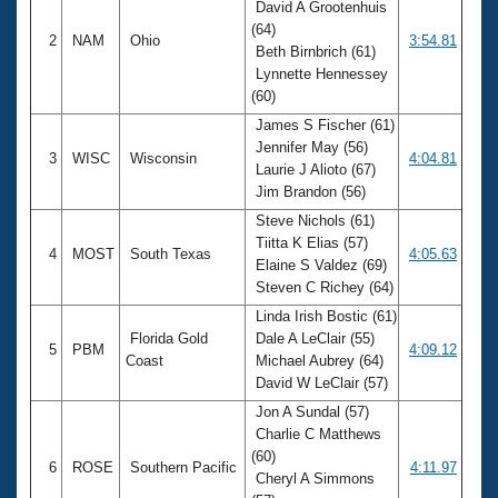
David A Grootenhuis
(64)
2
NAM
Ohio
3:54.81
Beth Birnbrich (61)
Lynnette Hennessey
(60)
James S Fischer (61)
Jennifer May (56)
3
WISC
Wisconsin
4:04.81
Laurie J Alioto (67)
Jim Brandon (56)
Steve Nichols (61)
Tiitta K Elias (57)
4
MOST
South Texas
4:05.63
Elaine S Valdez (69)
Steven C Richey (64)
Linda Irish Bostic (61)
Florida Gold
Dale A LeClair (55)
5
PBM
4:09.12
Coast
Michael Aubrey (64)
David W LeClair (57)
Jon A Sundal (57)
Charlie C Matthews
(60)
6
ROSE
Southern Pacific
4:11.97
Cheryl A Simmons