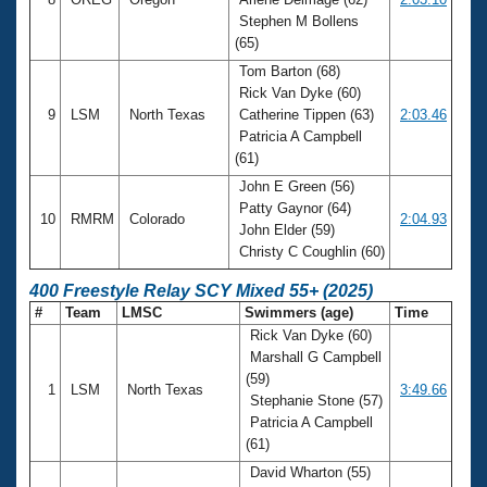
Stephen M Bollens
(65)
Tom Barton (68)
Rick Van Dyke (60)
9
LSM
North Texas
Catherine Tippen (63)
2:03.46
Patricia A Campbell
(61)
John E Green (56)
Patty Gaynor (64)
10
RMRM
Colorado
2:04.93
John Elder (59)
Christy C Coughlin (60)
400 Freestyle Relay SCY Mixed 55+ (2025)
#
Team
LMSC
Swimmers (age)
Time
Rick Van Dyke (60)
Marshall G Campbell
(59)
1
LSM
North Texas
3:49.66
Stephanie Stone (57)
Patricia A Campbell
(61)
David Wharton (55)