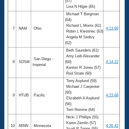
(57)
Lisa N Hilger (65)
Michael T Bergman
(64)
Richard L Morris (61)
7
NAM
Ohio
4:13.60
Robin L Klestinec (63)
Angela M Sedivy
(62)
Beth Saunders (61)
Amy Leib Alexander
San Diego -
8
SDSM
(60)
4:14.22
Imperial
Kenton R Jones (57)
Rod Strate (60)
Terry Asplund (59)
Michael J Carpenter
(60)
9
HTUB
Pacific
4:23.68
Elizabeth A Asplund
(56)
Terri Romine (64)
Nicki J Phillips (55)
Karen Zemlin (57)
10
MINN
Minnesota
4:26.42
Scott P Tripps (55)