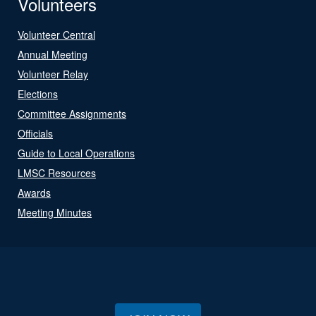
Volunteers
Volunteer Central
Annual Meeting
Volunteer Relay
Elections
Committee Assignments
Officials
Guide to Local Operations
LMSC Resources
Awards
Meeting Minutes