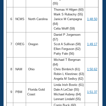
(55)
Thomas H Hilgen (60)
Mark S Rubacky (55)
6
NCMS
North Carolina
Janice M Campagna
1:48.50
(64)
Celia Wolff (59)
Daniel P Jorgensen
(57)
7
OREG
Oregon
Scot A Sullivan (58)
1:49.17
Ellen Ferguson (62)
Patty Fale (56)
Michael T Bergman
(64)
8
NAM
Ohio
Chris Birnbrich (61)
1:50.62
Robin L Klestinec (63)
Angela M Sedivy (62)
Linda Irish Bostic (61)
Florida Gold
Dale A LeClair (55)
9
PBM
1:51.37
Coast
Michael Aubrey (64)
Lennart Lindahl (55)
Corrin Buck (60)