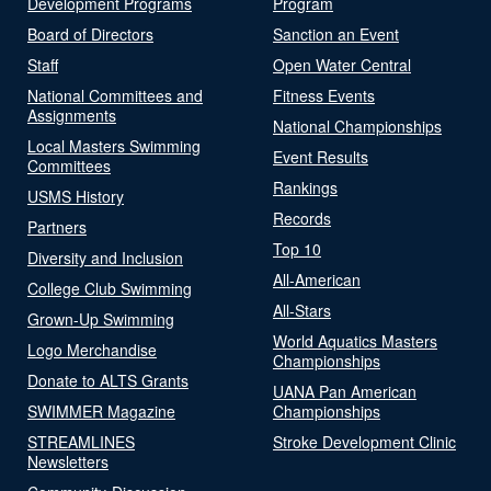
Development Programs
Program
Board of Directors
Sanction an Event
Staff
Open Water Central
National Committees and
Fitness Events
Assignments
National Championships
Local Masters Swimming
Event Results
Committees
Rankings
USMS History
Records
Partners
Top 10
Diversity and Inclusion
All-American
College Club Swimming
All-Stars
Grown-Up Swimming
World Aquatics Masters
Logo Merchandise
Championships
Donate to ALTS Grants
UANA Pan American
SWIMMER Magazine
Championships
STREAMLINES
Stroke Development Clinic
Newsletters