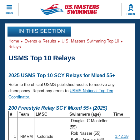
CLOSE
MENU
LOG IN
Training
IN THIS SECTION
Home
Events & Results
U.S. Masters Swimming Top 10
Workout Library
Events
Relays
USMS Top 10 Relays
Articles And Videos
Calendar Of Events
Club Finder
Swimming 101
2025 USMS Top 10 SCY Relays for Mixed 55+
Virtual And Fitness Events
Workout Library
Refer to the official USMS published results to resolve any
Training Plans
discrepancy. Report any errors to
USMS National Top Ten
2026 Summer Nationals
Coordinator
.
About Us
Swimming Guides
200 Freestyle Relay SCY Mixed 55+ (2025)
National Championships
#
Team
LMSC
Swimmers (age)
Time
What Is Masters Swimming?
Douglas C Mosteller
Video Stroke Analysis
Join
Results And Rankings
(55)
USMS Community
Rob Nasser (55)
Club Finder
1
RMRM
Colorado
1:42.39
Kathy Garnier (64)