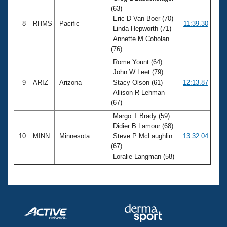
(63)
Eric D Van Boer (70)
8
RHMS
Pacific
11:39.30
Linda Hepworth (71)
Annette M Coholan
(76)
Rome Yount (64)
John W Leet (79)
9
ARIZ
Arizona
Stacy Olson (61)
12:13.87
Allison R Lehman
(67)
Margo T Brady (59)
Didier B Lamour (68)
10
MINN
Minnesota
Steve P McLaughlin
13:32.04
(67)
Loralie Langman (58)