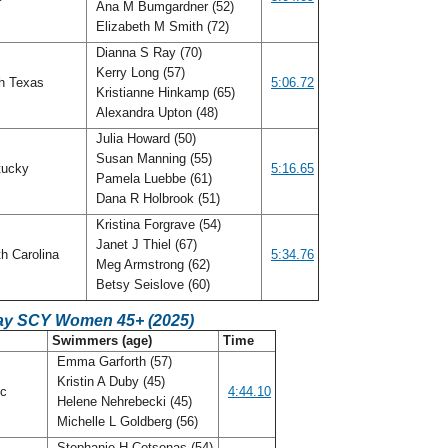
Ana M Bumgardner (52)
Elizabeth M Smith (72)
Dianna S Ray (70)
Kerry Long (57)
h Texas
5:06.72
Kristianne Hinkamp (65)
Alexandra Upton (48)
Julia Howard (50)
Susan Manning (55)
tucky
5:16.65
Pamela Luebbe (61)
Dana R Holbrook (51)
Kristina Forgrave (54)
Janet J Thiel (67)
h Carolina
5:34.76
Meg Armstrong (62)
Betsy Seislove (60)
ay SCY Women 45+ (2025)
C
Swimmers (age)
Time
Emma Garforth (57)
Kristin A Duby (45)
ic
4:44.10
Helene Nehrebecki (45)
Michelle L Goldberg (56)
Stephanie H Cotsonas (54)