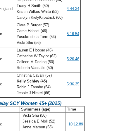
Tracy H Smith (50)
England
4:44.34
Kristin Wilkes-White (53)
Carolyn KielyKilpatrick (60)
Clare P Burger (57)
Carrie Hahnel (46)
ic
5:16.54
Yasuko de la Torre (54)
Vicki Shu (56)
Lauren E Hooper (46)
Catherine W Taylor (62)
ic
5:26.46
Colleen M Darling (50)
Roberta Vassallo (50)
Christina Cavalli (57)
Kelly Schley (45)
ic
5:36.35
Robin J Tanabe (54)
Jessie J Hickel (66)
Relay SCY Women 45+ (2025)
C
Swimmers (age)
Time
Vicki Shu (56)
Jessica E Moll (52)
ic
10:12.89
Anne Maroon (58)