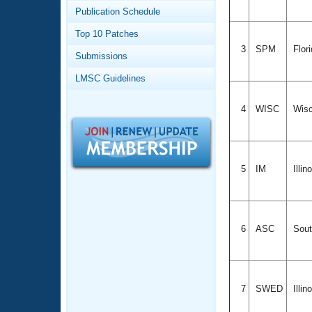
Records
Publication Schedule
Logo Merchandise
Workout Tracking
Eligibility Policy
Top 10 Patches
Membership Benefits
3
SPM
Flor
Submissions
SWIMMER Magazine
LMSC Guidelines
Open Water Central
4
WISC
Wisc
Club Central
Coach Central
5
IM
Illin
Volunteer Central
Adult Learn-To-Swim Central
6
ASC
Sout
7
SWED
Illin