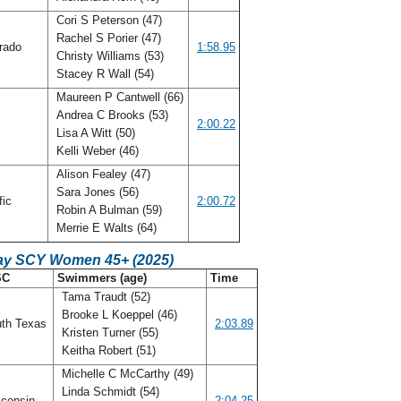
Cori S Peterson (47)
Rachel S Porier (47)
rado
1:58.95
Christy Williams (53)
Stacey R Wall (54)
Maureen P Cantwell (66)
Andrea C Brooks (53)
o
2:00.22
Lisa A Witt (50)
Kelli Weber (46)
Alison Fealey (47)
Sara Jones (56)
fic
2:00.72
Robin A Bulman (59)
Merrie E Walts (64)
ay SCY Women 45+ (2025)
SC
Swimmers (age)
Time
Tama Traudt (52)
Brooke L Koeppel (46)
th Texas
2:03.89
Kristen Turner (55)
Keitha Robert (51)
Michelle C McCarthy (49)
Linda Schmidt (54)
consin
2:04.25