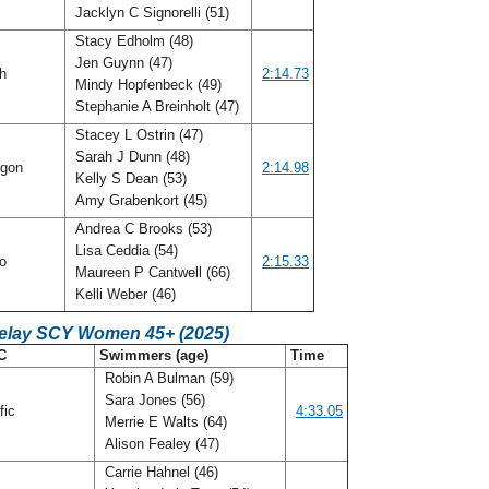
Jacklyn C Signorelli (51)
Stacy Edholm (48)
Jen Guynn (47)
ah
2:14.73
Mindy Hopfenbeck (49)
Stephanie A Breinholt (47)
Stacey L Ostrin (47)
Sarah J Dunn (48)
gon
2:14.98
Kelly S Dean (53)
Amy Grabenkort (45)
Andrea C Brooks (53)
Lisa Ceddia (54)
io
2:15.33
Maureen P Cantwell (66)
Kelli Weber (46)
Relay SCY Women 45+ (2025)
C
Swimmers (age)
Time
Robin A Bulman (59)
Sara Jones (56)
fic
4:33.05
Merrie E Walts (64)
Alison Fealey (47)
Carrie Hahnel (46)