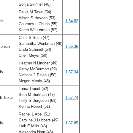
Sonja Skinner (48)
Paula M Texel (54)
Alison S Hayden (53)
ida
1:54.82
Courtney L Chubb (55)
Karen Westerman (57)
Chris S Stich (47)
Samantha Wenkman (49)
onsin
1:56.36
Linda Schmidt (54)
Cheri Meyer (50)
Heather N Lingner (49)
Kathy McDermott (59)
ois
1:57.34
Nichelle J Pajeau (50)
Megan Mardy (45)
Tama Traudt (52)
Beth M Burkhart (47)
h Texas
1:57.74
Holly S Burgeson (61)
Keitha Robert (51)
Rachel L Abel (51)
Caroline J Lubbers (49)
ois
1:57.85
Lark E Mills (46)
Alexandra Horn (46)