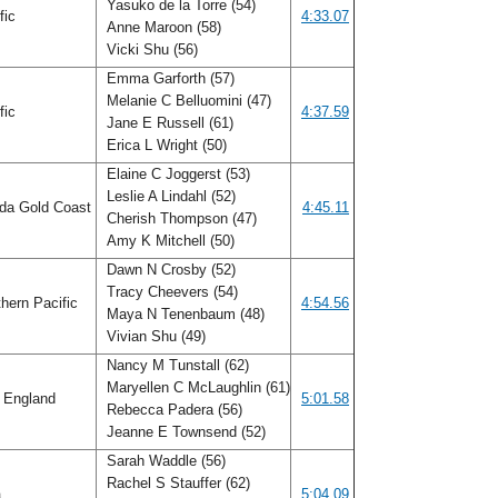
Yasuko de la Torre (54)
fic
4:33.07
Anne Maroon (58)
Vicki Shu (56)
Emma Garforth (57)
Melanie C Belluomini (47)
fic
4:37.59
Jane E Russell (61)
Erica L Wright (50)
Elaine C Joggerst (53)
Leslie A Lindahl (52)
ida Gold Coast
4:45.11
Cherish Thompson (47)
Amy K Mitchell (50)
Dawn N Crosby (52)
Tracy Cheevers (54)
hern Pacific
4:54.56
Maya N Tenenbaum (48)
Vivian Shu (49)
Nancy M Tunstall (62)
Maryellen C McLaughlin (61)
 England
5:01.58
Rebecca Padera (56)
Jeanne E Townsend (52)
Sarah Waddle (56)
Rachel S Stauffer (62)
a
5:04.09