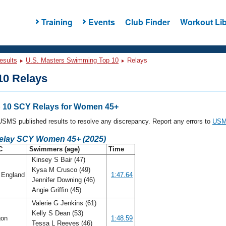
Training
Events
Club Finder
Workout Lib
esults
U.S. Masters Swimming Top 10
Relays
0 Relays
 10 SCY Relays for Women 45+
l USMS published results to resolve any discrepancy. Report any errors to
USMS
Relay SCY Women 45+ (2025)
C
Swimmers (age)
Time
Kinsey S Bair (47)
Kysa M Crusco (49)
England
1:47.64
Jennifer Downing (46)
Angie Griffin (45)
Valerie G Jenkins (61)
Kelly S Dean (53)
gon
1:48.59
Tessa L Reeves (46)