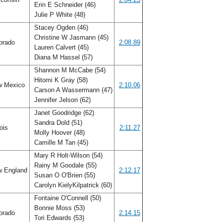
Erin E Schneider (46)
Julie P White (48)
Stacey Ogden (46)
Christine W Jasmann (45)
orado
2:08.89
Lauren Calvert (45)
Diana M Hassel (57)
Shannon M McCabe (54)
Hitomi K Gray (58)
 Mexico
2:10.06
Carson A Wassermann (47)
Jennifer Jelson (62)
Janet Goodridge (62)
Sandra Dold (51)
nois
2:11.27
Molly Hoover (48)
Camille M Tan (45)
Mary R Holt-Wilson (54)
Rainy M Goodale (55)
 England
2:12.17
Susan O O'Brien (55)
Carolyn KielyKilpatrick (60)
Fontaine O'Connell (50)
Bonnie Moss (53)
orado
2:14.15
Tori Edwards (53)