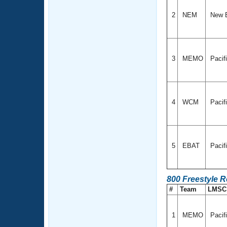
2
NEM
New 
3
MEMO
Pacif
4
WCM
Pacif
5
EBAT
Pacif
800 Freestyle 
#
Team
LMS
1
MEMO
Pacif