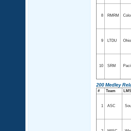
8
RMRM
Colo
9
LTDU
Ohi
10
SRM
Paci
200 Medley Rel
#
Team
LM
1
ASC
Sou
2
WISC
Wis