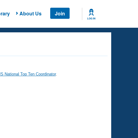
rary
About Us
Join
LOG IN
 National Top Ten Coordinator
.