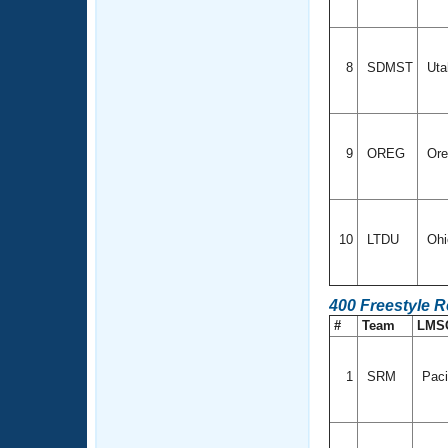
8
SDMST
Ut
9
OREG
Ore
10
LTDU
Oh
400 Freestyle 
#
Team
LMS
1
SRM
Paci