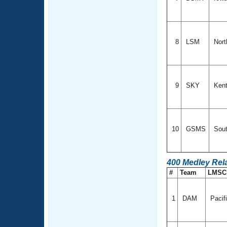
8
LSM
Nort
9
SKY
Ken
10
GSMS
Sout
400 Medley Rel
#
Team
LMS
1
DAM
Pacif