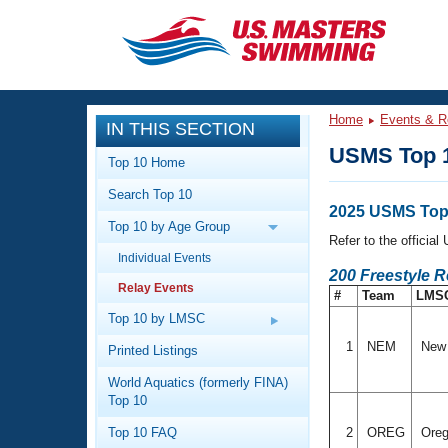
CLOSE
Training
Home
Events & R
IN THIS SECTION
Workout Library
Events
USMS Top 1
Top 10 Home
Articles And Videos
Search Top 10
Calendar Of Events
Club Finder
2025 USMS Top
Top 10 by Age Group
Swimming 101
Refer to the officia
Virtual And Fitness Events
Individual Events
Workout Library
200 Freestyle 
Relay Events
Training Plans
#
Team
LMS
2026 Summer Nationals
About Us
Top 10 by LMSC
Swimming Guides
National Championships
1
NEM
New 
Printed Listings
What Is Masters Swimming?
World Aquatics (formerly FINA)
Video Stroke Analysis
Join
Results And Rankings
Top 10
USMS Community
Top 10 FAQ
2
OREG
Ore
Club Finder