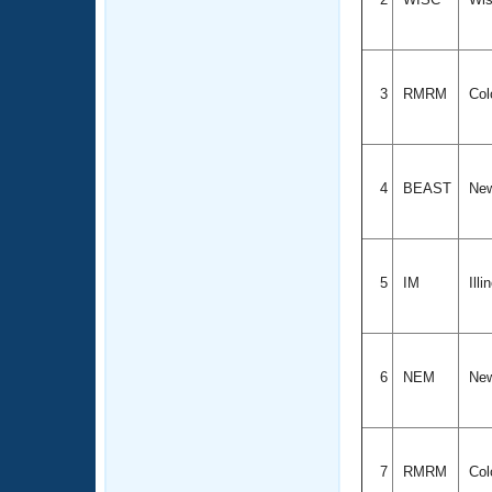
3
RMRM
Col
4
BEAST
New
5
IM
Illi
6
NEM
New
7
RMRM
Col