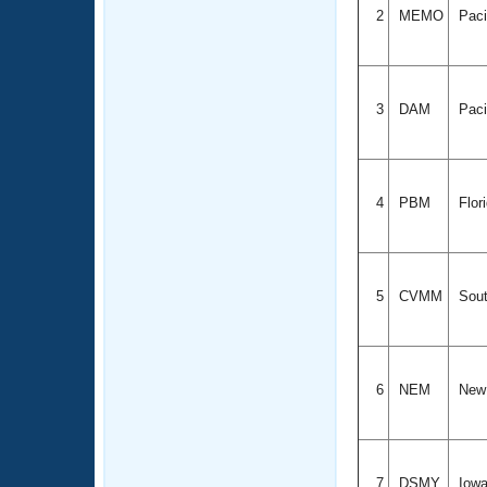
2
MEMO
Paci
3
DAM
Paci
4
PBM
Flor
5
CVMM
Sout
6
NEM
New
7
DSMY
Iow