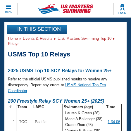
CLOSE
MENU
LOG IN
Training
IN THIS SECTION
Home
Events & Results
U.S. Masters Swimming Top 10
Workout Library
Events
Relays
USMS Top 10 Relays
Articles And Videos
Calendar Of Events
Club Finder
Swimming 101
2025 USMS Top 10 SCY Relays for Women 25+
Virtual And Fitness Events
Workout Library
Refer to the official USMS published results to resolve any
Training Plans
discrepancy. Report any errors to
USMS National Top Ten
2026 Summer Nationals
Coordinator
.
About Us
Swimming Guides
200 Freestyle Relay SCY Women 25+ (2025)
National Championships
#
Team
LMSC
Swimmers (age)
Time
What Is Masters Swimming?
Lauren K Green (26)
Video Stroke Analysis
Join
Results And Rankings
Marie A Ballenger (38)
1
TOC
Pacific
1:34.06
USMS Community
Grace Zhao (25)
Club Finder
Virginia B Burns (28)