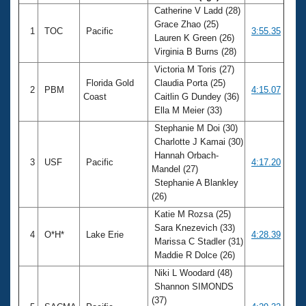
Catherine V Ladd (28)
Grace Zhao (25)
1
TOC
Pacific
3:55.35
Lauren K Green (26)
Virginia B Burns (28)
Victoria M Toris (27)
Florida Gold
Claudia Porta (25)
2
PBM
4:15.07
Coast
Caitlin G Dundey (36)
Ella M Meier (33)
Stephanie M Doi (30)
Charlotte J Kamai (30)
Hannah Orbach-
3
USF
Pacific
4:17.20
Mandel (27)
Stephanie A Blankley
(26)
Katie M Rozsa (25)
Sara Knezevich (33)
4
O*H*
Lake Erie
4:28.39
Marissa C Stadler (31)
Maddie R Dolce (26)
Niki L Woodard (48)
Shannon SIMONDS
(37)