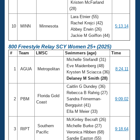
Kristen McFarland
(28)
Lara Etnier (55)
Rachel Krejci (42)
10
MINN
Minnesota
5:13.14
Abbey Erwin (26)
Jackie M Goiffon (44)
800 Freestyle Relay SCY Women 25+ (2025)
#
Team
LMSC
Swimmers (age)
Time
Michelle Stefandl (31)
Eve Maidenberg (48)
1
AGUA
Metropolitan
8:24.11
Krysten M Sciacca (36)
Delaney M Smith (28)
Caitlin G Dundey (36)
Rebecca B Rahrig (27)
Florida Gold
2
PBM
Sandra Frimerman-
9:09.02
Coast
Bergquist (41)
Ella M Meier (33)
McKinley Becraft (26)
Southern
Michelle Burke (27)
3
RIPT
9:18.64
Pacific
Veronica Hibben (68)
Sandie Easton (55)