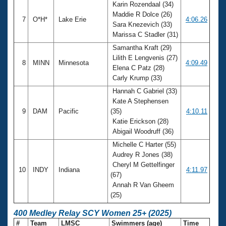
Karin Rozendaal (34)
Maddie R Dolce (26)
7
O*H*
Lake Erie
4:06.26
Sara Knezevich (33)
Marissa C Stadler (31)
Samantha Kraft (29)
Lilith E Lengvenis (27)
8
MINN
Minnesota
4:09.49
Elena C Patz (28)
Carly Krump (33)
Hannah C Gabriel (33)
Kate A Stephensen
9
DAM
Pacific
(35)
4:10.11
Katie Erickson (28)
Abigail Woodruff (36)
Michelle C Harter (55)
Audrey R Jones (38)
Cheryl M Gettelfinger
10
INDY
Indiana
4:11.97
(67)
Annah R Van Gheem
(25)
400 Medley Relay SCY Women 25+ (2025)
#
Team
LMSC
Swimmers (age)
Time