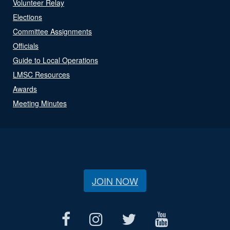
Volunteer Relay
Elections
Committee Assignments
Officials
Guide to Local Operations
LMSC Resources
Awards
Meeting Minutes
JOIN NOW