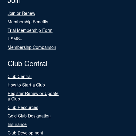
Join or Renew
Membership Benefits
Trial Membership Form
USMS+
Membership Comparison
Club Central
Club Central
How to Start a Club
Register Renew or Update
a Club
Club Resources
Gold Club Designation
Insurance
Club Development