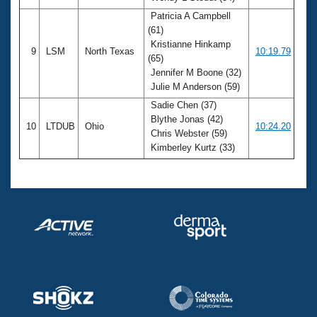
Patricia A Campbell
(61)
Kristianne Hinkamp
9
LSM
North Texas
10:19.79
(65)
Jennifer M Boone (32)
Julie M Anderson (59)
Sadie Chen (37)
Blythe Jonas (42)
10
LTDUB
Ohio
10:24.20
Chris Webster (59)
Kimberley Kurtz (33)