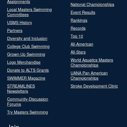
Assignments
National Championships
Local Masters Swimming
Event Results
Committees
Rankings
USMS History
Records
Partners
Top 10
Diversity and Inclusion
All-American
College Club Swimming
All-Stars
Grown-Up Swimming
World Aquatics Masters
Logo Merchandise
Championships
Donate to ALTS Grants
UANA Pan American
SWIMMER Magazine
Championships
STREAMLINES
Stroke Development Clinic
Newsletters
Community-Discussion
Forums
Try Masters Swimming
Join