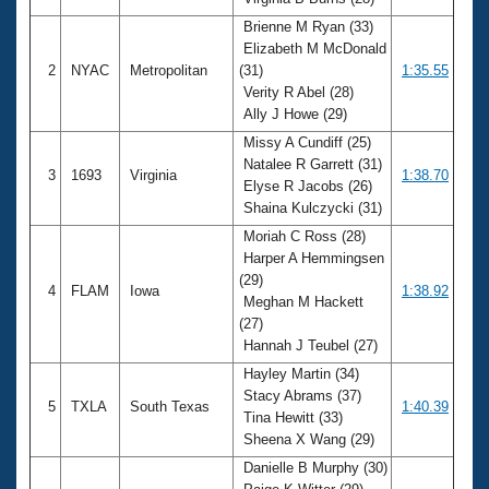
Records
Logo Merchandise
Brienne M Ryan (33)
Workout Tracking
Elizabeth M McDonald
Eligibility Policy
2
NYAC
Metropolitan
(31)
1:35.55
Membership Benefits
Verity R Abel (28)
SWIMMER Magazine
Ally J Howe (29)
Open Water Central
Missy A Cundiff (25)
Natalee R Garrett (31)
3
1693
Virginia
1:38.70
Club Central
Elyse R Jacobs (26)
Shaina Kulczycki (31)
Coach Central
Moriah C Ross (28)
Harper A Hemmingsen
(29)
Volunteer Central
4
FLAM
Iowa
1:38.92
Meghan M Hackett
(27)
Adult Learn-To-Swim Central
Hannah J Teubel (27)
Hayley Martin (34)
Stacy Abrams (37)
5
TXLA
South Texas
1:40.39
Tina Hewitt (33)
Sheena X Wang (29)
Danielle B Murphy (30)