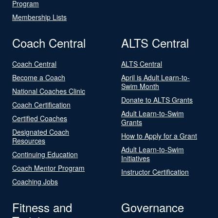
Program
Membership Lists
Coach Central
ALTS Central
Coach Central
ALTS Central
Become a Coach
April is Adult Learn-to-
Swim Month
National Coaches Clinic
Donate to ALTS Grants
Coach Certification
Adult Learn-to-Swim
Certified Coaches
Grants
Designated Coach
How to Apply for a Grant
Resources
Adult Learn-to-Swim
Continuing Education
Initiatives
Coach Mentor Program
Instructor Certification
Coaching Jobs
Fitness and
Governance