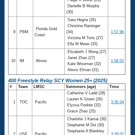
Danielle B Murphy
(30)
Sara Hegna (26)
Christine Raininger
Florida Gold
9
PBM
(34)
1:57.96
Coast
Victoria M Toris (27)
Ella M Meier (33)
Elizabeth J Wong (27)
Janet Zhao (27)
10
IM
Illinois
1:58.02
Kate Wiseman (32)
Alexis Elman (31)
400 Freestyle Relay SCY Women 25+ (2025)
#
Team
LMSC
Swimmers (age)
Time
Catherine V Ladd (28)
Lauren K Green (26)
1
TOC
Pacific
3:35.04
Elyssa Pedote (32)
Grace Zhao (25)
Charlotte J Kamai (30)
Stephanie M Doi (30)
Stephanie A Blankley
2
USF
Pacific
3:39.01