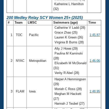
Katherine L Hamilton
(32)
200 Medley Relay SCY Women 25+ (2025)
#
Team
LMSC
Swimmers (age)
Time
Catherine V Ladd (28)
Grace Zhao (25)
1
TOC
Pacific
1:45.87
Lauren K Green (26)
Virginia B Burns (28)
Ally J Howe (29)
Paulina M Kaminski
(28)
2
NYAC
Metropolitan
1:46.06
Elizabeth M McDonald
(31)
Verity R Abel (28)
Harper A Hemmingsen
(29)
Moriah C Ross (28)
3
FLAM
Iowa
1:48.95
Meghan M Hackett
(27)
Hannah J Teubel (27)