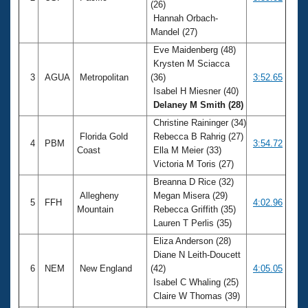
(26)
Hannah Orbach-
Mandel (27)
Eve Maidenberg (48)
Krysten M Sciacca
3
AGUA
Metropolitan
(36)
3:52.65
Isabel H Miesner (40)
Delaney M Smith (28)
Christine Raininger (34)
Florida Gold
Rebecca B Rahrig (27)
4
PBM
3:54.72
Coast
Ella M Meier (33)
Victoria M Toris (27)
Breanna D Rice (32)
Allegheny
Megan Misera (29)
5
FFH
4:02.96
Mountain
Rebecca Griffith (35)
Lauren T Perlis (35)
Eliza Anderson (28)
Diane N Leith-Doucett
6
NEM
New England
(42)
4:05.05
Isabel C Whaling (25)
Claire W Thomas (39)