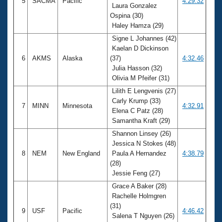
5
SACMA
Pacific
4:29.32
Laura Gonzalez
Ospina (30)
Haley Hamza (29)
Signe L Johannes (42)
Kaelan D Dickinson
6
AKMS
Alaska
(37)
4:32.46
Julia Hasson (32)
Olivia M Pfeifer (31)
Lilith E Lengvenis (27)
Carly Krump (33)
7
MINN
Minnesota
4:32.91
Elena C Patz (28)
Samantha Kraft (29)
Shannon Linsey (26)
Jessica N Stokes (48)
8
NEM
New England
Paula A Hernandez
4:38.79
(28)
Jessie Feng (27)
Grace A Baker (28)
Rachelle Holmgren
(31)
9
USF
Pacific
4:46.42
Salena T Nguyen (26)