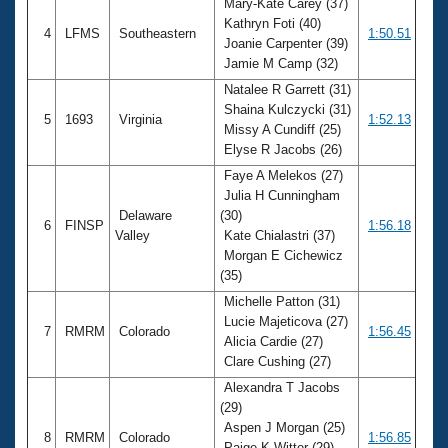
Mary-Kate Carey (37)
Kathryn Foti (40)
4
LFMS
Southeastern
1:50.51
Joanie Carpenter (39)
Jamie M Camp (32)
Natalee R Garrett (31)
Shaina Kulczycki (31)
5
1693
Virginia
1:52.13
Missy A Cundiff (25)
Elyse R Jacobs (26)
Faye A Melekos (27)
Julia H Cunningham
Delaware
(30)
6
FINSP
1:56.18
Valley
Kate Chialastri (37)
Morgan E Cichewicz
(35)
Michelle Patton (31)
Lucie Majeticova (27)
7
RMRM
Colorado
1:56.45
Alicia Cardie (27)
Clare Cushing (27)
Alexandra T Jacobs
(29)
Aspen J Morgan (25)
8
RMRM
Colorado
1:56.85
Paige K Witter (29)