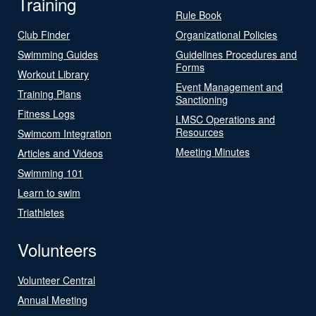
Training
Rule Book
Club Finder
Organizational Policies
Swimming Guides
Guidelines Procedures and
Forms
Workout Library
Event Management and
Training Plans
Sanctioning
Fitness Logs
LMSC Operations and
Resources
Swimcom Integration
Meeting Minutes
Articles and Videos
Swimming 101
Learn to swim
Triathletes
Volunteers
Volunteer Central
Annual Meeting