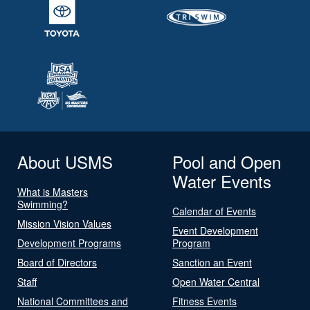
About USMS
Pool and Open
Water Events
What is Masters
Swimming?
Calendar of Events
Mission Vision Values
Event Development
Development Programs
Program
Board of Directors
Sanction an Event
Staff
Open Water Central
National Committees and
Fitness Events