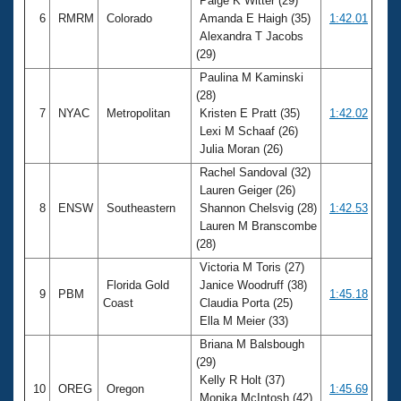
Paige K Witter (29)
6
RMRM
Colorado
Amanda E Haigh (35)
1:42.01
Alexandra T Jacobs
(29)
Paulina M Kaminski
(28)
7
NYAC
Metropolitan
Kristen E Pratt (35)
1:42.02
Lexi M Schaaf (26)
Julia Moran (26)
Rachel Sandoval (32)
Lauren Geiger (26)
8
ENSW
Southeastern
Shannon Chelsvig (28)
1:42.53
Lauren M Branscombe
(28)
Victoria M Toris (27)
Florida Gold
Janice Woodruff (38)
9
PBM
1:45.18
Coast
Claudia Porta (25)
Ella M Meier (33)
Briana M Balsbough
(29)
Kelly R Holt (37)
10
OREG
Oregon
1:45.69
Monika McIntosh (42)