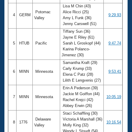
Lisa M Chin (43)
Potomac
Alice Ricci (25)
4
GERM
9:29.93
Valley
Amy L Funk (36)
Jenny Carswell (51)
Tiffany Sun (36)
Jayne E Riley (61)
5
HTUB
Pacific
Sarah L Groskopf (44)
9:47.74
Karina Polanco-
Jimenez (30)
Samantha Kraft (29)
Carly Krump (33)
6
MINN
Minnesota
9:53.41
Elena C Patz (28)
Lilith E Lengvenis (27)
Erin A Pederson (39)
Jackie M Goiffon (44)
7
MINN
Minnesota
10:05.19
Rachel Krejci (42)
Abbey Erwin (26)
Staci Schaffling (30)
Delaware
Victoria A Marshall (36)
8
1776
10:16.54
Valley
Molly King (32)
Wendy L Stoudt (54)