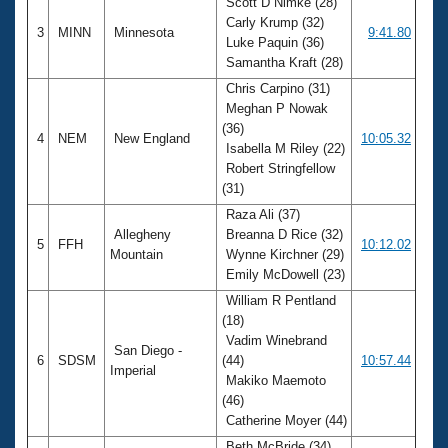
Scott D Nimke (28)
Carly Krump (32)
3
MINN
Minnesota
9:41.80
Luke Paquin (36)
Samantha Kraft (28)
Chris Carpino (31)
Meghan P Nowak
(36)
4
NEM
New England
10:05.32
Isabella M Riley (22)
Robert Stringfellow
(31)
Raza Ali (37)
Allegheny
Breanna D Rice (32)
5
FFH
10:12.02
Mountain
Wynne Kirchner (29)
Emily McDowell (23)
William R Pentland
(18)
Vadim Winebrand
San Diego -
6
SDSM
(44)
10:57.44
Imperial
Makiko Maemoto
(46)
Catherine Moyer (44)
Beth McBride (34)