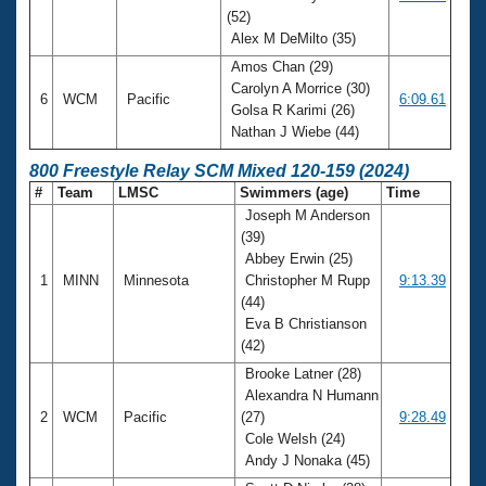
(52)
Alex M DeMilto (35)
Amos Chan (29)
Carolyn A Morrice (30)
6
WCM
Pacific
6:09.61
Golsa R Karimi (26)
Nathan J Wiebe (44)
800 Freestyle Relay SCM Mixed 120-159 (2024)
#
Team
LMSC
Swimmers (age)
Time
Joseph M Anderson
(39)
Abbey Erwin (25)
1
MINN
Minnesota
Christopher M Rupp
9:13.39
(44)
Eva B Christianson
(42)
Brooke Latner (28)
Alexandra N Humann
2
WCM
Pacific
(27)
9:28.49
Cole Welsh (24)
Andy J Nonaka (45)