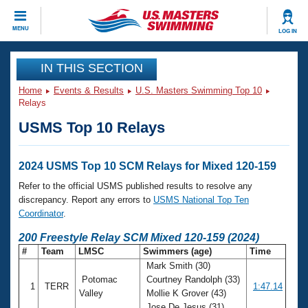
CLOSE
MENU
LOG IN
Training
IN THIS SECTION
Home
Events & Results
U.S. Masters Swimming Top 10
Workout Library
Events
Relays
USMS Top 10 Relays
Articles And Videos
Calendar Of Events
Club Finder
Swimming 101
2024 USMS Top 10 SCM Relays for Mixed 120-159
Virtual And Fitness Events
Workout Library
Refer to the official USMS published results to resolve any
Training Plans
discrepancy. Report any errors to
USMS National Top Ten
2026 Summer Nationals
Coordinator
.
About Us
Swimming Guides
200 Freestyle Relay SCM Mixed 120-159 (2024)
National Championships
#
Team
LMSC
Swimmers (age)
Time
What Is Masters Swimming?
Mark Smith (30)
Video Stroke Analysis
Join
Results And Rankings
Potomac
Courtney Randolph (33)
1
TERR
1:47.14
USMS Community
Valley
Mollie K Grover (43)
Club Finder
Jose De Jesus (31)