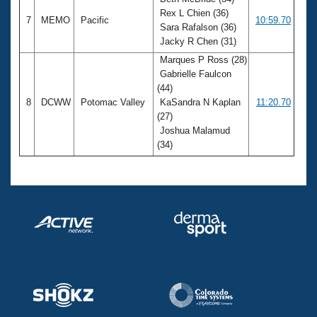
Rex L Chien (36)
7
MEMO
Pacific
10:59.70
Sara Rafalson (36)
Jacky R Chen (31)
Marques P Ross (28)
Gabrielle Faulcon
(44)
8
DCWW
Potomac Valley
KaSandra N Kaplan
11:20.70
(27)
Joshua Malamud
(34)