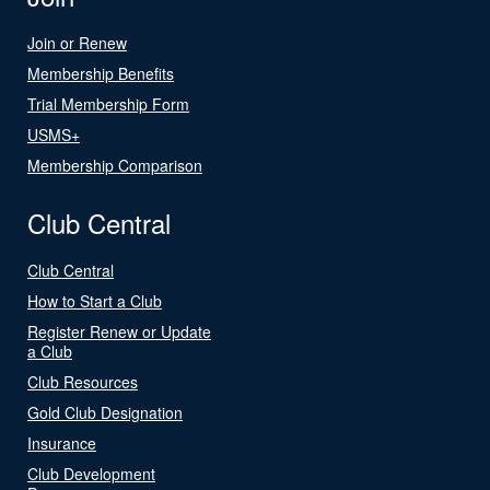
Join or Renew
Membership Benefits
Trial Membership Form
USMS+
Membership Comparison
Club Central
Club Central
How to Start a Club
Register Renew or Update
a Club
Club Resources
Gold Club Designation
Insurance
Club Development