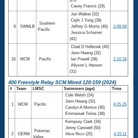
Casey Francis (29)
Jan Walker (32)
Cejih J Yung (39)
Southern
9
SWMLB
Jeffrey G Morris (40)
2:09.69
Pacific
Jessica Schumer
(41)
Chad D Holbrook (45)
Jenn Hwang (32)
10
WCM
Pacific
Ian Powell (39)
2:10.19
Allyson L Hansen
(31)
400 Freestyle Relay SCM Mixed 120-159 (2024)
#
Team
LMSC
Swimmers (age)
Time
Cole Welsh (24)
Jenn Hwang (32)
1
WCM
Pacific
4:25.25
Carolyn A Morrice (30)
Emmanuel Torres (38)
Kempsey Clark (34)
Jenny Carswell (50)
Potomac
2
GERM
Alice Ricci (25)
4:33.11
Valley