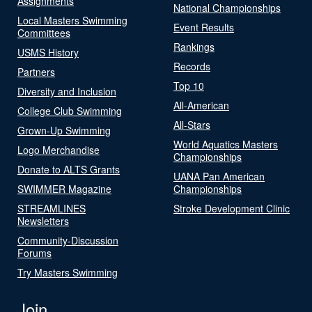
Assignments
National Championships
Local Masters Swimming
Event Results
Committees
Rankings
USMS History
Records
Partners
Top 10
Diversity and Inclusion
All-American
College Club Swimming
All-Stars
Grown-Up Swimming
World Aquatics Masters
Logo Merchandise
Championships
Donate to ALTS Grants
UANA Pan American
SWIMMER Magazine
Championships
STREAMLINES
Stroke Development Clinic
Newsletters
Community-Discussion
Forums
Try Masters Swimming
Join