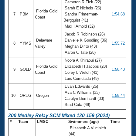
Cameron R Fick (22)
Sarah E Nichols (26)
Florida Gold
7
PBM
Sandra Frimerman-
1:54.68
Coast
Bergquist (41)
Max I Arnold (32)
Jacob R Robinson (26)
Delaware
Danielle K Goodling (36)
8
YYMS
1:55.72
Valley
Meghan Dirito (43)
Aaron C Tate (28)
Noora A Khiraoui (27)
Florida Gold
Elizabeth H Jacobs (28)
9
GOLD
1:58.40
Coast
Corey L Welch (41)
Luis Comulada (49)
Evan Edwards (26)
Ava C Williams (33)
10
OREG
Oregon
1:59.44
Carolyn Bernhardt (33)
Brad Cota (49)
200 Medley Relay SCM Mixed 120-159 (2024)
#
Team
LMSC
Swimmers (age)
Time
Elizabeth A Vucinich
(44)