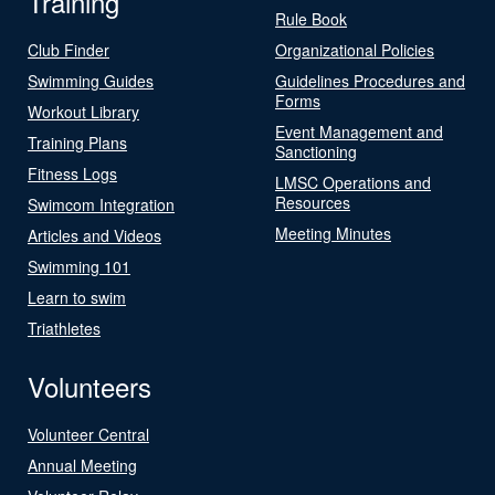
Training
Rule Book
Club Finder
Organizational Policies
Swimming Guides
Guidelines Procedures and
Forms
Workout Library
Event Management and
Training Plans
Sanctioning
Fitness Logs
LMSC Operations and
Resources
Swimcom Integration
Meeting Minutes
Articles and Videos
Swimming 101
Learn to swim
Triathletes
Volunteers
Volunteer Central
Annual Meeting