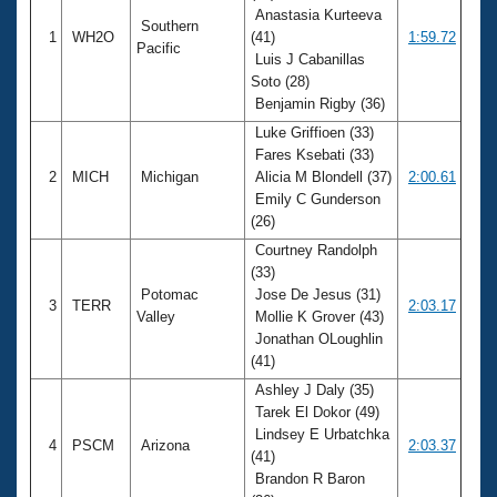
Anastasia Kurteeva
Southern
1
WH2O
(41)
1:59.72
Pacific
Luis J Cabanillas
Soto (28)
Benjamin Rigby (36)
Luke Griffioen (33)
Fares Ksebati (33)
2
MICH
Michigan
Alicia M Blondell (37)
2:00.61
Emily C Gunderson
(26)
Courtney Randolph
(33)
Potomac
Jose De Jesus (31)
3
TERR
2:03.17
Valley
Mollie K Grover (43)
Jonathan OLoughlin
(41)
Ashley J Daly (35)
Tarek El Dokor (49)
Lindsey E Urbatchka
4
PSCM
Arizona
2:03.37
(41)
Brandon R Baron