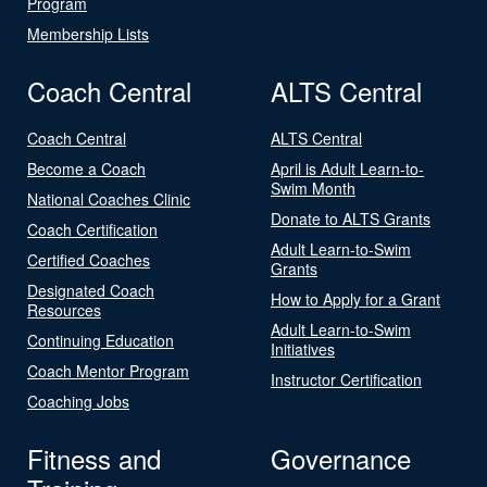
Program
Membership Lists
Coach Central
ALTS Central
Coach Central
ALTS Central
Become a Coach
April is Adult Learn-to-
Swim Month
National Coaches Clinic
Donate to ALTS Grants
Coach Certification
Adult Learn-to-Swim
Certified Coaches
Grants
Designated Coach
How to Apply for a Grant
Resources
Adult Learn-to-Swim
Continuing Education
Initiatives
Coach Mentor Program
Instructor Certification
Coaching Jobs
Fitness and
Governance