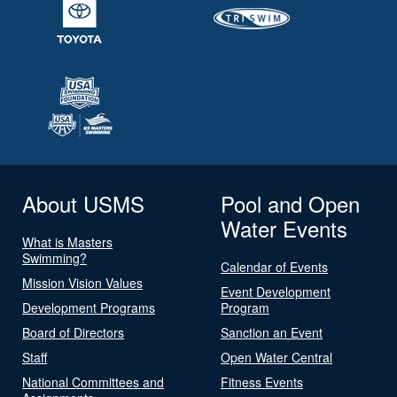
About USMS
Pool and Open
Water Events
What is Masters
Swimming?
Calendar of Events
Mission Vision Values
Event Development
Development Programs
Program
Board of Directors
Sanction an Event
Staff
Open Water Central
National Committees and
Fitness Events