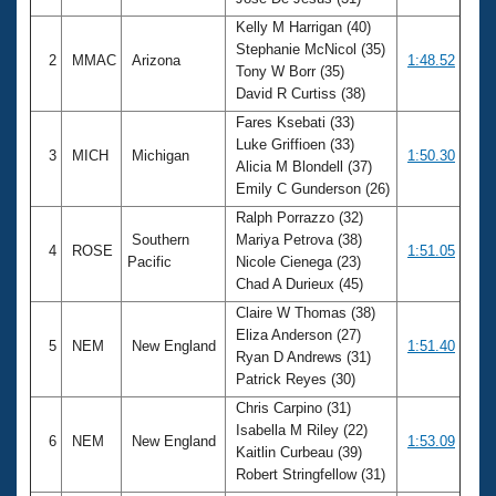
Records
Logo Merchandise
Kelly M Harrigan (40)
Workout Tracking
Stephanie McNicol (35)
Eligibility Policy
2
MMAC
Arizona
1:48.52
Tony W Borr (35)
Membership Benefits
David R Curtiss (38)
SWIMMER Magazine
Fares Ksebati (33)
Open Water Central
Luke Griffioen (33)
3
MICH
Michigan
1:50.30
Alicia M Blondell (37)
Club Central
Emily C Gunderson (26)
Ralph Porrazzo (32)
Coach Central
Southern
Mariya Petrova (38)
4
ROSE
1:51.05
Pacific
Nicole Cienega (23)
Chad A Durieux (45)
Volunteer Central
Claire W Thomas (38)
Eliza Anderson (27)
5
NEM
New England
1:51.40
Adult Learn-To-Swim Central
Ryan D Andrews (31)
Patrick Reyes (30)
Chris Carpino (31)
Isabella M Riley (22)
6
NEM
New England
1:53.09
Kaitlin Curbeau (39)
Robert Stringfellow (31)