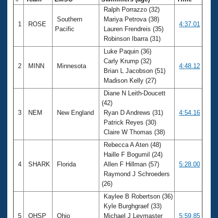
Ralph Porrazzo (32)
Southern
Mariya Petrova (38)
1
ROSE
4:37.01
Pacific
Lauren Frendreis (35)
Robinson Ibarra (31)
Luke Paquin (36)
Carly Krump (32)
2
MINN
Minnesota
4:48.12
Brian L Jacobson (51)
Madison Kelly (27)
Diane N Leith-Doucett
(42)
3
NEM
New England
Ryan D Andrews (31)
4:54.16
Patrick Reyes (30)
Claire W Thomas (38)
Rebecca A Aten (48)
Haille F Bogumil (24)
4
SHARK
Florida
Allen F Hillman (57)
5:28.00
Raymond J Schroeders
(26)
Kaylee B Robertson (36)
Kyle Burghgraef (33)
5
OHSP
Ohio
Michael J Leymaster
5:59.85