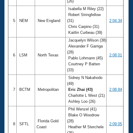
(26)
Isabella M Riley (22)
Robert Stringfellow
5
NEM
New England
(31)
2:04.34
Chris Carpino (31)
Kaitlin Curbeau (39)
Jacquelyn Wilson (38)
Alexander F Garriga
(28)
6
LSM
North Texas
2:08.01
Pablo Lohmann (45)
Courtney P Batten
(33)
Sidney N Nakahodo
(49)
7
BCTM
Metropolitan
Eric Zhai (43)
2:08.84
Charlotte L West (21)
Ashley Loo (26)
Phil Wenzel (41)
Blake O Woodrow
Florida Gold
(28)
8
SFTL
2:09.05
Coast
Heather M Sterchele
(25)