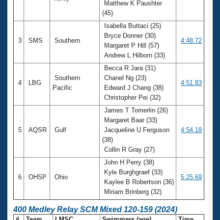
Matthew K Paushter
(45)
Isabella Buttaci (25)
Bryce Donner (30)
3
SMS
Southern
4:48.72
Margaret P Hill (57)
Andrew L Hilborn (33)
Becca R Jara (31)
Southern
Chanel Ng (23)
4
LBG
4:51.83
Pacific
Edward J Chang (38)
Christopher Pei (32)
James T Tomerlin (26)
Margaret Baar (33)
5
AQSR
Gulf
Jacqueline U Ferguson
4:54.18
(38)
Collin R Gray (27)
John H Perry (38)
Kyle Burghgraef (33)
6
OHSP
Ohio
5:25.69
Kaylee B Robertson (36)
Miriam Brinberg (32)
400 Medley Relay SCM Mixed 120-159 (2024)
#
Team
LMSC
Swimmers (age)
Time