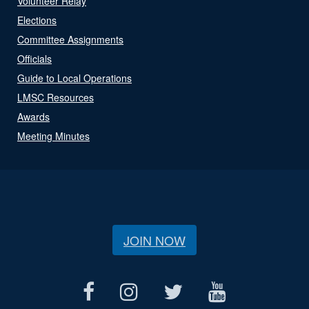
Volunteer Relay
Elections
Committee Assignments
Officials
Guide to Local Operations
LMSC Resources
Awards
Meeting Minutes
JOIN NOW