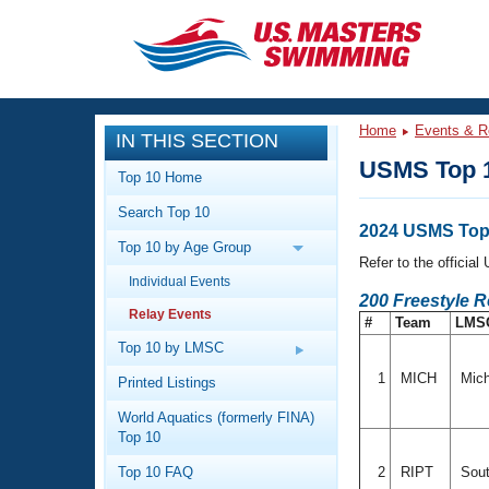
CLOSE
Training
Home
Events & R
IN THIS SECTION
Workout Library
Events
USMS Top 1
Top 10 Home
Articles And Videos
Search Top 10
Calendar Of Events
Club Finder
2024 USMS Top
Top 10 by Age Group
Swimming 101
Refer to the officia
Virtual And Fitness Events
Individual Events
Workout Library
200 Freestyle 
Relay Events
Training Plans
#
Team
LMS
2026 Summer Nationals
About Us
Top 10 by LMSC
Swimming Guides
National Championships
1
MICH
Mich
Printed Listings
What Is Masters Swimming?
World Aquatics (formerly FINA)
Video Stroke Analysis
Join
Results And Rankings
Top 10
USMS Community
Top 10 FAQ
2
RIPT
Sout
Club Finder