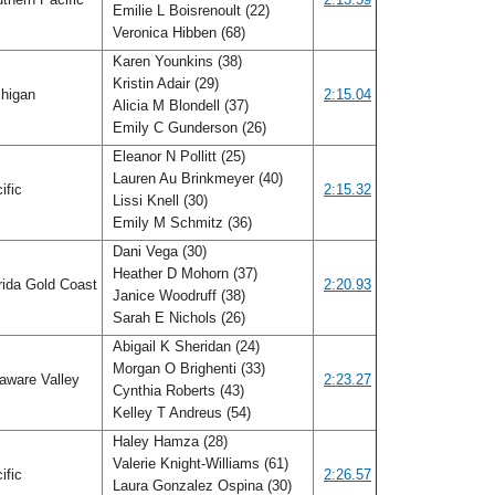
Emilie L Boisrenoult (22)
Veronica Hibben (68)
Karen Younkins (38)
Kristin Adair (29)
higan
2:15.04
Alicia M Blondell (37)
Emily C Gunderson (26)
Eleanor N Pollitt (25)
Lauren Au Brinkmeyer (40)
ific
2:15.32
Lissi Knell (30)
Emily M Schmitz (36)
Dani Vega (30)
Heather D Mohorn (37)
rida Gold Coast
2:20.93
Janice Woodruff (38)
Sarah E Nichols (26)
Abigail K Sheridan (24)
Morgan O Brighenti (33)
aware Valley
2:23.27
Cynthia Roberts (43)
Kelley T Andreus (54)
Haley Hamza (28)
Valerie Knight-Williams (61)
ific
2:26.57
Laura Gonzalez Ospina (30)