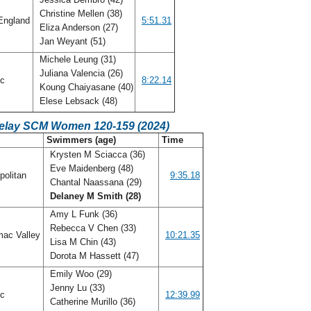
Christine Mellen (38)
England
5:51.31
Eliza Anderson (27)
Jan Weyant (51)
Michele Leung (31)
Juliana Valencia (26)
ic
8:22.14
Koung Chaiyasane (40)
Elese Lebsack (48)
Relay SCM Women 120-159 (2024)
C
Swimmers (age)
Time
Krysten M Sciacca (36)
Eve Maidenberg (48)
politan
9:35.18
Chantal Naassana (29)
Delaney M Smith (28)
Amy L Funk (36)
Rebecca V Chen (33)
ac Valley
10:21.35
Lisa M Chin (43)
Dorota M Hassett (47)
Emily Woo (29)
Jenny Lu (33)
ic
12:39.99
Catherine Murillo (36)