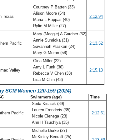
Courtney P Batten (33)
Alison Moore (54)
h Texas
2:12.94
Maria L Pappas (40)
Rylie M Miller (27)
Mary (Maggie) A Gardner (32)
Annie Sumioka (31)
hern Pacific
2:13.52
Savannah Plaskon (24)
Mary G Moran (58)
Gina Miller (22)
Amy L Funk (36)
mac Valley
2:15.13
Rebecca V Chen (33)
Lisa M Chin (43)
ay SCM Women 120-159 (2024)
SC
Swimmers (age)
Time
Seda Kisacik (39)
Lauren Frendreis (35)
thern Pacific
2:12.61
Nicole Cienega (23)
Ann H Tsuchiya (35)
Michelle Burke (27)
McKinley Becraft (25)
thern Pacific
2:13.59