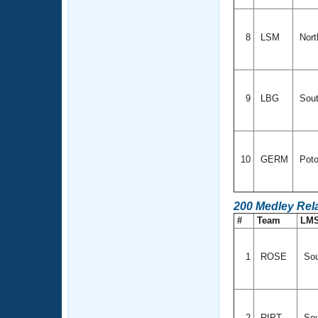
8
LSM
Nort
9
LBG
Sout
10
GERM
Poto
200 Medley Rel
#
Team
LM
1
ROSE
Sou
2
RIPT
Sou