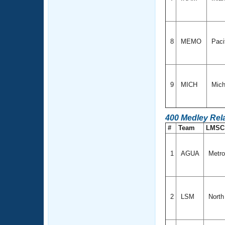
8
MEMO
Paci
9
MICH
Mich
400 Medley Rel
#
Team
LMS
1
AGUA
Metro
2
LSM
North