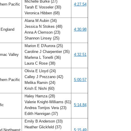
Michelle Burke (27)
hern Pacific
4:27.54
Tarah E Vosseler (30)
Veronica Hibben (68)
Alana M Aubin (34)
Jessica N Stokes (48)
England
4:30.98
Anna A Clemson (23)
Shannon Linsey (25)
Marion E D'Aurora (25)
Caroline J Charpentier (35)
mac Valley
4:32.51
Marlena L Tonelli (36)
Laura C Rose (38)
Olivia E Lloyd (24)
Calley J Prezzano (42)
hern Pacific
5:00.57
Melika Ramin (24)
Krish E Nishi (60)
Haley Hamza (28)
Valerie Knight-Williams (61)
fic
5:14.84
Andrea Torrijos Vera (23)
Edith Hannigan (37)
Emily B Anderson (33)
Heather Glickfeld (37)
nd Northwest
5:15.49