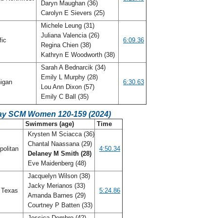
Daryn Maughan (36)
Carolyn E Sievers (25)
Michele Leung (31)
Juliana Valencia (26)
fic
6:09.36
Regina Chien (38)
Kathryn E Woodworth (38)
Sarah A Bednarcik (34)
Emily L Murphy (28)
igan
6:30.63
Lou Ann Dixon (57)
Emily C Ball (35)
ay SCM Women 120-159 (2024)
C
Swimmers (age)
Time
Krysten M Sciacca (36)
Chantal Naassana (29)
politan
4:50.34
Delaney M Smith (28)
Eve Maidenberg (48)
Jacquelyn Wilson (38)
Jacky Merianos (33)
 Texas
5:24.86
Amanda Barnes (29)
Courtney P Batten (33)
Jessica Dembro (42)