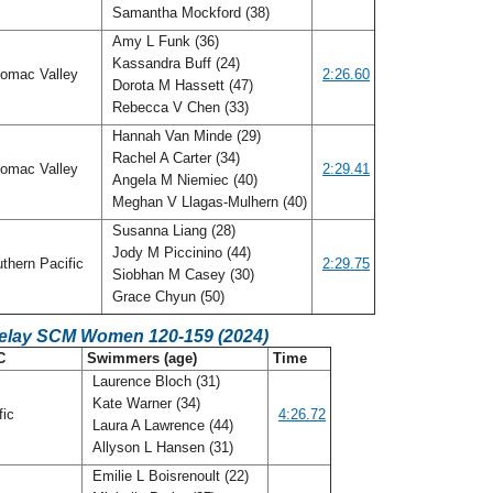
Samantha Mockford (38)
Amy L Funk (36)
Kassandra Buff (24)
omac Valley
2:26.60
Dorota M Hassett (47)
Rebecca V Chen (33)
Hannah Van Minde (29)
Rachel A Carter (34)
omac Valley
2:29.41
Angela M Niemiec (40)
Meghan V Llagas-Mulhern (40)
Susanna Liang (28)
Jody M Piccinino (44)
thern Pacific
2:29.75
Siobhan M Casey (30)
Grace Chyun (50)
Relay SCM Women 120-159 (2024)
C
Swimmers (age)
Time
Laurence Bloch (31)
Kate Warner (34)
fic
4:26.72
Laura A Lawrence (44)
Allyson L Hansen (31)
Emilie L Boisrenoult (22)