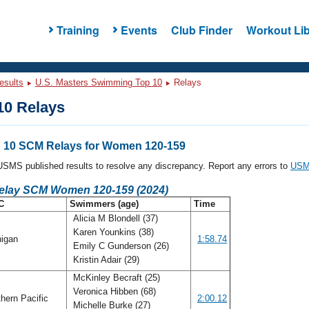
Training
Events
Club Finder
Workout Lib
esults
U.S. Masters Swimming Top 10
Relays
0 Relays
 10 SCM Relays for Women 120-159
l USMS published results to resolve any discrepancy. Report any errors to
USMS
Relay SCM Women 120-159 (2024)
C
Swimmers (age)
Time
Alicia M Blondell (37)
Karen Younkins (38)
igan
1:58.74
Emily C Gunderson (26)
Kristin Adair (29)
McKinley Becraft (25)
Veronica Hibben (68)
hern Pacific
2:00.12
Michelle Burke (27)