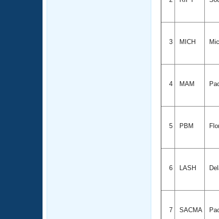
3
MICH
Mic
4
MAM
Pac
5
PBM
Flo
6
LASH
Del
7
SACMA
Pac