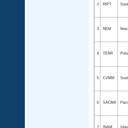
2
RIPT
Sout
3
NEM
New 
4
TERR
Poto
5
CVMM
Sout
6
SACMA
Paci
7
INAM
Inla