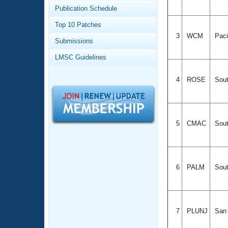
Records
Publication Schedule
Logo Merchandise
Workout Tracking
Eligibility Policy
Top 10 Patches
Membership Benefits
3
WCM
Paci
Submissions
SWIMMER Magazine
LMSC Guidelines
Open Water Central
4
ROSE
Sout
Club Central
Coach Central
5
CMAC
Sout
Volunteer Central
Adult Learn-To-Swim Central
6
PALM
Sout
7
PLUNJ
San 