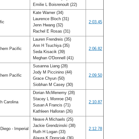
Emilie L Boisrenoult (22)
Kate Warner (34)
Laurence Bloch (31)
fic
2:03.45
Jenn Hwang (32)
Rachel E Rosas (31)
Lauren Frendreis (35)
Ann H Tsuchiya (35)
hern Pacific
2:06.82
Seda Kisacik (39)
Meghan O'Donnell (41)
Susanna Liang (28)
Jody M Piccinino (44)
hern Pacific
2:09.50
Grace Chyun (50)
Siobhan M Casey (30)
Dorian McMenemy (28)
Stacey L Monroe (34)
h Carolina
2:10.87
Susan A Francis (71)
Kathleen Halloran (26)
Neave A Michaels (25)
Jackie Grendzinski (38)
Diego - Imperial
2:12.78
Ruth H Logan (33)
Alaura K Dorociak (36)