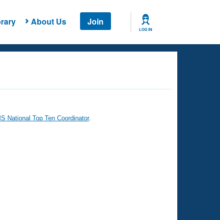
rary
About Us
Join
LOG IN
 National Top Ten Coordinator
.