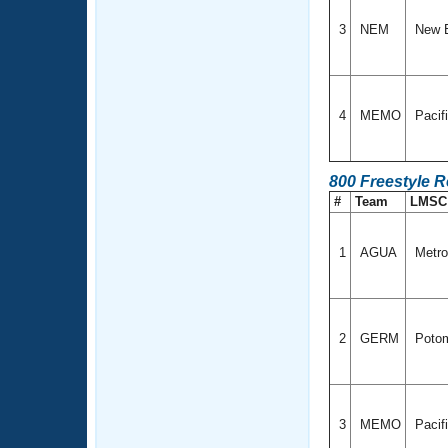
3
NEM
New 
4
MEMO
Pacif
800 Freestyle 
#
Team
LMS
1
AGUA
Metro
2
GERM
Potom
3
MEMO
Pacif