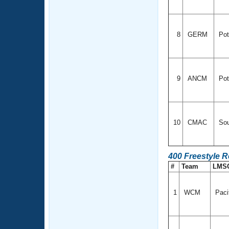
8
GERM
Pot
9
ANCM
Pot
10
CMAC
Sou
400 Freestyle 
#
Team
LMS
1
WCM
Paci