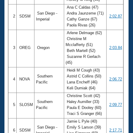
Records
Logo Merchandise
Ana C Caldas (47)
Workout Tracking
San Diego -
Andra Jaunzeme (71)
Eligibility Policy
2
SDSM
2:02.87
Imperial
Cathy Ganze (67)
Membership Benefits
Paola Rivas (26)
SWIMMER Magazine
Arlene Delmage (62)
Open Water Central
Christine M
Mcclafferty (51)
3
OREG
Oregon
2:03.84
Club Central
Beth Martell (52)
Suzanne R Gerlach
(45)
Coach Central
Heidi M Cough (43)
Southern
Astrid C Collins (50)
Volunteer Central
4
NOVA
2:06.72
Pacific
Lana Encheff (46)
Keli Dumiak (64)
Adult Learn-To-Swim Central
Christine Scott (42)
Southern
Haley Aumiller (33)
5
SLOSM
2:09.77
Pacific
Paula E Dooley (60)
Traci S Granger (66)
Jamie L Pyle (40)
San Diego -
Emily S Larson (39)
6
SDSM
2:17.71