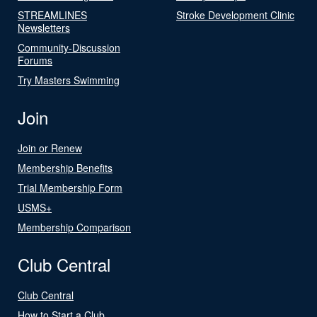
STREAMLINES
Stroke Development Clinic
Newsletters
Community-Discussion
Forums
Try Masters Swimming
Join
Join or Renew
Membership Benefits
Trial Membership Form
USMS+
Membership Comparison
Club Central
Club Central
How to Start a Club