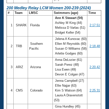
200 Medley Relay LCM Women 200-239 (2024)
#
Team
LMSC
Swimmers (age)
Time
Ann K Stewart (54)
Ashley M King (44)
1
SHARK
Florida
2:17.51
Melissa D Varlas (51)
Bridget Keller (54)
Jelena A Kunovac (60)
Southern
Ellen M Reynolds (60)
2
TRB
2:18.48
Pacific
Susan O Williams (58)
Arlette Godges (60)
Anna DeLozier (61)
Sarah Perez (48)
3
ARIZ
Arizona
2:20.42
Lisa Ewen (49)
Devon E Colgan (47)
Jenna Campbell (27)
Ellie Najjar (63)
4
CMS
Colorado
Kim S Watson (64)
2:25.31
Laura A Dravenstott
(53)
Gina Hundley (45)