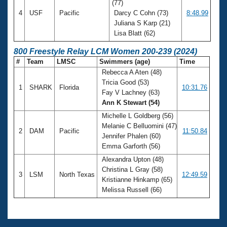
(77)
4
USF
Pacific
Darcy C Cohn (73)
8:48.99
Juliana S Karp (21)
Lisa Blatt (62)
800 Freestyle Relay LCM Women 200-239 (2024)
#
Team
LMSC
Swimmers (age)
Time
Rebecca A Aten (48)
Tricia Good (53)
1
SHARK
Florida
10:31.76
Fay V Lachney (63)
Ann K Stewart (54)
Michelle L Goldberg (56)
Melanie C Belluomini (47)
2
DAM
Pacific
11:50.84
Jennifer Phalen (60)
Emma Garforth (56)
Alexandra Upton (48)
Christina L Gray (58)
3
LSM
North Texas
12:49.59
Kristianne Hinkamp (65)
Melissa Russell (66)