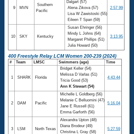
Dalgart (57)
Southern
9
MVN
Alena Zikova (57)
2:57.99
Pacific
Lisa W Zawistoski (55)
Eileen T Span (59)
Susan Ehringer (56)
Mindy L Johns (64)
10
SKY
Kentucky
3:13.95
Margaret Phillips (51)
Julia Howard (50)
400 Freestyle Relay LCM Women 200-239 (2024)
#
Team
LMSC
Swimmers (age)
Time
Bridget Keller (54)
Melissa D Varlas (51)
1
SHARK
Florida
4:43.44
Tricia Good (53)
Ann K Stewart (54)
Michelle L Goldberg (56)
Melanie C Belluomini (47)
2
DAM
Pacific
5:16.04
Jane E Russell (61)
Emma Garforth (56)
Alexandra Upton (48)
Diana Brodeur (49)
3
LSM
North Texas
5:27.59
Christina L Gray (58)