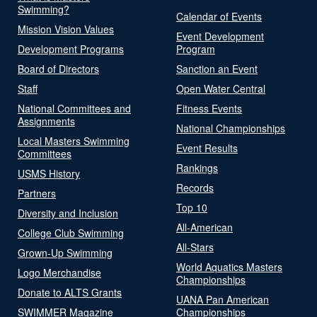
Swimming?
Calendar of Events
Mission Vision Values
Event Development
Development Programs
Program
Board of Directors
Sanction an Event
Staff
Open Water Central
National Committees and
Fitness Events
Assignments
National Championships
Local Masters Swimming
Event Results
Committees
Rankings
USMS History
Records
Partners
Top 10
Diversity and Inclusion
All-American
College Club Swimming
All-Stars
Grown-Up Swimming
World Aquatics Masters
Logo Merchandise
Championships
Donate to ALTS Grants
UANA Pan American
SWIMMER Magazine
Championships