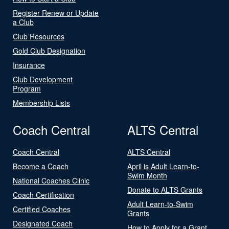
Register Renew or Update
a Club
Club Resources
Gold Club Designation
Insurance
Club Development
Program
Membership Lists
Coach Central
ALTS Central
Coach Central
ALTS Central
Become a Coach
April is Adult Learn-to-
Swim Month
National Coaches Clinic
Donate to ALTS Grants
Coach Certification
Adult Learn-to-Swim
Certified Coaches
Grants
Designated Coach
How to Apply for a Grant