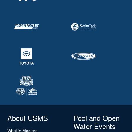
About USMS
Pool and Open
Water Events
What is Masters