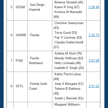
Brianna Showell (45)
San Diego -
5
SDSM
Karen R Sing (67)
2:28.48
Imperial
Kristina M Maroudis
(49)
Christine Swartzman
(43)
Tricia Good (53)
6
SHARK
Florida
2:32.73
Fay V Lachney (63)
Claudia Goldschmidt
(57)
Andrea M Hunt (76)
Pacific
Wendy Hoffman (62)
7
PSM
2:57.09
Northwest
Holly Lickwala (48)
Isabelle K Singh (25)
Kathy Piech-Lukas
(49)
Florida Gold
Jody A Wesgate (57)
8
SFTL
2:57.22
Coast
Tatiana B Barbosa
(45)
Sarah L Bennett (61)
Margaret Williams-