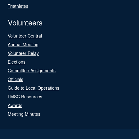
Triathletes
Volunteers
Volunteer Central
Annual Meeting
Volunteer Relay
Elections
Committee Assignments
Officials
Guide to Local Operations
LMSC Resources
Awards
Meeting Minutes