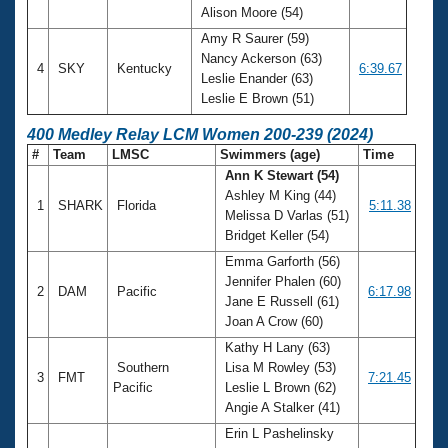
Alison Moore (54)
Amy R Saurer (59)
Nancy Ackerson (63)
4
SKY
Kentucky
6:39.67
Leslie Enander (63)
Leslie E Brown (51)
400 Medley Relay LCM Women 200-239 (2024)
#
Team
LMSC
Swimmers (age)
Time
Ann K Stewart (54)
Ashley M King (44)
1
SHARK
Florida
5:11.38
Melissa D Varlas (51)
Bridget Keller (54)
Emma Garforth (56)
Jennifer Phalen (60)
2
DAM
Pacific
6:17.98
Jane E Russell (61)
Joan A Crow (60)
Kathy H Lany (63)
Southern
Lisa M Rowley (53)
3
FMT
7:21.45
Pacific
Leslie L Brown (62)
Angie A Stalker (41)
Erin L Pashelinsky