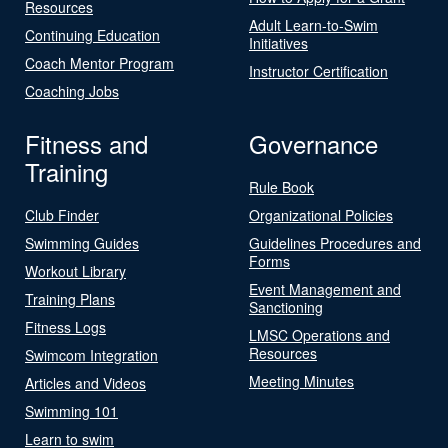
Resources
Adult Learn-to-Swim
Continuing Education
Initiatives
Coach Mentor Program
Instructor Certification
Coaching Jobs
Fitness and
Governance
Training
Rule Book
Club Finder
Organizational Policies
Swimming Guides
Guidelines Procedures and
Forms
Workout Library
Event Management and
Training Plans
Sanctioning
Fitness Logs
LMSC Operations and
Resources
Swimcom Integration
Meeting Minutes
Articles and Videos
Swimming 101
Learn to swim