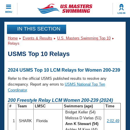
CLOSE
MENU
LOG IN
Training
IN THIS SECTION
Home
Events & Results
U.S. Masters Swimming Top 10
Workout Library
Events
Relays
USMS Top 10 Relays
Articles And Videos
Calendar Of Events
Club Finder
Swimming 101
2024 USMS Top 10 LCM Relays for Women 200-239
Virtual And Fitness Events
Workout Library
Refer to the official USMS published results to resolve any
Training Plans
discrepancy. Report any errors to
USMS National Top Ten
2026 Summer Nationals
Coordinator
.
About Us
Swimming Guides
200 Freestyle Relay LCM Women 200-239 (2024)
National Championships
#
Team
LMSC
Swimmers (age)
Time
What Is Masters Swimming?
Bridget Keller (54)
Video Stroke Analysis
Join
Results And Rankings
Melissa D Varlas (51)
1
SHARK
Florida
2:02.49
USMS Community
Ann K Stewart (54)
Club Finder
Ashley M King (44)