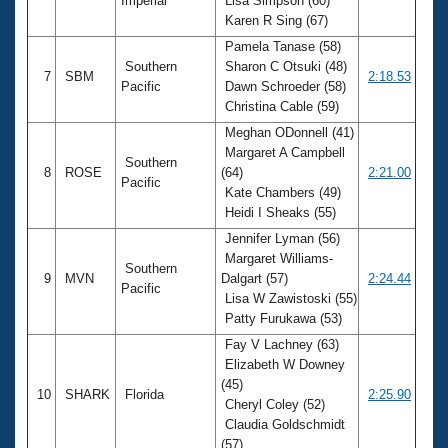
Imperial
Lisa Simpson (60)
Karen R Sing (67)
Pamela Tanase (58)
Southern
Sharon C Otsuki (48)
7
SBM
2:18.53
Pacific
Dawn Schroeder (58)
Christina Cable (59)
Meghan ODonnell (41)
Margaret A Campbell
Southern
8
ROSE
(64)
2:21.00
Pacific
Kate Chambers (49)
Heidi I Sheaks (55)
Jennifer Lyman (56)
Margaret Williams-
Southern
9
MVN
Dalgart (57)
2:24.44
Pacific
Lisa W Zawistoski (55)
Patty Furukawa (53)
Fay V Lachney (63)
Elizabeth W Downey
(45)
10
SHARK
Florida
2:25.90
Cheryl Coley (52)
Claudia Goldschmidt
(57)