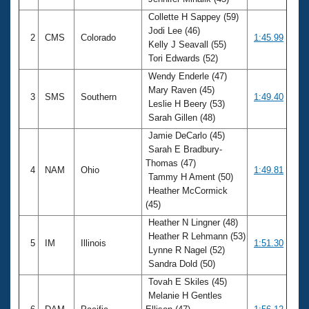
Records
Logo Merchandise
Collette H Sappey (59)
Workout Tracking
Jodi Lee (46)
Eligibility Policy
2
CMS
Colorado
1:45.99
Kelly J Seavall (55)
Membership Benefits
Tori Edwards (52)
SWIMMER Magazine
Wendy Enderle (47)
Open Water Central
Mary Raven (45)
3
SMS
Southern
1:49.40
Leslie H Beery (53)
Club Central
Sarah Gillen (48)
Jamie DeCarlo (45)
Coach Central
Sarah E Bradbury-
Thomas (47)
4
NAM
Ohio
1:49.81
Tammy H Ament (50)
Volunteer Central
Heather McCormick
(45)
Adult Learn-To-Swim Central
Heather N Lingner (48)
Heather R Lehmann (53)
5
IM
Illinois
1:51.30
Lynne R Nagel (52)
Sandra Dold (50)
Tovah E Skiles (45)
Melanie H Gentles