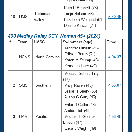
Sigute Miller (65)
Ruth R Bennett (76)
Potomac
Tanja Nelson (53)
10
RMST
5:40.45
Valley
Elizabeth Weigand (61)
Denise Kirwan (71)
400 Medley Relay SCY Women 45+ (2024)
#
Team
LMSC
Swimmers (age)
Time
Jennifer Mihalik (45)
Erika L Braun (51)
1
NCMS
North Carolina
4:04.37
Karen M Stump (45)
Kerry Lindauer (49)
Melissa Schutz Lilly
(47)
2
SMS
Southern
Mary Raven (45)
4:55.87
Leslie H Beery (53)
Alison G Gary (45)
Erika D Cutler (48)
Andee Bell (48)
3
DAM
Pacific
Melanie H Gentles
4:58.48
Ellison (47)
Erica L Wright (49)