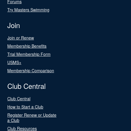
Forums
Try Masters Swimming
Join
Join or Renew
Membership Benefits
Trial Membership Form
USMS+
Membership Comparison
Club Central
Club Central
How to Start a Club
Register Renew or Update
a Club
Club Resources