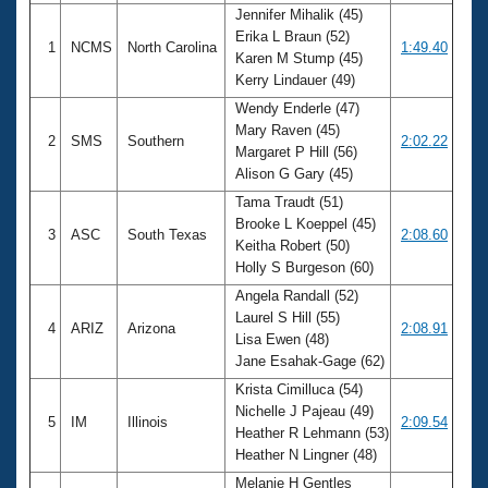
Jennifer Mihalik (45)
Erika L Braun (52)
1
NCMS
North Carolina
1:49.40
Karen M Stump (45)
Kerry Lindauer (49)
Wendy Enderle (47)
Mary Raven (45)
2
SMS
Southern
2:02.22
Margaret P Hill (56)
Alison G Gary (45)
Tama Traudt (51)
Brooke L Koeppel (45)
3
ASC
South Texas
2:08.60
Keitha Robert (50)
Holly S Burgeson (60)
Angela Randall (52)
Laurel S Hill (55)
4
ARIZ
Arizona
2:08.91
Lisa Ewen (48)
Jane Esahak-Gage (62)
Krista Cimilluca (54)
Nichelle J Pajeau (49)
5
IM
Illinois
2:09.54
Heather R Lehmann (53)
Heather N Lingner (48)
Melanie H Gentles