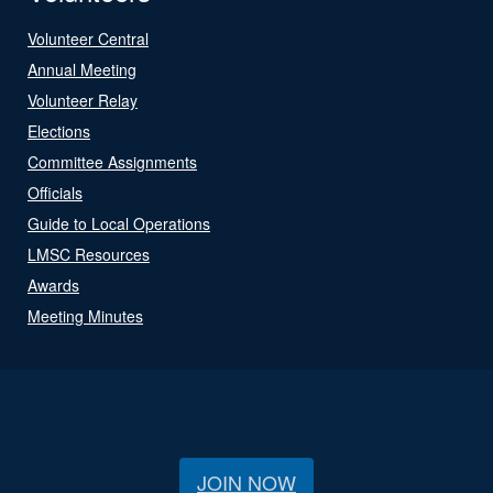
Volunteer Central
Annual Meeting
Volunteer Relay
Elections
Committee Assignments
Officials
Guide to Local Operations
LMSC Resources
Awards
Meeting Minutes
JOIN NOW