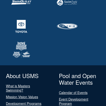
About USMS
Pool and Open
Water Events
What is Masters
Swimming?
Calendar of Events
Mission Vision Values
Event Development
Development Programs
Program