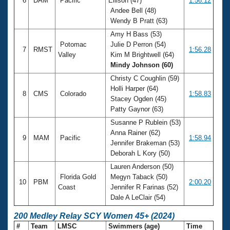
6
DAM
Pacific
Ellison (47)
1:56.12
Andee Bell (48)
Wendy B Pratt (63)
Amy H Bass (53)
Potomac
Julie D Perron (54)
7
RMST
1:56.28
Valley
Kim M Brightwell (64)
Mindy Johnson (60)
Christy C Coughlin (59)
Holli Harper (64)
8
CMS
Colorado
1:58.83
Stacey Ogden (45)
Patty Gaynor (63)
Susanne P Rublein (53)
Anna Rainer (62)
9
MAM
Pacific
1:58.94
Jennifer Brakeman (53)
Deborah L Kory (50)
Lauren Anderson (50)
Florida Gold
Megyn Taback (50)
10
PBM
2:00.20
Coast
Jennifer R Farinas (52)
Dale A LeClair (54)
200 Medley Relay SCY Women 45+ (2024)
#
Team
LMSC
Swimmers (age)
Time