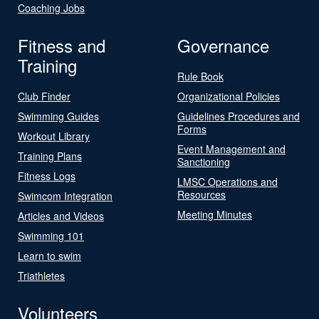
Coaching Jobs
Fitness and
Governance
Training
Rule Book
Club Finder
Organizational Policies
Swimming Guides
Guidelines Procedures and
Forms
Workout Library
Event Management and
Training Plans
Sanctioning
Fitness Logs
LMSC Operations and
Resources
Swimcom Integration
Meeting Minutes
Articles and Videos
Swimming 101
Learn to swim
Triathletes
Volunteers