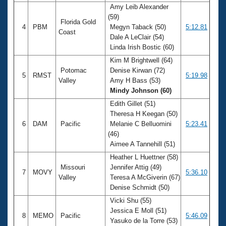
Amy Leib Alexander
(59)
Florida Gold
4
PBM
Megyn Taback (50)
5:12.81
Coast
Dale A LeClair (54)
Linda Irish Bostic (60)
Kim M Brightwell (64)
Potomac
Denise Kirwan (72)
5
RMST
5:19.98
Valley
Amy H Bass (53)
Mindy Johnson (60)
Edith Gillet (51)
Theresa H Keegan (50)
6
DAM
Pacific
Melanie C Belluomini
5:23.41
(46)
Aimee A Tannehill (51)
Heather L Huettner (58)
Missouri
Jennifer Attig (49)
7
MOVY
5:36.10
Valley
Teresa A McGiverin (67)
Denise Schmidt (50)
Vicki Shu (55)
Jessica E Moll (51)
8
MEMO
Pacific
5:46.09
Yasuko de la Torre (53)