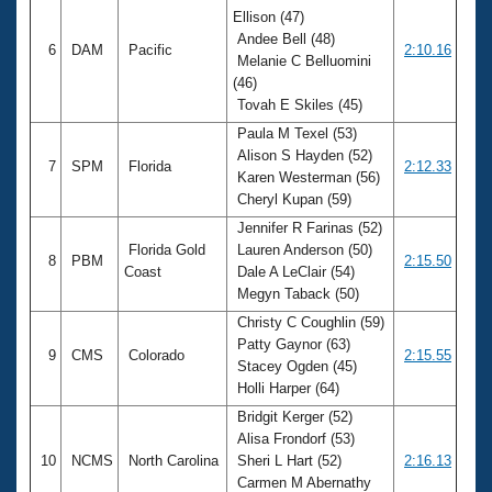
Ellison (47)
Andee Bell (48)
6
DAM
Pacific
2:10.16
Melanie C Belluomini
(46)
Tovah E Skiles (45)
Paula M Texel (53)
Alison S Hayden (52)
7
SPM
Florida
2:12.33
Karen Westerman (56)
Cheryl Kupan (59)
Jennifer R Farinas (52)
Florida Gold
Lauren Anderson (50)
8
PBM
2:15.50
Coast
Dale A LeClair (54)
Megyn Taback (50)
Christy C Coughlin (59)
Patty Gaynor (63)
9
CMS
Colorado
2:15.55
Stacey Ogden (45)
Holli Harper (64)
Bridgit Kerger (52)
Alisa Frondorf (53)
10
NCMS
North Carolina
Sheri L Hart (52)
2:16.13
Carmen M Abernathy