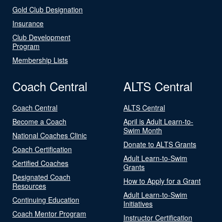
Gold Club Designation
Insurance
Club Development
Program
Membership Lists
Coach Central
ALTS Central
Coach Central
ALTS Central
Become a Coach
April is Adult Learn-to-
Swim Month
National Coaches Clinic
Donate to ALTS Grants
Coach Certification
Adult Learn-to-Swim
Certified Coaches
Grants
Designated Coach
How to Apply for a Grant
Resources
Adult Learn-to-Swim
Continuing Education
Initiatives
Coach Mentor Program
Instructor Certification