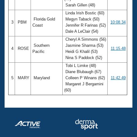
Sarah Gillen (48)
Linda Irish Bostic (60)
Florida Gold
Megyn Taback (50)
3
PBM
10:08.34
Coast
Jennifer R Farinas (52)
Dale A LeClair (54)
Cheryl A Simmons (56)
Southern
Jasmine Sharma (53)
4
ROSE
11:15.48
Pacific
Heidi G Khalil (53)
Nina S Paddock (52)
Tobi L Limke (48)
Diane Blubaugh (67)
5
MARY
Maryland
Colleen P Winans (62)
11:42.49
Margaret J Bergamini
(60)