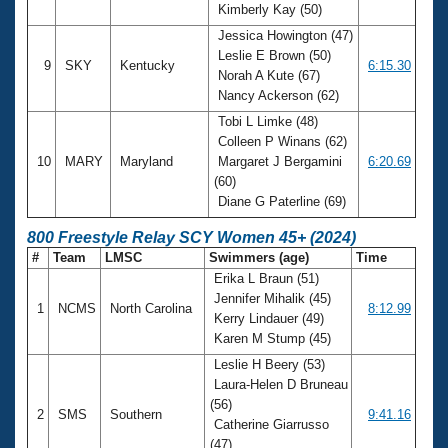
Kimberly Kay (50)
Jessica Howington (47)
Leslie E Brown (50)
9
SKY
Kentucky
6:15.30
Norah A Kute (67)
Nancy Ackerson (62)
Tobi L Limke (48)
Colleen P Winans (62)
10
MARY
Maryland
Margaret J Bergamini
6:20.69
(60)
Diane G Paterline (69)
800 Freestyle Relay SCY Women 45+ (2024)
#
Team
LMSC
Swimmers (age)
Time
Erika L Braun (51)
Jennifer Mihalik (45)
1
NCMS
North Carolina
8:12.99
Kerry Lindauer (49)
Karen M Stump (45)
Leslie H Beery (53)
Laura-Helen D Bruneau
(56)
2
SMS
Southern
9:41.16
Catherine Giarrusso
(47)