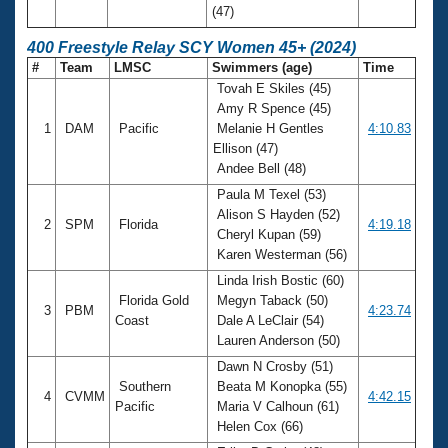
(47)
400 Freestyle Relay SCY Women 45+ (2024)
#
Team
LMSC
Swimmers (age)
Time
Tovah E Skiles (45)
Amy R Spence (45)
1
DAM
Pacific
Melanie H Gentles
4:10.83
Ellison (47)
Andee Bell (48)
Paula M Texel (53)
Alison S Hayden (52)
2
SPM
Florida
4:19.18
Cheryl Kupan (59)
Karen Westerman (56)
Linda Irish Bostic (60)
Florida Gold
Megyn Taback (50)
3
PBM
4:23.74
Coast
Dale A LeClair (54)
Lauren Anderson (50)
Dawn N Crosby (51)
Southern
Beata M Konopka (55)
4
CVMM
4:42.15
Pacific
Maria V Calhoun (61)
Helen Cox (66)