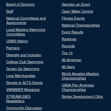
Board of Directors
Sanction an Event
Staff
Open Water Central
National Committees and
Fitness Events
Assignments
National Championships
Local Masters Swimming
Event Results
Committees
Rankings
USMS History
Records
Partners
Top 10
Diversity and Inclusion
All-American
College Club Swimming
All-Stars
Grown-Up Swimming
World Aquatics Masters
Logo Merchandise
Championships
Donate to ALTS Grants
UANA Pan American
SWIMMER Magazine
Championships
STREAMLINES
Stroke Development Clinic
Newsletters
Community-Discussion