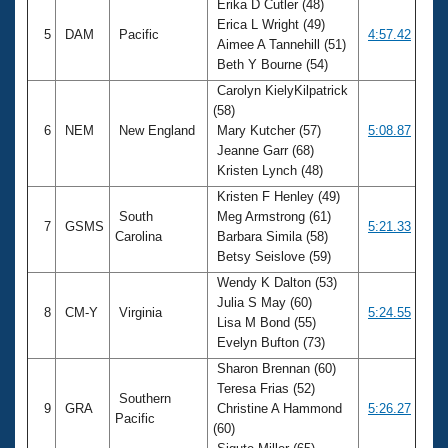
Erika D Cutler (48)
Erica L Wright (49)
5
DAM
Pacific
4:57.42
Aimee A Tannehill (51)
Beth Y Bourne (54)
Carolyn KielyKilpatrick
(58)
6
NEM
New England
Mary Kutcher (57)
5:08.87
Jeanne Garr (68)
Kristen Lynch (48)
Kristen F Henley (49)
South
Meg Armstrong (61)
7
GSMS
5:21.33
Carolina
Barbara Simila (58)
Betsy Seislove (59)
Wendy K Dalton (53)
Julia S May (60)
8
CM-Y
Virginia
5:24.55
Lisa M Bond (55)
Evelyn Bufton (73)
Sharon Brennan (60)
Teresa Frias (52)
Southern
9
GRA
Christine A Hammond
5:26.27
Pacific
(60)