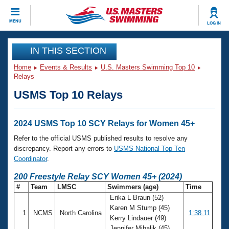
CLOSE
MENU
LOG IN
Training
IN THIS SECTION
Home
Events & Results
U.S. Masters Swimming Top 10
Workout Library
Events
Relays
USMS Top 10 Relays
Articles And Videos
Calendar Of Events
Club Finder
Swimming 101
2024 USMS Top 10 SCY Relays for Women 45+
Virtual And Fitness Events
Workout Library
Refer to the official USMS published results to resolve any
Training Plans
discrepancy. Report any errors to
USMS National Top Ten
2026 Summer Nationals
Coordinator
.
About Us
Swimming Guides
200 Freestyle Relay SCY Women 45+ (2024)
National Championships
#
Team
LMSC
Swimmers (age)
Time
What Is Masters Swimming?
Erika L Braun (52)
Video Stroke Analysis
Join
Results And Rankings
Karen M Stump (45)
1
NCMS
North Carolina
1:38.11
USMS Community
Kerry Lindauer (49)
Club Finder
Jennifer Mihalik (45)