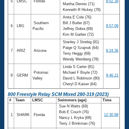
5
LMSC
Florida
8:02.39
Martha Dennis (71)
Kenneth R Hickey (78)
Anita E Cole (76)
Southern
Bill J Butler (67)
6
LBG
8:57.09
Pacific
Jeffrey Dobra (69)
Kim M Garber (72)
Stanley J Strebig (81)
Paige Q Szajnuk (64)
7
ARIZ
Arizona
9:24.36
Terry Heggy (69)
Wendy Weinberg (78)
Linda S Carter (81)
Potomac
Michael F Boyle (72)
8
GERM
9:46.21
Valley
David L Robinson (80)
Cheryl D Kaiser (64)
800 Freestyle Relay SCM Mixed 280-319 (2023)
#
Team
LMSC
Swimmers (age)
Time
Sue N Watts (69)
Bob E Couch (76)
1
SHARK
Florida
12:30.88
Nancy L Kryka (68)
Terry J Brinkman (76)