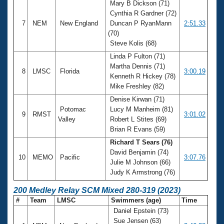
Mary B Dickson (71)
Cynthia R Gardner (72)
7
NEM
New England
Duncan P RyanMann
2:51.33
(70)
Steve Kolis (68)
Linda P Fulton (71)
Martha Dennis (71)
8
LMSC
Florida
3:00.19
Kenneth R Hickey (78)
Mike Freshley (82)
Denise Kirwan (71)
Potomac
Lucy M Manheim (81)
9
RMST
3:01.02
Valley
Robert L Stites (69)
Brian R Evans (59)
Richard T Sears (76)
David Benjamin (74)
10
MEMO
Pacific
3:07.76
Julie M Johnson (66)
Judy K Armstrong (76)
200 Medley Relay SCM Mixed 280-319 (2023)
#
Team
LMSC
Swimmers (age)
Time
Daniel Epstein (73)
Sue Jensen (63)