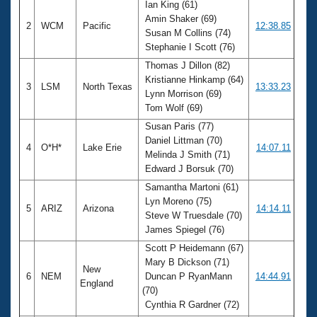
Ian King (61)
Amin Shaker (69)
2
WCM
Pacific
12:38.85
Susan M Collins (74)
Stephanie I Scott (76)
Thomas J Dillon (82)
Kristianne Hinkamp (64)
3
LSM
North Texas
13:33.23
Lynn Morrison (69)
Tom Wolf (69)
Susan Paris (77)
Daniel Littman (70)
4
O*H*
Lake Erie
14:07.11
Melinda J Smith (71)
Edward J Borsuk (70)
Samantha Martoni (61)
Lyn Moreno (75)
5
ARIZ
Arizona
14:14.11
Steve W Truesdale (70)
James Spiegel (76)
Scott P Heidemann (67)
Mary B Dickson (71)
New
6
NEM
Duncan P RyanMann
14:44.91
England
(70)
Cynthia R Gardner (72)