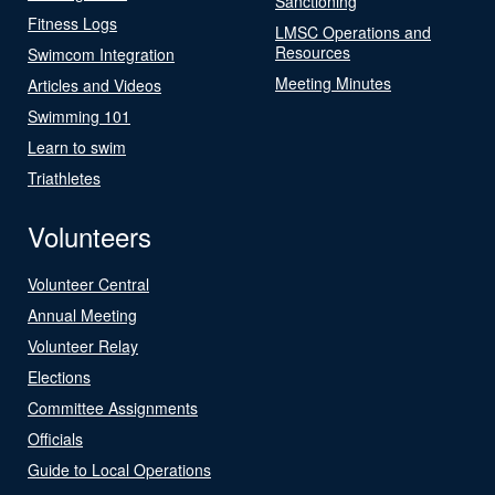
Sanctioning
Fitness Logs
LMSC Operations and
Resources
Swimcom Integration
Meeting Minutes
Articles and Videos
Swimming 101
Learn to swim
Triathletes
Volunteers
Volunteer Central
Annual Meeting
Volunteer Relay
Elections
Committee Assignments
Officials
Guide to Local Operations