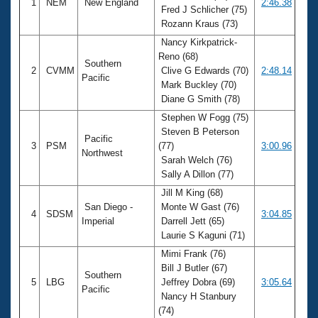
1
NEM
New England
2:46.38
Fred J Schlicher (75)
Rozann Kraus (73)
Nancy Kirkpatrick-
Reno (68)
Southern
2
CVMM
Clive G Edwards (70)
2:48.14
Pacific
Mark Buckley (70)
Diane G Smith (78)
Stephen W Fogg (75)
Steven B Peterson
Pacific
3
PSM
(77)
3:00.96
Northwest
Sarah Welch (76)
Sally A Dillon (77)
Jill M King (68)
San Diego -
Monte W Gast (76)
4
SDSM
3:04.85
Imperial
Darrell Jett (65)
Laurie S Kaguni (71)
Mimi Frank (76)
Bill J Butler (67)
Southern
5
LBG
Jeffrey Dobra (69)
3:05.64
Pacific
Nancy H Stanbury
(74)