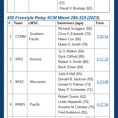
(72)
David V Boslego (62)
400 Freestyle Relay SCM Mixed 280-319 (2023)
#
Team
LMSC
Swimmers (age)
Time
Richard Scoggins (68)
Southern
Clive G Edwards (70)
1
CVMM
5:50.54
Pacific
Helen Cox (66)
Diane G Smith (78)
Ty V Walker (64)
Gynt Clifford (85)
2
ARIZ
Arizona
6:17.13
Robert S Smith (80)
Beck Ettien (64)
Julie A Hall (55)
Donald B Jackson (83)
3
WISC
Wisconsin
6:23.88
Gerald G Palmer (73)
Mary P Schneider (71)
Robert Suess (62)
Linda Hepworth (70)
4
RHMS
Pacific
6:27.54
Annette M Coholan (75)
Fred Anderson (81)