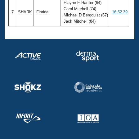
Elayne E Hartter (64)
Carol Mitchell (74)
7
SHARK
Florida
16:52.39
Michael D Bergquist (67)
Jack Mitchell (84)