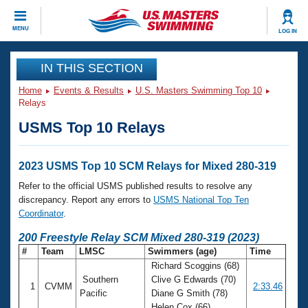
CLOSE
MENU
LOG IN
Training
IN THIS SECTION
Home
Events & Results
U.S. Masters Swimming Top 10
Workout Library
Events
Relays
USMS Top 10 Relays
Articles And Videos
Calendar Of Events
Club Finder
Swimming 101
2023 USMS Top 10 SCM Relays for Mixed 280-319
Virtual And Fitness Events
Workout Library
Refer to the official USMS published results to resolve any
Training Plans
discrepancy. Report any errors to
USMS National Top Ten
2026 Summer Nationals
Coordinator
.
About Us
Swimming Guides
200 Freestyle Relay SCM Mixed 280-319 (2023)
National Championships
#
Team
LMSC
Swimmers (age)
Time
What Is Masters Swimming?
Richard Scoggins (68)
Video Stroke Analysis
Join
Results And Rankings
Southern
Clive G Edwards (70)
1
CVMM
2:33.46
USMS Community
Pacific
Diane G Smith (78)
Club Finder
Helen Cox (66)