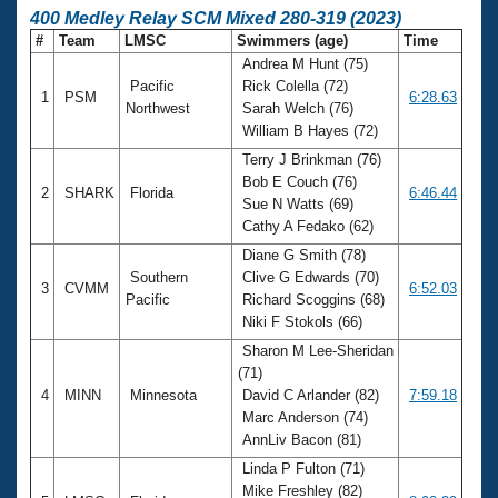
400 Medley Relay SCM Mixed 280-319 (2023)
#
Team
LMSC
Swimmers (age)
Time
Andrea M Hunt (75)
Pacific
Rick Colella (72)
1
PSM
6:28.63
Northwest
Sarah Welch (76)
William B Hayes (72)
Terry J Brinkman (76)
Bob E Couch (76)
2
SHARK
Florida
6:46.44
Sue N Watts (69)
Cathy A Fedako (62)
Diane G Smith (78)
Southern
Clive G Edwards (70)
3
CVMM
6:52.03
Pacific
Richard Scoggins (68)
Niki F Stokols (66)
Sharon M Lee-Sheridan
(71)
4
MINN
Minnesota
David C Arlander (82)
7:59.18
Marc Anderson (74)
AnnLiv Bacon (81)
Linda P Fulton (71)
Mike Freshley (82)