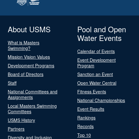
About USMS
Pool and Open
Water Events
What is Masters
Swimming?
Calendar of Events
Mission Vision Values
Event Development
Development Programs
Program
Board of Directors
Sanction an Event
Staff
Open Water Central
National Committees and
Fitness Events
Assignments
National Championships
Local Masters Swimming
Event Results
Committees
Rankings
USMS History
Records
Partners
Top 10
Diversity and Inclusion