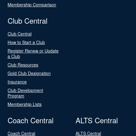
Membership Comparison
Club Central
Club Central
How to Start a Club
Register Renew or Update
a Club
Club Resources
Gold Club Designation
Insurance
Club Development
Program
Membership Lists
Coach Central
ALTS Central
Coach Central
ALTS Central