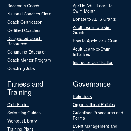
Become a Coach
April is Adult Learn-to-
Swim Month
National Coaches Clinic
Donate to ALTS Grants
Coach Certification
Adult Learn-to-Swim
Certified Coaches
Grants
Designated Coach
How to Apply for a Grant
Resources
Adult Learn-to-Swim
Continuing Education
Initiatives
Coach Mentor Program
Instructor Certification
Coaching Jobs
Fitness and
Governance
Training
Rule Book
Club Finder
Organizational Policies
Swimming Guides
Guidelines Procedures and
Forms
Workout Library
Event Management and
Training Plans