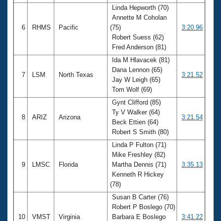
Linda Hepworth (70)
Annette M Coholan
6
RHMS
Pacific
(75)
3:20.96
Robert Suess (62)
Fred Anderson (81)
Ida M Hlavacek (81)
Dana Lennon (65)
7
LSM
North Texas
3:21.52
Jay W Leigh (65)
Tom Wolf (69)
Gynt Clifford (85)
Ty V Walker (64)
8
ARIZ
Arizona
3:21.54
Beck Ettien (64)
Robert S Smith (80)
Linda P Fulton (71)
Mike Freshley (82)
9
LMSC
Florida
Martha Dennis (71)
3:35.13
Kenneth R Hickey
(78)
Susan B Carter (76)
Robert P Boslego (70)
10
VMST
Virginia
Barbara E Boslego
3:41.22