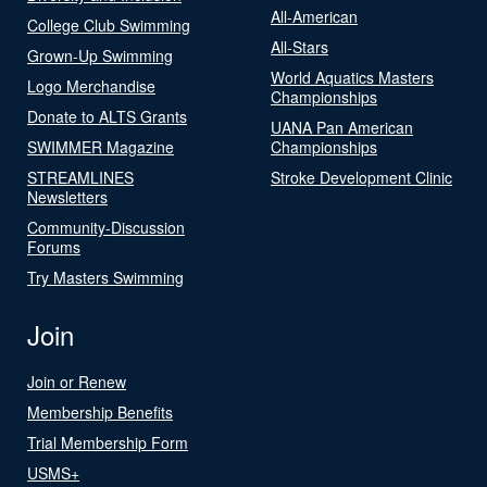
All-American
College Club Swimming
All-Stars
Grown-Up Swimming
World Aquatics Masters
Logo Merchandise
Championships
Donate to ALTS Grants
UANA Pan American
SWIMMER Magazine
Championships
STREAMLINES
Stroke Development Clinic
Newsletters
Community-Discussion
Forums
Try Masters Swimming
Join
Join or Renew
Membership Benefits
Trial Membership Form
USMS+