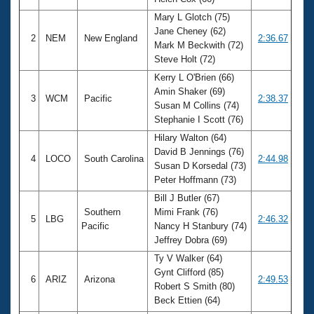
Records
Logo Merchandise
Mary L Glotch (75)
Workout Tracking
Jane Cheney (62)
Eligibility Policy
2
NEM
New England
2:36.67
Mark M Beckwith (72)
Membership Benefits
Steve Holt (72)
SWIMMER Magazine
Kerry L O'Brien (66)
Open Water Central
Amin Shaker (69)
3
WCM
Pacific
2:38.37
Susan M Collins (74)
Club Central
Stephanie I Scott (76)
Hilary Walton (64)
Coach Central
David B Jennings (76)
4
LOCO
South Carolina
2:44.98
Susan D Korsedal (73)
Peter Hoffmann (73)
Volunteer Central
Bill J Butler (67)
Southern
Mimi Frank (76)
5
LBG
2:46.32
Adult Learn-To-Swim Central
Pacific
Nancy H Stanbury (74)
Jeffrey Dobra (69)
Ty V Walker (64)
Gynt Clifford (85)
6
ARIZ
Arizona
2:49.53
Robert S Smith (80)
Beck Ettien (64)