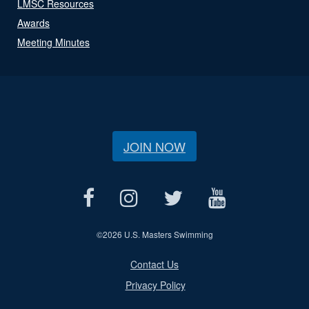
LMSC Resources
Awards
Meeting Minutes
JOIN NOW
©
2026 U.S. Masters Swimming
Contact Us
Privacy Policy