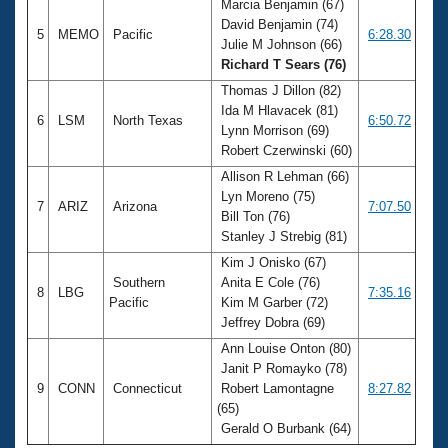
Marcia Benjamin (67)
David Benjamin (74)
5
MEMO
Pacific
6:28.30
Julie M Johnson (66)
Richard T Sears (76)
Thomas J Dillon (82)
Ida M Hlavacek (81)
6
LSM
North Texas
6:50.72
Lynn Morrison (69)
Robert Czerwinski (60)
Allison R Lehman (66)
Lyn Moreno (75)
7
ARIZ
Arizona
7:07.50
Bill Ton (76)
Stanley J Strebig (81)
Kim J Onisko (67)
Southern
Anita E Cole (76)
8
LBG
7:35.16
Pacific
Kim M Garber (72)
Jeffrey Dobra (69)
Ann Louise Onton (80)
Janit P Romayko (78)
9
CONN
Connecticut
Robert Lamontagne
8:27.82
(65)
Gerald O Burbank (64)