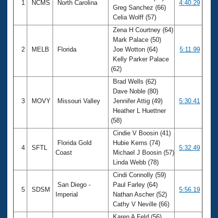
1
NCMS
North Carolina
4:40.29
Greg Sanchez (66)
Celia Wolff (57)
Zena H Courtney (64)
Mark Palace (50)
2
MELB
Florida
Joe Wotton (64)
5:11.99
Kelly Parker Palace
(62)
Brad Wells (62)
Dave Noble (80)
3
MOVY
Missouri Valley
Jennifer Attig (49)
5:30.41
Heather L Huettner
(58)
Cindie V Boosin (41)
Florida Gold
Hubie Kerns (74)
4
SFTL
5:32.49
Coast
Michael J Boosin (57)
Linda Webb (78)
Cindi Connolly (59)
San Diego -
Paul Farley (64)
5
SDSM
5:56.19
Imperial
Nathan Ascher (52)
Cathy V Neville (66)
Karen A Feld (56)