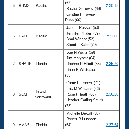
(62)
5
RHMS
Pacific
2:30.18
Rachel G Towey (49)
Cynthia F Hayes-
Rupp (66)
Jane E Russell (60)
Jennifer Phalen (59)
6
DAM
Pacific
2:32.06
Brad Winsor (52)
Stuart L Kahn (70)
Sue N Watts (69)
Jim Matysek (64)
7
SHARK
Florida
Daphne R Elliott (55)
2:35.20
Brian P Whiteside
(53)
Carrie L Franchi (71)
Eric M Williams (43)
Inland
8
SCM
Robert Heath (66)
2:36.28
Northwest
Heather Carling-Smith
(73)
Michelle Bekoff (58)
Robert R Lundeen
9
VMAS
Florida
(64)
2:37.64