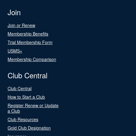
Join
Join or Renew
Membership Benefits
Trial Membership Form
USMS+
Membership Comparison
Club Central
Club Central
How to Start a Club
Register Renew or Update
a Club
Club Resources
Gold Club Designation