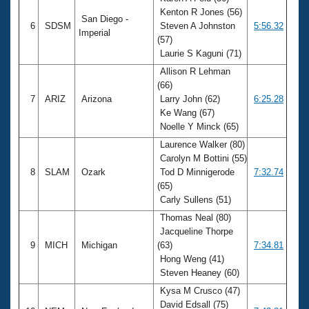
Kenton R Jones (56)
San Diego -
6
SDSM
Steven A Johnston
5:56.32
Imperial
(57)
Laurie S Kaguni (71)
Allison R Lehman
(66)
7
ARIZ
Arizona
Larry John (62)
6:25.28
Ke Wang (67)
Noelle Y Minck (65)
Laurence Walker (80)
Carolyn M Bottini (55)
8
SLAM
Ozark
Tod D Minnigerode
7:32.74
(65)
Carly Sullens (51)
Thomas Neal (80)
Jacqueline Thorpe
9
MICH
Michigan
(63)
7:34.81
Hong Weng (41)
Steven Heaney (60)
Kysa M Crusco (47)
David Edsall (75)