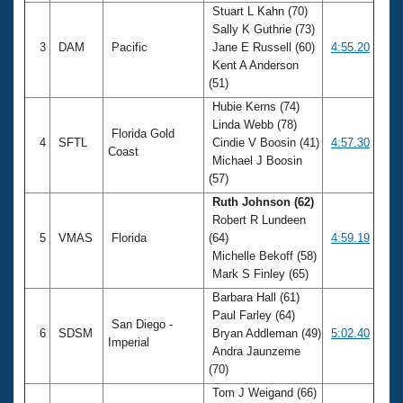
Stuart L Kahn (70)
Sally K Guthrie (73)
3
DAM
Pacific
Jane E Russell (60)
4:55.20
Kent A Anderson
(51)
Hubie Kerns (74)
Linda Webb (78)
Florida Gold
4
SFTL
Cindie V Boosin (41)
4:57.30
Coast
Michael J Boosin
(57)
Ruth Johnson (62)
Robert R Lundeen
5
VMAS
Florida
(64)
4:59.19
Michelle Bekoff (58)
Mark S Finley (65)
Barbara Hall (61)
Paul Farley (64)
San Diego -
6
SDSM
Bryan Addleman (49)
5:02.40
Imperial
Andra Jaunzeme
(70)
Tom J Weigand (66)