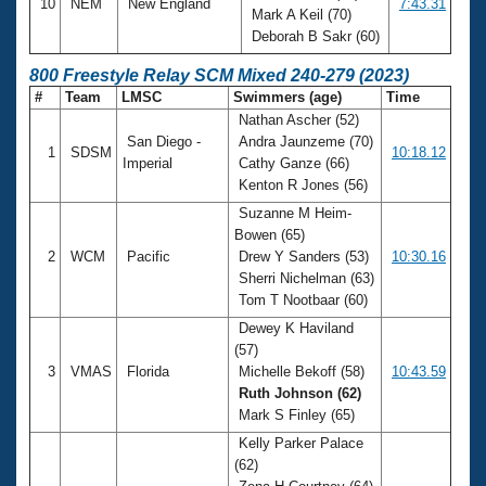
10
NEM
New England
7:43.31
Mark A Keil (70)
Deborah B Sakr (60)
800 Freestyle Relay SCM Mixed 240-279 (2023)
#
Team
LMSC
Swimmers (age)
Time
Nathan Ascher (52)
San Diego -
Andra Jaunzeme (70)
1
SDSM
10:18.12
Imperial
Cathy Ganze (66)
Kenton R Jones (56)
Suzanne M Heim-
Bowen (65)
2
WCM
Pacific
Drew Y Sanders (53)
10:30.16
Sherri Nichelman (63)
Tom T Nootbaar (60)
Dewey K Haviland
(57)
3
VMAS
Florida
Michelle Bekoff (58)
10:43.59
Ruth Johnson (62)
Mark S Finley (65)
Kelly Parker Palace
(62)