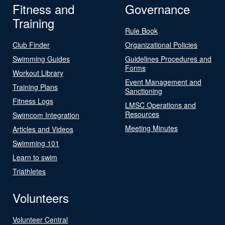
Fitness and
Governance
Training
Rule Book
Club Finder
Organizational Policies
Swimming Guides
Guidelines Procedures and
Forms
Workout Library
Event Management and
Training Plans
Sanctioning
Fitness Logs
LMSC Operations and
Resources
Swimcom Integration
Meeting Minutes
Articles and Videos
Swimming 101
Learn to swim
Triathletes
Volunteers
Volunteer Central