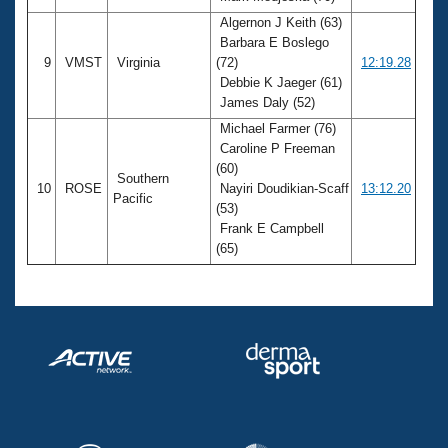
Algernon J Keith (63)
Barbara E Boslego
9
VMST
Virginia
(72)
12:19.28
Debbie K Jaeger (61)
James Daly (52)
Michael Farmer (76)
Caroline P Freeman
(60)
Southern
10
ROSE
Nayiri Doudikian-Scaff
13:12.20
Pacific
(53)
Frank E Campbell
(65)