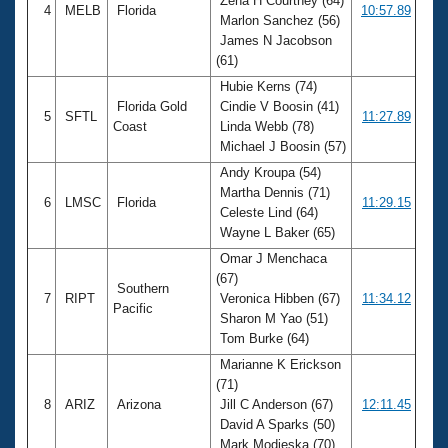
Zena H Courtney (64)
4
MELB
Florida
10:57.89
Marlon Sanchez (56)
James N Jacobson
(61)
Hubie Kerns (74)
Florida Gold
Cindie V Boosin (41)
5
SFTL
11:27.89
Coast
Linda Webb (78)
Michael J Boosin (57)
Andy Kroupa (54)
Martha Dennis (71)
6
LMSC
Florida
11:29.15
Celeste Lind (64)
Wayne L Baker (65)
Omar J Menchaca
(67)
Southern
7
RIPT
Veronica Hibben (67)
11:34.12
Pacific
Sharon M Yao (51)
Tom Burke (64)
Marianne K Erickson
(71)
8
ARIZ
Arizona
Jill C Anderson (67)
12:11.45
David A Sparks (50)
Mark Modjeska (70)