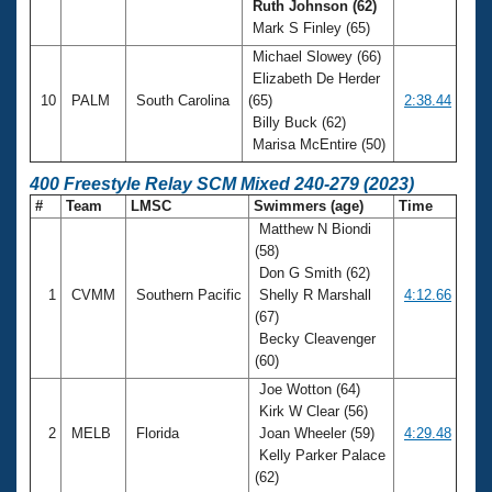
Ruth Johnson (62)
Mark S Finley (65)
Michael Slowey (66)
Elizabeth De Herder
10
PALM
South Carolina
(65)
2:38.44
Billy Buck (62)
Marisa McEntire (50)
400 Freestyle Relay SCM Mixed 240-279 (2023)
#
Team
LMSC
Swimmers (age)
Time
Matthew N Biondi
(58)
Don G Smith (62)
1
CVMM
Southern Pacific
Shelly R Marshall
4:12.66
(67)
Becky Cleavenger
(60)
Joe Wotton (64)
Kirk W Clear (56)
2
MELB
Florida
Joan Wheeler (59)
4:29.48
Kelly Parker Palace
(62)