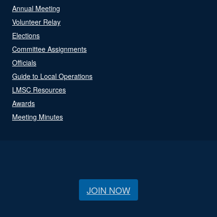
Annual Meeting
Volunteer Relay
Elections
Committee Assignments
Officials
Guide to Local Operations
LMSC Resources
Awards
Meeting Minutes
JOIN NOW