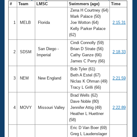
#
Team
LMSC
Swimmers (age)
Time
Zena H Courtney (64)
Mark Palace (50)
1
MELB
Florida
Joe Wotton (64)
2:15.31
Kelly Parker Palace
(62)
Cindi Connolly (59)
San Diego -
Brian D Strate (56)
2
SDSM
2:18.33
Imperial
Cathy Ganze (66)
James C Perry (66)
Bob Tyler (61)
Beth A Estel (67)
3
NEM
New England
2:21.59
Niclas K Ohman (49)
Tracy L Grilli (66)
Brad Wells (62)
Dave Noble (80)
4
MOVY
Missouri Valley
Jennifer Attig (49)
2:22.89
Heather L Huettner
(58)
Eric D Van Boer (69)
Greg L Laudenslager