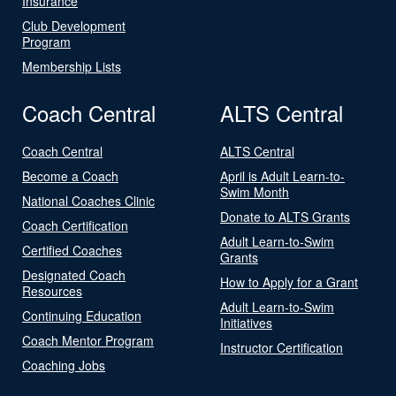
Insurance
Club Development
Program
Membership Lists
Coach Central
ALTS Central
Coach Central
ALTS Central
Become a Coach
April is Adult Learn-to-
Swim Month
National Coaches Clinic
Donate to ALTS Grants
Coach Certification
Adult Learn-to-Swim
Certified Coaches
Grants
Designated Coach
How to Apply for a Grant
Resources
Adult Learn-to-Swim
Continuing Education
Initiatives
Coach Mentor Program
Instructor Certification
Coaching Jobs