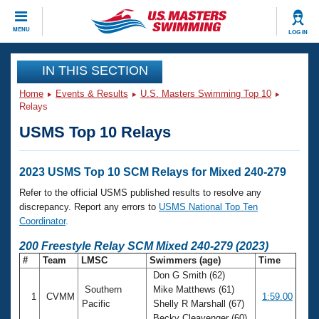
CLOSE
MENU
LOG IN
Training
IN THIS SECTION
Home
Events & Results
U.S. Masters Swimming Top 10
Workout Library
Events
Relays
USMS Top 10 Relays
Articles And Videos
Calendar Of Events
Club Finder
Swimming 101
2023 USMS Top 10 SCM Relays for Mixed 240-279
Virtual And Fitness Events
Workout Library
Refer to the official USMS published results to resolve any
Training Plans
discrepancy. Report any errors to
USMS National Top Ten
2026 Summer Nationals
Coordinator
.
About Us
Swimming Guides
200 Freestyle Relay SCM Mixed 240-279 (2023)
National Championships
#
Team
LMSC
Swimmers (age)
Time
What Is Masters Swimming?
Don G Smith (62)
Video Stroke Analysis
Join
Results And Rankings
Southern
Mike Matthews (61)
1
CVMM
1:59.00
USMS Community
Pacific
Shelly R Marshall (67)
Club Finder
Becky Cleavenger (60)