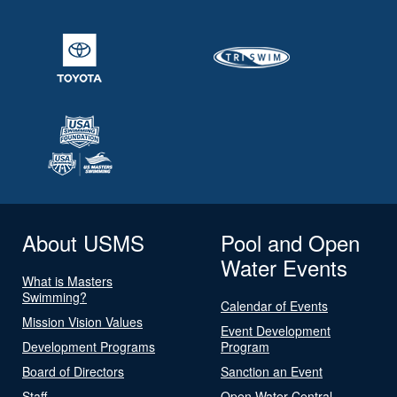
About USMS
Pool and Open
Water Events
What is Masters
Swimming?
Calendar of Events
Mission Vision Values
Event Development
Development Programs
Program
Board of Directors
Sanction an Event
Staff
Open Water Central