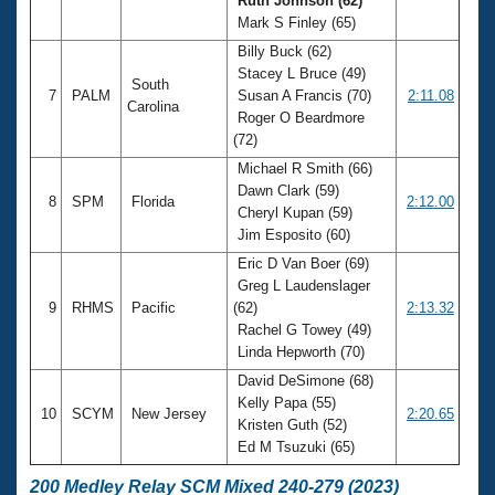
Ruth Johnson (62)
Mark S Finley (65)
Billy Buck (62)
Stacey L Bruce (49)
South
7
PALM
Susan A Francis (70)
2:11.08
Carolina
Roger O Beardmore
(72)
Michael R Smith (66)
Dawn Clark (59)
8
SPM
Florida
2:12.00
Cheryl Kupan (59)
Jim Esposito (60)
Eric D Van Boer (69)
Greg L Laudenslager
9
RHMS
Pacific
(62)
2:13.32
Rachel G Towey (49)
Linda Hepworth (70)
David DeSimone (68)
Kelly Papa (55)
10
SCYM
New Jersey
2:20.65
Kristen Guth (52)
Ed M Tsuzuki (65)
200 Medley Relay SCM Mixed 240-279 (2023)