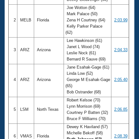
Records
Logo Merchandise
Joe Wotton (64)
Workout Tracking
Mark Palace (50)
Eligibility Policy
2
MELB
Florida
Zena H Courtney (64)
2:03.99
Membership Benefits
Kelly Parker Palace
SWIMMER Magazine
(62)
Open Water Central
Lee Hawkinson (61)
Janet L Wood (74)
3
ARIZ
Arizona
2:04.33
Club Central
Leslie Nock (61)
Bernard R Sauve (69)
Coach Central
Jane Esahak-Gage (61)
Linda Low (52)
4
ARIZ
Arizona
George M Esahak-Gage
2:05.40
Volunteer Central
(65)
Bob Ostrander (68)
Adult Learn-To-Swim Central
Robert Kelsoe (70)
Lynn Morrison (69)
5
LSM
North Texas
2:06.85
Courtney P Batten (32)
Bruce F Williams (70)
Dewey K Haviland (57)
Michelle Bekoff (58)
6
VMAS
Florida
2:08.39