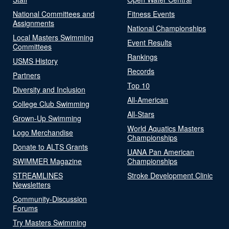
National Committees and
Fitness Events
Assignments
National Championships
Local Masters Swimming
Event Results
Committees
Rankings
USMS History
Records
Partners
Top 10
Diversity and Inclusion
All-American
College Club Swimming
All-Stars
Grown-Up Swimming
World Aquatics Masters
Logo Merchandise
Championships
Donate to ALTS Grants
UANA Pan American
SWIMMER Magazine
Championships
STREAMLINES
Stroke Development Clinic
Newsletters
Community-Discussion
Forums
Try Masters Swimming