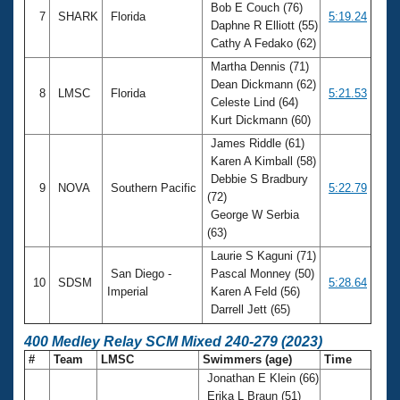
Bob E Couch (76)
7
SHARK
Florida
5:19.24
Daphne R Elliott (55)
Cathy A Fedako (62)
Martha Dennis (71)
Dean Dickmann (62)
8
LMSC
Florida
5:21.53
Celeste Lind (64)
Kurt Dickmann (60)
James Riddle (61)
Karen A Kimball (58)
Debbie S Bradbury
9
NOVA
Southern Pacific
5:22.79
(72)
George W Serbia
(63)
Laurie S Kaguni (71)
San Diego -
Pascal Monney (50)
10
SDSM
5:28.64
Imperial
Karen A Feld (56)
Darrell Jett (65)
400 Medley Relay SCM Mixed 240-279 (2023)
#
Team
LMSC
Swimmers (age)
Time
Jonathan E Klein (66)
Erika L Braun (51)