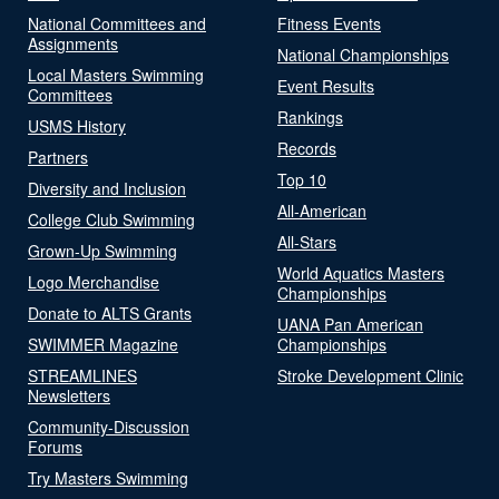
National Committees and
Fitness Events
Assignments
National Championships
Local Masters Swimming
Event Results
Committees
Rankings
USMS History
Records
Partners
Top 10
Diversity and Inclusion
All-American
College Club Swimming
All-Stars
Grown-Up Swimming
World Aquatics Masters
Logo Merchandise
Championships
Donate to ALTS Grants
UANA Pan American
SWIMMER Magazine
Championships
STREAMLINES
Stroke Development Clinic
Newsletters
Community-Discussion
Forums
Try Masters Swimming