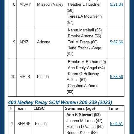
8
MOVY
Missouri Valley
Heather L Huettner
5:21.84
(58)
Teresa A McGiverin
(67)
Karen Marshall (53)
Brooke Arnone (56)
9
ARIZ
Arizona
Tori M Fraga (60)
5:37.66
Jane Esahak-Gage
(61)
Brooke M Bothun (29)
Ann Kealy-Angel (64)
Karen G Holloway-
10
MELB
Florida
5:38.56
Adkins (61)
Christine A Zieres
(63)
400 Medley Relay SCM Women 200-239 (2023)
#
Team
LMSC
Swimmers (age)
Time
Ann K Stewart (53)
Joanna M Treon (47)
1
SHARK
Florida
5:04.51
Melissa D Varlas (50)
Bridget Keller (53)