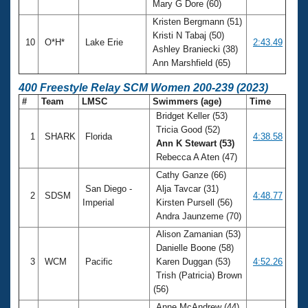
Mary G Dore (60)
Kristen Bergmann (51)
Kristi N Tabaj (50)
10
O*H*
Lake Erie
2:43.49
Ashley Braniecki (38)
Ann Marshfield (65)
400 Freestyle Relay SCM Women 200-239 (2023)
#
Team
LMSC
Swimmers (age)
Time
Bridget Keller (53)
Tricia Good (52)
1
SHARK
Florida
4:38.58
Ann K Stewart (53)
Rebecca A Aten (47)
Cathy Ganze (66)
San Diego -
Alja Tavcar (31)
2
SDSM
4:48.77
Imperial
Kirsten Pursell (56)
Andra Jaunzeme (70)
Alison Zamanian (53)
Danielle Boone (58)
3
WCM
Pacific
Karen Duggan (53)
4:52.26
Trish (Patricia) Brown
(56)
Anne McAndrew (44)