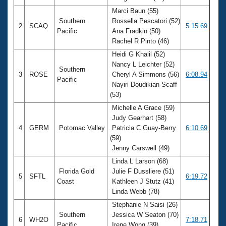
Marci Baun (55)
Southern
Rossella Pescatori (52)
2
SCAQ
5:15.69
Pacific
Ana Fradkin (50)
Rachel R Pinto (46)
Heidi G Khalil (52)
Nancy L Leichter (52)
Southern
3
ROSE
Cheryl A Simmons (56)
6:08.94
Pacific
Nayiri Doudikian-Scaff
(53)
Michelle A Grace (59)
Judy Gearhart (58)
4
GERM
Potomac Valley
Patricia C Guay-Berry
6:10.69
(59)
Jenny Carswell (49)
Linda L Larson (68)
Florida Gold
Julie F Dussliere (51)
5
SFTL
6:19.72
Coast
Kathleen J Stutz (41)
Linda Webb (78)
Stephanie N Saisi (26)
Southern
Jessica W Seaton (70)
6
WH2O
7:18.71
Pacific
Irene Wong (39)