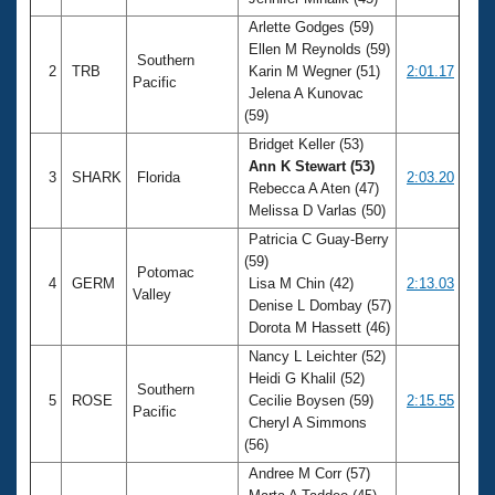
Records
Logo Merchandise
Arlette Godges (59)
Workout Tracking
Ellen M Reynolds (59)
Eligibility Policy
Southern
2
TRB
Karin M Wegner (51)
2:01.17
Membership Benefits
Pacific
Jelena A Kunovac
SWIMMER Magazine
(59)
Open Water Central
Bridget Keller (53)
Ann K Stewart (53)
3
SHARK
Florida
2:03.20
Club Central
Rebecca A Aten (47)
Melissa D Varlas (50)
Coach Central
Patricia C Guay-Berry
(59)
Potomac
4
GERM
Lisa M Chin (42)
2:13.03
Volunteer Central
Valley
Denise L Dombay (57)
Dorota M Hassett (46)
Adult Learn-To-Swim Central
Nancy L Leichter (52)
Heidi G Khalil (52)
Southern
5
ROSE
Cecilie Boysen (59)
2:15.55
Pacific
Cheryl A Simmons
(56)
Andree M Corr (57)