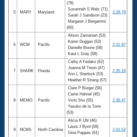
(78)
Susannah S Walz (71)
5
MARY
Maryland
2:29.79
Sarah J Sandison (23)
Margaret J Bergamini
(60)
Alison Zamanian (53)
Karen Duggan (53)
6
WCM
Pacific
2:31.97
Danielle Boone (58)
Kara L Gray (58)
Cathy A Fedako (62)
Joanna M Treon (47)
7
SHARK
Florida
2:35.18
Ann L Sherlock (53)
Heather R Strang (57)
Clare P Burger (56)
Carrie Hahnel (45)
8
MEMO
Pacific
Vicki Shu (55)
2:36.47
Yasuko de la Torre
(53)
Alicia K Uhl (46)
Laura J Byrd (59)
9
NCMS
North Carolina
2:41.52
Gina Pappas (61)