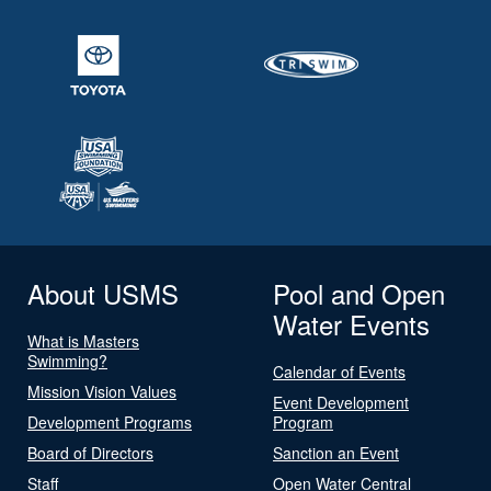
About USMS
Pool and Open
Water Events
What is Masters
Swimming?
Calendar of Events
Mission Vision Values
Event Development
Development Programs
Program
Board of Directors
Sanction an Event
Staff
Open Water Central