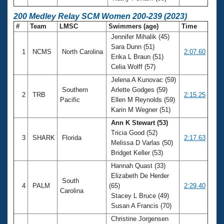
200 Medley Relay SCM Women 200-239 (2023)
#
Team
LMSC
Swimmers (age)
Time
Jennifer Mihalik (45)
Sara Dunn (51)
1
NCMS
North Carolina
2:07.60
Erika L Braun (51)
Celia Wolff (57)
Jelena A Kunovac (59)
Southern
Arlette Godges (59)
2
TRB
2:15.25
Pacific
Ellen M Reynolds (59)
Karin M Wegner (51)
Ann K Stewart (53)
Tricia Good (52)
3
SHARK
Florida
2:17.63
Melissa D Varlas (50)
Bridget Keller (53)
Hannah Quast (33)
Elizabeth De Herder
South
4
PALM
(65)
2:29.40
Carolina
Stacey L Bruce (49)
Susan A Francis (70)
Christine Jorgensen