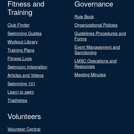
Fitness and
Governance
Training
Rule Book
Club Finder
Organizational Policies
Swimming Guides
Guidelines Procedures and
Forms
Workout Library
Event Management and
Training Plans
Sanctioning
Fitness Logs
LMSC Operations and
Resources
Swimcom Integration
Meeting Minutes
Articles and Videos
Swimming 101
Learn to swim
Triathletes
Volunteers
Volunteer Central