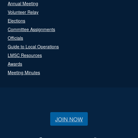
Annual Meeting
Volunteer Relay
Elections
Committee Assignments
Officials
Guide to Local Operations
LMSC Resources
Awards
Meeting Minutes
JOIN NOW