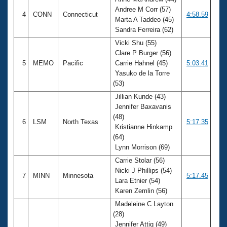
Andree M Corr (57)
4
CONN
Connecticut
4:58.59
Marta A Taddeo (45)
Sandra Ferreira (62)
Vicki Shu (55)
Clare P Burger (56)
5
MEMO
Pacific
Carrie Hahnel (45)
5:03.41
Yasuko de la Torre
(53)
Jillian Kunde (43)
Jennifer Baxavanis
(48)
6
LSM
North Texas
5:17.35
Kristianne Hinkamp
(64)
Lynn Morrison (69)
Carrie Stolar (56)
Nicki J Phillips (54)
7
MINN
Minnesota
5:17.45
Lara Etnier (54)
Karen Zemlin (56)
Madeleine C Layton
(28)
Jennifer Attig (49)