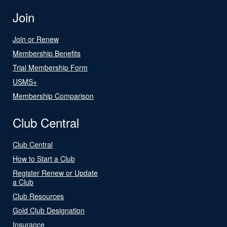
Join
Join or Renew
Membership Benefits
Trial Membership Form
USMS+
Membership Comparison
Club Central
Club Central
How to Start a Club
Register Renew or Update
a Club
Club Resources
Gold Club Designation
Insurance