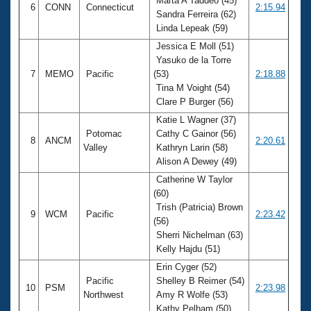
Marta A Taddeo (45)
6
CONN
Connecticut
2:15.94
Sandra Ferreira (62)
Linda Lepeak (59)
Jessica E Moll (51)
Yasuko de la Torre
7
MEMO
Pacific
(53)
2:18.88
Tina M Voight (54)
Clare P Burger (56)
Katie L Wagner (37)
Potomac
Cathy C Gainor (56)
8
ANCM
2:20.61
Valley
Kathryn Larin (58)
Alison A Dewey (49)
Catherine W Taylor
(60)
Trish (Patricia) Brown
9
WCM
Pacific
2:23.42
(56)
Sherri Nichelman (63)
Kelly Hajdu (51)
Erin Cyger (52)
Pacific
Shelley B Reimer (54)
10
PSM
2:23.98
Northwest
Amy R Wolfe (53)
Kathy Pelham (50)