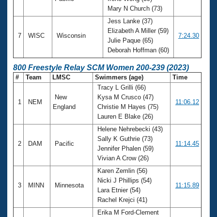
Mary N Church (73)
Jess Lanke (37)
Elizabeth A Miller (59)
7
WISC
Wisconsin
7:24.30
Julie Paque (65)
Deborah Hoffman (60)
800 Freestyle Relay SCM Women 200-239 (2023)
#
Team
LMSC
Swimmers (age)
Time
Tracy L Grilli (66)
New
Kysa M Crusco (47)
1
NEM
11:06.12
England
Christie M Hayes (75)
Lauren E Blake (26)
Helene Nehrebecki (43)
Sally K Guthrie (73)
2
DAM
Pacific
11:14.45
Jennifer Phalen (59)
Vivian A Crow (26)
Karen Zemlin (56)
Nicki J Phillips (54)
3
MINN
Minnesota
11:15.89
Lara Etnier (54)
Rachel Krejci (41)
Erika M Ford-Clement