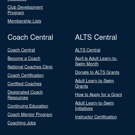
Club Development
Program
Membership Lists
Coach Central
ALTS Central
Coach Central
ALTS Central
Become a Coach
April is Adult Learn-to-
Swim Month
National Coaches Clinic
Donate to ALTS Grants
Coach Certification
Adult Learn-to-Swim
Certified Coaches
Grants
Designated Coach
How to Apply for a Grant
Resources
Adult Learn-to-Swim
Continuing Education
Initiatives
Coach Mentor Program
Instructor Certification
Coaching Jobs