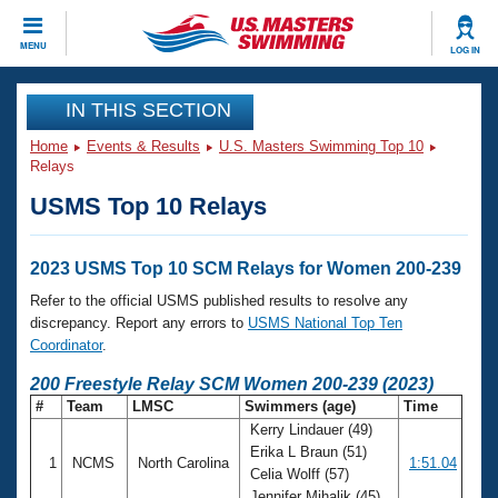
CLOSE
MENU
LOG IN
Training
IN THIS SECTION
Home
Events & Results
U.S. Masters Swimming Top 10
Workout Library
Events
Relays
USMS Top 10 Relays
Articles And Videos
Calendar Of Events
Club Finder
Swimming 101
2023 USMS Top 10 SCM Relays for Women 200-239
Virtual And Fitness Events
Workout Library
Refer to the official USMS published results to resolve any
Training Plans
discrepancy. Report any errors to
USMS National Top Ten
2026 Summer Nationals
Coordinator
.
About Us
Swimming Guides
200 Freestyle Relay SCM Women 200-239 (2023)
National Championships
#
Team
LMSC
Swimmers (age)
Time
What Is Masters Swimming?
Kerry Lindauer (49)
Video Stroke Analysis
Join
Results And Rankings
Erika L Braun (51)
1
NCMS
North Carolina
1:51.04
USMS Community
Celia Wolff (57)
Club Finder
Jennifer Mihalik (45)