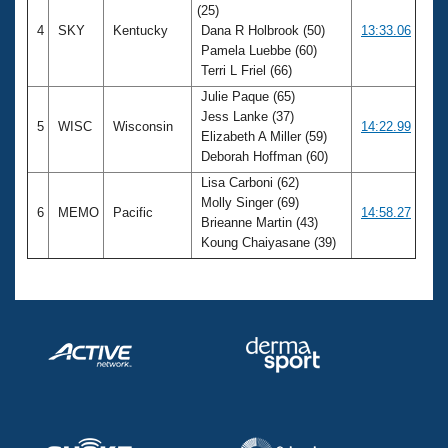
(25)
4
SKY
Kentucky
Dana R Holbrook (50)
13:33.06
Pamela Luebbe (60)
Terri L Friel (66)
Julie Paque (65)
Jess Lanke (37)
5
WISC
Wisconsin
14:22.99
Elizabeth A Miller (59)
Deborah Hoffman (60)
Lisa Carboni (62)
Molly Singer (69)
6
MEMO
Pacific
14:58.27
Brieanne Martin (43)
Koung Chaiyasane (39)