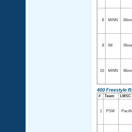
8
MINN
Minn
9
IM
Illin
10
MINN
Minn
400 Freestyle R
#
Team
LMSC
1
PSM
Pacifi