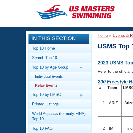
CLOSE
Training
Home
Events & R
IN THIS SECTION
Workout Library
Events
USMS Top 1
Top 10 Home
Articles And Videos
Search Top 10
Calendar Of Events
Club Finder
2023 USMS Top 
Top 10 by Age Group
Swimming 101
Refer to the officia
Virtual And Fitness Events
Individual Events
Workout Library
200 Freestyle R
Relay Events
Training Plans
#
Team
LMS
2026 Summer Nationals
About Us
Top 10 by LMSC
Swimming Guides
National Championships
1
ARIZ
Ariz
Printed Listings
What Is Masters Swimming?
World Aquatics (formerly FINA)
Video Stroke Analysis
Join
Results And Rankings
Top 10
USMS Community
Top 10 FAQ
2
IM
Illin
Club Finder