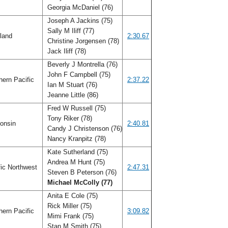
Georgia McDaniel (76)
Joseph A Jackins (75)
Sally M Iliff (77)
land
2:30.67
Christine Jorgensen (78)
Jack Iliff (78)
Beverly J Montrella (76)
John F Campbell (75)
ern Pacific
2:37.22
Ian M Stuart (76)
Jeanne Little (86)
Fred W Russell (75)
Tony Riker (78)
onsin
2:40.81
Candy J Christenson (76)
Nancy Kranpitz (78)
Kate Sutherland (75)
Andrea M Hunt (75)
ic Northwest
2:47.31
Steven B Peterson (76)
Michael McColly (77)
Anita E Cole (75)
Rick Miller (75)
ern Pacific
3:09.82
Mimi Frank (75)
Stan M Smith (75)