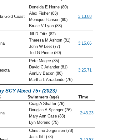
Donelda E Horne (80)
Alex Fisher (83)
da Gold Coast
3:13.88
Monique Hanson (80)
Bruce V Lyon (83)
Jill D Fritz (82)
Theresa M Ashton (81)
ona
3:15.66
John W Leet (77)
Ted G Pierce (80)
Pete Magee (85)
David C Arlander (81)
esota
3:25.71
AnnLiv Bacon (80)
Martha L Arradondo (76)
ay SCY Mixed 75+ (2023)
C
Swimmers (age)
Time
Craig A Shaffer (76)
Douglas A Springer (76)
ona
2:43.23
Mary Ann Case (83)
Lyn Moreno (75)
Christine Jorgensen (78)
Jack Iliff (78)
land
2:49.87