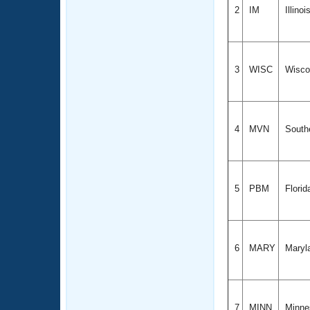
2
IM
Illinoi
3
WISC
Wisco
4
MVN
Southe
5
PBM
Florid
6
MARY
Maryl
7
MINN
Minne