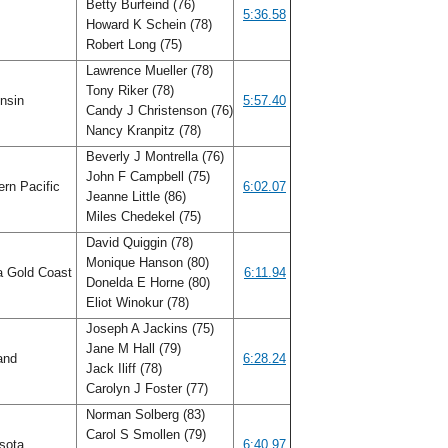
Betty Burfeind (76)
s
5:36.58
Howard K Schein (78)
Robert Long (75)
Lawrence Mueller (78)
Tony Riker (78)
nsin
5:57.40
Candy J Christenson (76)
Nancy Kranpitz (78)
Beverly J Montrella (76)
John F Campbell (75)
rn Pacific
6:02.07
Jeanne Little (86)
Miles Chedekel (75)
David Quiggin (78)
Monique Hanson (80)
a Gold Coast
6:11.94
Donelda E Horne (80)
Eliot Winokur (78)
Joseph A Jackins (75)
Jane M Hall (79)
and
6:28.24
Jack Iliff (78)
Carolyn J Foster (77)
Norman Solberg (83)
Carol S Smollen (79)
sota
6:40.97