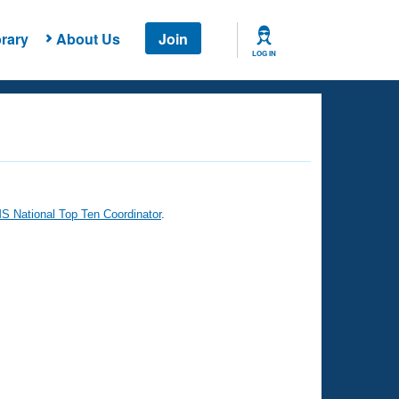
rary
About Us
Join
LOG IN
 National Top Ten Coordinator
.