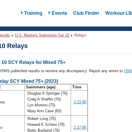
Training
Events
Club Finder
Workout Lib
esults
U.S. Masters Swimming Top 10
Relays
0 Relays
10 SCY Relays for Mixed 75+
l USMS published results to resolve any discrepancy. Report any errors to
USMS
elay SCY Mixed 75+ (2023)
C
Swimmers (age)
Time
Douglas A Springer (76)
Craig A Shaffer (76)
ona
2:23.90
Lyn Moreno (75)
Mary Ann Case (83)
Robert Long (75)
Howard K Schein (78)
ois
2:27.95
Betty Burfeind (76)