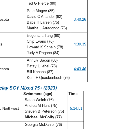
Ted G Pierce (80)
Pete Magee (85)
David C Arlander (82)
esota
3:40.26
Babs H Larsen (75)
Martha L Arradondo (76)
Eugenia L Tang (80)
Chip Evans (76)
ois
4:30.35
Howard K Schein (78)
Judy A Pagano (84)
AnnLiv Bacon (80)
Patsy Lillehei (78)
esota
4:43.46
Bill Kansas (87)
Kent F Quackenbush (76)
elay SCY Mixed 75+ (2023)
Swimmers (age)
Time
Sarah Welch (76)
Andrea M Hunt (75)
c Northwest
5:14.51
Steven B Peterson (76)
Michael McColly (77)
Georgia McDaniel (76)