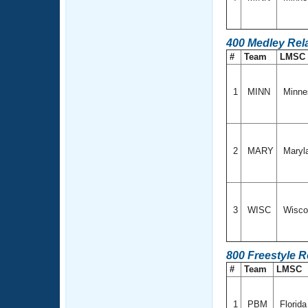
400 Medley Rel
#
Team
LMSC
1
MINN
Minne
2
MARY
Maryl
3
WISC
Wisco
800 Freestyle R
#
Team
LMSC
1
PBM
Florid