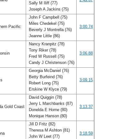
Sally M Iliff (77)
Joseph A Jackins (75)
John F Campbell (75)
Miles Chedekel (75)
ern Pacific
3:00.74
Beverly J Montrella (76)
Jeanne Little (86)
Nancy Kranpitz (78)
Tony Riker (78)
onsin
3:06.88
Fred W Russell (75)
Candy J Christenson (76)
Georgia McDaniel (76)
Betty Burfeind (76)
ois
3:09.15
Robert Long (75)
Erskine W Klyce (79)
David Quiggin (78)
Jerry L Marchbanks (87)
da Gold Coast
3:13.37
Donelda E Horne (80)
Monique Hanson (80)
Jill D Fritz (82)
Theresa M Ashton (81)
ona
3:18.59
John W Leet (77)