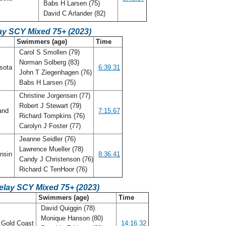
Babs H Larsen (75)
David C Arlander (82)
ay SCY Mixed 75+ (2023)
Swimmers (age)
Time
Carol S Smollen (79)
Norman Solberg (83)
sota
6:39.31
John T Ziegenhagen (76)
Babs H Larsen (75)
Christine Jorgensen (77)
Robert J Stewart (79)
and
7:15.67
Richard Tompkins (76)
Carolyn J Foster (77)
Jeanne Seidler (76)
Lawrence Mueller (78)
nsin
8:36.41
Candy J Christenson (76)
Richard C TenHoor (76)
elay SCY Mixed 75+ (2023)
Swimmers (age)
Time
David Quiggin (78)
Monique Hanson (80)
a Gold Coast
14:16.32