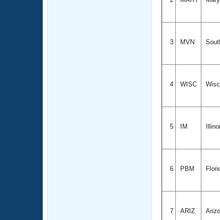
3
MVN
South
4
WISC
Wisc
5
IM
Illin
6
PBM
Flori
7
ARIZ
Ariz