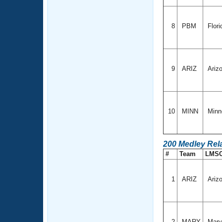
8
PBM
Flori
9
ARIZ
Ariz
10
MINN
Minn
200 Medley Rel
#
Team
LMS
1
ARIZ
Ariz
2
MARY
Mary