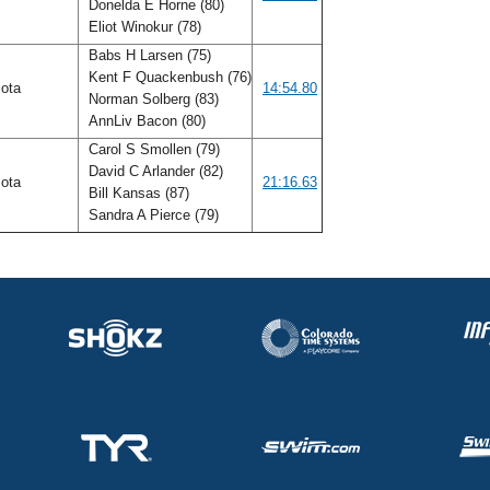
Donelda E Horne (80)
Eliot Winokur (78)
Babs H Larsen (75)
Kent F Quackenbush (76)
sota
14:54.80
Norman Solberg (83)
AnnLiv Bacon (80)
Carol S Smollen (79)
David C Arlander (82)
sota
21:16.63
Bill Kansas (87)
Sandra A Pierce (79)