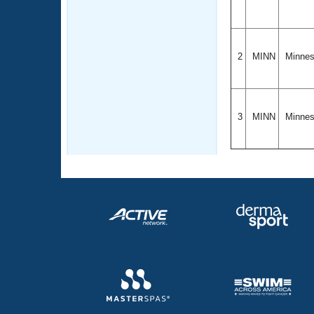
2
MINN
Minne
3
MINN
Minne