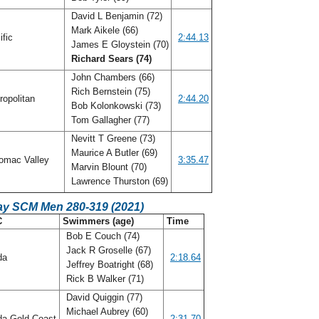
David L Benjamin (72)
Mark Aikele (66)
ific
2:44.13
James E Gloystein (70)
Richard Sears (74)
John Chambers (66)
Rich Bernstein (75)
ropolitan
2:44.20
Bob Kolonkowski (73)
Tom Gallagher (77)
Nevitt T Greene (73)
Maurice A Butler (69)
omac Valley
3:35.47
Marvin Blount (70)
Lawrence Thurston (69)
ay SCM Men 280-319 (2021)
C
Swimmers (age)
Time
Bob E Couch (74)
Jack R Groselle (67)
ida
2:18.64
Jeffrey Boatright (68)
Rick B Walker (71)
David Quiggin (77)
Michael Aubrey (60)
da Gold Coast
2:31.70