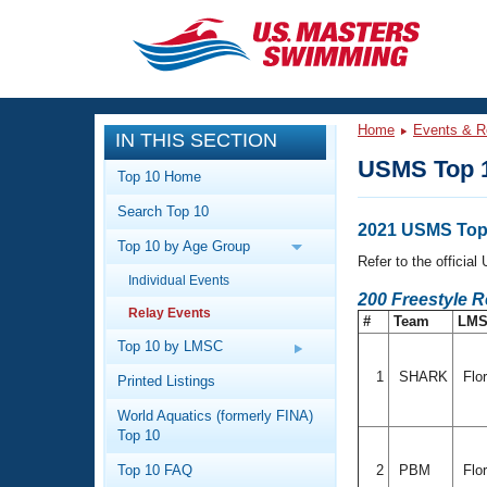
CLOSE
Training
Home
Events & R
IN THIS SECTION
Workout Library
Events
USMS Top 1
Top 10 Home
Articles And Videos
Search Top 10
Calendar Of Events
Club Finder
2021 USMS Top 
Top 10 by Age Group
Swimming 101
Refer to the officia
Virtual And Fitness Events
Individual Events
Workout Library
200 Freestyle 
Relay Events
Training Plans
#
Team
LM
2026 Summer Nationals
About Us
Top 10 by LMSC
Swimming Guides
National Championships
1
SHARK
Flo
Printed Listings
What Is Masters Swimming?
World Aquatics (formerly FINA)
Video Stroke Analysis
Join
Results And Rankings
Top 10
USMS Community
Top 10 FAQ
2
PBM
Flor
Club Finder