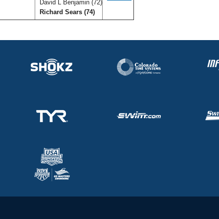
David L Benjamin (72)
Richard Sears (74)