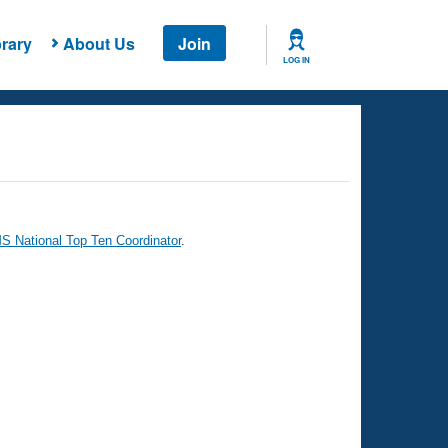
rary
About Us
Join
LOG IN
 National Top Ten Coordinator
.