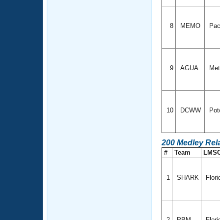
8
MEMO
Pac
9
AGUA
Met
10
DCWW
Pot
200 Medley Rel
#
Team
LMS
1
SHARK
Flor
2
PBM
Flori