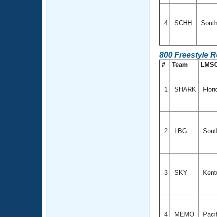
4
SCHH
South
800 Freestyle 
#
Team
LMS
1
SHARK
Flor
2
LBG
South
3
SKY
Kent
4
MEMO
Paci