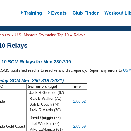
Training
Events
Club Finder
Workout Lib
esults
U.S. Masters Swimming Top 10
Relays
0 Relays
10 SCM Relays for Men 280-319
l USMS published results to resolve any discrepancy. Report any errors to
USMS
Relay SCM Men 280-319 (2021)
SC
Swimmers (age)
Time
Jack R Groselle (67)
Rick B Walker (71)
rida
2:06.52
Bob E Couch (74)
Jack R Martin (70)
David Quiggin (77)
Eliot Winokur (77)
ida Gold Coast
2:09.59
Mike LaMonica (61)