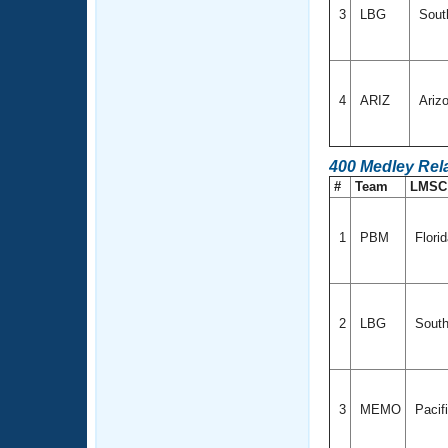
3
LBG
South
4
ARIZ
Ariz
400 Medley Rel
#
Team
LMS
1
PBM
Flori
2
LBG
South
3
MEMO
Pacif