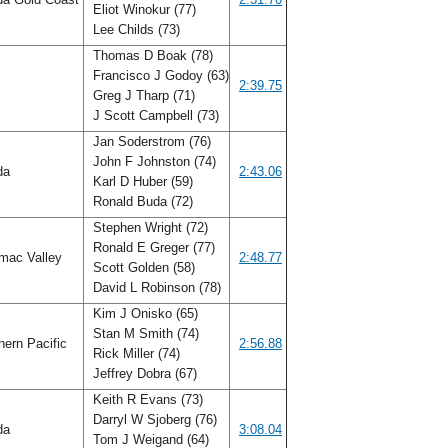
Eliot Winokur (77)
Lee Childs (73)
Thomas D Boak (78)
Francisco J Godoy (63)
2:39.75
Greg J Tharp (71)
J Scott Campbell (73)
Jan Soderstrom (76)
John F Johnston (74)
ida
2:43.06
Karl D Huber (59)
Ronald Buda (72)
Stephen Wright (72)
Ronald E Greger (77)
mac Valley
2:48.77
Scott Golden (58)
David L Robinson (78)
Kim J Onisko (65)
Stan M Smith (74)
ern Pacific
2:56.88
Rick Miller (74)
Jeffrey Dobra (67)
Keith R Evans (73)
Darryl W Sjoberg (76)
ida
3:08.04
Tom J Weigand (64)