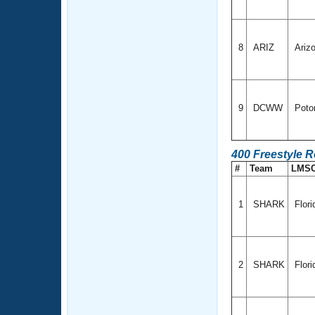
8
ARIZ
Ariz
9
DCWW
Poto
400 Freestyle 
#
Team
LMS
1
SHARK
Flor
2
SHARK
Flor