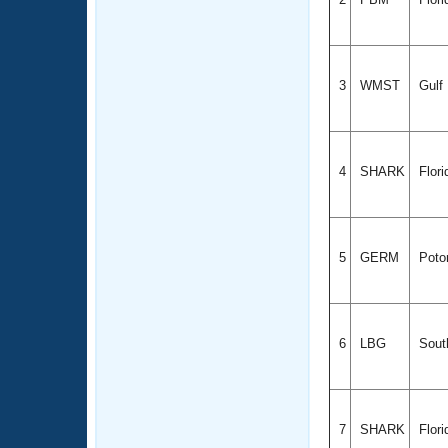
3
WMST
Gulf
4
SHARK
Flor
5
GERM
Poto
6
LBG
South
7
SHARK
Flor