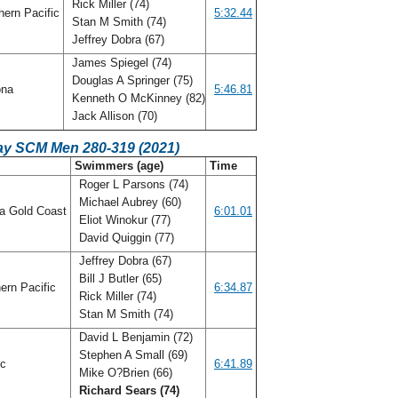
Rick Miller (74)
ern Pacific
5:32.44
Stan M Smith (74)
Jeffrey Dobra (67)
James Spiegel (74)
Douglas A Springer (75)
ona
5:46.81
Kenneth O McKinney (82)
Jack Allison (70)
ay SCM Men 280-319 (2021)
C
Swimmers (age)
Time
Roger L Parsons (74)
Michael Aubrey (60)
da Gold Coast
6:01.01
Eliot Winokur (77)
David Quiggin (77)
Jeffrey Dobra (67)
Bill J Butler (65)
ern Pacific
6:34.87
Rick Miller (74)
Stan M Smith (74)
David L Benjamin (72)
Stephen A Small (69)
ic
6:41.89
Mike O?Brien (66)
Richard Sears (74)