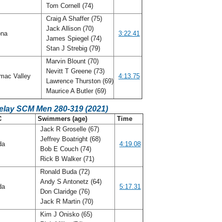
Tom Cornell (74)
Craig A Shaffer (75)
Jack Allison (70)
ona
3:22.41
James Spiegel (74)
Stan J Strebig (79)
Marvin Blount (70)
Nevitt T Greene (73)
mac Valley
4:13.75
Lawrence Thurston (69)
Maurice A Butler (69)
Relay SCM Men 280-319 (2021)
C
Swimmers (age)
Time
Jack R Groselle (67)
Jeffrey Boatright (68)
ida
4:19.08
Bob E Couch (74)
Rick B Walker (71)
Ronald Buda (72)
Andy S Antonetz (64)
ida
5:17.31
Don Claridge (76)
Jack R Martin (70)
Kim J Onisko (65)