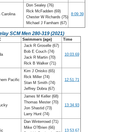
Don Sealey (76)
Rick McFadden (69)
 Carolina
8:09.39
Chester W Richards (75)
Michael J Farnham (67)
Relay SCM Men 280-319 (2021)
C
Swimmers (age)
Time
Jack R Groselle (67)
Bob E Couch (74)
ida
10:03.69
Jack R Martin (70)
Rick B Walker (71)
Kim J Onisko (65)
Rick Miller (74)
ern Pacific
12:51.71
Stan M Smith (74)
Jeffrey Dobra (67)
James M Keller (68)
Thomas Mester (70)
ucky
13:34.93
Jon Shastid (73)
Larry Hunt (74)
Dan Winterrowd (71)
Mike O?Brien (66)
fic
13:53.67