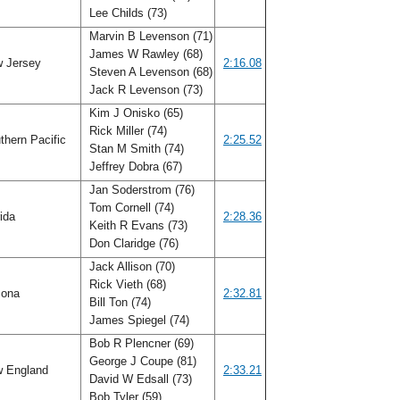
Lee Childs (73)
Marvin B Levenson (71)
James W Rawley (68)
 Jersey
2:16.08
Steven A Levenson (68)
Jack R Levenson (73)
Kim J Onisko (65)
Rick Miller (74)
hern Pacific
2:25.52
Stan M Smith (74)
Jeffrey Dobra (67)
Jan Soderstrom (76)
Tom Cornell (74)
rida
2:28.36
Keith R Evans (73)
Don Claridge (76)
Jack Allison (70)
Rick Vieth (68)
zona
2:32.81
Bill Ton (74)
James Spiegel (74)
Bob R Plencner (69)
George J Coupe (81)
 England
2:33.21
David W Edsall (73)
Bob Tyler (59)