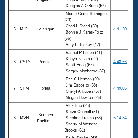
Douglas A O'Brien (52)
Marco Gerini-Romagnoli
(29)
Chad L Steed (50)
5
MICH
Michigan
4:41.30
Bonnie J Karas-Foltz
(56)
Amy L Briskey (47)
Rachel P Limon (41)
Kenya K Lam (22)
6
CSTS
Pacific
4:48.66
Scott Hoag (67)
Sergey Mozharov (37)
Eric C Herman (50)
Jim Esposito (58)
7
SPM
Florida
4:49.06
Cheryl A Kupan (57)
Megan Howson (25)
Alex Bae (26)
Steve Gunnell (51)
Southern
8
MVN
Stephen Freitas (56)
5:14.34
Pacific
Sherry M Wendzel
Brooks (61)