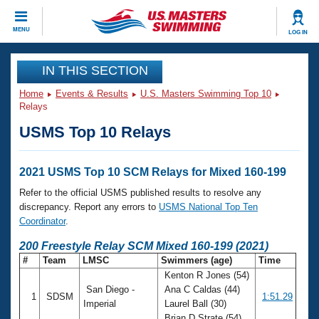
CLOSE
MENU
LOG IN
Training
IN THIS SECTION
Home
Events & Results
U.S. Masters Swimming Top 10
Workout Library
Events
Relays
USMS Top 10 Relays
Articles And Videos
Calendar Of Events
Club Finder
Swimming 101
2021 USMS Top 10 SCM Relays for Mixed 160-199
Virtual And Fitness Events
Workout Library
Refer to the official USMS published results to resolve any
Training Plans
discrepancy. Report any errors to
USMS National Top Ten
2026 Summer Nationals
Coordinator
.
About Us
Swimming Guides
200 Freestyle Relay SCM Mixed 160-199 (2021)
National Championships
#
Team
LMSC
Swimmers (age)
Time
What Is Masters Swimming?
Kenton R Jones (54)
Video Stroke Analysis
Join
Results And Rankings
San Diego -
Ana C Caldas (44)
1
SDSM
1:51.29
USMS Community
Imperial
Laurel Ball (30)
Club Finder
Brian D Strate (54)