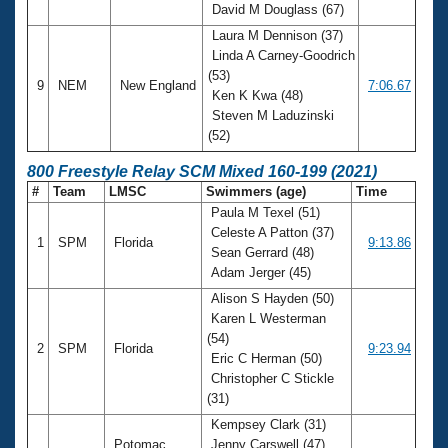
David M Douglass (67)
Laura M Dennison (37)
Linda A Carney-Goodrich
(53)
9
NEM
New England
7:06.67
Ken K Kwa (48)
Steven M Laduzinski
(52)
800 Freestyle Relay SCM Mixed 160-199 (2021)
#
Team
LMSC
Swimmers (age)
Time
Paula M Texel (51)
Celeste A Patton (37)
1
SPM
Florida
9:13.86
Sean Gerrard (48)
Adam Jerger (45)
Alison S Hayden (50)
Karen L Westerman
(54)
2
SPM
Florida
9:23.94
Eric C Herman (50)
Christopher C Stickle
(31)
Kempsey Clark (31)
Potomac
Jenny Carswell (47)