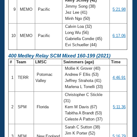
Kelly Schley (42)
Jimmy Song (38)
9
MEMO
Pacific
5:21.98
Jez Lee (41)
Minh Ngo (50)
Calvin Loa (32)
Long Wu (56)
10
MEMO
Pacific
6:17.06
Gabriella Condie (45)
Evi Schueller (44)
400 Medley Relay SCM Mixed 160-199 (2021)
#
Team
LMSC
Swimmers (age)
Time
Mollie K Grover (40)
Potomac
Andrew F Ellis (53)
1
TERR
4:46.91
Valley
Jeffrey Strahota (41)
Marlena L Tonelli (33)
Christopher C Stickle
(31)
2
SPM
Florida
Kern M Davis (67)
5:11.36
Tabitha A Brandt (53)
Celeste A Patton (37)
Sarah C Sutton (38)
Jim K Porter (52)
3
NEM
New England
5:16.79