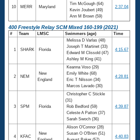
Tim McGough (64)
10
MERR
Maryland
2:37.04
Kevin Joubert (49)
Ann M Brown (59)
400 Freestyle Relay SCM Mixed 160-199 (2021)
#
Team
LMSC
Swimmers (age)
Time
Melissa D Varlas (48)
Joseph T Martinet (33)
1
SHARK
Florida
4:15.67
Edward M Clissold (47)
Ashley M King (41)
Keanna Voso (29)
New
Emily White (68)
2
NEM
4:28.81
England
Eric T Nilsson (34)
Marcos Lavado (30)
Christopher C Stickle
(31)
3
SPM
Florida
Rob Bedford (59)
4:39.87
Celeste A Patton (37)
Sarah Swoch (36)
Alison O'Connor (28)
New
Susan O O'Brien (51)
4
KFAC
4:40.83
England
August Baker (57)