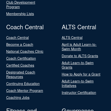
Club Development
Program
Membership Lists
Coach Central
ALTS Central
Coach Central
ALTS Central
Become a Coach
April is Adult Learn-to-
Swim Month
National Coaches Clinic
Donate to ALTS Grants
Coach Certification
Adult Learn-to-Swim
Certified Coaches
Grants
Designated Coach
How to Apply for a Grant
Resources
Adult Learn-to-Swim
Continuing Education
Initiatives
Coach Mentor Program
Instructor Certification
Coaching Jobs
Fitness and
Governance