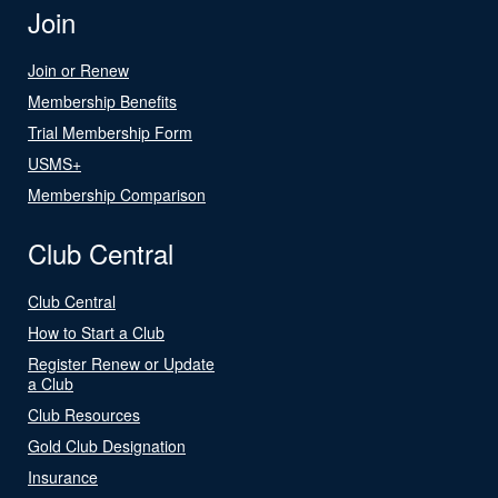
Join
Join or Renew
Membership Benefits
Trial Membership Form
USMS+
Membership Comparison
Club Central
Club Central
How to Start a Club
Register Renew or Update
a Club
Club Resources
Gold Club Designation
Insurance