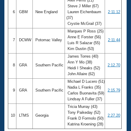
Alex Ferris (21)
Steve J Miller (67)
6
GBM
New England
Lauren Eichenbaum
2:11.12
(37)
Crystie McGrail (37)
Marques P Ross (25)
Anne E Forster (56)
7
DCWW
Potomac Valley
2:11.44
Luis R Salazar (55)
Kim Dustin (53)
James Torres (40)
Ann Y Mo (38)
8
GRA
Southern Pacific
2:12.70
Heidi I Sheaks (52)
John Allaire (62)
Michael D Lucero (51)
Nadia L Franks (35)
9
GRA
Southern Pacific
2:15.79
Carlos Buonavita (59)
Lindsay A Fuller (37)
Tricia Murray (43)
Tony Paikeday (52)
10
LTMS
Georgia
2:27.20
Frank D Formolo (50)
Katrina Kroening (28)