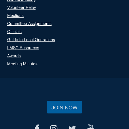
Volunteer Relay
Elections
Committee Assignments
Officials
Guide to Local Operations
LMSC Resources
Awards
Meeting Minutes
JOIN NOW