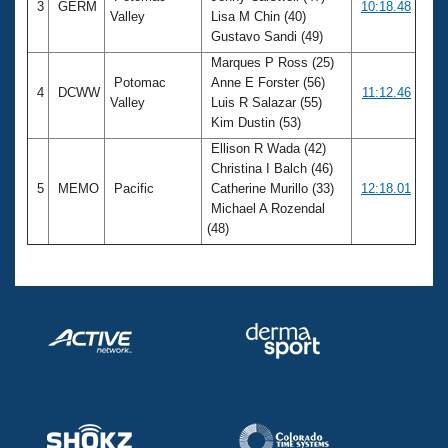
3
GERM
10:18.48
Valley
Lisa M Chin (40)
Gustavo Sandi (49)
Marques P Ross (25)
Potomac
Anne E Forster (56)
4
DCWW
11:12.46
Valley
Luis R Salazar (55)
Kim Dustin (53)
Ellison R Wada (42)
Christina I Balch (46)
5
MEMO
Pacific
Catherine Murillo (33)
12:18.01
Michael A Rozendal
(48)