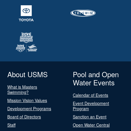
About USMS
Pool and Open
Water Events
What is Masters
Swimming?
Calendar of Events
Mission Vision Values
Event Development
Development Programs
Program
Board of Directors
Sanction an Event
Staff
Open Water Central