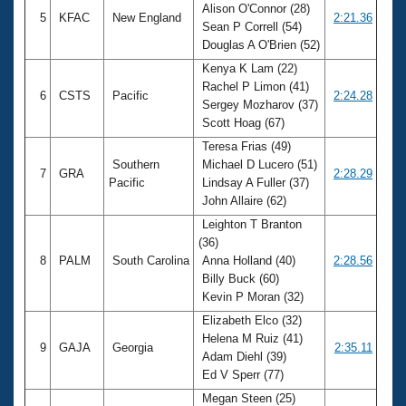
Alison O'Connor (28)
5
KFAC
New England
2:21.36
Sean P Correll (54)
Douglas A O'Brien (52)
Kenya K Lam (22)
Rachel P Limon (41)
6
CSTS
Pacific
2:24.28
Sergey Mozharov (37)
Scott Hoag (67)
Teresa Frias (49)
Southern
Michael D Lucero (51)
7
GRA
2:28.29
Pacific
Lindsay A Fuller (37)
John Allaire (62)
Leighton T Branton
(36)
8
PALM
South Carolina
Anna Holland (40)
2:28.56
Billy Buck (60)
Kevin P Moran (32)
Elizabeth Elco (32)
Helena M Ruiz (41)
9
GAJA
Georgia
2:35.11
Adam Diehl (39)
Ed V Sperr (77)
Megan Steen (25)