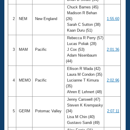
Records
Logo Merchandise
Chuck Barnes (45)
Workout Tracking
Madison R Behan
Eligibility Policy
2
NEM
New England
(26)
1:55.60
Membership Benefits
Sarah C Sutton (38)
SWIMMER Magazine
Kaan Duru (51)
Open Water Central
Rebecca R Perry (57)
Lucas Poliak (28)
Club Central
3
MAM
Pacific
J Cox (53)
2:01.36
Adam Nisenbaum
(44)
Coach Central
Ellison R Wada (42)
Laura M Condon (35)
Volunteer Central
4
MEMO
Pacific
Lucianne T Kimura
2:02.96
(35)
Adult Learn-To-Swim Central
Ahren E Lehnert (48)
Jenny Carswell (47)
Steven K Krempasky
5
GERM
Potomac Valley
(34)
2:07.11
Lisa M Chin (40)
Gustavo Sandi (49)