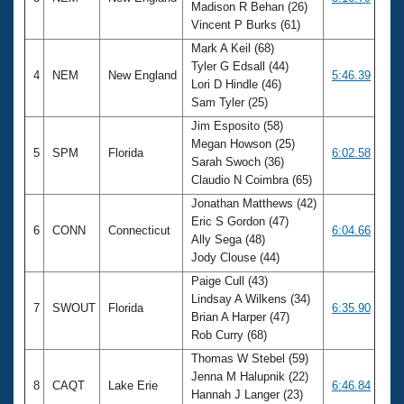
Madison R Behan (26)
Vincent P Burks (61)
Mark A Keil (68)
Tyler G Edsall (44)
4
NEM
New England
5:46.39
Lori D Hindle (46)
Sam Tyler (25)
Jim Esposito (58)
Megan Howson (25)
5
SPM
Florida
6:02.58
Sarah Swoch (36)
Claudio N Coimbra (65)
Jonathan Matthews (42)
Eric S Gordon (47)
6
CONN
Connecticut
6:04.66
Ally Sega (48)
Jody Clouse (44)
Paige Cull (43)
Lindsay A Wilkens (34)
7
SWOUT
Florida
6:35.90
Brian A Harper (47)
Rob Curry (68)
Thomas W Stebel (59)
Jenna M Halupnik (22)
8
CAQT
Lake Erie
6:46.84
Hannah J Langer (23)