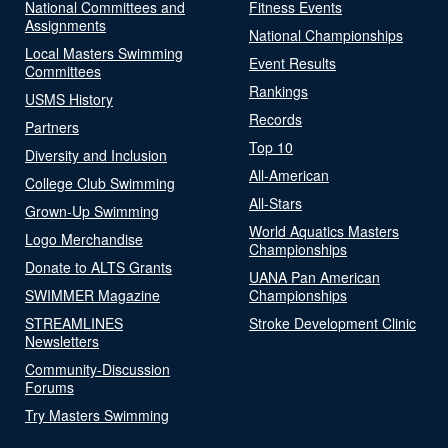
National Committees and
Fitness Events
Assignments
National Championships
Local Masters Swimming
Event Results
Committees
Rankings
USMS History
Records
Partners
Top 10
Diversity and Inclusion
All-American
College Club Swimming
All-Stars
Grown-Up Swimming
World Aquatics Masters
Logo Merchandise
Championships
Donate to ALTS Grants
UANA Pan American
SWIMMER Magazine
Championships
STREAMLINES
Stroke Development Clinic
Newsletters
Community-Discussion
Forums
Try Masters Swimming