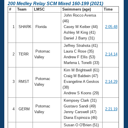
200 Medley Relay SCM Mixed 160-199 (2021)
#
Team
LMSC
Swimmers (age)
Time
John Rocco Aversa
(46)
1
SHARK
Florida
Casey M Keiber (44)
2:05.48
Ashley M King (41)
Daniel J Barry (31)
Jeffrey Strahota (41)
Potomac
Laura C Rose (35)
2
TERR
2:14.14
Valley
Andrew F Ellis (53)
Marlena L Tonelli (33)
Kim M Brightwell (61)
Craig M Baldwin (47)
Potomac
3
RMST
Evangeline A Geskos
2:14.29
Valley
(38)
Andrew S Koons (29)
Kempsey Clark (31)
Potomac
Gustavo Sandi (49)
4
GERM
2:21.19
Valley
Jenny Carswell (47)
Diana Espinoza (46)
Susan O O'Brien (51)