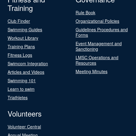
Training
Rule Book
Club Finder
Organizational Policies
Swimming Guides
Guidelines Procedures and
Forms
Workout Library
Event Management and
Training Plans
Sanctioning
Fitness Logs
LMSC Operations and
Resources
Swimcom Integration
Meeting Minutes
Articles and Videos
Swimming 101
Learn to swim
Triathletes
Volunteers
Volunteer Central
Annual Meeting