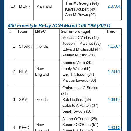
Tim McGough (64)
10
MERR
Maryland
2:37.04
Kevin Joubert (49)
Ann M Brown (59)
400 Freestyle Relay SCM Mixed 160-199 (2021)
#
Team
LMSC
Swimmers (age)
Time
Melissa D Varlas (48)
Joseph T Martinet (33)
1
SHARK
Florida
4:15.67
Edward M Clissold (47)
Ashley M King (41)
Keanna Voso (29)
New
Emily White (68)
2
NEM
4:28.81
England
Eric T Nilsson (34)
Marcos Lavado (30)
Christopher C Stickle
(31)
3
SPM
Florida
Rob Bedford (59)
4:39.87
Celeste A Patton (37)
Sarah Swoch (36)
Alison O'Connor (28)
New
Susan O O'Brien (51)
4
KFAC
4:40.83
England
August Baker (57)