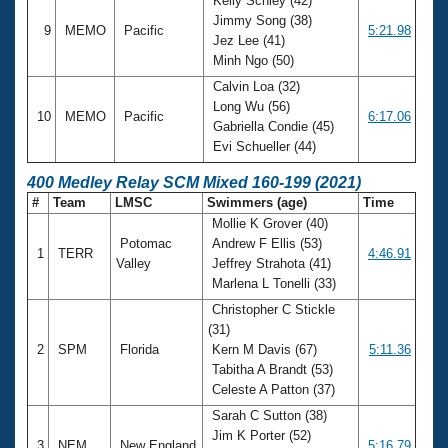
Kelly Schley (42)
Jimmy Song (38)
9
MEMO
Pacific
5:21.98
Jez Lee (41)
Minh Ngo (50)
Calvin Loa (32)
Long Wu (56)
10
MEMO
Pacific
6:17.06
Gabriella Condie (45)
Evi Schueller (44)
400 Medley Relay SCM Mixed 160-199 (2021)
#
Team
LMSC
Swimmers (age)
Time
Mollie K Grover (40)
Potomac
Andrew F Ellis (53)
1
TERR
4:46.91
Valley
Jeffrey Strahota (41)
Marlena L Tonelli (33)
Christopher C Stickle
(31)
2
SPM
Florida
Kern M Davis (67)
5:11.36
Tabitha A Brandt (53)
Celeste A Patton (37)
Sarah C Sutton (38)
Jim K Porter (52)
3
NEM
New England
5:16.79