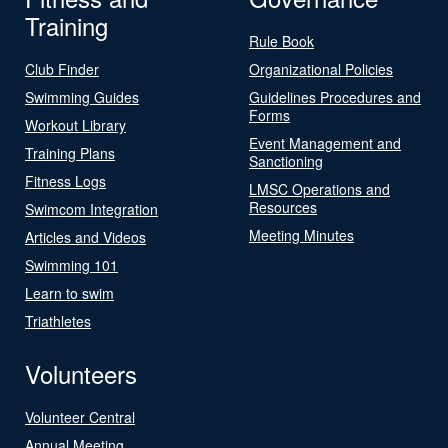
Training
Rule Book
Club Finder
Organizational Policies
Swimming Guides
Guidelines Procedures and
Forms
Workout Library
Event Management and
Training Plans
Sanctioning
Fitness Logs
LMSC Operations and
Resources
Swimcom Integration
Meeting Minutes
Articles and Videos
Swimming 101
Learn to swim
Triathletes
Volunteers
Volunteer Central
Annual Meeting