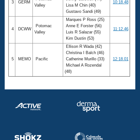
3
GERM
10:18.48
Valley
Lisa M Chin (40)
Gustavo Sandi (49)
Marques P Ross (25)
Potomac
Anne E Forster (56)
4
DCWW
11:12.46
Valley
Luis R Salazar (55)
Kim Dustin (53)
Ellison R Wada (42)
Christina I Balch (46)
5
MEMO
Pacific
Catherine Murillo (33)
12:18.01
Michael A Rozendal
(48)