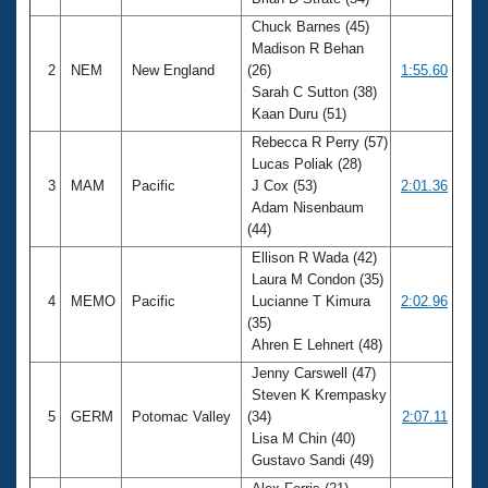
Records
Logo Merchandise
Chuck Barnes (45)
Workout Tracking
Madison R Behan
Eligibility Policy
2
NEM
New England
(26)
1:55.60
Membership Benefits
Sarah C Sutton (38)
SWIMMER Magazine
Kaan Duru (51)
Open Water Central
Rebecca R Perry (57)
Lucas Poliak (28)
Club Central
3
MAM
Pacific
J Cox (53)
2:01.36
Adam Nisenbaum
(44)
Coach Central
Ellison R Wada (42)
Laura M Condon (35)
Volunteer Central
4
MEMO
Pacific
Lucianne T Kimura
2:02.96
(35)
Adult Learn-To-Swim Central
Ahren E Lehnert (48)
Jenny Carswell (47)
Steven K Krempasky
5
GERM
Potomac Valley
(34)
2:07.11
Lisa M Chin (40)
Gustavo Sandi (49)