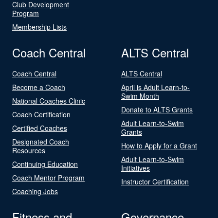
Club Development
Program
Membership Lists
Coach Central
ALTS Central
Coach Central
ALTS Central
Become a Coach
April is Adult Learn-to-
Swim Month
National Coaches Clinic
Donate to ALTS Grants
Coach Certification
Adult Learn-to-Swim
Certified Coaches
Grants
Designated Coach
How to Apply for a Grant
Resources
Adult Learn-to-Swim
Continuing Education
Initiatives
Coach Mentor Program
Instructor Certification
Coaching Jobs
Fitness and
Governance