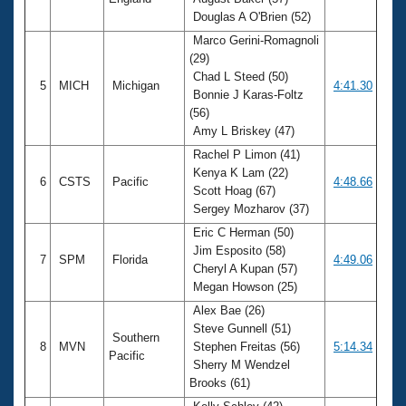
Douglas A O'Brien (52)
Marco Gerini-Romagnoli
(29)
Chad L Steed (50)
5
MICH
Michigan
4:41.30
Bonnie J Karas-Foltz
(56)
Amy L Briskey (47)
Rachel P Limon (41)
Kenya K Lam (22)
6
CSTS
Pacific
4:48.66
Scott Hoag (67)
Sergey Mozharov (37)
Eric C Herman (50)
Jim Esposito (58)
7
SPM
Florida
4:49.06
Cheryl A Kupan (57)
Megan Howson (25)
Alex Bae (26)
Steve Gunnell (51)
Southern
8
MVN
Stephen Freitas (56)
5:14.34
Pacific
Sherry M Wendzel
Brooks (61)