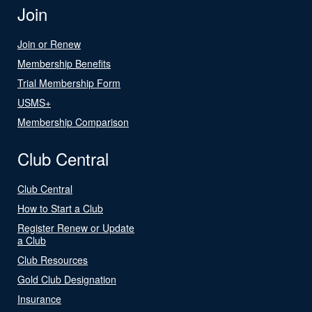
Join
Join or Renew
Membership Benefits
Trial Membership Form
USMS+
Membership Comparison
Club Central
Club Central
How to Start a Club
Register Renew or Update
a Club
Club Resources
Gold Club Designation
Insurance