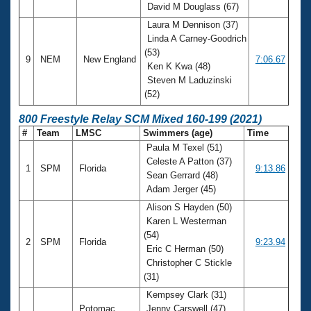
David M Douglass (67)
Laura M Dennison (37)
Linda A Carney-Goodrich
(53)
9
NEM
New England
7:06.67
Ken K Kwa (48)
Steven M Laduzinski
(52)
800 Freestyle Relay SCM Mixed 160-199 (2021)
#
Team
LMSC
Swimmers (age)
Time
Paula M Texel (51)
Celeste A Patton (37)
1
SPM
Florida
9:13.86
Sean Gerrard (48)
Adam Jerger (45)
Alison S Hayden (50)
Karen L Westerman
(54)
2
SPM
Florida
9:23.94
Eric C Herman (50)
Christopher C Stickle
(31)
Kempsey Clark (31)
Potomac
Jenny Carswell (47)