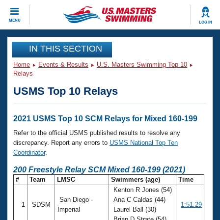
CLOSE
MENU
LOG IN
Training
IN THIS SECTION
Home
Events & Results
U.S. Masters Swimming Top 10
Workout Library
Events
Relays
USMS Top 10 Relays
Articles And Videos
Calendar Of Events
Club Finder
Swimming 101
2021 USMS Top 10 SCM Relays for Mixed 160-199
Virtual And Fitness Events
Workout Library
Refer to the official USMS published results to resolve any
Training Plans
discrepancy. Report any errors to
USMS National Top Ten
2026 Summer Nationals
Coordinator
.
About Us
Swimming Guides
200 Freestyle Relay SCM Mixed 160-199 (2021)
National Championships
#
Team
LMSC
Swimmers (age)
Time
What Is Masters Swimming?
Kenton R Jones (54)
Video Stroke Analysis
Join
Results And Rankings
San Diego -
Ana C Caldas (44)
1
SDSM
1:51.29
USMS Community
Imperial
Laurel Ball (30)
Club Finder
Brian D Strate (54)