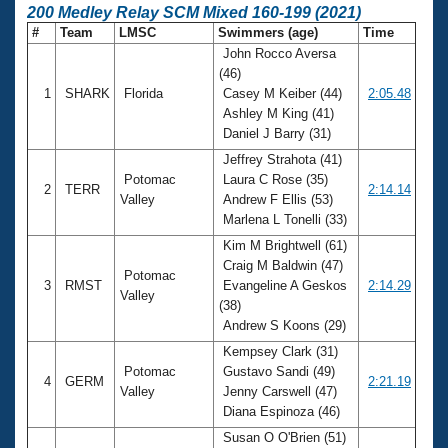
200 Medley Relay SCM Mixed 160-199 (2021)
#
Team
LMSC
Swimmers (age)
Time
John Rocco Aversa
(46)
1
SHARK
Florida
Casey M Keiber (44)
2:05.48
Ashley M King (41)
Daniel J Barry (31)
Jeffrey Strahota (41)
Potomac
Laura C Rose (35)
2
TERR
2:14.14
Valley
Andrew F Ellis (53)
Marlena L Tonelli (33)
Kim M Brightwell (61)
Craig M Baldwin (47)
Potomac
3
RMST
Evangeline A Geskos
2:14.29
Valley
(38)
Andrew S Koons (29)
Kempsey Clark (31)
Potomac
Gustavo Sandi (49)
4
GERM
2:21.19
Valley
Jenny Carswell (47)
Diana Espinoza (46)
Susan O O'Brien (51)