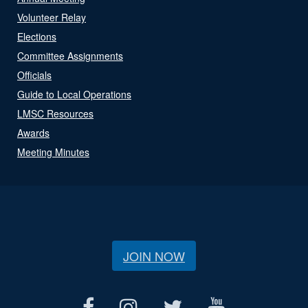
Volunteer Relay
Elections
Committee Assignments
Officials
Guide to Local Operations
LMSC Resources
Awards
Meeting Minutes
JOIN NOW