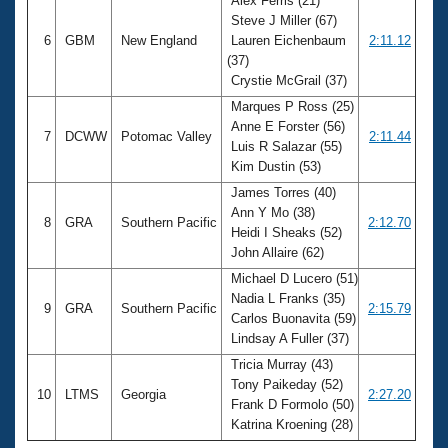
Alex Ferris (21)
Steve J Miller (67)
6
GBM
New England
Lauren Eichenbaum
2:11.12
(37)
Crystie McGrail (37)
Marques P Ross (25)
Anne E Forster (56)
7
DCWW
Potomac Valley
2:11.44
Luis R Salazar (55)
Kim Dustin (53)
James Torres (40)
Ann Y Mo (38)
8
GRA
Southern Pacific
2:12.70
Heidi I Sheaks (52)
John Allaire (62)
Michael D Lucero (51)
Nadia L Franks (35)
9
GRA
Southern Pacific
2:15.79
Carlos Buonavita (59)
Lindsay A Fuller (37)
Tricia Murray (43)
Tony Paikeday (52)
10
LTMS
Georgia
2:27.20
Frank D Formolo (50)
Katrina Kroening (28)