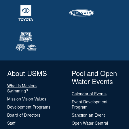
About USMS
Pool and Open
Water Events
What is Masters
Swimming?
Calendar of Events
Mission Vision Values
Event Development
Development Programs
Program
Board of Directors
Sanction an Event
Staff
Open Water Central