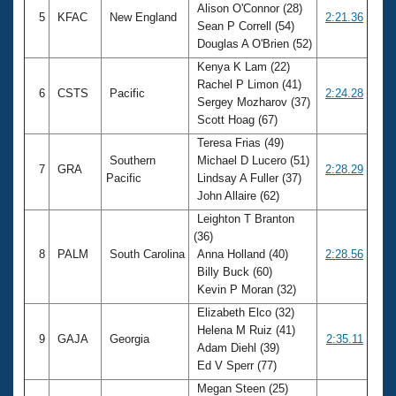
Alison O'Connor (28)
5
KFAC
New England
2:21.36
Sean P Correll (54)
Douglas A O'Brien (52)
Kenya K Lam (22)
Rachel P Limon (41)
6
CSTS
Pacific
2:24.28
Sergey Mozharov (37)
Scott Hoag (67)
Teresa Frias (49)
Southern
Michael D Lucero (51)
7
GRA
2:28.29
Pacific
Lindsay A Fuller (37)
John Allaire (62)
Leighton T Branton
(36)
8
PALM
South Carolina
Anna Holland (40)
2:28.56
Billy Buck (60)
Kevin P Moran (32)
Elizabeth Elco (32)
Helena M Ruiz (41)
9
GAJA
Georgia
2:35.11
Adam Diehl (39)
Ed V Sperr (77)
Megan Steen (25)