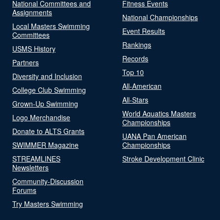
National Committees and
Fitness Events
Assignments
National Championships
Local Masters Swimming
Event Results
Committees
Rankings
USMS History
Records
Partners
Top 10
Diversity and Inclusion
All-American
College Club Swimming
All-Stars
Grown-Up Swimming
World Aquatics Masters
Logo Merchandise
Championships
Donate to ALTS Grants
UANA Pan American
SWIMMER Magazine
Championships
STREAMLINES
Stroke Development Clinic
Newsletters
Community-Discussion
Forums
Try Masters Swimming