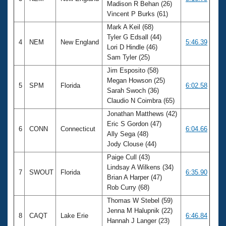
Madison R Behan (26)
Vincent P Burks (61)
Mark A Keil (68)
Tyler G Edsall (44)
4
NEM
New England
5:46.39
Lori D Hindle (46)
Sam Tyler (25)
Jim Esposito (58)
Megan Howson (25)
5
SPM
Florida
6:02.58
Sarah Swoch (36)
Claudio N Coimbra (65)
Jonathan Matthews (42)
Eric S Gordon (47)
6
CONN
Connecticut
6:04.66
Ally Sega (48)
Jody Clouse (44)
Paige Cull (43)
Lindsay A Wilkens (34)
7
SWOUT
Florida
6:35.90
Brian A Harper (47)
Rob Curry (68)
Thomas W Stebel (59)
Jenna M Halupnik (22)
8
CAQT
Lake Erie
6:46.84
Hannah J Langer (23)