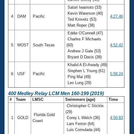
Satori Iwamoto (33)
Kevin Waterson (40)
4
DAM
Pacific
4:27.46
Ted Krovetz (53)
Matt Roper (38)
Eddie O'Connell (47)
Charles F Michaels
5
MOST
South Texas
(60)
4:52.42
Andrew J Gale (53)
Bryant D Davis (38)
Khalid A El-Awady (49)
Stephen L Young (61)
6
USF
Pacific
5:58.24
Ping Mai (49)
Leo Lung (29)
400 Medley Relay LCM Men 160-199 (2019)
#
Team
LMSC
Swimmers (age)
Time
Christopher C Stickle
(29)
Florida Gold
1
GOLD
Corey L Welch (36)
4:50.83
Coast
Lars Ferron (64)
Luis Comulada (44)