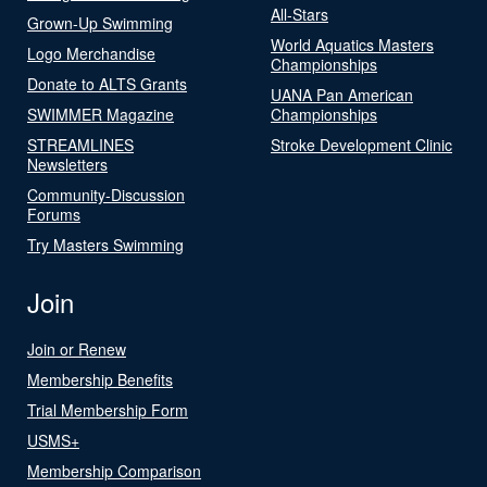
All-Stars
Grown-Up Swimming
World Aquatics Masters
Logo Merchandise
Championships
Donate to ALTS Grants
UANA Pan American
SWIMMER Magazine
Championships
STREAMLINES
Stroke Development Clinic
Newsletters
Community-Discussion
Forums
Try Masters Swimming
Join
Join or Renew
Membership Benefits
Trial Membership Form
USMS+
Membership Comparison