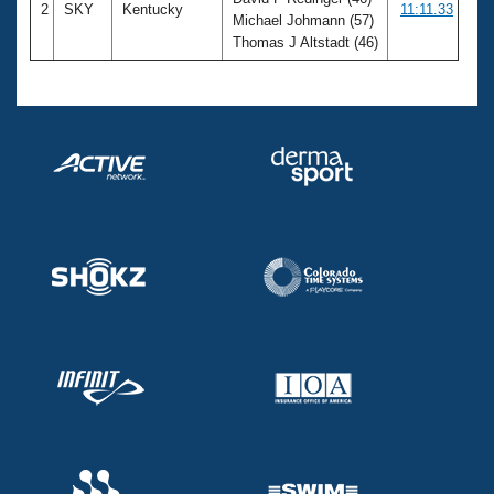
2
SKY
Kentucky
11:11.33
Michael Johmann (57)
Thomas J Altstadt (46)