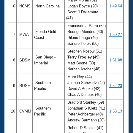
Marty Moran (52)
6
NCMS
North Carolina
Logan Boyce (20)
1:49.64
Scott J Dallamura
(41)
Francisco J Parra (62)
Florida Gold
Rodrigo Mendes (40)
7
MWA
1:50.27
Coast
Hilario Itriago (46)
Sandro Herek (50)
Stephen Rozow (51)
San Diego -
Terry Frogley (49)
8
SDSM
1:51.98
Imperial
Matt Boone (30)
Nathan Ascher (48)
Marc Rey (44)
Southern
Joshua Schwartz (42)
9
ROSE
1:52.23
Pacific
David A Popko (42)
Chad A Durieux (40)
Bradford Stanley (59)
Southern
Jonathan S Kretz (41)
10
CVMM
1:53.13
Pacific
Peter Achberger (40)
Andrew Barmann (26)
Robert D Seigler (41)