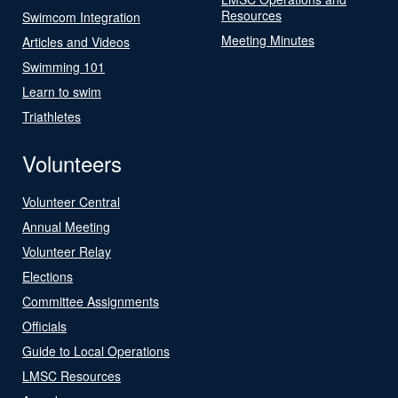
Resources
Swimcom Integration
Meeting Minutes
Articles and Videos
Swimming 101
Learn to swim
Triathletes
Volunteers
Volunteer Central
Annual Meeting
Volunteer Relay
Elections
Committee Assignments
Officials
Guide to Local Operations
LMSC Resources