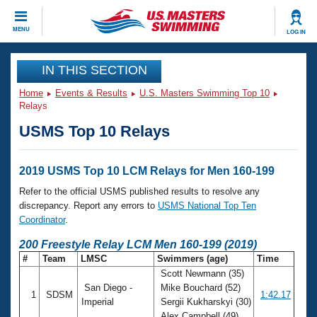
CLOSE
MENU
LOG IN
Training
IN THIS SECTION
Home
Events & Results
U.S. Masters Swimming Top 10
Workout Library
Events
Relays
USMS Top 10 Relays
Articles And Videos
Calendar Of Events
Club Finder
Swimming 101
2019 USMS Top 10 LCM Relays for Men 160-199
Virtual And Fitness Events
Workout Library
Refer to the official USMS published results to resolve any
Training Plans
discrepancy. Report any errors to
USMS National Top Ten
2026 Summer Nationals
Coordinator
.
About Us
Swimming Guides
200 Freestyle Relay LCM Men 160-199 (2019)
National Championships
#
Team
LMSC
Swimmers (age)
Time
What Is Masters Swimming?
Scott Newmann (35)
Video Stroke Analysis
Join
Results And Rankings
San Diego -
Mike Bouchard (52)
1
SDSM
1:42.17
USMS Community
Imperial
Sergii Kukharskyi (30)
Club Finder
Alex Campbell (49)