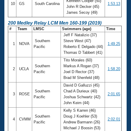
Kenneth Cooper (50)
10
GS
South Carolina
1:53.13
John R Decker (45)
James Secoy (49)
200 Medley Relay LCM Men 160-199 (2019)
#
Team
LMSC
Swimmers (age)
Time
Jeff F Natalizio (37)
Southern
Steve West (47)
1
NOVA
1:49.25
Pacific
Roberto E Delgado (44)
Thomas D Tabbert (41)
Tito Morales (60)
Southern
Markus A Rogan (37)
2
UCLA
1:58.20
Pacific
Joel D Rector (37)
Brad M Shenfeld (48)
David D Galluzzi (45)
Southern
Chad A Durieux (40)
3
ROSE
2:01.65
Pacific
Joshua Schwartz (42)
John Keim (44)
Kelly S Karren (46)
Southern
Doug J Koehler (53)
4
CVMM
2:02.01
Pacific
Andrew Barmann (26)
Michael J Boosin (53)