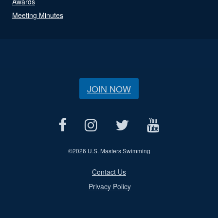
Awards
Meeting Minutes
JOIN NOW
©
2026 U.S. Masters Swimming
Contact Us
Privacy Policy