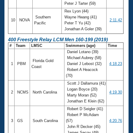
Peter J Tarter (59)
Rex Lyon (44)
Southern
Wayne Hwang (41)
10
NOVA
2:11.42
Pacific
Peter T Yu (42)
Jonathan A Goler (39)
400 Freestyle Relay LCM Men 160-199 (2019)
#
Team
LMSC
Swimmers (age)
Time
Daniel Lotano (39)
Michael Aubrey (58)
Florida Gold
1
PBM
Daniel J Lebost (32)
4:18.23
Coast
Robert A Heacock
(70)
Scott J Dallamura (41)
Logan Boyce (20)
2
NCMS
North Carolina
4:19.30
Marty Moran (52)
Jonathan E Klein (62)
Robert D Seigler (41)
Robert P McAdam
3
GS
South Carolina
(57)
4:20.76
John R Decker (45)
James Secoy (49)