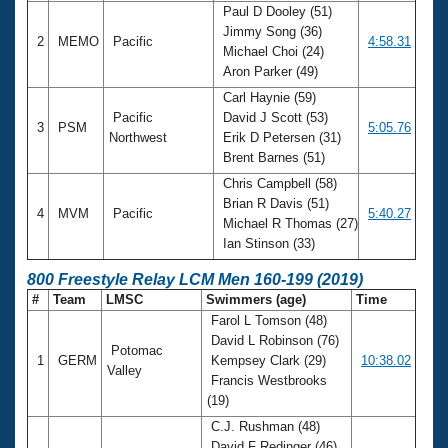
Paul D Dooley (51)
Jimmy Song (36)
2
MEMO
Pacific
4:58.31
Michael Choi (24)
Aron Parker (49)
Carl Haynie (59)
Pacific
David J Scott (53)
3
PSM
5:05.76
Northwest
Erik D Petersen (31)
Brent Barnes (51)
Chris Campbell (58)
Brian R Davis (51)
4
MVM
Pacific
5:40.27
Michael R Thomas (27)
Ian Stinson (33)
800 Freestyle Relay LCM Men 160-199 (2019)
#
Team
LMSC
Swimmers (age)
Time
Farol L Tomson (48)
David L Robinson (76)
Potomac
1
GERM
Kempsey Clark (29)
10:38.02
Valley
Francis Westbrooks
(19)
C.J. Rushman (48)
David F Redinger (46)