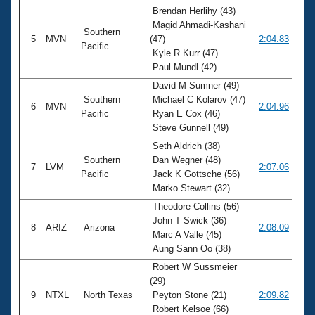
Brendan Herlihy (43)
Magid Ahmadi-Kashani
Southern
5
MVN
(47)
2:04.83
Pacific
Kyle R Kurr (47)
Paul Mundl (42)
David M Sumner (49)
Southern
Michael C Kolarov (47)
6
MVN
2:04.96
Pacific
Ryan E Cox (46)
Steve Gunnell (49)
Seth Aldrich (38)
Southern
Dan Wegner (48)
7
LVM
2:07.06
Pacific
Jack K Gottsche (56)
Marko Stewart (32)
Theodore Collins (56)
John T Swick (36)
8
ARIZ
Arizona
2:08.09
Marc A Valle (45)
Aung Sann Oo (38)
Robert W Sussmeier
(29)
9
NTXL
North Texas
Peyton Stone (21)
2:09.82
Robert Kelsoe (66)