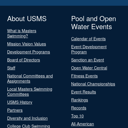
About USMS
Pool and Open
Water Events
What is Masters
Swimming?
Calendar of Events
Mission Vision Values
Event Development
Development Programs
Program
Board of Directors
Sanction an Event
Staff
Open Water Central
National Committees and
Fitness Events
Assignments
National Championships
Local Masters Swimming
Event Results
Committees
Rankings
USMS History
Records
Partners
Top 10
Diversity and Inclusion
All-American
College Club Swimming