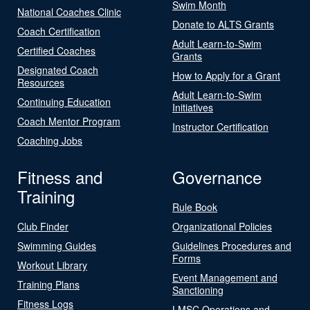
Swim Month
National Coaches Clinic
Donate to ALTS Grants
Coach Certification
Adult Learn-to-Swim
Certified Coaches
Grants
Designated Coach
How to Apply for a Grant
Resources
Adult Learn-to-Swim
Continuing Education
Initiatives
Coach Mentor Program
Instructor Certification
Coaching Jobs
Fitness and
Governance
Training
Rule Book
Club Finder
Organizational Policies
Swimming Guides
Guidelines Procedures and
Forms
Workout Library
Event Management and
Training Plans
Sanctioning
Fitness Logs
LMSC Operations and