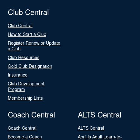
Club Central
Club Central
How to Start a Club
Register Renew or Update
a Club
Club Resources
Gold Club Designation
Insurance
Club Development
Program
Membership Lists
Coach Central
ALTS Central
Coach Central
ALTS Central
Become a Coach
April is Adult Learn-to-