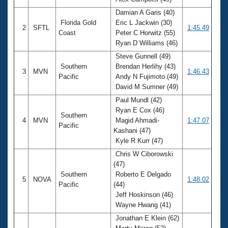
Records
Logo Merchandise
Damian A Garis (40)
Workout Tracking
Florida Gold
Eric L Jackwin (30)
Eligibility Policy
2
SFTL
1:45.49
Coast
Peter C Horwitz (55)
Membership Benefits
Ryan D Williams (46)
SWIMMER Magazine
Steve Gunnell (49)
Open Water Central
Southern
Brendan Herlihy (43)
3
MVN
1:46.43
Pacific
Andy N Fujimoto (49)
Club Central
David M Sumner (49)
Paul Mundl (42)
Coach Central
Ryan E Cox (46)
Southern
4
MVN
Magid Ahmadi-
1:47.07
Pacific
Kashani (47)
Volunteer Central
Kyle R Kurr (47)
Chris W Ciborowski
Adult Learn-To-Swim Central
(47)
Southern
Roberto E Delgado
5
NOVA
1:48.02
Pacific
(44)
Jeff Hoskinson (46)
Wayne Hwang (41)
Jonathan E Klein (62)