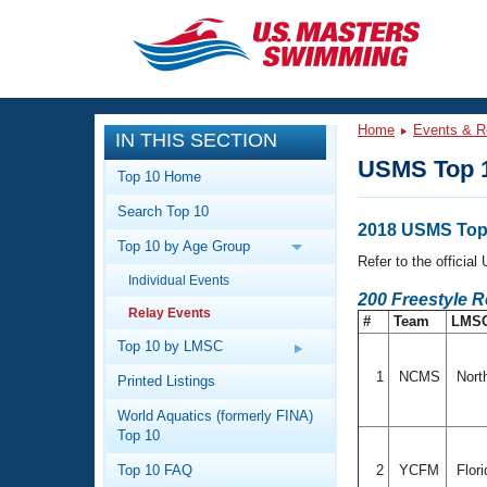
CLOSE
Training
Home
Events & R
IN THIS SECTION
Workout Library
Events
USMS Top 1
Top 10 Home
Articles And Videos
Search Top 10
Calendar Of Events
Club Finder
2018 USMS Top 
Top 10 by Age Group
Swimming 101
Refer to the officia
Virtual And Fitness Events
Individual Events
Workout Library
200 Freestyle R
Relay Events
Training Plans
#
Team
LMS
2026 Summer Nationals
About Us
Top 10 by LMSC
Swimming Guides
National Championships
1
NCMS
Nort
Printed Listings
What Is Masters Swimming?
World Aquatics (formerly FINA)
Video Stroke Analysis
Join
Results And Rankings
Top 10
USMS Community
Top 10 FAQ
2
YCFM
Flor
Club Finder