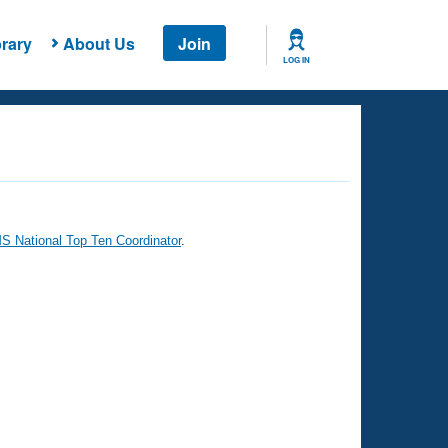
rary
About Us
Join
LOG IN
 National Top Ten Coordinator
.