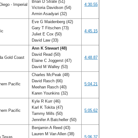
Brian D Strate (51)
iego - Imperial
4:30.55
Victoria Davidson (54)
Armin Asadyari (32)
Eve G Maidenberg (42)
Gary T Fitschen (73)
fic
4:45.15
Juliet E Cox (50)
David Law (33)
Ann K Stewart (48)
David Read (50)
da Gold Coast
4:48.87
Elaine C Joggerst (47)
David M Walley (53)
Charles McPeak (48)
David Rasch (66)
ern Pacific
5:04.21
Meehan Rasch (40)
Karen Younkins (32)
Kyle R Kurr (46)
Karl K Tokita (47)
ern Pacific
5:05.62
Tammy Mills (50)
Jennifer A Batcheller (50)
Benjamin A Reed (43)
Lauren M Van Allen (38)
h Texas
5:06.37