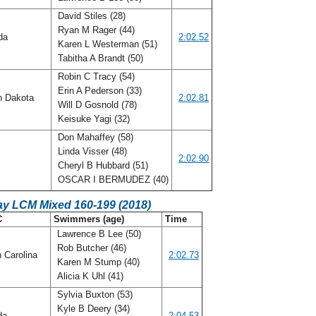
David Stiles (28)
Ryan M Rager (44)
ida
2:02.52
Karen L Westerman (51)
Tabitha A Brandt (50)
Robin C Tracy (54)
Erin A Pederson (33)
h Dakota
2:02.81
Will D Gosnold (78)
Keisuke Yagi (32)
Don Mahaffey (58)
Linda Visser (48)
2:02.90
Cheryl B Hubbard (51)
OSCAR I BERMUDEZ (40)
ay LCM Mixed 160-199 (2018)
C
Swimmers (age)
Time
Lawrence B Lee (50)
Rob Butcher (46)
 Carolina
2:02.73
Karen M Stump (40)
Alicia K Uhl (41)
Sylvia Buxton (53)
Kyle B Deery (34)
ida
2:04.53