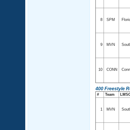
8
SPM
Flor
9
MVN
South
10
CONN
Conn
400 Freestyle R
#
Team
LMS
1
MVN
South