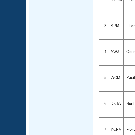
3
SPM
Flor
4
AWJ
Geor
5
WCM
Paci
6
DKTA
Nort
7
YCFM
Flor