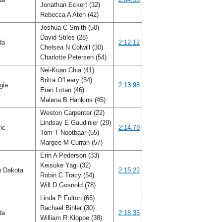
Jonathan Eckert (32)
Rebecca A Aten (42)
Joshua C Smith (50)
David Stiles (28)
ida
2:12.12
Chelsea N Colwill (30)
Charlotte Petersen (54)
Nei-Kuan Chia (41)
Britta O'Leary (34)
gia
2:13.98
Eran Lotan (46)
Malena B Hankins (45)
Weston Carpenter (22)
Lindsay E Gaudinier (29)
fic
2:14.79
Tom T Nootbaar (55)
Margee M Curran (57)
Erin A Pederson (33)
Keisuke Yagi (32)
h Dakota
2:15.22
Robin C Tracy (54)
Will D Gosnold (78)
Linda P Fulton (66)
Rachael Bihler (30)
ida
2:18.35
William R Kloppe (38)