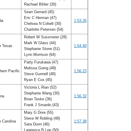
Rachael Bihler (30)
Sean Gerrard (45)
Eric C Herman (47)
ida
1:53.26
Chelsea N Colwill (30)
Charlotte Petersen (54)
Robert W Sussmeier (28)
Mark W Glass (44)
h Texas
1:54.40
Stephanie Stone (51)
Lynn Morrison (64)
Patty Furukawa (47)
Melissa Going (49)
hern Pacific
1:56.23
Steve Gunnell (48)
Ryan E Cox (45)
Victoria L Rian (52)
Stephanie Wang (30)
ana
1:56.32
Brian Teske (36)
Frank J Smardo (43)
Mary G Dore (55)
Steve W Robling (48)
h Carolina
1:57.38
Sara Dunn (46)
Lawrence B Lee (50)