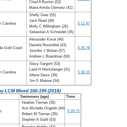
Chad A Buxton (52)
Maria Arriola Clemenz (41)
Shelly Geer (55)
Jack Read (49)
h Carolina
5:12.47
Molly C Willingham (26)
Sebastian A Schneidet (35)
Alexander Koval (46)
Daniela Rosenblat (43)
da Gold Coast
5:25.78
Jennifer J Mohan (57)
Andrew L Boardman (50)
Stacy Sargent (53)
Land H Heintzberger (41)
h Carolina
5:39.15
Allene Davis (39)
Jim E Malone (54)
ay LCM Mixed 160-199 (2018)
C
Swimmers (age)
Time
Heather Tiernan (35)
Ann Michelle Ongerth (44)
ic
5:29.72
Robert M Tiernan (35)
Stephen A Stahl (53)
Brendan Herlihy (42)