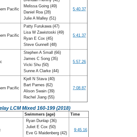
Melissa Going (49)
ern Pacific
5:40.37
Daniel Roa (28)
Julie A Malley (51)
Patty Furukawa (47)
Lisa W Zawistoski (49)
ern Pacific
5:41.37
Ryan E Cox (45)
Steve Gunnell (48)
Stephen A Small (66)
James C Song (35)
ic
5:57.26
Vicki Shu (50)
Sunne A Clarke (44)
Kjell N Stava (40)
Bart Parnes (62)
ern Pacific
7:08.87
Alison Swain (39)
Rachel Jiang (55)
elay LCM Mixed 160-199 (2018)
Swimmers (age)
Time
Ryan Dunlap (36)
Juliet E Cox (50)
ic
9:45.16
Eve G Maidenberg (42)