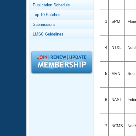
Records
Publication Schedule
Logo Merchandise
Workout Tracking
Eligibility Policy
Top 10 Patches
Membership Benefits
3
SPM
Flor
Submissions
SWIMMER Magazine
LMSC Guidelines
Open Water Central
4
NTXL
Nort
Club Central
Coach Central
5
MVN
Sout
Volunteer Central
Adult Learn-To-Swim Central
6
NAST
Indi
7
NCMS
Nort