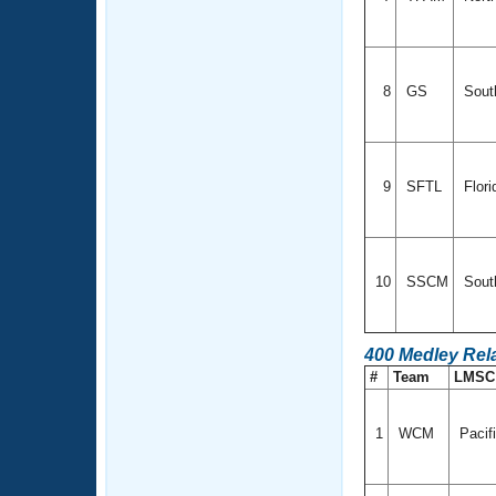
8
GS
Sout
9
SFTL
Flori
10
SSCM
Sout
400 Medley Rel
#
Team
LMS
1
WCM
Pacif