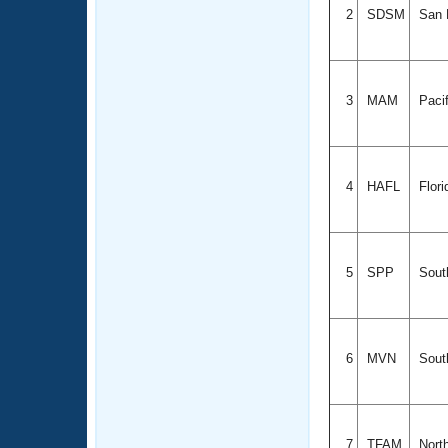
2
SDSM
San D
3
MAM
Paci
4
HAFL
Flori
5
SPP
South
6
MVN
South
7
TFAM
Nort