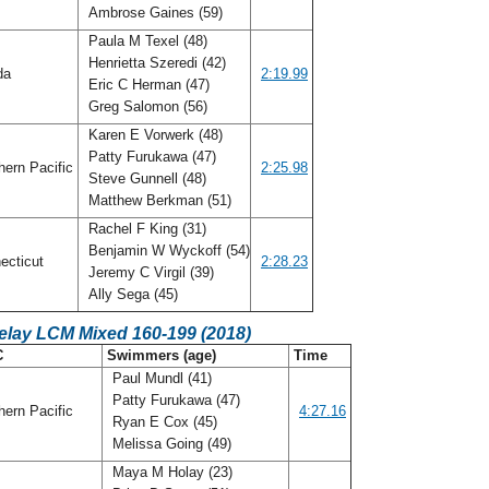
Ambrose Gaines (59)
Paula M Texel (48)
Henrietta Szeredi (42)
ida
2:19.99
Eric C Herman (47)
Greg Salomon (56)
Karen E Vorwerk (48)
Patty Furukawa (47)
ern Pacific
2:25.98
Steve Gunnell (48)
Matthew Berkman (51)
Rachel F King (31)
Benjamin W Wyckoff (54)
ecticut
2:28.23
Jeremy C Virgil (39)
Ally Sega (45)
elay LCM Mixed 160-199 (2018)
C
Swimmers (age)
Time
Paul Mundl (41)
Patty Furukawa (47)
ern Pacific
4:27.16
Ryan E Cox (45)
Melissa Going (49)
Maya M Holay (23)