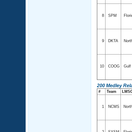
8
SPM
Flor
9
DKTA
Nort
10
COOG
Gulf
200 Medley Rel
#
Team
LMS
1
NCMS
North
2
SYSM
Flor