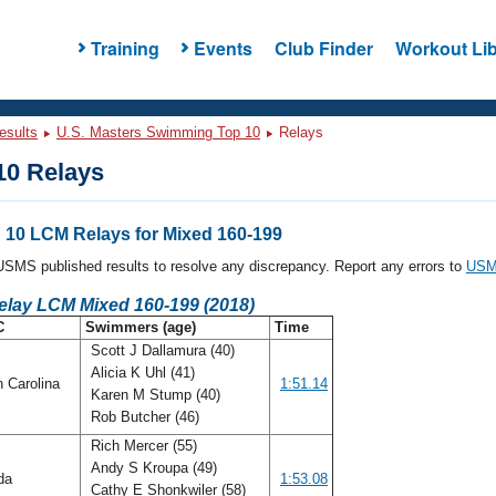
Training
Events
Club Finder
Workout Lib
esults
U.S. Masters Swimming Top 10
Relays
0 Relays
10 LCM Relays for Mixed 160-199
l USMS published results to resolve any discrepancy. Report any errors to
USMS
elay LCM Mixed 160-199 (2018)
C
Swimmers (age)
Time
Scott J Dallamura (40)
Alicia K Uhl (41)
h Carolina
1:51.14
Karen M Stump (40)
Rob Butcher (46)
Rich Mercer (55)
Andy S Kroupa (49)
ida
1:53.08
Cathy E Shonkwiler (58)