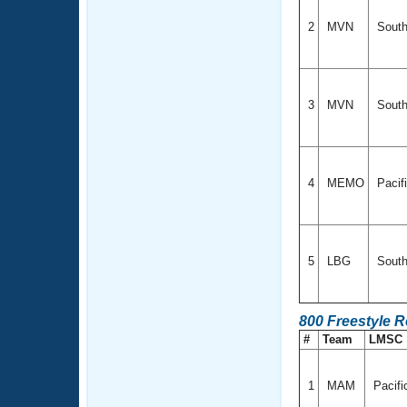
2
MVN
South
3
MVN
South
4
MEMO
Pacif
5
LBG
South
800 Freestyle R
#
Team
LMSC
1
MAM
Pacif