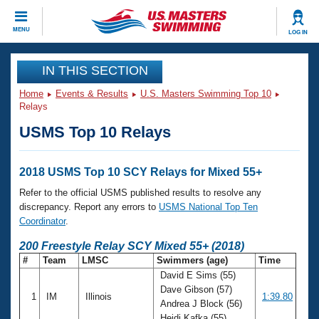
CLOSE
MENU
LOG IN
Training
IN THIS SECTION
Home
Events & Results
U.S. Masters Swimming Top 10
Workout Library
Events
Relays
USMS Top 10 Relays
Articles And Videos
Calendar Of Events
Club Finder
Swimming 101
2018 USMS Top 10 SCY Relays for Mixed 55+
Virtual And Fitness Events
Workout Library
Refer to the official USMS published results to resolve any
Training Plans
discrepancy. Report any errors to
USMS National Top Ten
2026 Summer Nationals
Coordinator
.
About Us
Swimming Guides
200 Freestyle Relay SCY Mixed 55+ (2018)
National Championships
#
Team
LMSC
Swimmers (age)
Time
What Is Masters Swimming?
David E Sims (55)
Video Stroke Analysis
Join
Results And Rankings
Dave Gibson (57)
1
IM
Illinois
1:39.80
USMS Community
Andrea J Block (56)
Club Finder
Heidi Kafka (55)