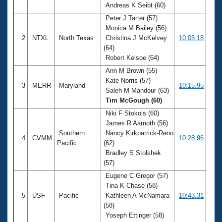
Andreas K Seibt (60)
Peter J Tarter (57)
Monica M Bailey (56)
2
NTXL
North Texas
Christina J McKelvey
10:05.18
(64)
Robert Kelsoe (64)
Ann M Brown (55)
Kate Norris (57)
3
MERR
Maryland
10:15.95
Saleh M Mandour (63)
Tim McGough (60)
Niki F Stokols (60)
James R Aamoth (56)
Southern
Nancy Kirkpatrick-Reno
4
CVMM
10:28.96
Pacific
(62)
Bradley S Stolshek
(57)
Eugene C Gregor (57)
Tina K Chase (58)
5
USF
Pacific
Kathleen A McNamara
10:43.31
(58)
Yoseph Ettinger (58)