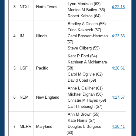
Lynn Morrison (63)
3
NTXL
North Texas
4:22.15
Monica M Bailey (56)
Robert Kelsoe (64)
Bradley A Dineen (55)
Trina Kakacek (57)
4
IM
Illinois
Carol Bossert-Hartman
4:23.36
(57)
Steve Gilberg (55)
Kent P Ford (64)
Kathleen A McNamara
5
USF
Pacific
(58)
4:26.61
Carol M Ogilvie (62)
David Coad (59)
Anne L Galliher (61)
Michael Dignan (58)
6
NEM
New England
4:27.57
Christie M Hayes (69)
Carl Hinebaugh (57)
Ann M Brown (55)
Kate Norris (57)
7
MERR
Maryland
Douglas L Burgess
4:36.41
(60)