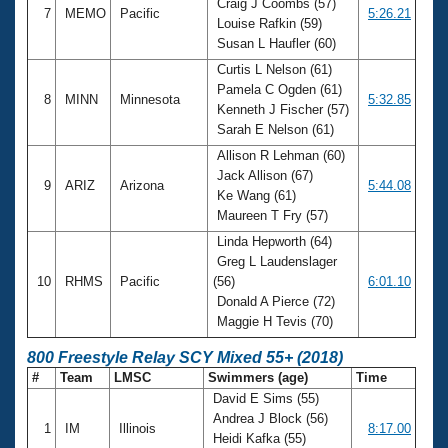
Craig J Coombs (57)
7
MEMO
Pacific
5:26.21
Louise Rafkin (59)
Susan L Haufler (60)
Curtis L Nelson (61)
Pamela C Ogden (61)
8
MINN
Minnesota
5:32.85
Kenneth J Fischer (57)
Sarah E Nelson (61)
Allison R Lehman (60)
Jack Allison (67)
9
ARIZ
Arizona
5:44.08
Ke Wang (61)
Maureen T Fry (57)
Linda Hepworth (64)
Greg L Laudenslager
10
RHMS
Pacific
(56)
6:01.10
Donald A Pierce (72)
Maggie H Tevis (70)
800 Freestyle Relay SCY Mixed 55+ (2018)
#
Team
LMSC
Swimmers (age)
Time
David E Sims (55)
Andrea J Block (56)
1
IM
Illinois
8:17.00
Heidi Kafka (55)