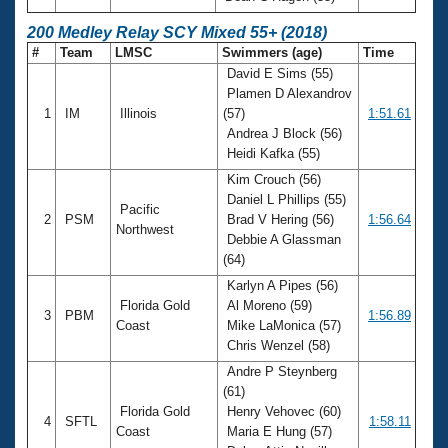
200 Medley Relay SCY Mixed 55+ (2018)
#
Team
LMSC
Swimmers (age)
Time
David E Sims (55)
Plamen D Alexandrov
1
IM
Illinois
(57)
1:51.61
Andrea J Block (56)
Heidi Kafka (55)
Kim Crouch (56)
Daniel L Phillips (55)
Pacific
2
PSM
Brad V Hering (56)
1:56.64
Northwest
Debbie A Glassman
(64)
Karlyn A Pipes (56)
Florida Gold
Al Moreno (59)
3
PBM
1:56.89
Coast
Mike LaMonica (57)
Chris Wenzel (58)
Andre P Steynberg
(61)
Florida Gold
Henry Vehovec (60)
4
SFTL
1:58.11
Coast
Maria E Hung (57)