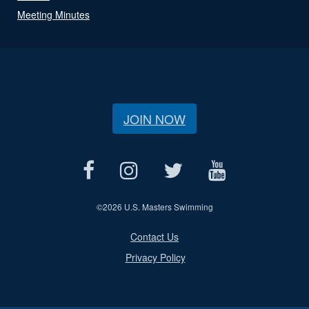
Meeting Minutes
JOIN NOW
©
2026 U.S. Masters Swimming
Contact Us
Privacy Policy