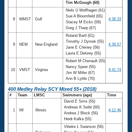
Tim McGough (60)
Niels U Wolfhagen (61)
Sue A Bloomfield (65)
8
WMST
Gulf
4:38.33
Stacey M Eicks (58)
Greg J Tharp (67)
Roland Bartl (61)
Timothy J Dymek (55)
9
NEM
New England
4:38.57
Jane E Cheney (56)
Laura E Delorey (55)
Robert M Chenault (55)
Nancy Speer (55)
10
VMST
Virginia
4:41.74
Jim W Miller (67)
Ann B Lyttle (70)
400 Medley Relay SCY Mixed 55+ (2018)
#
Team
LMSC
Swimmers (age)
Time
David E Sims (55)
Andreas K Seibt (60)
1
IM
Illinois
4:12.46
Andrea J Block (56)
Heidi Kafka (55)
Vibeke L Swanson (56)