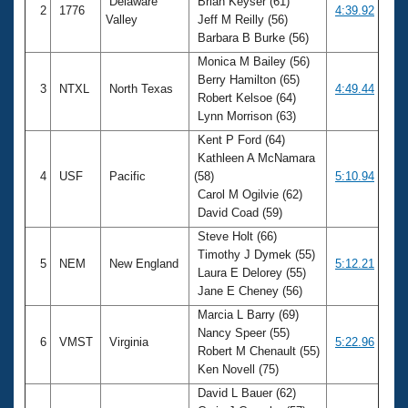
Delaware
Brian Keyser (61)
2
1776
4:39.92
Valley
Jeff M Reilly (56)
Barbara B Burke (56)
Monica M Bailey (56)
Berry Hamilton (65)
3
NTXL
North Texas
4:49.44
Robert Kelsoe (64)
Lynn Morrison (63)
Kent P Ford (64)
Kathleen A McNamara
4
USF
Pacific
(58)
5:10.94
Carol M Ogilvie (62)
David Coad (59)
Steve Holt (66)
Timothy J Dymek (55)
5
NEM
New England
5:12.21
Laura E Delorey (55)
Jane E Cheney (56)
Marcia L Barry (69)
Nancy Speer (55)
6
VMST
Virginia
5:22.96
Robert M Chenault (55)
Ken Novell (75)
David L Bauer (62)