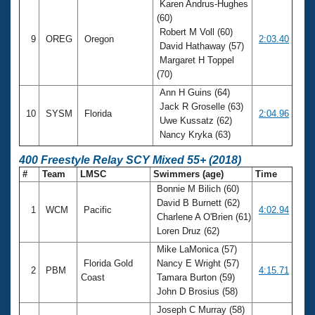
Karen Andrus-Hughes
(60)
Robert M Voll (60)
9
OREG
Oregon
2:03.40
David Hathaway (57)
Margaret H Toppel
(70)
Ann H Guins (64)
Jack R Groselle (63)
10
SYSM
Florida
2:04.96
Uwe Kussatz (62)
Nancy Kryka (63)
400 Freestyle Relay SCY Mixed 55+ (2018)
#
Team
LMSC
Swimmers (age)
Time
Bonnie M Bilich (60)
David B Burnett (62)
1
WCM
Pacific
4:02.94
Charlene A O'Brien (61)
Loren Druz (62)
Mike LaMonica (57)
Florida Gold
Nancy E Wright (57)
2
PBM
4:15.71
Coast
Tamara Burton (59)
John D Brosius (58)
Joseph C Murray (58)