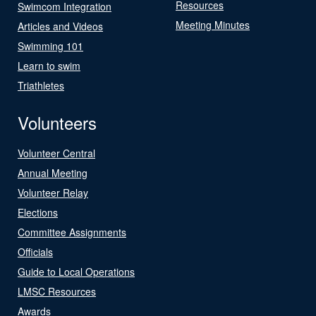
Resources
Swimcom Integration
Meeting Minutes
Articles and Videos
Swimming 101
Learn to swim
Triathletes
Volunteers
Volunteer Central
Annual Meeting
Volunteer Relay
Elections
Committee Assignments
Officials
Guide to Local Operations
LMSC Resources
Awards