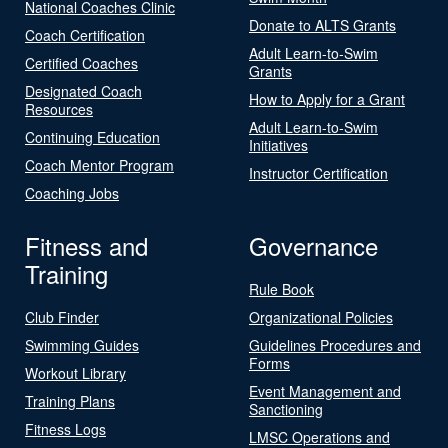
National Coaches Clinic
Donate to ALTS Grants
Coach Certification
Adult Learn-to-Swim
Certified Coaches
Grants
Designated Coach
How to Apply for a Grant
Resources
Adult Learn-to-Swim
Continuing Education
Initiatives
Coach Mentor Program
Instructor Certification
Coaching Jobs
Fitness and
Governance
Training
Rule Book
Club Finder
Organizational Policies
Swimming Guides
Guidelines Procedures and
Forms
Workout Library
Event Management and
Training Plans
Sanctioning
Fitness Logs
LMSC Operations and