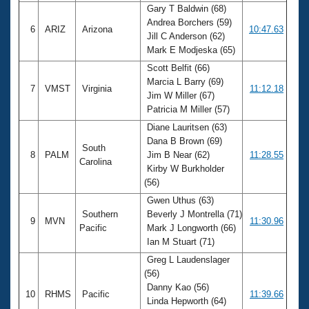
Gary T Baldwin (68)
Andrea Borchers (59)
6
ARIZ
Arizona
10:47.63
Jill C Anderson (62)
Mark E Modjeska (65)
Scott Belfit (66)
Marcia L Barry (69)
7
VMST
Virginia
11:12.18
Jim W Miller (67)
Patricia M Miller (57)
Diane Lauritsen (63)
Dana B Brown (69)
South
8
PALM
Jim B Near (62)
11:28.55
Carolina
Kirby W Burkholder
(56)
Gwen Uthus (63)
Southern
Beverly J Montrella (71)
9
MVN
11:30.96
Pacific
Mark J Longworth (66)
Ian M Stuart (71)
Greg L Laudenslager
(56)
Danny Kao (56)
10
RHMS
Pacific
11:39.66
Linda Hepworth (64)