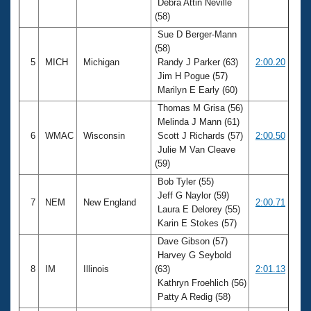
Debra Attin Neville
(58)
Sue D Berger-Mann
(58)
5
MICH
Michigan
Randy J Parker (63)
2:00.20
Jim H Pogue (57)
Marilyn E Early (60)
Thomas M Grisa (56)
Melinda J Mann (61)
6
WMAC
Wisconsin
Scott J Richards (57)
2:00.50
Julie M Van Cleave
(59)
Bob Tyler (55)
Jeff G Naylor (59)
7
NEM
New England
2:00.71
Laura E Delorey (55)
Karin E Stokes (57)
Dave Gibson (57)
Harvey G Seybold
8
IM
Illinois
(63)
2:01.13
Kathryn Froehlich (56)
Patty A Redig (58)