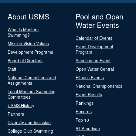
About USMS
Pool and Open
Water Events
What is Masters
Swimming?
Calendar of Events
Mission Vision Values
Event Development
Development Programs
Program
Board of Directors
Sanction an Event
Staff
Open Water Central
National Committees and
Fitness Events
Assignments
National Championships
Local Masters Swimming
Event Results
Committees
Rankings
USMS History
Records
Partners
Top 10
Diversity and Inclusion
All-American
College Club Swimming