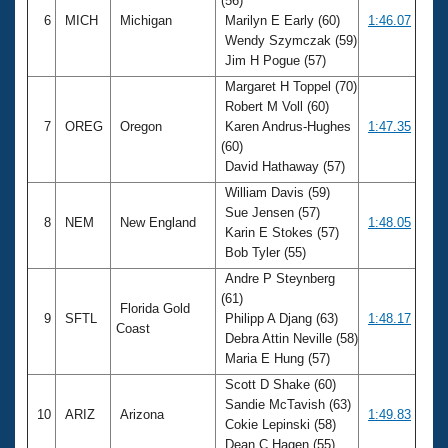
(56)
6
MICH
Michigan
Marilyn E Early (60)
1:46.07
Wendy Szymczak (59)
Jim H Pogue (57)
Margaret H Toppel (70)
Robert M Voll (60)
7
OREG
Oregon
Karen Andrus-Hughes
1:47.35
(60)
David Hathaway (57)
William Davis (59)
Sue Jensen (57)
8
NEM
New England
1:48.05
Karin E Stokes (57)
Bob Tyler (55)
Andre P Steynberg
(61)
Florida Gold
9
SFTL
Philipp A Djang (63)
1:48.17
Coast
Debra Attin Neville (58)
Maria E Hung (57)
Scott D Shake (60)
Sandie McTavish (63)
10
ARIZ
Arizona
1:49.83
Cokie Lepinski (58)
Dean C Hagen (55)