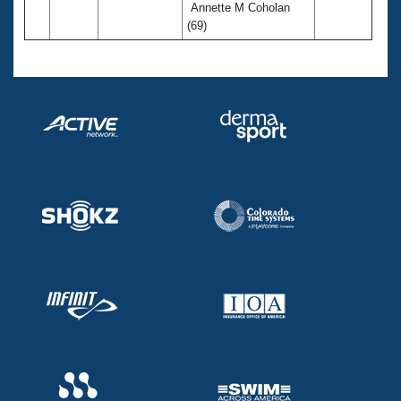
Annette M Coholan
(69)