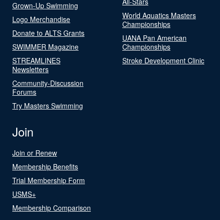
All-Stars
Grown-Up Swimming
World Aquatics Masters
Logo Merchandise
Championships
Donate to ALTS Grants
UANA Pan American
SWIMMER Magazine
Championships
STREAMLINES
Stroke Development Clinic
Newsletters
Community-Discussion
Forums
Try Masters Swimming
Join
Join or Renew
Membership Benefits
Trial Membership Form
USMS+
Membership Comparison