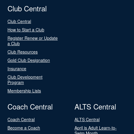
Club Central
Club Central
How to Start a Club
Register Renew or Update
a Club
Club Resources
Gold Club Designation
Insurance
Club Development
Program
Membership Lists
Coach Central
ALTS Central
Coach Central
ALTS Central
Become a Coach
April is Adult Learn-to-
Swim Month