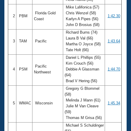
Records
Logo Merchandise
Mike LaMonica (57)
Workout Tracking
Florida Gold
Chris Wenzel (58)
Eligibility Policy
2
PBM
1:42.30
Coast
Karlyn A Pipes (56)
Membership Benefits
John D Brosius (58)
SWIMMER Magazine
Richard Burns (74)
Open Water Central
Laura B Val (66)
3
TAM
Pacific
1:43.64
Martha O Joyce (58)
Club Central
Tate Holt (66)
Daniel L Phillips (55)
Coach Central
Kim Crouch (56)
Pacific
4
PSM
Debbie A Glassman
1:44.70
Northwest
(64)
Volunteer Central
Brad V Hering (56)
Gregory G Blommel
Adult Learn-To-Swim Central
(58)
Melinda J Mann (61)
5
WMAC
Wisconsin
1:45.34
Julie M Van Cleave
(59)
Thomas M Grisa (56)
Michael S Schuldinger