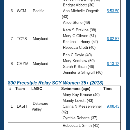
Bridget Abbott (36)
6
WCM
Pacific
Ann Michelle Ongerth
5:53.50
(43)
Alice Stone (49)
Kara S Erskine (38)
Mary C Gibson (61)
7
TCYS
Maryland
6:02.57
Kristina T Henry (52)
Rebecca Crotti (40)
Erin C Doyle (40)
Mary Kershaw (59)
8
CMYM
Maryland
6:13.12
Sarah K Biran (46)
Jennifer S Slingluff (46)
800 Freestyle Relay SCY Women 35+ (2018)
#
Team
LMSC
Swimmers (age)
Time
Mary Kay Krause (40)
Mandy Lovett (43)
Delaware
1
LASH
Carina N Messenlehner
9:08.43
Valley
(42)
Cynthia Roberts (37)
Rebecca L Smith (41)