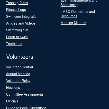
Event Management and
Training Plans
Sanctioning
Fitness Logs
LMSC Operations and
Resources
Swimcom Integration
Meeting Minutes
Articles and Videos
Swimming 101
Learn to swim
Triathletes
Volunteers
Volunteer Central
Annual Meeting
Volunteer Relay
Elections
Committee Assignments
Officials
Guide to Local Operations