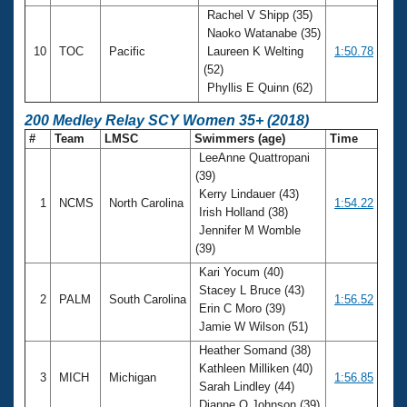
Rachel V Shipp (35)
Naoko Watanabe (35)
10
TOC
Pacific
Laureen K Welting
1:50.78
(52)
Phyllis E Quinn (62)
200 Medley Relay SCY Women 35+ (2018)
#
Team
LMSC
Swimmers (age)
Time
LeeAnne Quattropani
(39)
Kerry Lindauer (43)
1
NCMS
North Carolina
1:54.22
Irish Holland (38)
Jennifer M Womble
(39)
Kari Yocum (40)
Stacey L Bruce (43)
2
PALM
South Carolina
1:56.52
Erin C Moro (39)
Jamie W Wilson (51)
Heather Somand (38)
Kathleen Milliken (40)
3
MICH
Michigan
1:56.85
Sarah Lindley (44)
Dianne O Johnson (39)