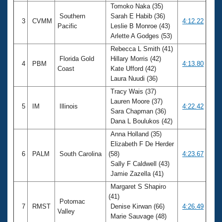
Tomoko Naka (35)
Southern
Sarah E Habib (36)
3
CVMM
4:12.22
Pacific
Leslie B Monroe (43)
Arlette A Godges (53)
Rebecca L Smith (41)
Florida Gold
Hillary Morris (42)
4
PBM
4:13.80
Coast
Kate Ufford (42)
Laura Nuudi (36)
Tracy Wais (37)
Lauren Moore (37)
5
IM
Illinois
4:22.42
Sara Chapman (36)
Dana L Boulukos (42)
Anna Holland (35)
Elizabeth F De Herder
6
PALM
South Carolina
(58)
4:23.67
Sally F Caldwell (43)
Jamie Zazella (41)
Margaret S Shapiro
(41)
Potomac
7
RMST
Denise Kirwan (66)
4:26.49
Valley
Marie Sauvage (48)