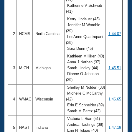
Records
Katherine V Schwab
Logo Merchandise
Workout Tracking
(41)
Eligibility Policy
Kerry Lindauer (43)
Membership Benefits
Jennifer M Womble
SWIMMER Magazine
(39)
2
NCMS
North Carolina
1:44.07
Open Water Central
LeeAnne Quattropani
(39)
Sara Dunn (45)
Club Central
Kathleen Milliken (40)
Anna J Nathan (37)
Coach Central
3
MICH
Michigan
Sarah Lindley (44)
1:45.51
Dianne O Johnson
Volunteer Central
(39)
Shelley M Nolden (38)
Adult Learn-To-Swim Central
Michelle C McCarthy
4
WMAC
Wisconsin
(42)
1:46.65
Erin E Schneider (39)
Sarah M Perez (42)
Victoria L Rian (51)
Andrea Hastings (38)
5
NAST
Indiana
1:47.19
Erin N Tobias (40)