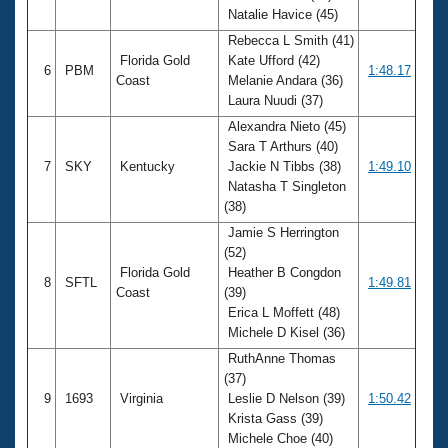
Natalie Havice (45)
Rebecca L Smith (41)
Florida Gold
Kate Ufford (42)
6
PBM
1:48.17
Coast
Melanie Andara (36)
Laura Nuudi (37)
Alexandra Nieto (45)
Sara T Arthurs (40)
7
SKY
Kentucky
Jackie N Tibbs (38)
1:49.10
Natasha T Singleton
(38)
Jamie S Herrington
(52)
Florida Gold
Heather B Congdon
8
SFTL
1:49.81
Coast
(39)
Erica L Moffett (48)
Michele D Kisel (36)
RuthAnne Thomas
(37)
9
1693
Virginia
Leslie D Nelson (39)
1:50.42
Krista Gass (39)
Michele Choe (40)