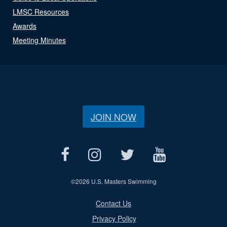
LMSC Resources
Awards
Meeting Minutes
JOIN NOW
©
2026 U.S. Masters Swimming
Contact Us
Privacy Policy