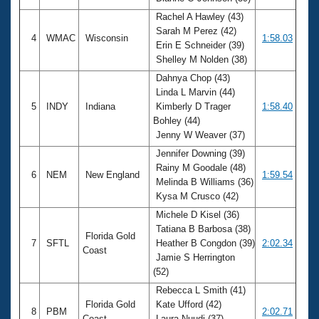
Rachel A Hawley (43)
Sarah M Perez (42)
4
WMAC
Wisconsin
1:58.03
Erin E Schneider (39)
Shelley M Nolden (38)
Dahnya Chop (43)
Linda L Marvin (44)
5
INDY
Indiana
Kimberly D Trager
1:58.40
Bohley (44)
Jenny W Weaver (37)
Jennifer Downing (39)
Rainy M Goodale (48)
6
NEM
New England
1:59.54
Melinda B Williams (36)
Kysa M Crusco (42)
Michele D Kisel (36)
Tatiana B Barbosa (38)
Florida Gold
7
SFTL
Heather B Congdon (39)
2:02.34
Coast
Jamie S Herrington
(52)
Rebecca L Smith (41)
Florida Gold
Kate Ufford (42)
8
PBM
2:02.71
Coast
Laura Nuudi (37)