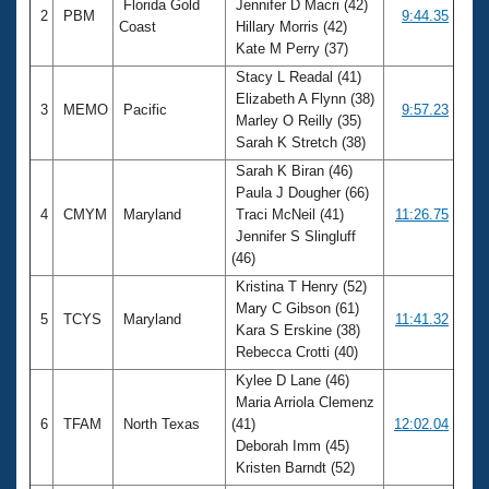
Florida Gold
Jennifer D Macri (42)
2
PBM
9:44.35
Coast
Hillary Morris (42)
Kate M Perry (37)
Stacy L Readal (41)
Elizabeth A Flynn (38)
3
MEMO
Pacific
9:57.23
Marley O Reilly (35)
Sarah K Stretch (38)
Sarah K Biran (46)
Paula J Dougher (66)
4
CMYM
Maryland
Traci McNeil (41)
11:26.75
Jennifer S Slingluff
(46)
Kristina T Henry (52)
Mary C Gibson (61)
5
TCYS
Maryland
11:41.32
Kara S Erskine (38)
Rebecca Crotti (40)
Kylee D Lane (46)
Maria Arriola Clemenz
6
TFAM
North Texas
(41)
12:02.04
Deborah Imm (45)
Kristen Barndt (52)