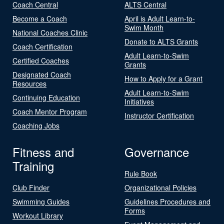
Coach Central
ALTS Central
Become a Coach
April is Adult Learn-to-
Swim Month
National Coaches Clinic
Donate to ALTS Grants
Coach Certification
Adult Learn-to-Swim
Certified Coaches
Grants
Designated Coach
How to Apply for a Grant
Resources
Adult Learn-to-Swim
Continuing Education
Initiatives
Coach Mentor Program
Instructor Certification
Coaching Jobs
Fitness and
Governance
Training
Rule Book
Club Finder
Organizational Policies
Swimming Guides
Guidelines Procedures and
Forms
Workout Library