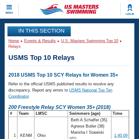
CLOSE
MENU
LOG IN
Training
IN THIS SECTION
Home
Events & Results
U.S. Masters Swimming Top 10
Workout Library
Events
Relays
USMS Top 10 Relays
Articles And Videos
Calendar Of Events
Club Finder
Swimming 101
2018 USMS Top 10 SCY Relays for Women 35+
Virtual And Fitness Events
Workout Library
Refer to the official USMS published results to resolve any
Training Plans
discrepancy. Report any errors to
USMS National Top Ten
2026 Summer Nationals
Coordinator
.
About Us
Swimming Guides
200 Freestyle Relay SCY Women 35+ (2018)
National Championships
#
Team
LMSC
Swimmers (age)
Time
What Is Masters Swimming?
Beth A Schaffer (35)
Video Stroke Analysis
Join
Results And Rankings
Agnese Butler (38)
USMS Community
Marisha I Stawiski
Club Finder
1
KENM
Ohio
1:40.09
(41)