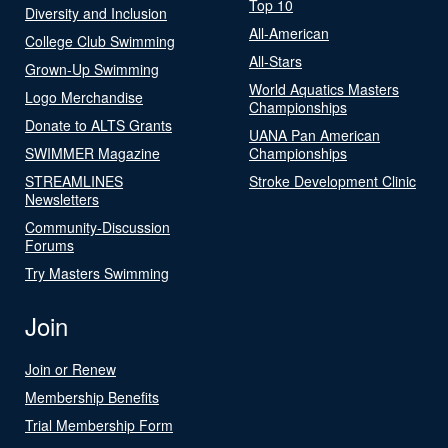
Top 10
Diversity and Inclusion
All-American
College Club Swimming
All-Stars
Grown-Up Swimming
World Aquatics Masters
Logo Merchandise
Championships
Donate to ALTS Grants
UANA Pan American
SWIMMER Magazine
Championships
STREAMLINES
Stroke Development Clinic
Newsletters
Community-Discussion
Forums
Try Masters Swimming
Join
Join or Renew
Membership Benefits
Trial Membership Form