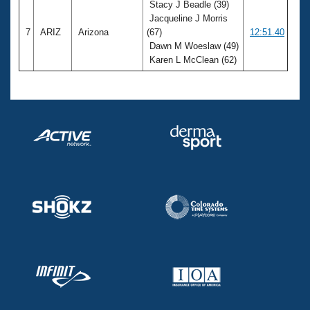
Stacy J Beadle (39)
Jacqueline J Morris
7
ARIZ
Arizona
(67)
12:51.40
Dawn M Woeslaw (49)
Karen L McClean (62)