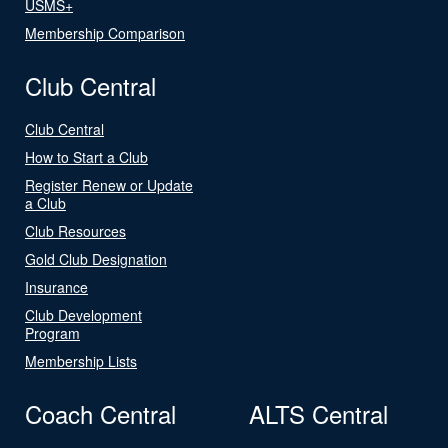
USMS+
Membership Comparison
Club Central
Club Central
How to Start a Club
Register Renew or Update
a Club
Club Resources
Gold Club Designation
Insurance
Club Development
Program
Membership Lists
Coach Central
ALTS Central