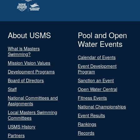
About USMS
Pool and Open
Water Events
What is Masters
Swimming?
Calendar of Events
Mission Vision Values
Event Development
Development Programs
Program
Board of Directors
Sanction an Event
Staff
Open Water Central
National Committees and
Fitness Events
Assignments
National Championships
Local Masters Swimming
Event Results
Committees
Rankings
USMS History
Records
Partners