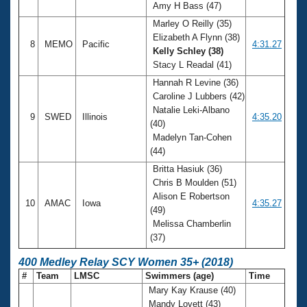
Amy H Bass (47)
Marley O Reilly (35)
Elizabeth A Flynn (38)
8
MEMO
Pacific
4:31.27
Kelly Schley (38)
Stacy L Readal (41)
Hannah R Levine (36)
Caroline J Lubbers (42)
Natalie Leki-Albano
9
SWED
Illinois
4:35.20
(40)
Madelyn Tan-Cohen
(44)
Britta Hasiuk (36)
Chris B Moulden (51)
Alison E Robertson
10
AMAC
Iowa
4:35.27
(49)
Melissa Chamberlin
(37)
400 Medley Relay SCY Women 35+ (2018)
#
Team
LMSC
Swimmers (age)
Time
Mary Kay Krause (40)
Mandy Lovett (43)