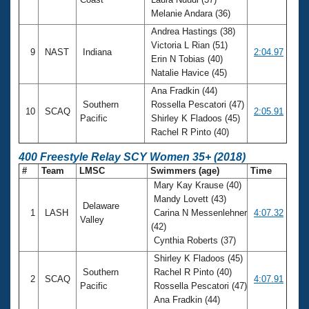
Melanie Andara (36)
Andrea Hastings (38)
Victoria L Rian (51)
9
NAST
Indiana
2:04.97
Erin N Tobias (40)
Natalie Havice (45)
Ana Fradkin (44)
Southern
Rossella Pescatori (47)
10
SCAQ
2:05.91
Pacific
Shirley K Fladoos (45)
Rachel R Pinto (40)
400 Freestyle Relay SCY Women 35+ (2018)
#
Team
LMSC
Swimmers (age)
Time
Mary Kay Krause (40)
Mandy Lovett (43)
Delaware
1
LASH
Carina N Messenlehner
4:07.32
Valley
(42)
Cynthia Roberts (37)
Shirley K Fladoos (45)
Southern
Rachel R Pinto (40)
2
SCAQ
4:07.91
Pacific
Rossella Pescatori (47)
Ana Fradkin (44)