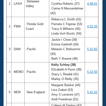
Delaware
1
LASH
Cynthia Roberts (37)
4:48.01
Valley
Carina N Messenlehner
(42)
Rebecca L Smith (41)
Florida Gold
Pamela C Figoras (53)
2
PBM
4:52.33
Coast
Tracy A Williams (45)
Linda Irish Bostic (54)
Jackie I Chow (39)
Emma Garforth (50)
3
DAM
Pacific
Melanie C Belluomini
5:15.65
(40)
Beth Y Bourne (48)
Kelly Schley (38)
Elizabeth A Flynn (38)
4
MEMO
Pacific
5:22.50
Stacy L Readal (41)
Marley O Reilly (35)
Margaret Banker (44)
Lisa Zraket (53)
5
NEM
New England
5:41.52
Amy S Leveroni (47)
Andi Freedman (51)
Colleen M Darling (43)