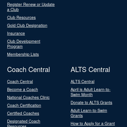
Register Renew or Update
a Club
Club Resources
Gold Club Designation
Insurance
Club Development
Program
Membership Lists
Coach Central
ALTS Central
Coach Central
ALTS Central
Become a Coach
April is Adult Learn-to-
Swim Month
National Coaches Clinic
Donate to ALTS Grants
Coach Certification
Adult Learn-to-Swim
Certified Coaches
Grants
Designated Coach
How to Apply for a Grant
Resources