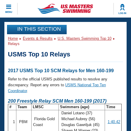
CLOSE
MENU
LOG IN
Training
IN THIS SECTION
Home
Events & Results
U.S. Masters Swimming Top 10
Workout Library
Events
Relays
USMS Top 10 Relays
Articles And Videos
Calendar Of Events
Club Finder
Swimming 101
2017 USMS Top 10 SCM Relays for Men 160-199
Virtual And Fitness Events
Workout Library
Refer to the official USMS published results to resolve any
Training Plans
discrepancy. Report any errors to
USMS National Top Ten
2026 Summer Nationals
Coordinator
.
About Us
Swimming Guides
200 Freestyle Relay SCM Men 160-199 (2017)
National Championships
#
Team
LMSC
Swimmers (age)
Time
What Is Masters Swimming?
Daniel Lotano (37)
Video Stroke Analysis
Join
Results And Rankings
Florida Gold
Michael Aubrey (56)
1
PBM
1:40.42
USMS Community
Coast
Douglas Gawriljuk (45)
Club Finder
Shawn M Warner (23)