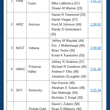
1
PBM
1:51.22
Coast
Mike LaMonica (57)
Shawn M Warner (23)
Darian R Townsend (33)
Daniel Vargas (57)
2
ARIZ
Arizona
Kent M Johnson (49)
1:59.92
Randy D Gertenbach
(35)
Jeffrey M Maydak (44)
Eric J Wollenhaupt (46)
3
NAST
Indiana
2:00.68
Brian Teske (35)
Knoel K Kaneshiro (50)
Jeffrey R Strahota (37)
Potomac
Michael R Goodison (45)
4
UMAC
2:01.49
Valley
Andrew F Ellis (49)
Jonathan OLoughlin (34)
Dan Kasser (48)
Abraham E Solano (48)
5
SKY
Kentucky
2:03.34
Dan Mattingly (54)
Nicholas C Knopf (30)
David L Zubero (58)
Florida Gold
Ryan D Williams (44)