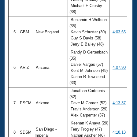
Michael E Crosby
(38)
Benjamin H Wolfson
(35)
5
GBM
New England
Kevin Schuster (30)
4:03.65
Guy S Davis (58)
Jerry E Bailey (48)
Randy D Gertenbach
(35)
Daniel Vargas (57)
6
ARIZ
Arizona
4:07.90
Kent M Johnson (49)
Darian R Townsend
(33)
Jonathan Cartsonis
(52)
7
PSCM
Arizona
Dave M Gomez (52)
4:13.37
Travis Anderson (29)
Alex Carpenter (37)
Keenan K Anaya (29)
San Diego -
Terry Frogley (47)
8
SDSM
4:18.13
Imperial
Nathan Ascher (46)