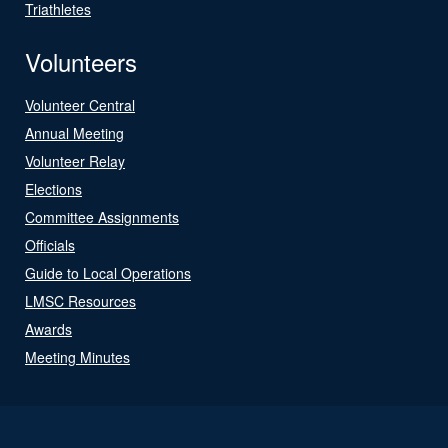
Triathletes
Volunteers
Volunteer Central
Annual Meeting
Volunteer Relay
Elections
Committee Assignments
Officials
Guide to Local Operations
LMSC Resources
Awards
Meeting Minutes