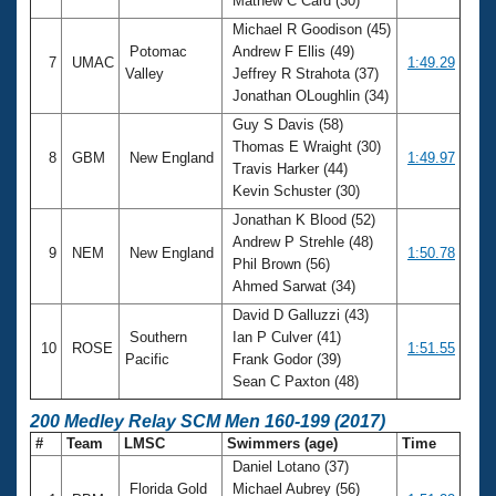
Mathew C Card (30)
Michael R Goodison (45)
Potomac
Andrew F Ellis (49)
7
UMAC
1:49.29
Valley
Jeffrey R Strahota (37)
Jonathan OLoughlin (34)
Guy S Davis (58)
Thomas E Wraight (30)
8
GBM
New England
1:49.97
Travis Harker (44)
Kevin Schuster (30)
Jonathan K Blood (52)
Andrew P Strehle (48)
9
NEM
New England
1:50.78
Phil Brown (56)
Ahmed Sarwat (34)
David D Galluzzi (43)
Southern
Ian P Culver (41)
10
ROSE
1:51.55
Pacific
Frank Godor (39)
Sean C Paxton (48)
200 Medley Relay SCM Men 160-199 (2017)
#
Team
LMSC
Swimmers (age)
Time
Daniel Lotano (37)
Florida Gold
Michael Aubrey (56)