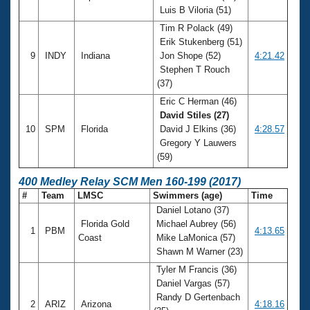
Luis B Viloria (51)
Tim R Polack (49)
Erik Stukenberg (51)
9
INDY
Indiana
Jon Shope (52)
4:21.42
Stephen T Rouch
(37)
Eric C Herman (46)
David Stiles (27)
10
SPM
Florida
David J Elkins (36)
4:28.57
Gregory Y Lauwers
(59)
400 Medley Relay SCM Men 160-199 (2017)
#
Team
LMSC
Swimmers (age)
Time
Daniel Lotano (37)
Florida Gold
Michael Aubrey (56)
1
PBM
4:13.65
Coast
Mike LaMonica (57)
Shawn M Warner (23)
Tyler M Francis (36)
Daniel Vargas (57)
Randy D Gertenbach
2
ARIZ
Arizona
4:18.16