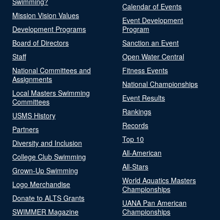
Swimming?
Calendar of Events
Mission Vision Values
Event Development
Development Programs
Program
Board of Directors
Sanction an Event
Staff
Open Water Central
National Committees and
Fitness Events
Assignments
National Championships
Local Masters Swimming
Event Results
Committees
Rankings
USMS History
Records
Partners
Top 10
Diversity and Inclusion
All-American
College Club Swimming
All-Stars
Grown-Up Swimming
World Aquatics Masters
Logo Merchandise
Championships
Donate to ALTS Grants
UANA Pan American
SWIMMER Magazine
Championships