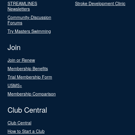
STREAMLINES
Stroke Development Clinic
Newsletters
Community-Discussion
Forums
Try Masters Swimming
Join
Join or Renew
Membership Benefits
Trial Membership Form
USMS+
Membership Comparison
Club Central
Club Central
How to Start a Club