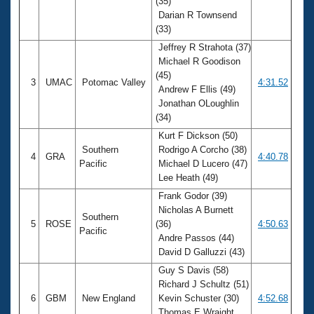
(35)
Darian R Townsend
(33)
Jeffrey R Strahota (37)
Michael R Goodison
(45)
3
UMAC
Potomac Valley
4:31.52
Andrew F Ellis (49)
Jonathan OLoughlin
(34)
Kurt F Dickson (50)
Southern
Rodrigo A Corcho (38)
4
GRA
4:40.78
Pacific
Michael D Lucero (47)
Lee Heath (49)
Frank Godor (39)
Nicholas A Burnett
Southern
5
ROSE
(36)
4:50.63
Pacific
Andre Passos (44)
David D Galluzzi (43)
Guy S Davis (58)
Richard J Schultz (51)
6
GBM
New England
Kevin Schuster (30)
4:52.68
Thomas E Wraight