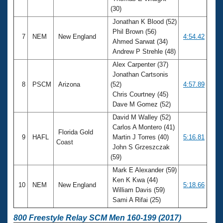
(30)
Jonathan K Blood (52)
Phil Brown (56)
7
NEM
New England
4:54.42
Ahmed Sarwat (34)
Andrew P Strehle (48)
Alex Carpenter (37)
Jonathan Cartsonis
8
PSCM
Arizona
(52)
4:57.89
Chris Courtney (45)
Dave M Gomez (52)
David M Walley (52)
Carlos A Montero (41)
Florida Gold
9
HAFL
Martin J Torres (40)
5:16.81
Coast
John S Grzeszczak
(59)
Mark E Alexander (59)
Ken K Kwa (44)
10
NEM
New England
5:18.66
William Davis (59)
Sami A Rifai (25)
800 Freestyle Relay SCM Men 160-199 (2017)