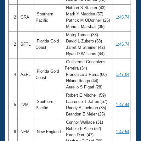
Records
Logo Merchandise
Nathan S Stalker (43)
Workout Tracking
Southern
Mark Y Madden (57)
Eligibility Policy
2
GRA
1:46.74
Pacific
Patrick M ODonnell (25)
Membership Benefits
Mario L Marshall (35)
SWIMMER Magazine
Matej Tomas (33)
Open Water Central
Florida Gold
David L Zubero (58)
2
SFTL
1:46.74
Coast
Jarret M Streiner (42)
Club Central
Ryan D Williams (44)
Guilherme Goncalves
Coach Central
Ferreira (34)
Florida Gold
4
AZFL
Francisco J Parra (60)
1:47.04
Coast
Hilario Itriago (44)
Volunteer Central
Aurelio S Figari (28)
Robert E Mitchell (59)
Adult Learn-To-Swim Central
Southern
Laurence T Jaffee (57)
5
LVM
1:47.44
Pacific
Randy A Jackson (35)
Brandon E Meier (25)
Connor Wallace (31)
Robbie E Allen (52)
6
NEM
New England
1:47.54
Kaan Duru (47)