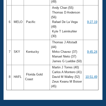
(49)
Andy Chan (55)
Thomas D Anderson
(56)
6
MELO
Pacific
Rafael De La Vega
9:27.19
(49)
Kyle T Leimkuhler
(30)
Thomas J Altstadt
(44)
7
SKY
Kentucky
Mirko Chavez (37)
9:45.24
Manuel Nieto (37)
James G Luebbe (50)
Martin J Torres (40)
Carlos A Montero (41)
Florida Gold
8
HAFL
David M Walley (52)
10:51.49
Coast
Zeus Keanu M Boiser
(45)