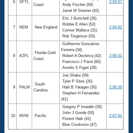
6
SFTL
2:03.67
Coast
Andy Fischer (50)
Jarret M Streiner (42)
Eric J Burtchell (26)
Robbie E Allen (52)
7
NEM
New England
2:04.82
Connor Wallace (31)
Rob Torgerson (55)
Guilherme Goncalves
Ferreira (34)
Florida Gold
8
AZFL
Robert A Declercq (42)
2:05.01
Coast
Francisco J Parra (60)
Aurelio S Figari (28)
Joe Shake (59)
Tyler P Sites (26)
South
9
PALM
Halil B Yatagan (35)
2:06.50
Carolina
Stephen H Fernandez
(41)
Gregory P Imwalle (36)
John J Goode (50)
10
MVM
Pacific
2:07.61
Florent Haik (41)
Blair Crookston (47)