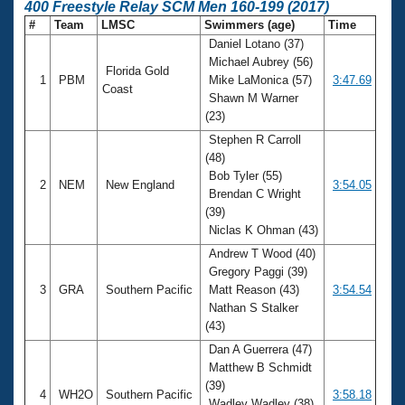
400 Freestyle Relay SCM Men 160-199 (2017)
#
Team
LMSC
Swimmers (age)
Time
Daniel Lotano (37)
Michael Aubrey (56)
Florida Gold
1
PBM
Mike LaMonica (57)
3:47.69
Coast
Shawn M Warner
(23)
Stephen R Carroll
(48)
Bob Tyler (55)
2
NEM
New England
3:54.05
Brendan C Wright
(39)
Niclas K Ohman (43)
Andrew T Wood (40)
Gregory Paggi (39)
3
GRA
Southern Pacific
Matt Reason (43)
3:54.54
Nathan S Stalker
(43)
Dan A Guerrera (47)
Matthew B Schmidt
(39)
4
WH2O
Southern Pacific
3:58.18
Wadley Wadley (38)