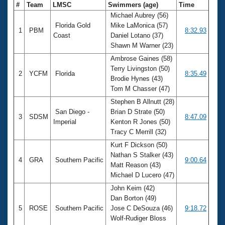
#
Team
LMSC
Swimmers (age)
Time
Michael Aubrey (56)
Florida Gold
Mike LaMonica (57)
1
PBM
8:32.93
Coast
Daniel Lotano (37)
Shawn M Warner (23)
Ambrose Gaines (58)
Terry Livingston (50)
2
YCFM
Florida
8:35.49
Brodie Hynes (43)
Tom M Chasser (47)
Stephen B Allnutt (28)
San Diego -
Brian D Strate (50)
3
SDSM
8:47.09
Imperial
Kenton R Jones (50)
Tracy C Merrill (32)
Kurt F Dickson (50)
Nathan S Stalker (43)
4
GRA
Southern Pacific
9:00.64
Matt Reason (43)
Michael D Lucero (47)
John Keim (42)
Dan Borton (49)
5
ROSE
Southern Pacific
Jose C DeSouza (46)
9:18.72
Wolf-Rudiger Bloss