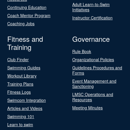
Adult Learn-to-Swim
Continuing Education
Initiatives
Coach Mentor Program
Instructor Certification
Coaching Jobs
Fitness and
Governance
Training
Rule Book
Club Finder
Organizational Policies
Swimming Guides
Guidelines Procedures and
Forms
Workout Library
Event Management and
Training Plans
Sanctioning
Fitness Logs
LMSC Operations and
Resources
Swimcom Integration
Meeting Minutes
Articles and Videos
Swimming 101
Learn to swim