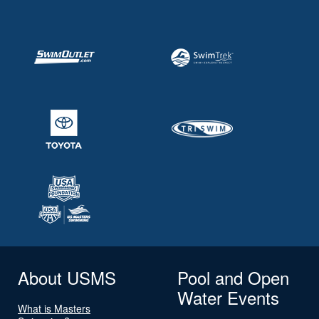
About USMS
Pool and Open
Water Events
What is Masters