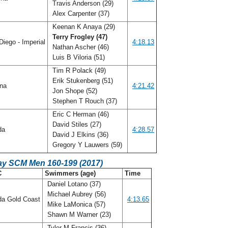
Travis Anderson (29)
Alex Carpenter (37)
Keenan K Anaya (29)
Terry Frogley (47)
iego - Imperial
4:18.13
Nathan Ascher (46)
Luis B Viloria (51)
Tim R Polack (49)
Erik Stukenberg (51)
ana
4:21.42
Jon Shope (52)
Stephen T Rouch (37)
Eric C Herman (46)
David Stiles (27)
ida
4:28.57
David J Elkins (36)
Gregory Y Lauwers (59)
ay SCM Men 160-199 (2017)
C
Swimmers (age)
Time
Daniel Lotano (37)
Michael Aubrey (56)
da Gold Coast
4:13.65
Mike LaMonica (57)
Shawn M Warner (23)
Tyler M Francis (36)