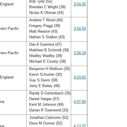
Bob Tyler (55)
England
3:54.05
Brendan C Wright (39)
Niclas K Ohman (43)
Andrew T Wood (40)
Gregory Paggi (39)
ern Pacific
3:54.54
Matt Reason (43)
Nathan S Stalker (43)
Dan A Guerrera (47)
Matthew B Schmidt (39)
ern Pacific
3:58.18
Wadley Wadley (38)
Michael E Crosby (38)
Benjamin H Wolfson (35)
Kevin Schuster (30)
England
4:03.65
Guy S Davis (58)
Jerry E Bailey (48)
Randy D Gertenbach (35)
Daniel Vargas (57)
ona
4:07.90
Kent M Johnson (49)
Darian R Townsend (33)
Jonathan Cartsonis (52)
Dave M Gomez (52)
ona
4:13.37