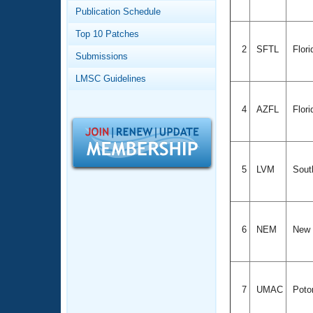
Records
Publication Schedule
Logo Merchandise
Workout Tracking
Eligibility Policy
Top 10 Patches
Membership Benefits
2
SFTL
Flori
Submissions
SWIMMER Magazine
LMSC Guidelines
Open Water Central
4
AZFL
Flori
Club Central
Coach Central
5
LVM
South
Volunteer Central
Adult Learn-To-Swim Central
6
NEM
New 
7
UMAC
Poto