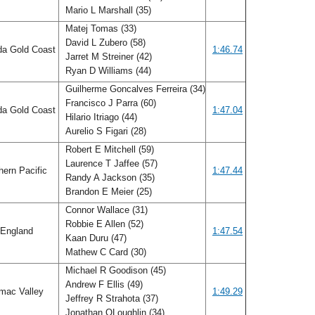
Mario L Marshall (35)
Matej Tomas (33)
David L Zubero (58)
da Gold Coast
1:46.74
Jarret M Streiner (42)
Ryan D Williams (44)
Guilherme Goncalves Ferreira (34)
Francisco J Parra (60)
da Gold Coast
1:47.04
Hilario Itriago (44)
Aurelio S Figari (28)
Robert E Mitchell (59)
Laurence T Jaffee (57)
ern Pacific
1:47.44
Randy A Jackson (35)
Brandon E Meier (25)
Connor Wallace (31)
Robbie E Allen (52)
England
1:47.54
Kaan Duru (47)
Mathew C Card (30)
Michael R Goodison (45)
Andrew F Ellis (49)
mac Valley
1:49.29
Jeffrey R Strahota (37)
Jonathan OLoughlin (34)