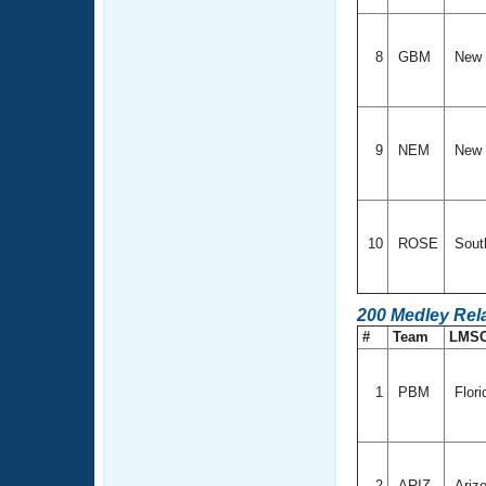
8
GBM
New 
9
NEM
New 
10
ROSE
South
200 Medley Rel
#
Team
LMS
1
PBM
Flori
2
ARIZ
Ariz