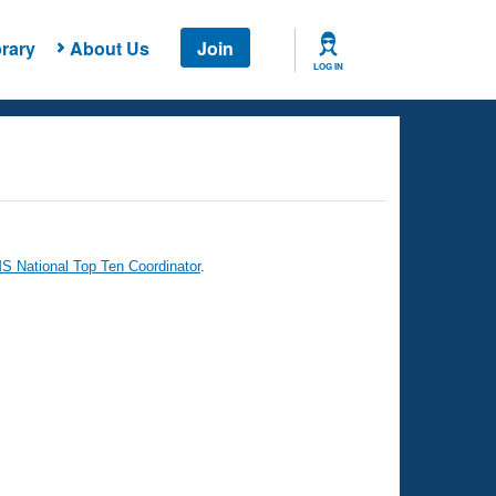
rary
About Us
Join
LOG IN
 National Top Ten Coordinator
.