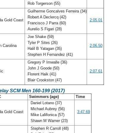
Rob Torgerson (55)
Guilherme Goncalves Ferreira (34)
Robert A Declercq (42)
da Gold Coast
2:05.01
Francisco J Parra (60)
Aurelio S Figari (28)
Joe Shake (59)
Tyler P Sites (26)
h Carolina
2:06.50
Halil B Yatagan (35)
Stephen H Fernandez (41)
Gregory P Imwalle (36)
John J Goode (50)
fic
2:07.61
Florent Haik (41)
Blair Crookston (47)
Relay SCM Men 160-199 (2017)
C
Swimmers (age)
Time
Daniel Lotano (37)
Michael Aubrey (56)
da Gold Coast
3:47.69
Mike LaMonica (57)
Shawn M Warner (23)
Stephen R Carroll (48)