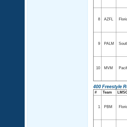
8
AZFL
Flori
9
PALM
Sout
10
MVM
Paci
400 Freestyle 
#
Team
LMS
1
PBM
Flori