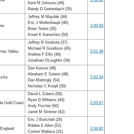
Kent M Johnson (49)
Randy D Gertenbach (35)
Jeffrey M Maydak (44)
Eric J Wollenhaupt (46)
ana
2:00.68
Brian Teske (35)
Knoel K Kaneshiro (50)
Jeffrey R Strahota (37)
Michael R Goodison (45)
mac Valley
2:01.49
Andrew F Ellis (49)
Jonathan OLoughlin (34)
Dan Kasser (48)
Abraham E Solano (48)
ucky
2:03.34
Dan Mattingly (54)
Nicholas C Knopf (30)
David L Zubero (58)
Ryan D Williams (44)
da Gold Coast
2:03.67
Andy Fischer (50)
Jarret M Streiner (42)
Eric J Burtchell (26)
Robbie E Allen (52)
England
2:04.82
Connor Wallace (31)