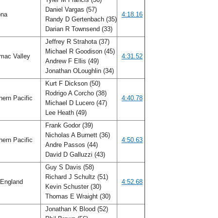
Daniel Vargas (57)
ona
4:18.16
Randy D Gertenbach (35)
Darian R Townsend (33)
Jeffrey R Strahota (37)
Michael R Goodison (45)
mac Valley
4:31.52
Andrew F Ellis (49)
Jonathan OLoughlin (34)
Kurt F Dickson (50)
Rodrigo A Corcho (38)
ern Pacific
4:40.78
Michael D Lucero (47)
Lee Heath (49)
Frank Godor (39)
Nicholas A Burnett (36)
ern Pacific
4:50.63
Andre Passos (44)
David D Galluzzi (43)
Guy S Davis (58)
Richard J Schultz (51)
England
4:52.68
Kevin Schuster (30)
Thomas E Wraight (30)
Jonathan K Blood (52)