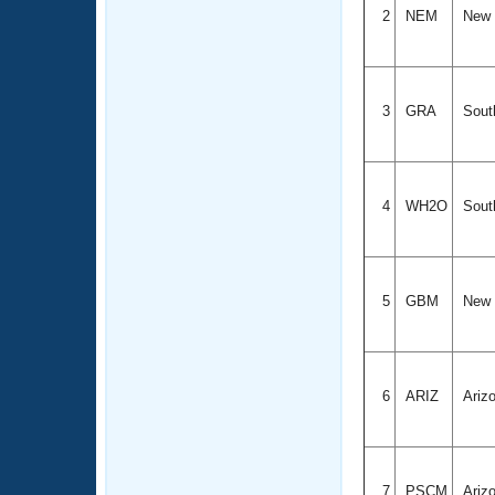
2
NEM
New 
3
GRA
South
4
WH2O
South
5
GBM
New 
6
ARIZ
Ariz
7
PSCM
Ariz