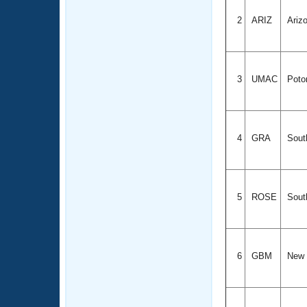
2
ARIZ
Ariz
3
UMAC
Poto
4
GRA
South
5
ROSE
South
6
GBM
New 