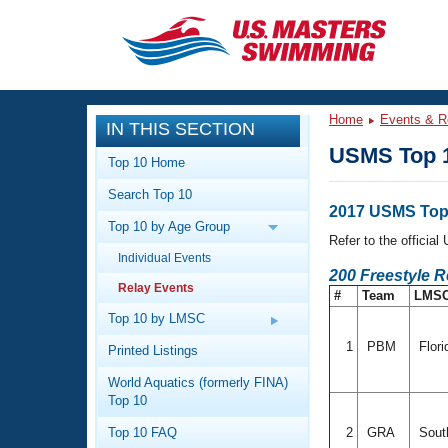
CLOSE
Training
Home
Events & R
IN THIS SECTION
Workout Library
Events
USMS Top 1
Top 10 Home
Articles And Videos
Search Top 10
Calendar Of Events
Club Finder
2017 USMS Top 
Top 10 by Age Group
Swimming 101
Refer to the officia
Virtual And Fitness Events
Individual Events
Workout Library
200 Freestyle 
Relay Events
Training Plans
#
Team
LMS
2026 Summer Nationals
About Us
Top 10 by LMSC
Swimming Guides
National Championships
1
PBM
Flori
Printed Listings
What Is Masters Swimming?
World Aquatics (formerly FINA)
Video Stroke Analysis
Join
Results And Rankings
Top 10
USMS Community
Top 10 FAQ
2
GRA
South
Club Finder