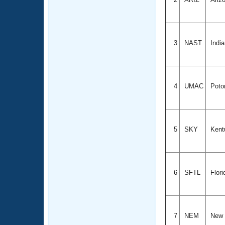
3
NAST
Indi
4
UMAC
Poto
5
SKY
Kent
6
SFTL
Flori
7
NEM
New 