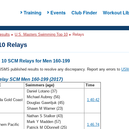
Training
Events
Club Finder
Workout Lib
esults
U.S. Masters Swimming Top 10
Relays
0 Relays
10 SCM Relays for Men 160-199
l USMS published results to resolve any discrepancy. Report any errors to
USMS
Relay SCM Men 160-199 (2017)
C
Swimmers (age)
Time
Daniel Lotano (37)
Michael Aubrey (56)
da Gold Coast
1:40.42
Douglas Gawriljuk (45)
Shawn M Warner (23)
Nathan S Stalker (43)
Mark Y Madden (57)
ern Pacific
1:46.74
Patrick M ODonnell (25)