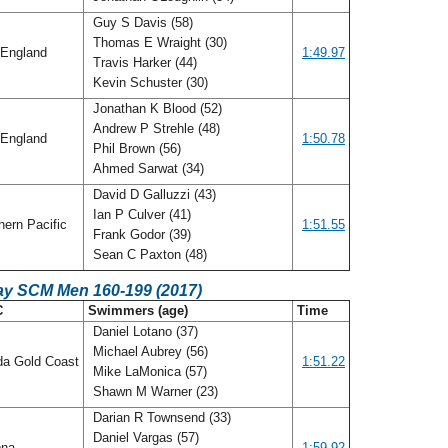
Guy S Davis (58)
Thomas E Wraight (30)
England
1:49.97
Travis Harker (44)
Kevin Schuster (30)
Jonathan K Blood (52)
Andrew P Strehle (48)
England
1:50.78
Phil Brown (56)
Ahmed Sarwat (34)
David D Galluzzi (43)
Ian P Culver (41)
ern Pacific
1:51.55
Frank Godor (39)
Sean C Paxton (48)
ay SCM Men 160-199 (2017)
C
Swimmers (age)
Time
Daniel Lotano (37)
Michael Aubrey (56)
da Gold Coast
1:51.22
Mike LaMonica (57)
Shawn M Warner (23)
Darian R Townsend (33)
Daniel Vargas (57)
ona
1:59.92