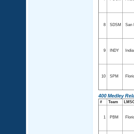
8
SDSM
San D
9
INDY
Indi
10
SPM
Flor
400 Medley Rel
#
Team
LMS
1
PBM
Flori