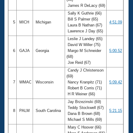
James R DeLacy (69)
Sally K Guthrie (66)
Bill S Palmer (65)
5
MICH
Michigan
4:51.09
Laura B Nathan (67)
Lawrence J Day (65)
Leslie J Landey (65)
David W Miller (75)
6
GAJA
Georgia
Margo M Schneider
5:00.52
(68)
Joe Reid (67)
Candy J Christenson
(69)
7
WMAC
Wisconsin
Nancy Kranpitz (71)
5:09.42
Robert B Corris (71)
H R Weiner (66)
Jay Brzezinski (69)
Teddy Stockwell (67)
8
PALM
South Carolina
5:21.15
Dana B Brown (68)
Michael S Mills (69)
Mary C Hoover (66)