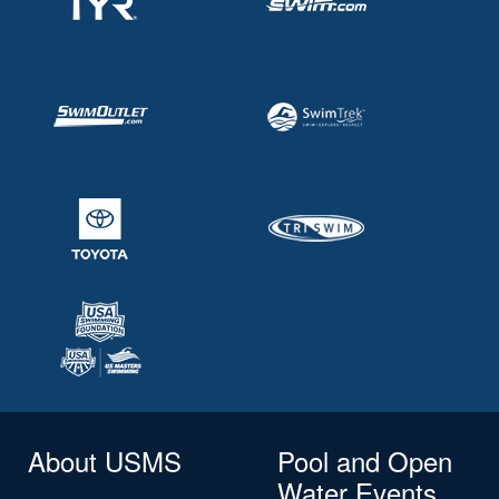
About USMS
Pool and Open
Water Events