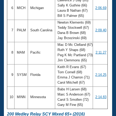
Lawrence J Day (65)
Sally K Guthrie (66)
6
MICH
Michigan
2:06.69
Laura B Nathan (67)
Bill S Palmer (65)
Newton Klements (69)
Teddy Stockwell (67)
7
PALM
South Carolina
2:09.40
Dana B Brown (68)
Jay Brzezinski (69)
Mac D Mc Clelland (67)
Ruth Y Shaps (68)
8
MAM
Pacific
2:11.27
Peg K Mc Partland (73)
Jim Clemmons (65)
Keith R Evans (67)
Tom Cornell (68)
9
SYSM
Florida
2:14.25
Emma J Charron (71)
Carol Mitchell (67)
Babs H Larsen (68)
Marc S Anderson (67)
10
MINN
Minnesota
2:14.83
Carol S Smollen (72)
Gary M Fine (65)
200 Medley Relay SCY Mixed 65+ (2016)