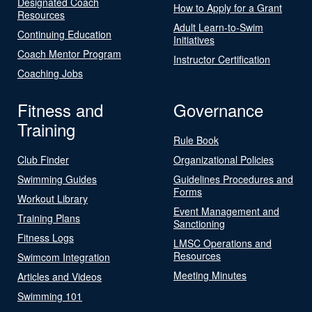
Designated Coach
How to Apply for a Grant
Resources
Adult Learn-to-Swim
Continuing Education
Initiatives
Coach Mentor Program
Instructor Certification
Coaching Jobs
Fitness and
Governance
Training
Rule Book
Club Finder
Organizational Policies
Swimming Guides
Guidelines Procedures and
Forms
Workout Library
Event Management and
Training Plans
Sanctioning
Fitness Logs
LMSC Operations and
Resources
Swimcom Integration
Meeting Minutes
Articles and Videos
Swimming 101