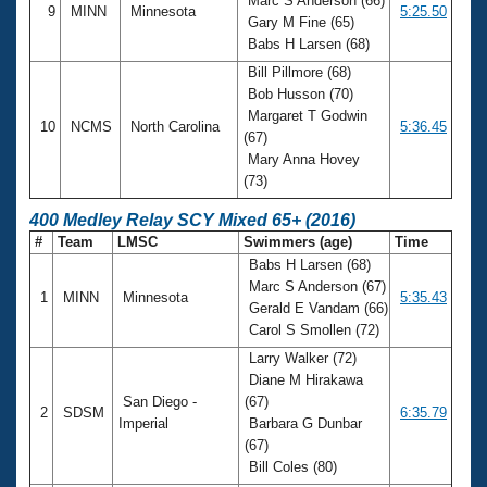
Marc S Anderson (66)
9
MINN
Minnesota
5:25.50
Gary M Fine (65)
Babs H Larsen (68)
Bill Pillmore (68)
Bob Husson (70)
Margaret T Godwin
10
NCMS
North Carolina
5:36.45
(67)
Mary Anna Hovey
(73)
400 Medley Relay SCY Mixed 65+ (2016)
#
Team
LMSC
Swimmers (age)
Time
Babs H Larsen (68)
Marc S Anderson (67)
1
MINN
Minnesota
5:35.43
Gerald E Vandam (66)
Carol S Smollen (72)
Larry Walker (72)
Diane M Hirakawa
San Diego -
(67)
2
SDSM
6:35.79
Imperial
Barbara G Dunbar
(67)
Bill Coles (80)