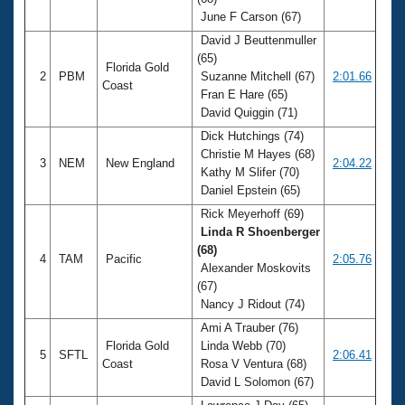
Records
June F Carson (67)
Logo Merchandise
Workout Tracking
David J Beuttenmuller
Eligibility Policy
(65)
Membership Benefits
Florida Gold
2
PBM
Suzanne Mitchell (67)
2:01.66
SWIMMER Magazine
Coast
Fran E Hare (65)
Open Water Central
David Quiggin (71)
Dick Hutchings (74)
Club Central
Christie M Hayes (68)
3
NEM
New England
2:04.22
Kathy M Slifer (70)
Daniel Epstein (65)
Coach Central
Rick Meyerhoff (69)
Linda R Shoenberger
Volunteer Central
(68)
4
TAM
Pacific
2:05.76
Alexander Moskovits
Adult Learn-To-Swim Central
(67)
Nancy J Ridout (74)
Ami A Trauber (76)
Florida Gold
Linda Webb (70)
5
SFTL
2:06.41
Coast
Rosa V Ventura (68)
David L Solomon (67)