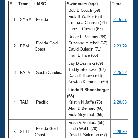
#
Team
LMSC
Swimmers (age)
Time
Bob E Couch (69)
Rick B Walker (65)
1
SYSM
Florida
2:16.37
Emma J Charron (71)
June F Carson (67)
Roger L Parsons (68)
Florida Gold
Suzanne Mitchell (67)
2
PBM
2:23.79
Coast
David Quiggin (71)
Fran E Hare (65)
Jay Brzezinski (69)
Teddy Stockwell (67)
3
PALM
South Carolina
2:25.32
Dana B Brown (68)
Newton Klements (69)
Linda R Shoenberger
(68)
4
TAM
Pacific
Kristin N Jaffe (78)
2:28.63
Alan D Bernard (66)
Rick Meyerhoff (69)
Rosa V Ventura (68)
Florida Gold
Linda Webb (70)
5
SFTL
2:29.30
Coast
David L Solomon (67)