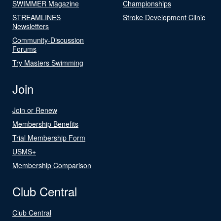
SWIMMER Magazine
Championships
STREAMLINES
Stroke Development Clinic
Newsletters
Community-Discussion
Forums
Try Masters Swimming
Join
Join or Renew
Membership Benefits
Trial Membership Form
USMS+
Membership Comparison
Club Central
Club Central