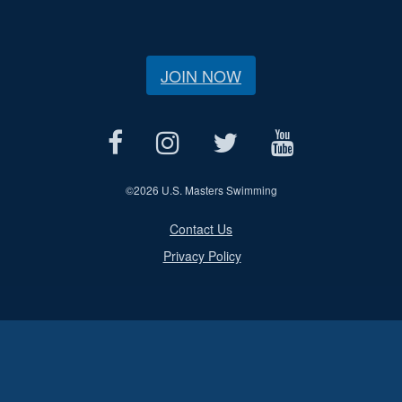
JOIN NOW
©
2026 U.S. Masters Swimming
Contact Us
Privacy Policy