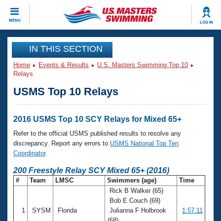
CLOSE
MENU
LOG IN
Training
IN THIS SECTION
Home
Events & Results
U.S. Masters Swimming Top 10
Workout Library
Events
Relays
USMS Top 10 Relays
Articles And Videos
Calendar Of Events
Club Finder
Swimming 101
2016 USMS Top 10 SCY Relays for Mixed 65+
Virtual And Fitness Events
Workout Library
Refer to the official USMS published results to resolve any
Training Plans
discrepancy. Report any errors to
USMS National Top Ten
2026 Summer Nationals
Coordinator
.
About Us
Swimming Guides
200 Freestyle Relay SCY Mixed 65+ (2016)
National Championships
#
Team
LMSC
Swimmers (age)
Time
What Is Masters Swimming?
Rick B Walker (65)
Video Stroke Analysis
Join
Results And Rankings
Bob E Couch (69)
USMS Community
1
SYSM
Florida
Julianna F Holbrook
1:57.11
Club Finder
(68)