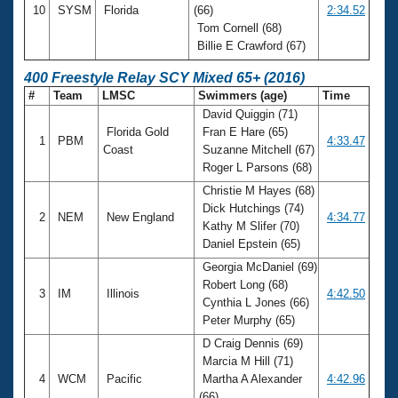
10
SYSM
Florida
(66)
2:34.52
Tom Cornell (68)
Billie E Crawford (67)
400 Freestyle Relay SCY Mixed 65+ (2016)
#
Team
LMSC
Swimmers (age)
Time
David Quiggin (71)
Florida Gold
Fran E Hare (65)
1
PBM
4:33.47
Coast
Suzanne Mitchell (67)
Roger L Parsons (68)
Christie M Hayes (68)
Dick Hutchings (74)
2
NEM
New England
4:34.77
Kathy M Slifer (70)
Daniel Epstein (65)
Georgia McDaniel (69)
Robert Long (68)
3
IM
Illinois
4:42.50
Cynthia L Jones (66)
Peter Murphy (65)
D Craig Dennis (69)
Marcia M Hill (71)
4
WCM
Pacific
Martha A Alexander
4:42.96
(66)