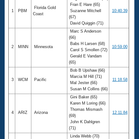
Fran E Hare (65)
Florida Gold
1
PBM
Suzanne Mitchell
10:40.39
Coast
(67)
David Quiggin (71)
Marc S Anderson
(66)
Babs H Larsen (68)
2
MINN
Minnesota
10:59.00
Carol S Smollen (72)
Gerald E Vandam
(65)
Bob B Upshaw (66)
Marcia M Hill (71)
3
WCM
Pacific
11:18.58
Mal Jester (66)
Susan M Collins (66)
Gini Baker (65)
Karen M Loring (66)
Thomas Mismash
4
ARIZ
Arizona
12:11.84
(69)
John K Dahlgren
(71)
Linda Webb (70)