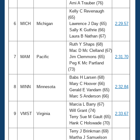
Ami A Trauber (76)
Kelly C Revenaugh
(65)
6
MICH
Michigan
Lawrence J Day (65)
2:29.57
Sally K Guthrie (66)
Laura B Nathan (67)
Ruth Y Shaps (68)
Mac D Mc Clelland (67)
7
MAM
Pacific
Jim Clemmons (65)
2:31.70
Peg K Mc Partland
(73)
Babs H Larsen (68)
Mary C Hoover (66)
8
MINN
Minnesota
2:32.84
Gerald E Vandam (65)
Marc S Anderson (66)
Marcia L Barry (67)
Will Grant (74)
9
VMST
Virginia
2:33.67
Terry Sue M Gault (65)
Hank C Holswade (70)
Terry J Brinkman (69)
Martha J Samuelson