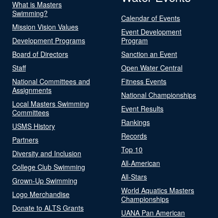
What is Masters
Swimming?
Calendar of Events
Mission Vision Values
Event Development
Development Programs
Program
Board of Directors
Sanction an Event
Staff
Open Water Central
National Committees and
Fitness Events
Assignments
National Championships
Local Masters Swimming
Event Results
Committees
Rankings
USMS History
Records
Partners
Top 10
Diversity and Inclusion
All-American
College Club Swimming
All-Stars
Grown-Up Swimming
World Aquatics Masters
Logo Merchandise
Championships
Donate to ALTS Grants
UANA Pan American