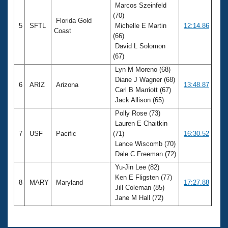
Marcos Szeinfeld
(70)
Florida Gold
5
SFTL
Michelle E Martin
12:14.86
Coast
(66)
David L Solomon
(67)
Lyn M Moreno (68)
Diane J Wagner (68)
6
ARIZ
Arizona
13:48.87
Carl B Marriott (67)
Jack Allison (65)
Polly Rose (73)
Lauren E Chaitkin
7
USF
Pacific
(71)
16:30.52
Lance Wiscomb (70)
Dale C Freeman (72)
Yu-Jin Lee (82)
Ken E Fligsten (77)
8
MARY
Maryland
17:27.88
Jill Coleman (85)
Jane M Hall (72)