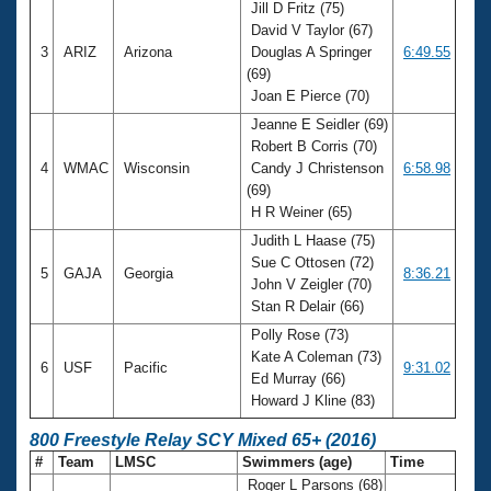
Jill D Fritz (75)
David V Taylor (67)
3
ARIZ
Arizona
Douglas A Springer
6:49.55
(69)
Joan E Pierce (70)
Jeanne E Seidler (69)
Robert B Corris (70)
4
WMAC
Wisconsin
Candy J Christenson
6:58.98
(69)
H R Weiner (65)
Judith L Haase (75)
Sue C Ottosen (72)
5
GAJA
Georgia
8:36.21
John V Zeigler (70)
Stan R Delair (66)
Polly Rose (73)
Kate A Coleman (73)
6
USF
Pacific
9:31.02
Ed Murray (66)
Howard J Kline (83)
800 Freestyle Relay SCY Mixed 65+ (2016)
#
Team
LMSC
Swimmers (age)
Time
Roger L Parsons (68)