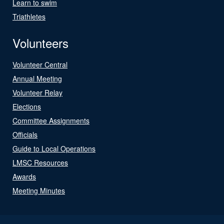
Learn to swim
Triathletes
Volunteers
Volunteer Central
Annual Meeting
Volunteer Relay
Elections
Committee Assignments
Officials
Guide to Local Operations
LMSC Resources
Awards
Meeting Minutes