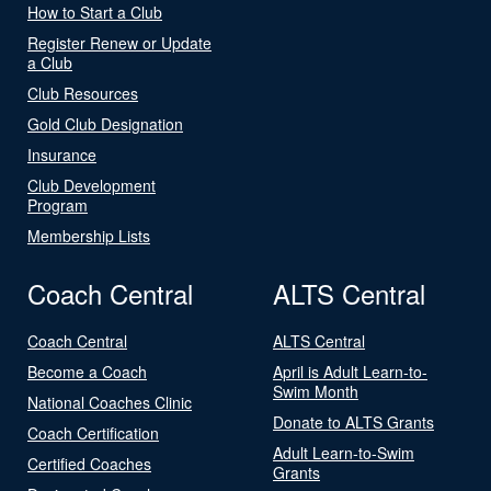
How to Start a Club
Register Renew or Update
a Club
Club Resources
Gold Club Designation
Insurance
Club Development
Program
Membership Lists
Coach Central
ALTS Central
Coach Central
ALTS Central
Become a Coach
April is Adult Learn-to-
Swim Month
National Coaches Clinic
Donate to ALTS Grants
Coach Certification
Adult Learn-to-Swim
Certified Coaches
Grants