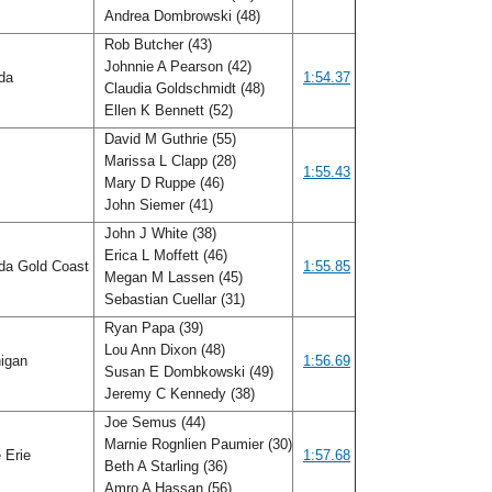
Andrea Dombrowski (48)
Rob Butcher (43)
Johnnie A Pearson (42)
ida
1:54.37
Claudia Goldschmidt (48)
Ellen K Bennett (52)
David M Guthrie (55)
Marissa L Clapp (28)
f
1:55.43
Mary D Ruppe (46)
John Siemer (41)
John J White (38)
Erica L Moffett (46)
ida Gold Coast
1:55.85
Megan M Lassen (45)
Sebastian Cuellar (31)
Ryan Papa (39)
Lou Ann Dixon (48)
igan
1:56.69
Susan E Dombkowski (49)
Jeremy C Kennedy (38)
Joe Semus (44)
Marnie Rognlien Paumier (30)
 Erie
1:57.68
Beth A Starling (36)
Amro A Hassan (56)