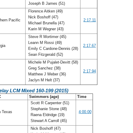
Joseph B James (51)
Florence Aitken (49)
Nick Boshoff (47)
hern Pacific
2:17.11
Michael Brunella (47)
Karin M Wegner (43)
Steve R Mortimer (45)
Leann M Rossi (49)
gia
2:17.67
Emily C Cardone-Dennis (28)
Sean Fitzgerald (52)
Michele M Pujalet-Devitt (58)
Greg Sanchez (38)
o
2:17.94
Matthew J Weber (36)
Jaclyn M Helt (37)
elay LCM Mixed 160-199 (2015)
C
Swimmers (age)
Time
Scott R Carpenter (51)
Stephanie Stone (48)
h Texas
4:00.00
Raena Eldridge (19)
Stewart A Carroll (45)
Nick Boshoff (47)