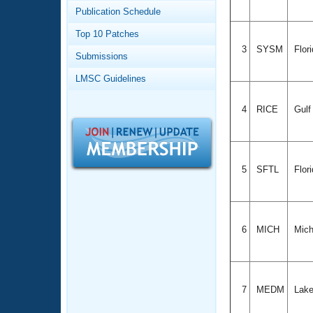
Records
Publication Schedule
Logo Merchandise
Workout Tracking
Eligibility Policy
Top 10 Patches
Membership Benefits
3
SYSM
Flor
Submissions
SWIMMER Magazine
LMSC Guidelines
Open Water Central
4
RICE
Gul
Club Central
Coach Central
5
SFTL
Flor
Volunteer Central
Adult Learn-To-Swim Central
6
MICH
Mich
7
MEDM
Lake