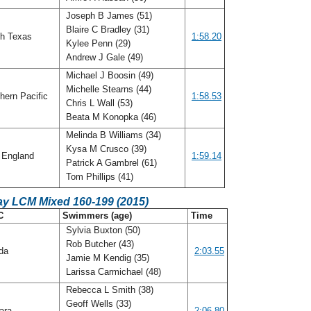
Joseph B James (51)
Blaire C Bradley (31)
h Texas
1:58.20
Kylee Penn (29)
Andrew J Gale (49)
Michael J Boosin (49)
Michelle Stearns (44)
hern Pacific
1:58.53
Chris L Wall (53)
Beata M Konopka (46)
Melinda B Williams (34)
Kysa M Crusco (39)
England
1:59.14
Patrick A Gambrel (61)
Tom Phillips (41)
ay LCM Mixed 160-199 (2015)
C
Swimmers (age)
Time
Sylvia Buxton (50)
Rob Butcher (43)
ida
2:03.55
Jamie M Kendig (35)
Larissa Carmichael (48)
Rebecca L Smith (38)
Geoff Wells (33)
ara
2:06.80