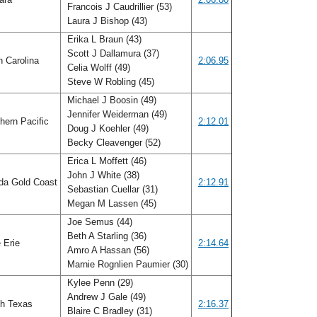
Francois J Caudrillier (53)
Laura J Bishop (43)
Erika L Braun (43)
Scott J Dallamura (37)
h Carolina
2:06.95
Celia Wolff (49)
Steve W Robling (45)
Michael J Boosin (49)
Jennifer Weiderman (49)
hern Pacific
2:12.01
Doug J Koehler (49)
Becky Cleavenger (52)
Erica L Moffett (46)
John J White (38)
ida Gold Coast
2:12.91
Sebastian Cuellar (31)
Megan M Lassen (45)
Joe Semus (44)
Beth A Starling (36)
 Erie
2:14.64
Amro A Hassan (56)
Marnie Rognlien Paumier (30)
Kylee Penn (29)
Andrew J Gale (49)
h Texas
2:16.37
Blaire C Bradley (31)