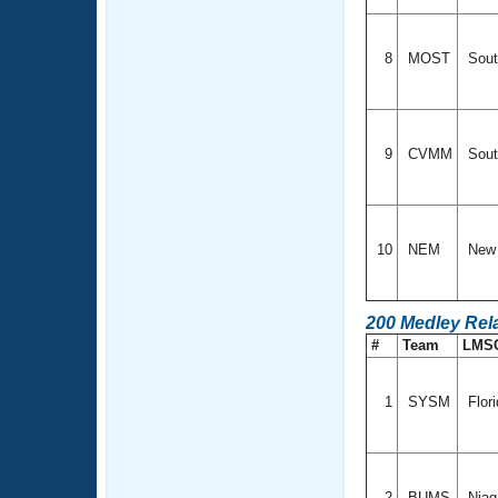
8
MOST
Sout
9
CVMM
Sout
10
NEM
New 
200 Medley Rel
#
Team
LMS
1
SYSM
Flor
2
BUMS
Niag