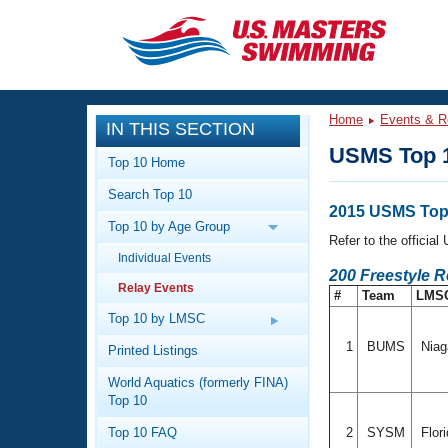
CLOSE
Training
Home
Events & R
IN THIS SECTION
Workout Library
Events
USMS Top 1
Top 10 Home
Articles And Videos
Search Top 10
Calendar Of Events
Club Finder
2015 USMS Top 
Top 10 by Age Group
Swimming 101
Refer to the officia
Virtual And Fitness Events
Individual Events
Workout Library
200 Freestyle R
Relay Events
Training Plans
#
Team
LMS
2026 Summer Nationals
About Us
Top 10 by LMSC
Swimming Guides
National Championships
1
BUMS
Niag
Printed Listings
What Is Masters Swimming?
World Aquatics (formerly FINA)
Video Stroke Analysis
Join
Results And Rankings
Top 10
USMS Community
Top 10 FAQ
2
SYSM
Flor
Club Finder