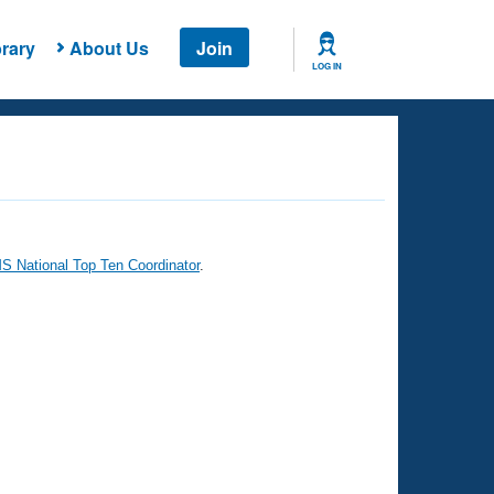
rary
About Us
Join
LOG IN
 National Top Ten Coordinator
.