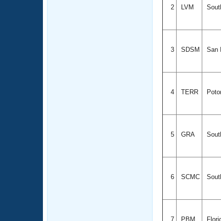
2
LVM
South
3
SDSM
San D
4
TERR
Poto
5
GRA
South
6
SCMC
South
7
PBM
Flori