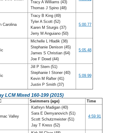
Tracy A Williams (43)
Thomas J Spino (48)
Tracy B King (49)
Tyler A Scott (52)
h Carolina
5:00.77
Karen M Sturgis (37)
Jerry M Anguiano (50)
Michelle L Hladik (38)
Stephanie Denison (45)
fic
5:05.48
James S Christian (64)
Joe F Dowd (44)
Jill P Stern (51)
Stephanie I Stoner (40)
fic
5:09.99
Kevin M Rafter (41)
Justin P Smith (37)
ay LCM Mixed 160-199 (2015)
C
Swimmers (age)
Time
Kathryn Madigan (40)
Sara E Demyanovich (51)
mac Valley
4:59.91
Scott Schutzmeister (51)
Jay T Kress (52)
Kirk W Clear (48)