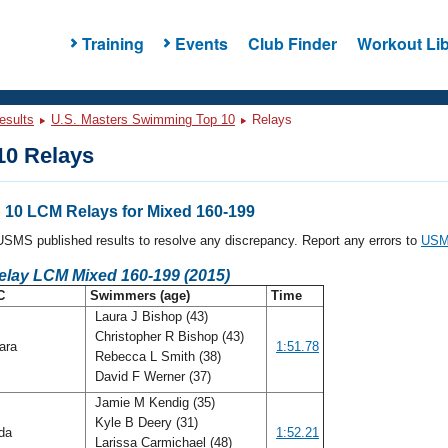
Training
Events
Club Finder
Workout Lib
esults
U.S. Masters Swimming Top 10
Relays
0 Relays
10 LCM Relays for Mixed 160-199
l USMS published results to resolve any discrepancy. Report any errors to
USMS
elay LCM Mixed 160-199 (2015)
C
Swimmers (age)
Time
Laura J Bishop (43)
Christopher R Bishop (43)
ara
1:51.78
Rebecca L Smith (38)
David F Werner (37)
Jamie M Kendig (35)
Kyle B Deery (31)
ida
1:52.21
Larissa Carmichael (48)