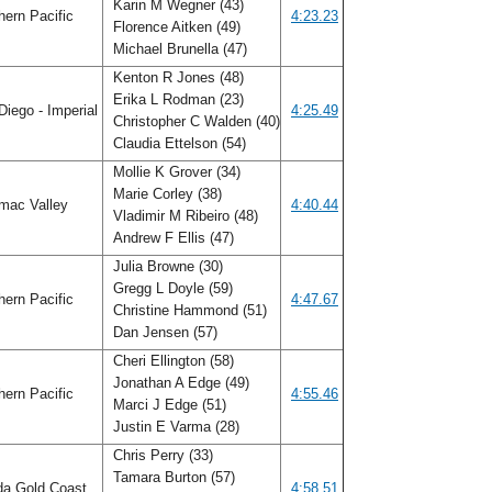
Karin M Wegner (43)
ern Pacific
4:23.23
Florence Aitken (49)
Michael Brunella (47)
Kenton R Jones (48)
Erika L Rodman (23)
iego - Imperial
4:25.49
Christopher C Walden (40)
Claudia Ettelson (54)
Mollie K Grover (34)
Marie Corley (38)
mac Valley
4:40.44
Vladimir M Ribeiro (48)
Andrew F Ellis (47)
Julia Browne (30)
Gregg L Doyle (59)
ern Pacific
4:47.67
Christine Hammond (51)
Dan Jensen (57)
Cheri Ellington (58)
Jonathan A Edge (49)
ern Pacific
4:55.46
Marci J Edge (51)
Justin E Varma (28)
Chris Perry (33)
Tamara Burton (57)
da Gold Coast
4:58.51