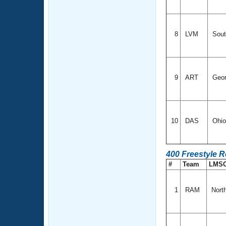
8
LVM
Sout
9
ART
Geor
10
DAS
Ohi
400 Freestyle R
#
Team
LMS
1
RAM
Nort