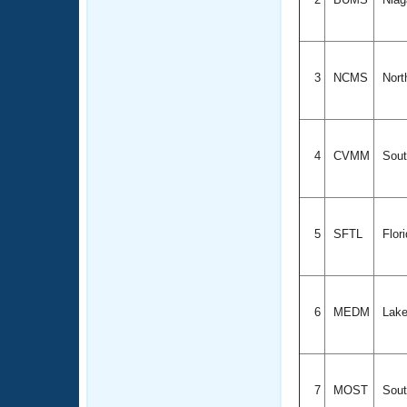
3
NCMS
Nort
4
CVMM
Sout
5
SFTL
Flor
6
MEDM
Lake
7
MOST
Sout