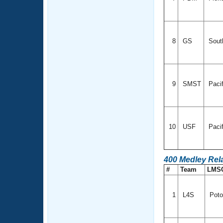
8
GS
Sout
9
SMST
Paci
10
USF
Paci
400 Medley Rel
#
Team
LMS
1
L4S
Poto