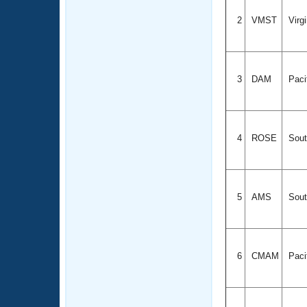
2
VMST
Virg
3
DAM
Paci
4
ROSE
Sout
5
AMS
Sout
6
CMAM
Paci