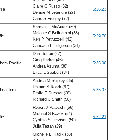
Claire C Russo (32)
inia
5:26.23
Denise M Letendre (27)
Chris S Frogley (72)
Samuel T McAdam (50)
Melanie C Belluomini (38)
fic
5:29.70
Ken P Petruzzelli (42)
Candace L Holgerson (34)
Dan Borton (47)
Greg Parker (46)
hern Pacific
5:35.00
Andrea Azuma (38)
Erica L Seubert (34)
Andrea M Shipley (35)
Roland S Roark (67)
heastern
5:35.07
Emile E Sumner (28)
Richard C Smith (50)
Robert J Patocchi (59)
Michael S Kazek (54)
fic
5:52.21
Cynthia S Trevisan (50)
Julia Tattan (29)
Michelle L Hladik (38)