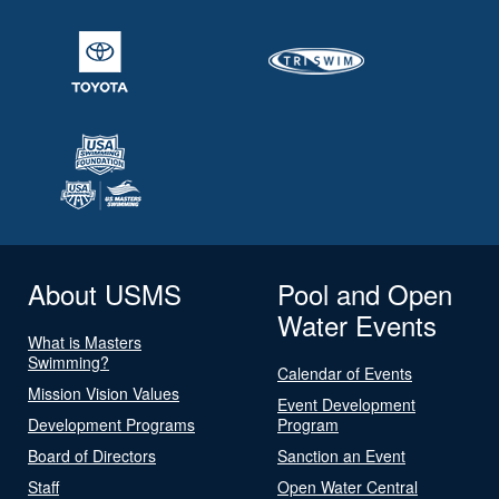
About USMS
Pool and Open
Water Events
What is Masters
Swimming?
Calendar of Events
Mission Vision Values
Event Development
Development Programs
Program
Board of Directors
Sanction an Event
Staff
Open Water Central