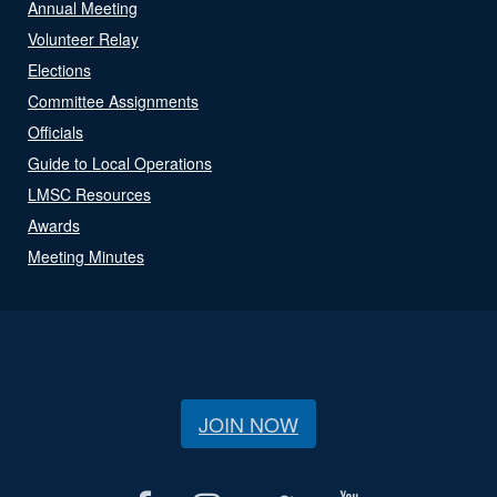
Annual Meeting
Volunteer Relay
Elections
Committee Assignments
Officials
Guide to Local Operations
LMSC Resources
Awards
Meeting Minutes
JOIN NOW