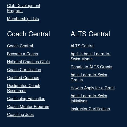
Club Development
Program
Membership Lists
Coach Central
ALTS Central
Coach Central
ALTS Central
Become a Coach
April is Adult Learn-to-
Swim Month
National Coaches Clinic
Donate to ALTS Grants
Coach Certification
Adult Learn-to-Swim
Certified Coaches
Grants
Designated Coach
How to Apply for a Grant
Resources
Adult Learn-to-Swim
Continuing Education
Initiatives
Coach Mentor Program
Instructor Certification
Coaching Jobs