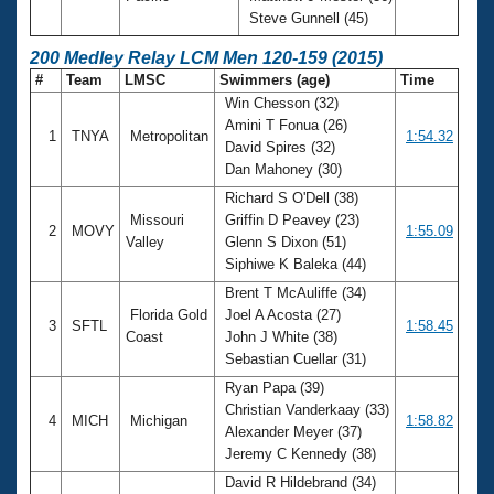
Steve Gunnell (45)
200 Medley Relay LCM Men 120-159 (2015)
#
Team
LMSC
Swimmers (age)
Time
Win Chesson (32)
Amini T Fonua (26)
1
TNYA
Metropolitan
1:54.32
David Spires (32)
Dan Mahoney (30)
Richard S O'Dell (38)
Missouri
Griffin D Peavey (23)
2
MOVY
1:55.09
Valley
Glenn S Dixon (51)
Siphiwe K Baleka (44)
Brent T McAuliffe (34)
Florida Gold
Joel A Acosta (27)
3
SFTL
1:58.45
Coast
John J White (38)
Sebastian Cuellar (31)
Ryan Papa (39)
Christian Vanderkaay (33)
4
MICH
Michigan
1:58.82
Alexander Meyer (37)
Jeremy C Kennedy (38)
David R Hildebrand (34)