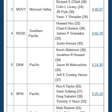
Richard S O'Dell (38)
Colin L Livasy (24)
3
MOVY
Missouri Valley
4:40.07
JR Pyle (30)
Yaniv Y Shnaider (28)
Howard Hsu (32)
Chad A Durieux (36)
Southern
4
ROSE
James P Granados
4:55.78
Pacific
(33)
Justin Armour (30)
Kevin Waterson (36)
Jonathon R Howard
(34)
5
DAM
Pacific
Jason M Matsushino
5:14.30
(35)
Jeff E Conboy Heiser
(37)
Ron A Taylor (55)
Sean Solberg (37)
6
RPM
Pacific
5:25.10
Greg Sabatini (39)
Timothy V Nuss (20)
Matt Reason (41)