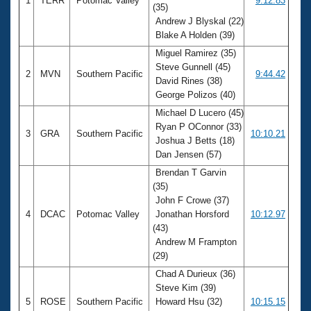
1
TERR
Potomac Valley
9:12.83
(35)
Andrew J Blyskal (22)
Blake A Holden (39)
Miguel Ramirez (35)
Steve Gunnell (45)
2
MVN
Southern Pacific
9:44.42
David Rines (38)
George Polizos (40)
Michael D Lucero (45)
Ryan P OConnor (33)
3
GRA
Southern Pacific
10:10.21
Joshua J Betts (18)
Dan Jensen (57)
Brendan T Garvin
(35)
John F Crowe (37)
4
DCAC
Potomac Valley
Jonathan Horsford
10:12.97
(43)
Andrew M Frampton
(29)
Chad A Durieux (36)
Steve Kim (39)
5
ROSE
Southern Pacific
Howard Hsu (32)
10:15.15