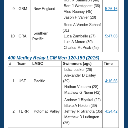
Kurt R Danielson (40)
Bart J Westgeest (36)
9
GBM
New England
5:26.16
Alec Rooney (45)
Jason F Vanier (28)
Reed A Vander Schaaf
(31)
Southern
10
GRA
Luca Zambello (27)
5:47.03
Pacific
Luis A Moran (39)
Charles McPeak (45)
400 Medley Relay LCM Men 120-159 (2015)
#
Team
LMSC
Swimmers (age)
Time
Luka Leskur (26)
Alexander D Dailey
1
USF
Pacific
(39)
4:16.66
Nathan Vizcarra (28)
Matthew G Niemi (42)
Andrew J Blyskal (22)
Blake A Holden (39)
2
TERR
Potomac Valley
Jeffrey R Strahota (35)
4:24.42
Matthew D Ludington
(26)