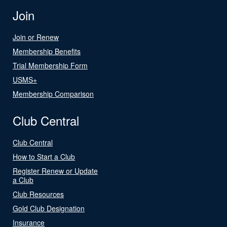
Join
Join or Renew
Membership Benefits
Trial Membership Form
USMS+
Membership Comparison
Club Central
Club Central
How to Start a Club
Register Renew or Update
a Club
Club Resources
Gold Club Designation
Insurance