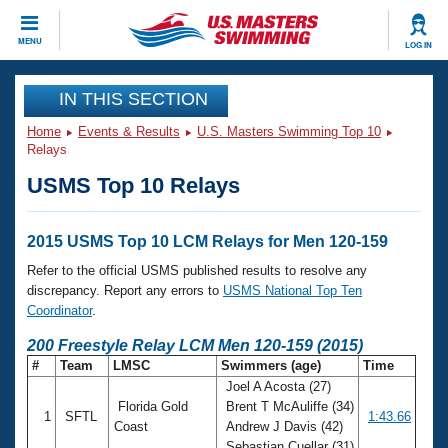
CLOSE
MENU
LOG IN
Training
IN THIS SECTION
Home
Events & Results
U.S. Masters Swimming Top 10
Workout Library
Events
Relays
USMS Top 10 Relays
Articles And Videos
Calendar Of Events
Club Finder
Swimming 101
2015 USMS Top 10 LCM Relays for Men 120-159
Virtual And Fitness Events
Workout Library
Refer to the official USMS published results to resolve any
Training Plans
discrepancy. Report any errors to
USMS National Top Ten
2026 Summer Nationals
Coordinator
.
About Us
Swimming Guides
200 Freestyle Relay LCM Men 120-159 (2015)
National Championships
#
Team
LMSC
Swimmers (age)
Time
What Is Masters Swimming?
Joel A Acosta (27)
Video Stroke Analysis
Join
Results And Rankings
Florida Gold
Brent T McAuliffe (34)
1
SFTL
1:43.66
USMS Community
Coast
Andrew J Davis (42)
Club Finder
Sebastian Cuellar (31)