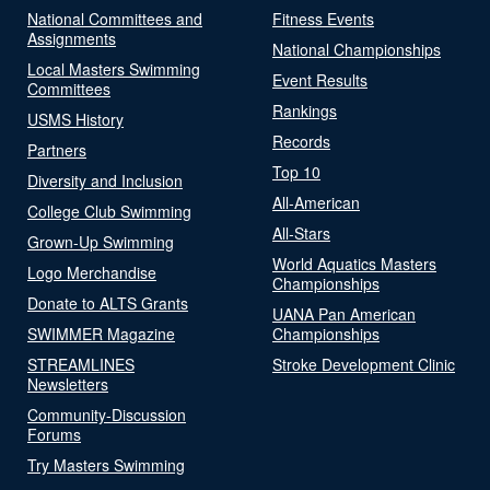
National Committees and
Fitness Events
Assignments
National Championships
Local Masters Swimming
Event Results
Committees
Rankings
USMS History
Records
Partners
Top 10
Diversity and Inclusion
All-American
College Club Swimming
All-Stars
Grown-Up Swimming
World Aquatics Masters
Logo Merchandise
Championships
Donate to ALTS Grants
UANA Pan American
SWIMMER Magazine
Championships
STREAMLINES
Stroke Development Clinic
Newsletters
Community-Discussion
Forums
Try Masters Swimming