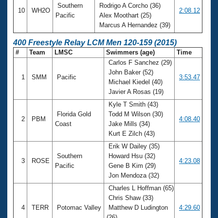
Southern
Rodrigo A Corcho (36)
10
WH2O
2:08.12
Pacific
Alex Moothart (25)
Marcus A Hernandez (39)
400 Freestyle Relay LCM Men 120-159 (2015)
#
Team
LMSC
Swimmers (age)
Time
Carlos F Sanchez (29)
John Baker (52)
1
SMM
Pacific
3:53.47
Michael Kiedel (40)
Javier A Rosas (19)
Kyle T Smith (43)
Florida Gold
Todd M Wilson (30)
2
PBM
4:08.40
Coast
Jake Mills (34)
Kurt E Zilch (43)
Erik W Dailey (35)
Southern
Howard Hsu (32)
3
ROSE
4:23.08
Pacific
Gene B Kim (29)
Jon Mendoza (32)
Charles L Hoffman (65)
Chris Shaw (33)
4
TERR
Potomac Valley
Matthew D Ludington
4:29.60
(26)