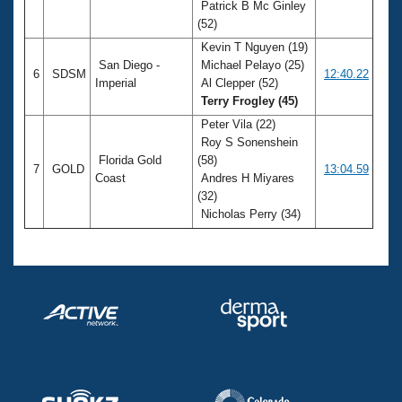
Patrick B Mc Ginley
(52)
Kevin T Nguyen (19)
San Diego -
Michael Pelayo (25)
6
SDSM
12:40.22
Imperial
Al Clepper (52)
Terry Frogley (45)
Peter Vila (22)
Roy S Sonenshein
Florida Gold
(58)
7
GOLD
13:04.59
Coast
Andres H Miyares
(32)
Nicholas Perry (34)