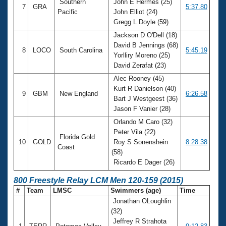
Southern
John E Hermes (25)
7
GRA
5:37.80
Pacific
John Elliot (24)
Gregg L Doyle (59)
Jackson D O'Dell (18)
David B Jennings (68)
8
LOCO
South Carolina
5:45.19
Yorlliry Moreno (25)
David Zerafat (23)
Alec Rooney (45)
Kurt R Danielson (40)
9
GBM
New England
6:26.58
Bart J Westgeest (36)
Jason F Vanier (28)
Orlando M Caro (32)
Peter Vila (22)
Florida Gold
10
GOLD
Roy S Sonenshein
8:28.38
Coast
(58)
Ricardo E Dager (26)
800 Freestyle Relay LCM Men 120-159 (2015)
#
Team
LMSC
Swimmers (age)
Time
Jonathan OLoughlin
(32)
Jeffrey R Strahota