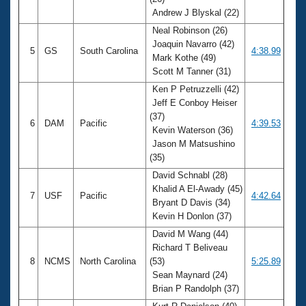
Andrew J Blyskal (22)
Neal Robinson (26)
Joaquin Navarro (42)
5
GS
South Carolina
4:38.99
Mark Kothe (49)
Scott M Tanner (31)
Ken P Petruzzelli (42)
Jeff E Conboy Heiser
(37)
6
DAM
Pacific
4:39.53
Kevin Waterson (36)
Jason M Matsushino
(35)
David Schnabl (28)
Khalid A El-Awady (45)
7
USF
Pacific
4:42.64
Bryant D Davis (34)
Kevin H Donlon (37)
David M Wang (44)
Richard T Beliveau
8
NCMS
North Carolina
(53)
5:25.89
Sean Maynard (24)
Brian P Randolph (37)