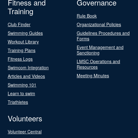
Fitness and
Governance
Training
Rule Book
Club Finder
Organizational Policies
Swimming Guides
Guidelines Procedures and
Forms
Workout Library
Event Management and
Training Plans
Sanctioning
Fitness Logs
LMSC Operations and
Resources
Swimcom Integration
Meeting Minutes
Articles and Videos
Swimming 101
Learn to swim
Triathletes
Volunteers
Volunteer Central