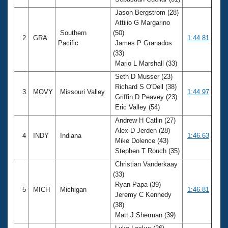
Records
Logo Merchandise
Jason Bergstrom (28)
Workout Tracking
Attilio G Margarino
Eligibility Policy
Southern
(50)
Membership Benefits
2
GRA
1:44.81
Pacific
James P Granados
SWIMMER Magazine
(33)
Open Water Central
Mario L Marshall (33)
Seth D Musser (23)
Club Central
Richard S O'Dell (38)
3
MOVY
Missouri Valley
1:44.97
Griffin D Peavey (23)
Eric Valley (54)
Coach Central
Andrew H Catlin (27)
Alex D Jerden (28)
Volunteer Central
4
INDY
Indiana
1:46.63
Mike Dolence (43)
Stephen T Rouch (35)
Adult Learn-To-Swim Central
Christian Vanderkaay
(33)
Ryan Papa (39)
5
MICH
Michigan
1:46.81
Jeremy C Kennedy
(38)
Matt J Sherman (39)