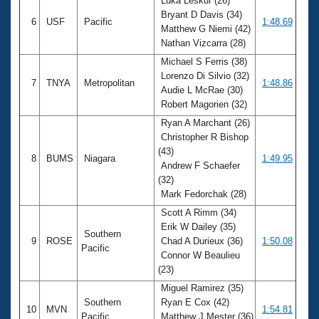
Luka Leskur (26)
Bryant D Davis (34)
6
USF
Pacific
1:48.69
Matthew G Niemi (42)
Nathan Vizcarra (28)
Michael S Ferris (38)
Lorenzo Di Silvio (32)
7
TNYA
Metropolitan
1:48.86
Audie L McRae (30)
Robert Magorien (32)
Ryan A Marchant (26)
Christopher R Bishop
(43)
8
BUMS
Niagara
1:49.95
Andrew F Schaefer
(32)
Mark Fedorchak (28)
Scott A Rimm (34)
Erik W Dailey (35)
Southern
9
ROSE
Chad A Durieux (36)
1:50.08
Pacific
Connor W Beaulieu
(23)
Miguel Ramirez (35)
Southern
Ryan E Cox (42)
10
MVN
1:54.81
Pacific
Matthew J Mester (36)