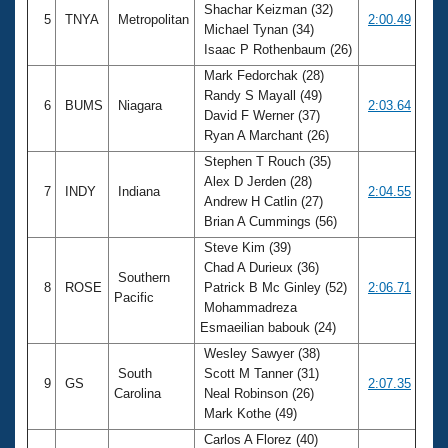
Shachar Keizman (32)
5
TNYA
Metropolitan
2:00.49
Michael Tynan (34)
Isaac P Rothenbaum (26)
Mark Fedorchak (28)
Randy S Mayall (49)
6
BUMS
Niagara
2:03.64
David F Werner (37)
Ryan A Marchant (26)
Stephen T Rouch (35)
Alex D Jerden (28)
7
INDY
Indiana
2:04.55
Andrew H Catlin (27)
Brian A Cummings (56)
Steve Kim (39)
Chad A Durieux (36)
Southern
8
ROSE
Patrick B Mc Ginley (52)
2:06.71
Pacific
Mohammadreza
Esmaeilian babouk (24)
Wesley Sawyer (38)
South
Scott M Tanner (31)
9
GS
2:07.35
Carolina
Neal Robinson (26)
Mark Kothe (49)
Carlos A Florez (40)