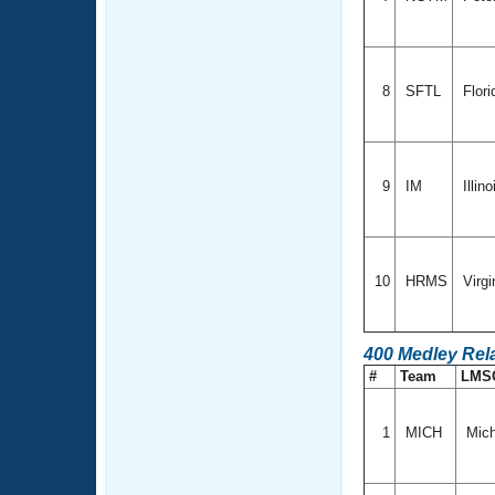
8
SFTL
Flori
9
IM
Illin
10
HRMS
Virgi
400 Medley Rel
#
Team
LMS
1
MICH
Mich