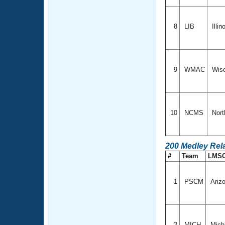
8
LIB
Illin
9
WMAC
Wis
10
NCMS
Nort
200 Medley Rel
#
Team
LMS
1
PSCM
Ariz
2
MICH
Mich