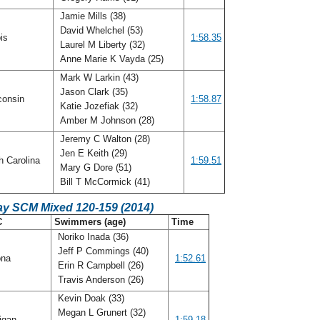
Jamie Mills (38)
David Whelchel (53)
ois
1:58.35
Laurel M Liberty (32)
Anne Marie K Vayda (25)
Mark W Larkin (43)
Jason Clark (35)
consin
1:58.87
Katie Jozefiak (32)
Amber M Johnson (28)
Jeremy C Walton (28)
Jen E Keith (29)
h Carolina
1:59.51
Mary G Dore (51)
Bill T McCormick (41)
ay SCM Mixed 120-159 (2014)
C
Swimmers (age)
Time
Noriko Inada (36)
Jeff P Commings (40)
ona
1:52.61
Erin R Campbell (26)
Travis Anderson (26)
Kevin Doak (33)
Megan L Grunert (32)
igan
1:59.18