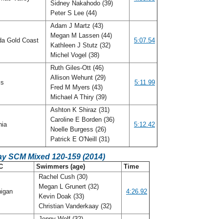
Sidney Nakahodo (39)
Peter S Lee (44)
Adam J Martz (43)
Megan M Lassen (44)
da Gold Coast
5:07.54
Kathleen J Stutz (32)
Michel Vogel (38)
Ruth Giles-Ott (46)
Allison Wehunt (29)
ois
5:11.99
Fred M Myers (43)
Michael A Thiry (39)
Ashton K Shiraz (31)
Caroline E Borden (36)
nia
5:12.42
Noelle Burgess (26)
Patrick E O'Neill (31)
ay SCM Mixed 120-159 (2014)
C
Swimmers (age)
Time
Rachel Cush (30)
Megan L Grunert (32)
igan
4:26.92
Kevin Doak (33)
Christian Vanderkaay (32)
Jenny Wolf (32)