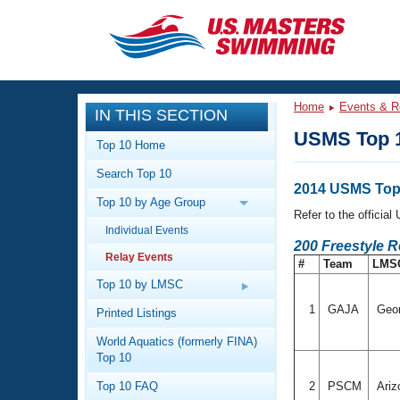
CLOSE
Training
Home
Events & R
IN THIS SECTION
Workout Library
Events
USMS Top 1
Top 10 Home
Articles And Videos
Search Top 10
Calendar Of Events
Club Finder
2014 USMS Top 
Top 10 by Age Group
Swimming 101
Refer to the officia
Virtual And Fitness Events
Individual Events
Workout Library
200 Freestyle 
Relay Events
Training Plans
#
Team
LMS
2026 Summer Nationals
About Us
Top 10 by LMSC
Swimming Guides
National Championships
1
GAJA
Geo
Printed Listings
What Is Masters Swimming?
World Aquatics (formerly FINA)
Video Stroke Analysis
Join
Results And Rankings
Top 10
USMS Community
Top 10 FAQ
2
PSCM
Ariz
Club Finder