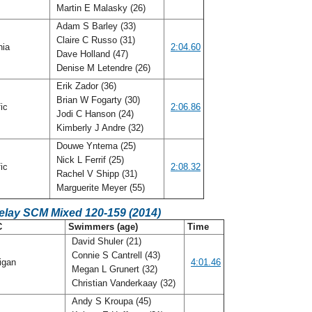
Martin E Malasky (26)
Adam S Barley (33)
Claire C Russo (31)
nia
2:04.60
Dave Holland (47)
Denise M Letendre (26)
Erik Zador (36)
Brian W Fogarty (30)
fic
2:06.86
Jodi C Hanson (24)
Kimberly J Andre (32)
Douwe Yntema (25)
Nick L Ferrif (25)
fic
2:08.32
Rachel V Shipp (31)
Marguerite Meyer (55)
Relay SCM Mixed 120-159 (2014)
C
Swimmers (age)
Time
David Shuler (21)
Connie S Cantrell (43)
igan
4:01.46
Megan L Grunert (32)
Christian Vanderkaay (32)
Andy S Kroupa (45)