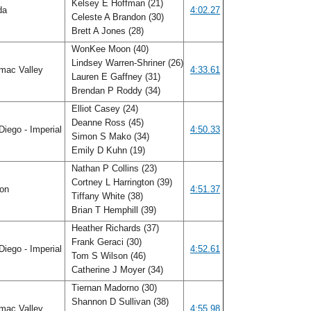
Kelsey E Hoffman (21)
ida
4:02.27
Celeste A Brandon (30)
Brett A Jones (28)
WonKee Moon (40)
Lindsey Warren-Shriner (26)
mac Valley
4:33.61
Lauren E Gaffney (31)
Brendan P Roddy (34)
Elliot Casey (24)
Deanne Ross (45)
iego - Imperial
4:50.33
Simon S Mako (34)
Emily D Kuhn (19)
Nathan P Collins (23)
Cortney L Harrington (39)
gon
4:51.37
Tiffany White (38)
Brian T Hemphill (39)
Heather Richards (37)
Frank Geraci (30)
iego - Imperial
4:52.61
Tom S Wilson (46)
Catherine J Moyer (34)
Tiernan Madorno (30)
Shannon D Sullivan (38)
mac Valley
4:55.98