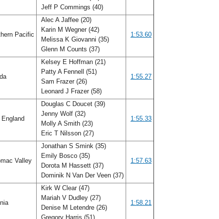
Jeff P Commings (40)
Alec A Jaffee (20)
Karin M Wegner (42)
hern Pacific
1:53.60
Melissa K Giovanni (35)
Glenn M Counts (37)
Kelsey E Hoffman (21)
Patty A Fennell (51)
ida
1:55.27
Sam Frazer (26)
Leonard J Frazer (58)
Douglas C Doucet (39)
Jenny Wolf (32)
 England
1:55.33
Molly A Smith (23)
Eric T Nilsson (27)
Jonathan S Smink (35)
Emily Bosco (35)
mac Valley
1:57.63
Dorota M Hassett (37)
Dominik N Van Der Veen (37)
Kirk W Clear (47)
Mariah V Dudley (27)
inia
1:58.21
Denise M Letendre (26)
Gregory Harris (51)