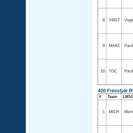
8
VMST
Virgi
9
MAAC
Paci
10
TOC
Paci
400 Freestyle 
#
Team
LMS
1
MICH
Mich