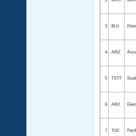
3
BLU
Flor
4
ARIZ
Ariz
5
TSTT
South
6
AWJ
Geor
7
TOC
Paci