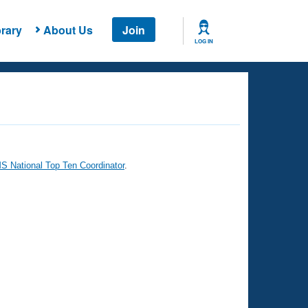
rary
About Us
Join
LOG IN
 National Top Ten Coordinator
.