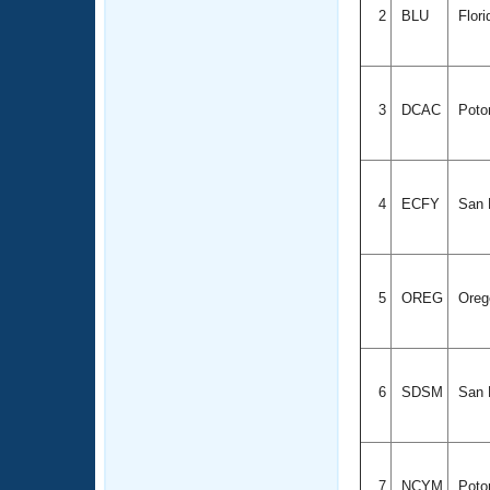
2
BLU
Flor
3
DCAC
Poto
4
ECFY
San D
5
OREG
Ore
6
SDSM
San D
7
NCYM
Poto