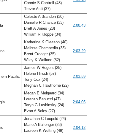
Connie S Cantrell (43)
Trevor Asti (37)
Celeste A Brandon (30)
Danielle R Chance (33)
ida
2:00.43
Brett A Jones (28)
William R Kloppe (34)
Katherine K Gleason (40)
Melissa Chamberlin (33)
ona
2:03.29
Brent Creager (35)
Wiley K Wallace (32)
James W Rogers (25)
Helene Hirsch (57)
ern Pacific
2:03.59
Tony Cox (24)
Meghan C Hawthorne (22)
Megan E Melgaard (34)
Lorenzo Benucci (47)
gia
2:04.05
Taryn G Lushinsky (24)
Evan A Boley (27)
Jonathan C Leopold (24)
Marie A Ballenger (28)
fic
2:04.12
Laureen K Welting (49)