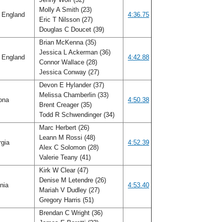
Molly A Smith (23)
 England
4:36.75
Eric T Nilsson (27)
Douglas C Doucet (39)
Brian McKenna (35)
Jessica L Ackerman (36)
 England
4:42.88
Connor Wallace (28)
Jessica Conway (27)
Devon E Hylander (37)
Melissa Chamberlin (33)
ona
4:50.38
Brent Creager (35)
Todd R Schwendinger (34)
Marc Herbert (26)
Leann M Rossi (48)
rgia
4:52.39
Alex C Solomon (28)
Valerie Teany (41)
Kirk W Clear (47)
Denise M Letendre (26)
inia
4:53.40
Mariah V Dudley (27)
Gregory Harris (51)
Brendan C Wright (36)