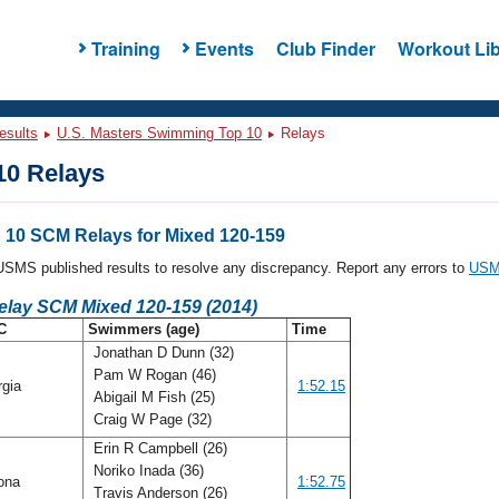
Training
Events
Club Finder
Workout Lib
esults
U.S. Masters Swimming Top 10
Relays
0 Relays
10 SCM Relays for Mixed 120-159
l USMS published results to resolve any discrepancy. Report any errors to
USMS
Relay SCM Mixed 120-159 (2014)
C
Swimmers (age)
Time
Jonathan D Dunn (32)
Pam W Rogan (46)
rgia
1:52.15
Abigail M Fish (25)
Craig W Page (32)
Erin R Campbell (26)
Noriko Inada (36)
ona
1:52.75
Travis Anderson (26)