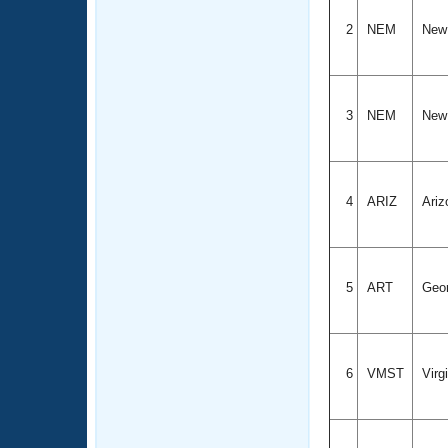
2
NEM
New
3
NEM
New
4
ARIZ
Ariz
5
ART
Geo
6
VMST
Virg