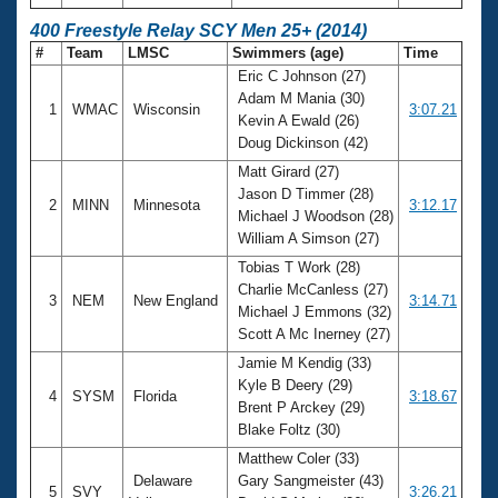
400 Freestyle Relay SCY Men 25+ (2014)
#
Team
LMSC
Swimmers (age)
Time
Eric C Johnson (27)
Adam M Mania (30)
1
WMAC
Wisconsin
3:07.21
Kevin A Ewald (26)
Doug Dickinson (42)
Matt Girard (27)
Jason D Timmer (28)
2
MINN
Minnesota
3:12.17
Michael J Woodson (28)
William A Simson (27)
Tobias T Work (28)
Charlie McCanless (27)
3
NEM
New England
3:14.71
Michael J Emmons (32)
Scott A Mc Inerney (27)
Jamie M Kendig (33)
Kyle B Deery (29)
4
SYSM
Florida
3:18.67
Brent P Arckey (29)
Blake Foltz (30)
Matthew Coler (33)
Delaware
Gary Sangmeister (43)
5
SVY
3:26.21