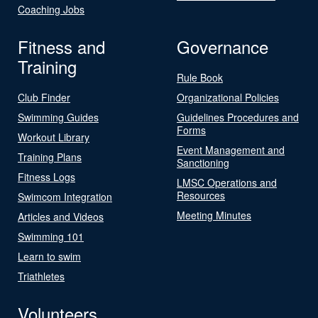
Coaching Jobs
Fitness and
Governance
Training
Rule Book
Club Finder
Organizational Policies
Swimming Guides
Guidelines Procedures and
Forms
Workout Library
Event Management and
Training Plans
Sanctioning
Fitness Logs
LMSC Operations and
Resources
Swimcom Integration
Meeting Minutes
Articles and Videos
Swimming 101
Learn to swim
Triathletes
Volunteers