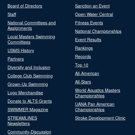
Board of Directors
Sanction an Event
Staff
Open Water Central
National Committees and
Fitness Events
Assignments
National Championships
Local Masters Swimming
Event Results
Committees
Rankings
USMS History
Records
Partners
Top 10
Diversity and Inclusion
All-American
College Club Swimming
All-Stars
Grown-Up Swimming
World Aquatics Masters
Logo Merchandise
Championships
Donate to ALTS Grants
UANA Pan American
SWIMMER Magazine
Championships
STREAMLINES
Stroke Development Clinic
Newsletters
Community-Discussion