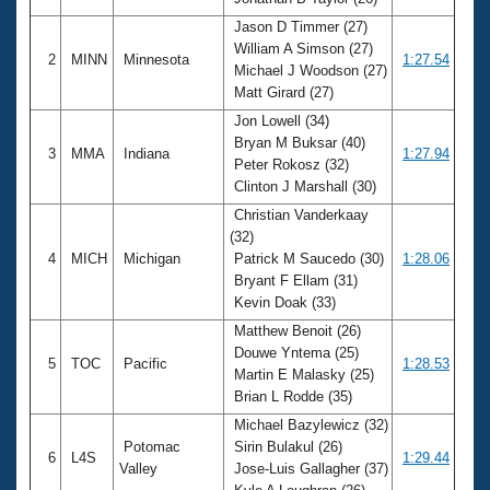
Records
Logo Merchandise
Jason D Timmer (27)
Workout Tracking
William A Simson (27)
Eligibility Policy
2
MINN
Minnesota
1:27.54
Michael J Woodson (27)
Membership Benefits
Matt Girard (27)
SWIMMER Magazine
Jon Lowell (34)
Open Water Central
Bryan M Buksar (40)
3
MMA
Indiana
1:27.94
Peter Rokosz (32)
Club Central
Clinton J Marshall (30)
Christian Vanderkaay
Coach Central
(32)
4
MICH
Michigan
Patrick M Saucedo (30)
1:28.06
Bryant F Ellam (31)
Volunteer Central
Kevin Doak (33)
Matthew Benoit (26)
Adult Learn-To-Swim Central
Douwe Yntema (25)
5
TOC
Pacific
1:28.53
Martin E Malasky (25)
Brian L Rodde (35)
Michael Bazylewicz (32)
Potomac
Sirin Bulakul (26)
6
L4S
1:29.44
Valley
Jose-Luis Gallagher (37)