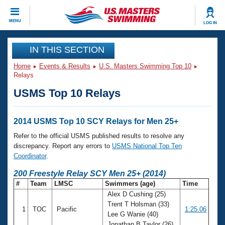
CLOSE
MENU
LOG IN
Training
IN THIS SECTION
Home
Events & Results
U.S. Masters Swimming Top 10
Workout Library
Events
Relays
USMS Top 10 Relays
Articles And Videos
Calendar Of Events
Club Finder
Swimming 101
2014 USMS Top 10 SCY Relays for Men 25+
Virtual And Fitness Events
Workout Library
Refer to the official USMS published results to resolve any
Training Plans
discrepancy. Report any errors to
USMS National Top Ten
2026 Summer Nationals
Coordinator
.
About Us
Swimming Guides
200 Freestyle Relay SCY Men 25+ (2014)
National Championships
#
Team
LMSC
Swimmers (age)
Time
What Is Masters Swimming?
Alex D Cushing (25)
Video Stroke Analysis
Join
Results And Rankings
Trent T Holsman (33)
1
TOC
Pacific
1:25.06
USMS Community
Lee G Wanie (40)
Club Finder
Jonathan B Taylor (26)