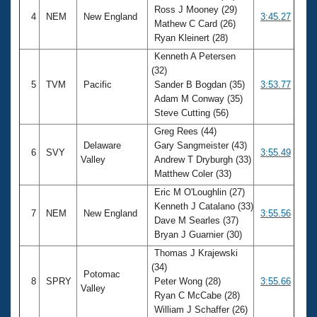
Ross J Mooney (29)
4
NEM
New England
3:45.27
Mathew C Card (26)
Ryan Kleinert (28)
Kenneth A Petersen
(32)
5
TVM
Pacific
Sander B Bogdan (35)
3:53.77
Adam M Conway (35)
Steve Cutting (56)
Greg Rees (44)
Delaware
Gary Sangmeister (43)
6
SVY
3:55.49
Valley
Andrew T Dryburgh (33)
Matthew Coler (33)
Eric M O'Loughlin (27)
Kenneth J Catalano (33)
7
NEM
New England
3:55.56
Dave M Searles (37)
Bryan J Guarnier (30)
Thomas J Krajewski
(34)
Potomac
8
SPRY
Peter Wong (28)
3:55.66
Valley
Ryan C McCabe (28)
William J Schaffer (26)