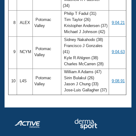
(34)
Philip T Fadul (31)
Potomac
Tim Taylor (26)
8
ALEX
9:04.21
Valley
Kristopher Andersen (37)
Michael J Johnson (42)
Sidney Nakahodo (38)
Francisco J Gonzales
Potomac
9
NCYM
(41)
9:04.63
Valley
Kyle R Ahlgren (38)
Charles McCarren (28)
William A Adams (47)
Potomac
Sirin Bulakul (26)
10
L4S
9:08.91
Valley
Jason J Chung (33)
Jose-Luis Gallagher (37)