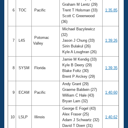
Graham M Lentz (29)
6
TOC
Pacific
Trent T Holsman (33)
1:35.85
Scott C Greenwood
(36)
Michael Bazylewicz
(32)
Potomac
7
L4S
Jason J Chung (33)
1:39.26
Valley
Sirin Bulakul (26)
Kyle A Loughran (26)
Jamie M Kendig (33)
Kyle B Deery (29)
8
SYSM
Florida
1:39.35
Blake Foltz (30)
Brent P Arckey (29)
Andy Grant (29)
Graeme Baldwin (27)
9
ECAM
Pacific
1:40.60
William C Hale (43)
Bryan Lam (32)
George E Fogel (43)
Alex Fraser (25)
10
LSLP
Illinois
1:40.62
Adam J Schwartz (32)
David T Doerr (31)