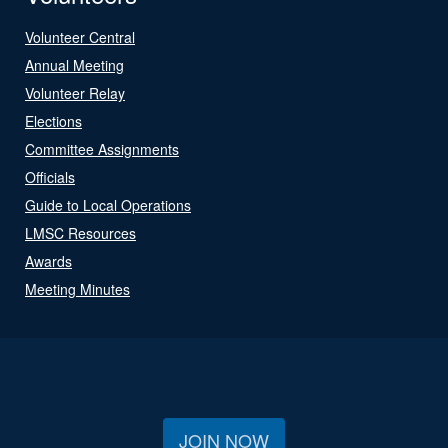
Volunteer Central
Annual Meeting
Volunteer Relay
Elections
Committee Assignments
Officials
Guide to Local Operations
LMSC Resources
Awards
Meeting Minutes
JOIN NOW