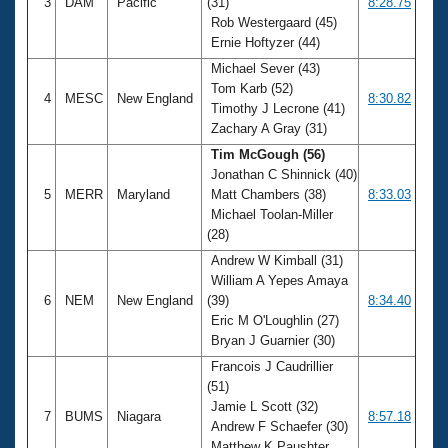
3
DAM
Pacific
(31)
8:28.75
Rob Westergaard (45)
Ernie Hoftyzer (44)
Michael Sever (43)
Tom Karb (52)
4
MESC
New England
8:30.82
Timothy J Lecrone (41)
Zachary A Gray (31)
Tim McGough (56)
Jonathan C Shinnick (40)
5
MERR
Maryland
Matt Chambers (38)
8:33.03
Michael Toolan-Miller
(28)
Andrew W Kimball (31)
William A Yepes Amaya
6
NEM
New England
(39)
8:34.40
Eric M O'Loughlin (27)
Bryan J Guarnier (30)
Francois J Caudrillier
(51)
Jamie L Scott (32)
7
BUMS
Niagara
8:57.18
Andrew F Schaefer (30)
Matthew K Paushter