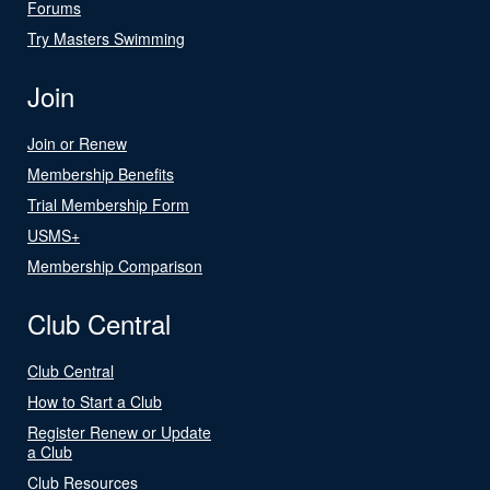
Forums
Try Masters Swimming
Join
Join or Renew
Membership Benefits
Trial Membership Form
USMS+
Membership Comparison
Club Central
Club Central
How to Start a Club
Register Renew or Update
a Club
Club Resources