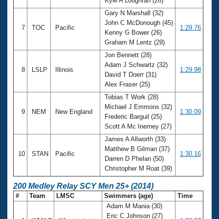
Kyle A Loughran (26)
Gary N Marshall (32)
John C McDonough (45)
7
TOC
Pacific
1:29.76
Kenny G Bower (26)
Graham M Lentz (29)
Jon Bennett (28)
Adam J Schwartz (32)
8
LSLP
Illinois
1:29.98
David T Doerr (31)
Alex Fraser (25)
Tobias T Work (28)
Michael J Emmons (32)
9
NEM
New England
1:30.09
Frederic Barguil (25)
Scott A Mc Inerney (27)
James A Allworth (33)
Matthew B Gilman (37)
10
STAN
Pacific
1:30.16
Darren D Phelan (50)
Christopher M Roat (39)
200 Medley Relay SCY Men 25+ (2014)
#
Team
LMSC
Swimmers (age)
Time
Adam M Mania (30)
Eric C Johnson (27)