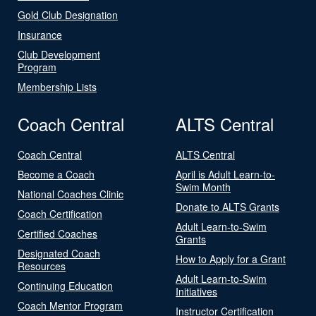
Gold Club Designation
Insurance
Club Development
Program
Membership Lists
Coach Central
ALTS Central
Coach Central
ALTS Central
Become a Coach
April is Adult Learn-to-
Swim Month
National Coaches Clinic
Donate to ALTS Grants
Coach Certification
Adult Learn-to-Swim
Certified Coaches
Grants
Designated Coach
How to Apply for a Grant
Resources
Adult Learn-to-Swim
Continuing Education
Initiatives
Coach Mentor Program
Instructor Certification