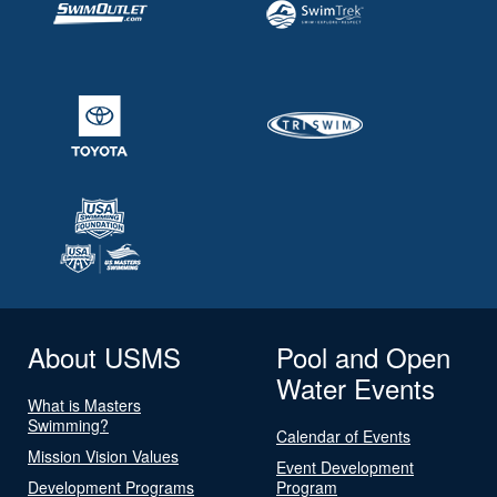
About USMS
Pool and Open
Water Events
What is Masters
Swimming?
Calendar of Events
Mission Vision Values
Event Development
Development Programs
Program