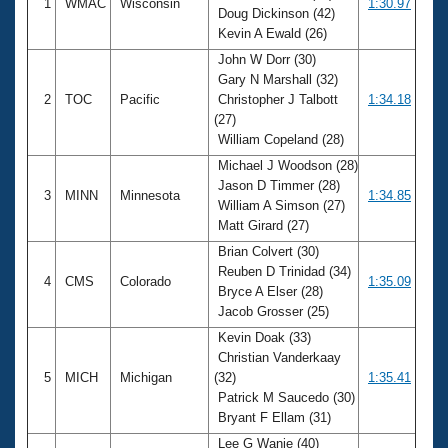
1
WMAC
Wisconsin
1:30.97
Doug Dickinson (42)
Kevin A Ewald (26)
John W Dorr (30)
Gary N Marshall (32)
2
TOC
Pacific
Christopher J Talbott
1:34.18
(27)
William Copeland (28)
Michael J Woodson (28)
Jason D Timmer (28)
3
MINN
Minnesota
1:34.85
William A Simson (27)
Matt Girard (27)
Brian Colvert (30)
Reuben D Trinidad (34)
4
CMS
Colorado
1:35.09
Bryce A Elser (28)
Jacob Grosser (25)
Kevin Doak (33)
Christian Vanderkaay
5
MICH
Michigan
(32)
1:35.41
Patrick M Saucedo (30)
Bryant F Ellam (31)
Lee G Wanie (40)