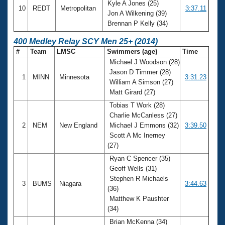
Kyle A Jones (25)
10
REDT
Metropolitan
3:37.11
Jon A Wilkening (39)
Brennan P Kelly (34)
400 Medley Relay SCY Men 25+ (2014)
#
Team
LMSC
Swimmers (age)
Time
Michael J Woodson (28)
Jason D Timmer (28)
1
MINN
Minnesota
3:31.23
William A Simson (27)
Matt Girard (27)
Tobias T Work (28)
Charlie McCanless (27)
2
NEM
New England
Michael J Emmons (32)
3:39.50
Scott A Mc Inerney
(27)
Ryan C Spencer (35)
Geoff Wells (31)
Stephen R Michaels
3
BUMS
Niagara
3:44.63
(36)
Matthew K Paushter
(34)
Brian McKenna (34)