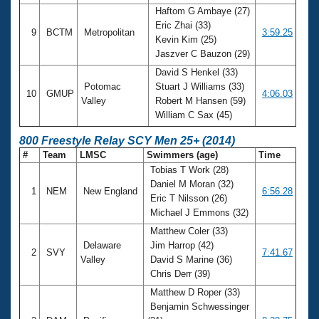
Haftom G Ambaye (27)
Eric Zhai (33)
9
BCTM
Metropolitan
3:59.25
Kevin Kim (25)
Jaszver C Bauzon (29)
David S Henkel (33)
Potomac
Stuart J Williams (33)
10
GMUP
4:06.03
Valley
Robert M Hansen (59)
William C Sax (45)
800 Freestyle Relay SCY Men 25+ (2014)
#
Team
LMSC
Swimmers (age)
Time
Tobias T Work (28)
Daniel M Moran (32)
1
NEM
New England
6:56.28
Eric T Nilsson (26)
Michael J Emmons (32)
Matthew Coler (33)
Delaware
Jim Harrop (42)
2
SVY
7:41.67
Valley
David S Marine (36)
Chris Derr (39)
Matthew D Roper (33)
Benjamin Schwessinger