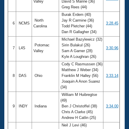
Valley
David S Marine (36)
Greg Rees (44)
Burak Erdem (40)
North
Jay R Carmine (36)
6
NCMS
3:28.45
Carolina
Todd Pletcher (44)
Dan R Gallagher (34)
Michael Bazylewicz (32)
Potomac
Sirin Bulakul (26)
7
L4S
3:30.96
Valley
Sam A Garner (28)
Kyle A Loughran (26)
Cody C Rasmussen (36)
Matthew J Weber (34)
8
DAS
Ohio
Franklin M Halley (56)
3:33.14
Joaquin A Anon Suarez
(34)
William M Huibregtse
(49)
9
INDY
Indiana
Ben J Christoffel (38)
3:34.00
Chris A Clarke (45)
Andrew H Catlin (25)
Neil J Levi (46)